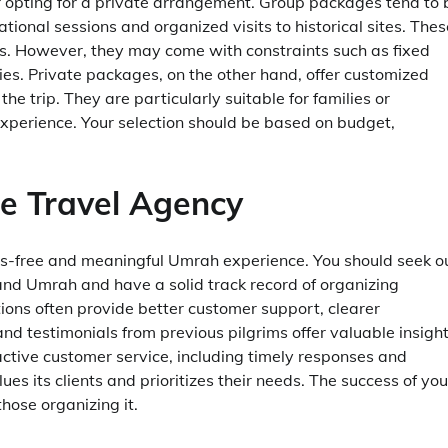
r opting for a private arrangement. Group packages tend to 
ional sessions and organized visits to historical sites. Thes
s. However, they may come with constraints such as fixed
ities. Private packages, on the other hand, offer customized
 trip. They are particularly suitable for families or
 experience. Your selection should be based on budget,
the Travel Agency
ess-free and meaningful Umrah experience. You should seek o
and Umrah and have a solid track record of organizing
ions often provide better customer support, clearer
d testimonials from previous pilgrims offer valuable insigh
oactive customer service, including timely responses and
s its clients and prioritizes their needs. The success of you
those organizing it.