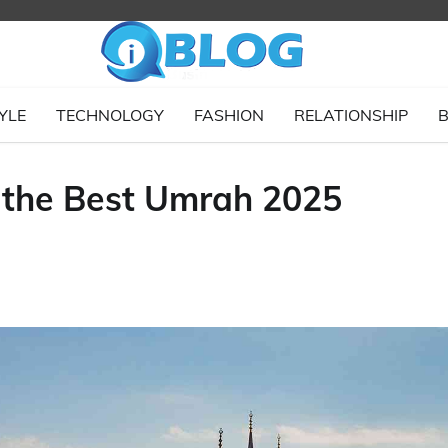
YLE
TECHNOLOGY
FASHION
RELATIONSHIP
B
g the Best Umrah 2025