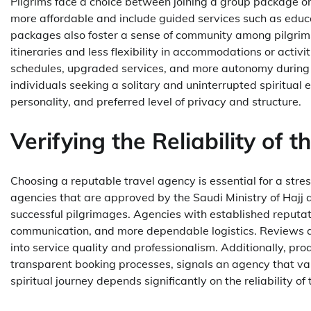
Pilgrims face a choice between joining a group package o
more affordable and include guided services such as educat
packages also foster a sense of community among pilgrim
itineraries and less flexibility in accommodations or activ
schedules, upgraded services, and more autonomy during the
individuals seeking a solitary and uninterrupted spiritual
personality, and preferred level of privacy and structure.
Verifying the Reliability of 
Choosing a reputable travel agency is essential for a str
agencies that are approved by the Saudi Ministry of Hajj 
successful pilgrimages. Agencies with established reputat
communication, and more dependable logistics. Reviews an
into service quality and professionalism. Additionally, pr
transparent booking processes, signals an agency that value
spiritual journey depends significantly on the reliability of 