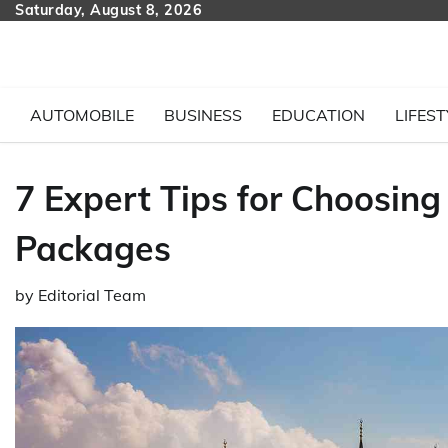
Skip
Saturday, August 8, 2026
to
content
AUTOMOBILE
BUSINESS
EDUCATION
LIFEST
7 Expert Tips for Choosin
Packages
by
Editorial Team