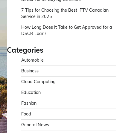
7 Tips for Choosing the Best IPTV Canadian
Service in 2025
How Long Does It Take to Get Approved for a
DSCR Loan?
Categories
Automobile
Business
Cloud Computing
Education
Fashion
Food
General News