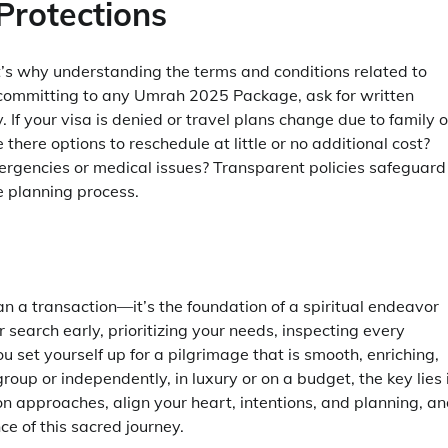
Protections
at’s why understanding the terms and conditions related to
e committing to any Umrah 2025 Package, ask for written
 If your visa is denied or travel plans change due to family o
e there options to reschedule at little or no additional cost?
ergencies or medical issues? Transparent policies safeguard
 planning process.
 a transaction—it’s the foundation of a spiritual endeavor
search early, prioritizing your needs, inspecting every
 set yourself up for a pilgrimage that is smooth, enriching,
oup or independently, in luxury or on a budget, the key lies 
n approaches, align your heart, intentions, and planning, a
e of this sacred journey.