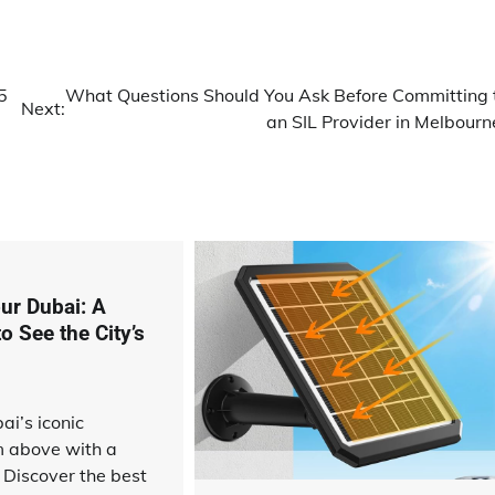
5
What Questions Should You Ask Before Committing 
Next:
an SIL Provider in Melbourn
ur Dubai: A
 See the City’s
ai’s iconic
m above with a
. Discover the best