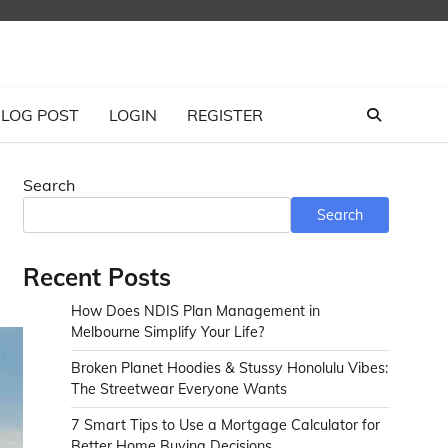
LOG POST
LOGIN
REGISTER
Search
Search
Recent Posts
How Does NDIS Plan Management in
Melbourne Simplify Your Life?
Broken Planet Hoodies & Stussy Honolulu Vibes:
The Streetwear Everyone Wants
7 Smart Tips to Use a Mortgage Calculator for
Better Home Buying Decisions