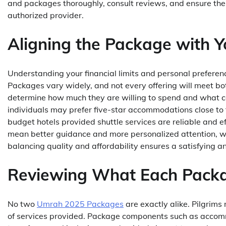
and packages thoroughly, consult reviews, and ensure th
authorized provider.
Aligning the Package with 
Understanding your financial limits and personal prefere
Packages vary widely, and not every offering will meet bot
determine how much they are willing to spend and what 
individuals may prefer five-star accommodations close to
budget hotels provided shuttle services are reliable and ef
mean better guidance and more personalized attention, wh
balancing quality and affordability ensures a satisfying an
Reviewing What Each Packa
No two
Umrah 2025 Packages
are exactly alike. Pilgrim
of services provided. Package components such as accommo