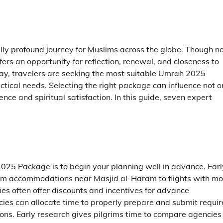
lly profound journey for Muslims across the globe. Though n
rs an opportunity for reflection, renewal, and closeness to
y, travelers are seeking the most suitable Umrah 2025
ctical needs. Selecting the right package can influence not o
nce and spiritual satisfaction. In this guide, seven expert
025 Package is to begin your planning well in advance. Earl
rom accommodations near Masjid al-Haram to flights with mo
cies often offer discounts and incentives for advance
ncies can allocate time to properly prepare and submit requi
ions. Early research gives pilgrims time to compare agencies