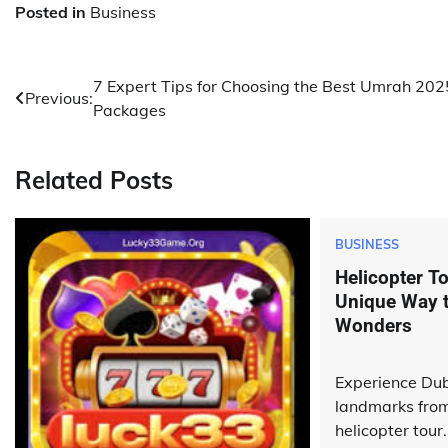
Posted in
Business
Post
7 Expert Tips for Choosing the Best Umrah 202
Previous:
Packages
navigation
Related Posts
BUSINESS
Helicopter To
Unique Way to
Wonders
Experience Dub
landmarks fro
helicopter tour