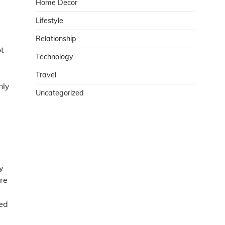
Home Decor
Lifestyle
Relationship
ot
Technology
Travel
nly
Uncategorized
y
re
red