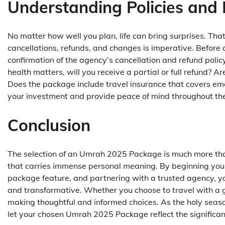
Understanding Policies and 
No matter how well you plan, life can bring surprises. Th
cancellations, refunds, and changes is imperative. Befor
confirmation of the agency’s cancellation and refund policy.
health matters, will you receive a partial or full refund? Ar
Does the package include travel insurance that covers em
your investment and provide peace of mind throughout the
Conclusion
The selection of an Umrah 2025 Package is much more than
that carries immense personal meaning. By beginning your 
package feature, and partnering with a trusted agency, you
and transformative. Whether you choose to travel with a gr
making thoughtful and informed choices. As the holy seaso
let your chosen Umrah 2025 Package reflect the significanc