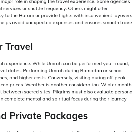
a major role in shaping the travel experience. Some agencies
 services or shuttle frequency. Others might offer
y to the Haram or provide flights with inconvenient layovers
re helps avoid unexpected expenses and ensures smooth trave
r Travel
mrah experience. While Umrah can be performed year-round,
travel dates. Performing Umrah during Ramadan or school
es, and higher costs. Conversely, visiting during off-peak
uced prices. Weather is another consideration. Winter month
t between sacred sites. Pilgrims must also evaluate persona
n complete mental and spiritual focus during their journey.
d Private Packages