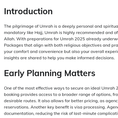
Introduction
The pilgrimage of Umrah is a deeply personal and spiritua
mandatory like Hajj, Umrah is highly recommended and offe
Allah. With preparations for Umrah 2025 already underwa
Packages that align with both religious objectives and pra
your comfort and convenience but also your overall experie
insights are shared to help you make informed decisions.
Early Planning Matters
One of the most effective ways to secure an ideal Umrah 2
booking provides access to a broader range of options, f
desirable routes. It also allows for better pricing, as agen
reservations. Another key benefit is visa processing. Age
documentation, reducing the risk of last-minute complicat