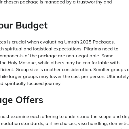
eir chosen package is managed by a trustworthy and
Your Budget
nces is crucial when evaluating Umrah 2025 Packages.
h spiritual and logistical expectations. Pilgrims need to
components of the package are non-negotiable. Some
 the Holy Mosque, while others may be comfortable with
ficient. Group size is another consideration. Smaller groups 
ile larger groups may lower the cost per person. Ultimately
d spiritually focused journey.
ge Offers
s must examine each offering to understand the scope and de
dation standards, airline choices, visa handling, domestic