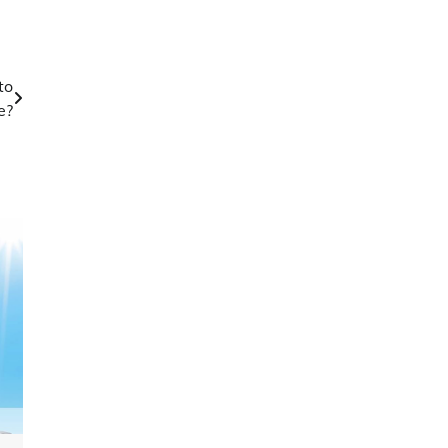
to
e?