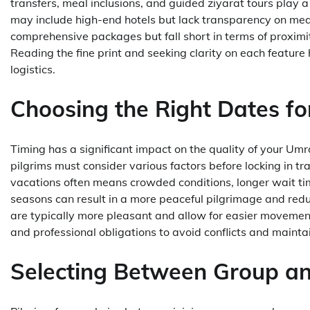
transfers, meal inclusions, and guided ziyarat tours play 
may include high-end hotels but lack transparency on meal
comprehensive packages but fall short in terms of proximit
Reading the fine print and seeking clarity on each featu
logistics.
Choosing the Right Dates fo
Timing has a significant impact on the quality of your U
pilgrims must consider various factors before locking in 
vacations often means crowded conditions, longer wait tim
seasons can result in a more peaceful pilgrimage and red
are typically more pleasant and allow for easier movemen
and professional obligations to avoid conflicts and maintai
Selecting Between Group an