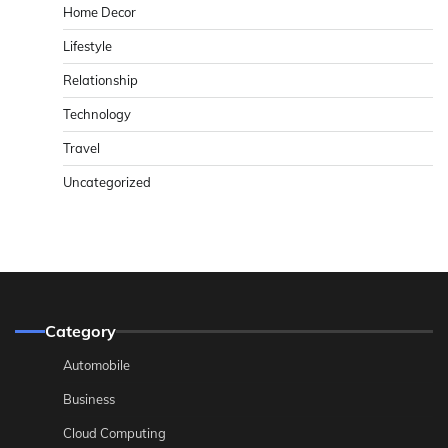
Home Decor
Lifestyle
Relationship
Technology
Travel
Uncategorized
Category
Automobile
Business
Cloud Computing