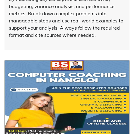
budgeting, variance analysis, and performance
metrics. Break down complex problems into
manageable steps and use real-world examples to
support your analysis. Always follow the required
format and cite sources where needed.