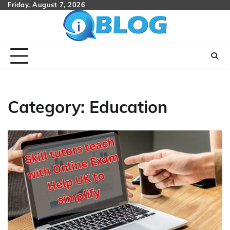
Skip
Friday, August 7, 2026
to
content
Category:
Education