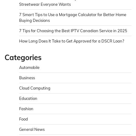
Streetwear Everyone Wants
7 Smart Tips to Use a Mortgage Calculator for Better Home
Buying Decisions
7 Tips for Choosing the Best IPTV Canadian Service in 2025
How Long Does It Take to Get Approved for a DSCR Loan?
Categories
Automobile
Business
Cloud Computing
Education
Fashion
Food
General News