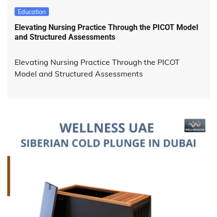
Education
Elevating Nursing Practice Through the PICOT Model
and Structured Assessments
Elevating Nursing Practice Through the PICOT
Model and Structured Assessments