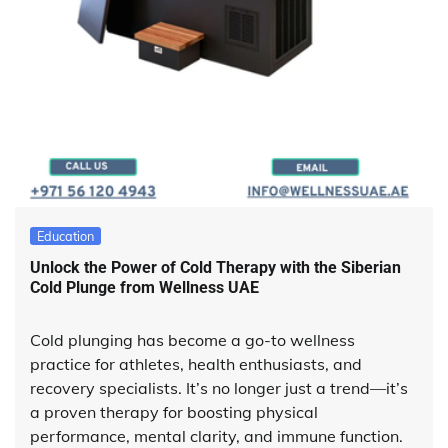
Education
Unlock the Power of Cold Therapy with the Siberian
Cold Plunge from Wellness UAE
Cold plunging has become a go-to wellness
practice for athletes, health enthusiasts, and
recovery specialists. It’s no longer just a trend—it’s
a proven therapy for boosting physical
performance, mental clarity, and immune function.