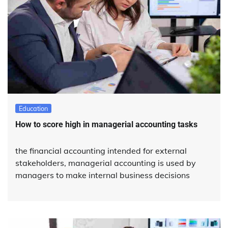
Education
How to score high in managerial accounting tasks
the financial accounting intended for external
stakeholders, managerial accounting is used by
managers to make internal business decisions