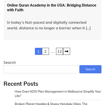
Online Quran Academy in the USA: Bridging Distance
with Faith
In today’s fast-paced and digitally connected
world, distance is no longer a barrier when it […]
Posts
1
2
…
12
pagination
Search
Search
Recent Posts
How Does NDIS Plan Management in Melbourne Simplify Your
Life?
Broken Planet Hoodies & Stussy Honolulu Vibes: The