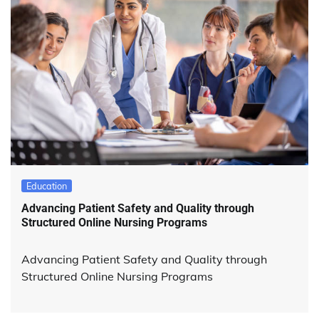
Education
Advancing Patient Safety and Quality through
Structured Online Nursing Programs
Advancing Patient Safety and Quality through
Structured Online Nursing Programs