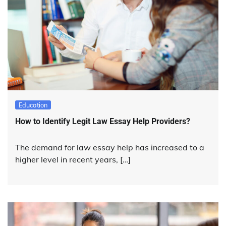
Education
How to Identify Legit Law Essay Help Providers?
The demand for law essay help has increased to a
higher level in recent years, […]