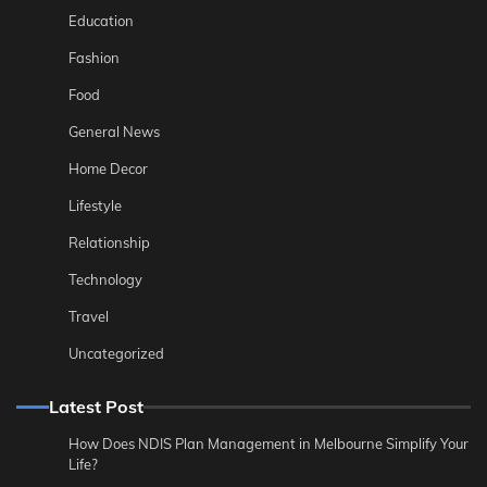
Education
Fashion
Food
General News
Home Decor
Lifestyle
Relationship
Technology
Travel
Uncategorized
Latest Post
How Does NDIS Plan Management in Melbourne Simplify Your
Life?