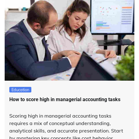
Education
How to score high in managerial accounting tasks
Scoring high in managerial accounting tasks
requires a mix of conceptual understanding,
analytical skills, and accurate presentation. Start
by mastering key concepts like cost behavior,