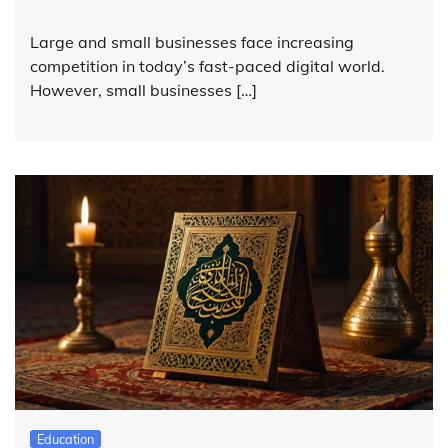
Large and small businesses face increasing
competition in today’s fast-paced digital world.
However, small businesses […]
Education