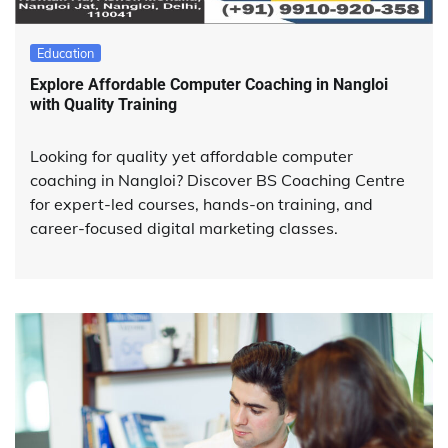
Education
Explore Affordable Computer Coaching in Nangloi
with Quality Training
Looking for quality yet affordable computer
coaching in Nangloi? Discover BS Coaching Centre
for expert-led courses, hands-on training, and
career-focused digital marketing classes.