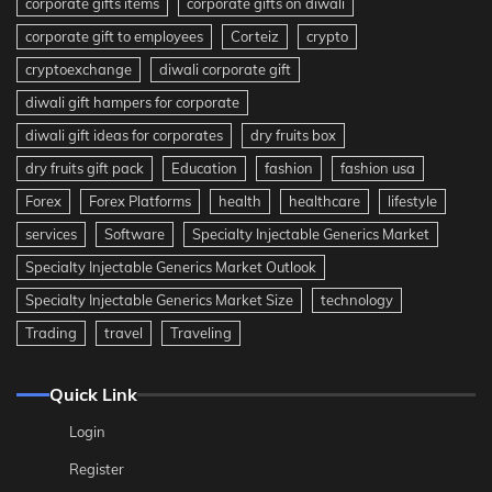
corporate gifts items
corporate gifts on diwali
corporate gift to employees
Corteiz
crypto
cryptoexchange
diwali corporate gift
diwali gift hampers for corporate
diwali gift ideas for corporates
dry fruits box
dry fruits gift pack
Education
fashion
fashion usa
Forex
Forex Platforms
health
healthcare
lifestyle
services
Software
Specialty Injectable Generics Market
Specialty Injectable Generics Market Outlook
Specialty Injectable Generics Market Size
technology
Trading
travel
Traveling
Quick Link
Login
Register