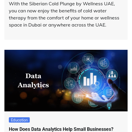
With the Siberian Cold Plunge by Wellness UAE,
you can now enjoy the benefits of cold water
therapy from the comfort of your home or wellness
space in Dubai or anywhere across the UAE.
Education
How Does Data Analytics Help Small Businesses?