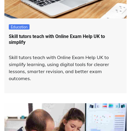
Education
Skill tutors teach with Online Exam Help UK to
simplify
Skill tutors teach with Online Exam Help UK to
simplify learning, using digital tools for clearer
lessons, smarter revision, and better exam
outcomes.