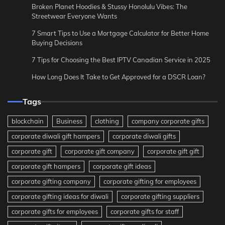
Broken Planet Hoodies & Stussy Honolulu Vibes: The
Streetwear Everyone Wants
7 Smart Tips to Use a Mortgage Calculator for Better Home
Buying Decisions
7 Tips for Choosing the Best IPTV Canadian Service in 2025
How Long Does It Take to Get Approved for a DSCR Loan?
Tags
blockchain
Business
clothing
company corporate gifts
corporate diwali gift hampers
corporate diwali gifts
corporate gift
corporate gift company
corporate gift gift
corporate gift hampers
corporate gift ideas
corporate gifting company
corporate gifting for employees
corporate gifting ideas for diwali
corporate gifting suppliers
corporate gifts for employees
corporate gifts for staff