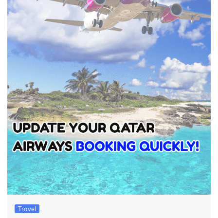
Travel