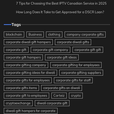
7 Tips for Choosing the Best IPTV Canadian Service in 2025
How Long Does It Take to Get Approved for a DSCR Loan?
Tags
blockchain
Business
clothing
company corporate gifts
corporate diwali gift hampers
corporate diwali gifts
corporate gift
corporate gift company
corporate gift gift
corporate gift hampers
corporate gift ideas
corporate gifting company
corporate gifting for employees
corporate gifting ideas for diwali
corporate gifting suppliers
corporate gifts for employees
corporate gifts for staff
corporate gifts items
corporate gifts on diwali
corporate gift to employees
Corteiz
crypto
cryptoexchange
diwali corporate gift
diwali gift hampers for corporate