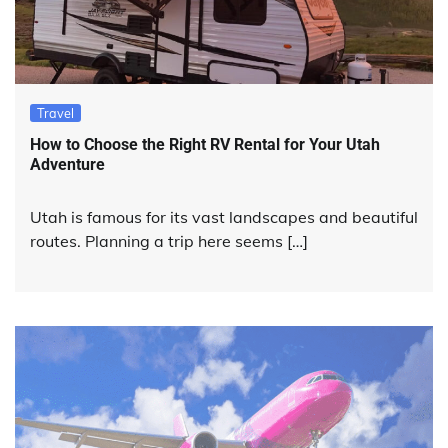
Travel
How to Choose the Right RV Rental for Your Utah
Adventure
Utah is famous for its vast landscapes and beautiful
routes. Planning a trip here seems […]