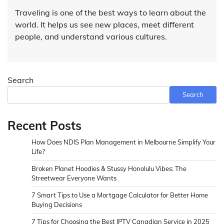
Traveling is one of the best ways to learn about the
world. It helps us see new places, meet different
people, and understand various cultures.
Search
Search
Recent Posts
How Does NDIS Plan Management in Melbourne Simplify Your
Life?
Broken Planet Hoodies & Stussy Honolulu Vibes: The
Streetwear Everyone Wants
7 Smart Tips to Use a Mortgage Calculator for Better Home
Buying Decisions
7 Tips for Choosing the Best IPTV Canadian Service in 2025