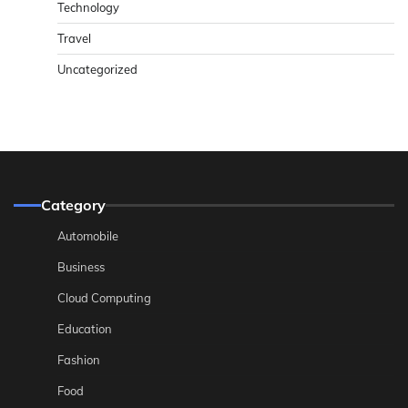
Technology
Travel
Uncategorized
Category
Automobile
Business
Cloud Computing
Education
Fashion
Food