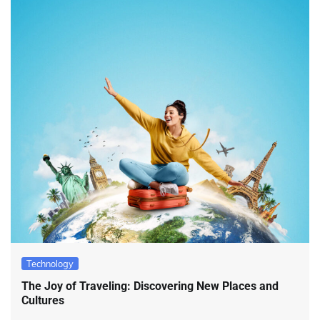
Technology
The Joy of Traveling: Discovering New Places and
Cultures