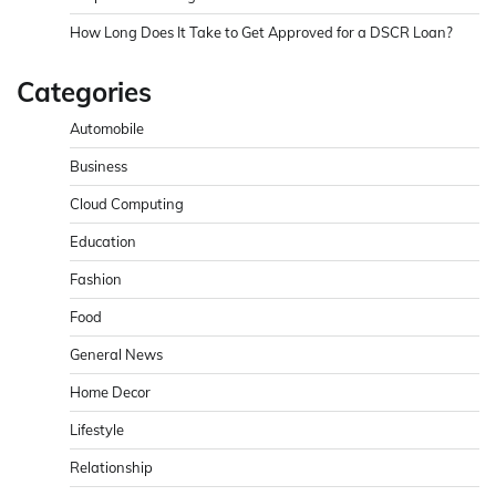
How Long Does It Take to Get Approved for a DSCR Loan?
Categories
Automobile
Business
Cloud Computing
Education
Fashion
Food
General News
Home Decor
Lifestyle
Relationship