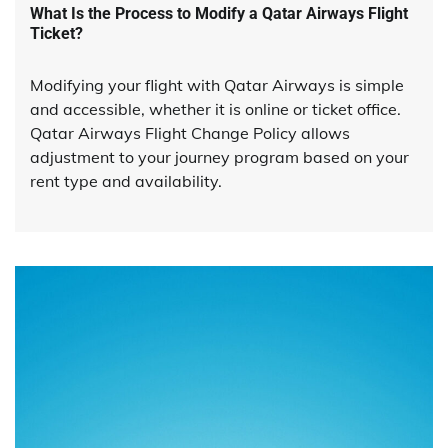
What Is the Process to Modify a Qatar Airways Flight
Ticket?
Modifying your flight with Qatar Airways is simple
and accessible, whether it is online or ticket office.
Qatar Airways Flight Change Policy allows
adjustment to your journey program based on your
rent type and availability.