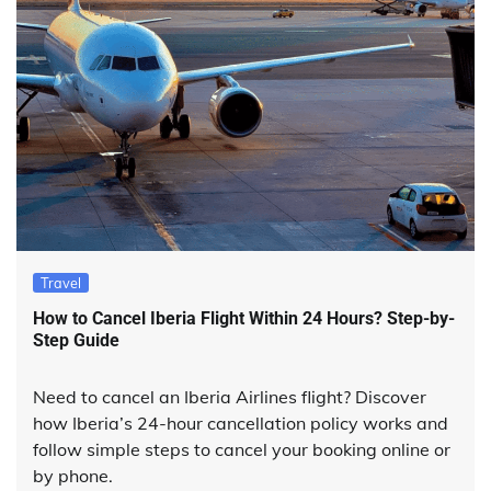
Travel
How to Cancel Iberia Flight Within 24 Hours? Step-by-
Step Guide
Need to cancel an Iberia Airlines flight? Discover
how Iberia’s 24-hour cancellation policy works and
follow simple steps to cancel your booking online or
by phone.