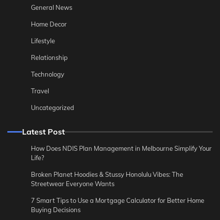
General News
Home Decor
Lifestyle
Relationship
Technology
Travel
Uncategorized
Latest Post
How Does NDIS Plan Management in Melbourne Simplify Your
Life?
Broken Planet Hoodies & Stussy Honolulu Vibes: The
Streetwear Everyone Wants
7 Smart Tips to Use a Mortgage Calculator for Better Home
Buying Decisions