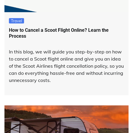
Travel
How to Cancel a Scoot Flight Online? Learn the
Process
In this blog, we will guide you step-by-step on how
to cancel a Scoot flight online and give you an idea
of the Scoot Airlines flight cancellation policy, so you
can do everything hassle-free and without incurring
unnecessary costs.