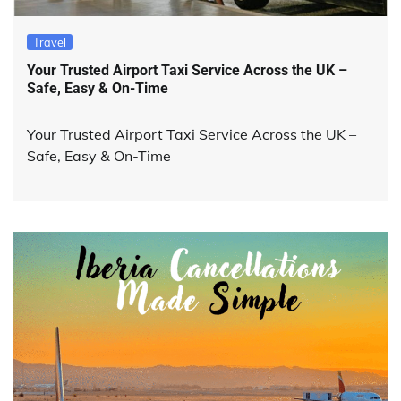
Travel
Your Trusted Airport Taxi Service Across the UK –
Safe, Easy & On-Time
Your Trusted Airport Taxi Service Across the UK –
Safe, Easy & On-Time