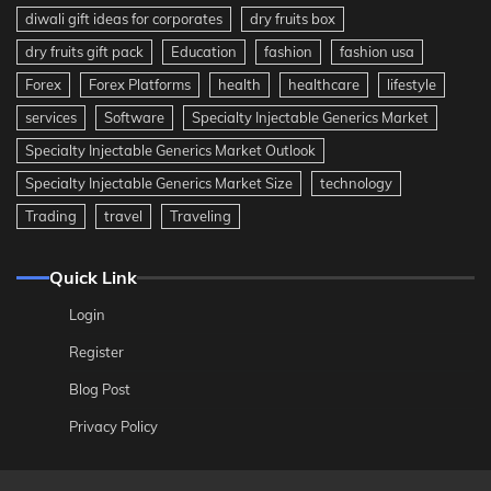
diwali gift ideas for corporates
dry fruits box
dry fruits gift pack
Education
fashion
fashion usa
Forex
Forex Platforms
health
healthcare
lifestyle
services
Software
Specialty Injectable Generics Market
Specialty Injectable Generics Market Outlook
Specialty Injectable Generics Market Size
technology
Trading
travel
Traveling
Quick Link
Login
Register
Blog Post
Privacy Policy