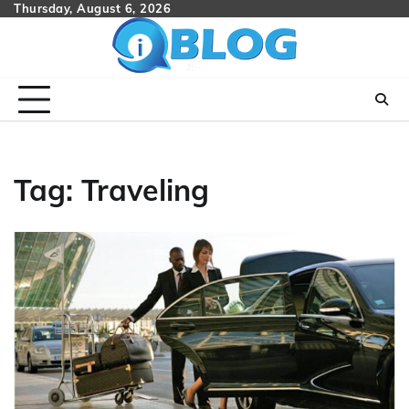
Skip
Thursday, August 6, 2026
to
content
Tag:
Traveling