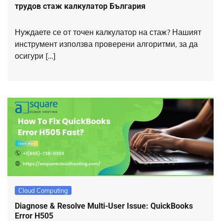
трудов стаж калкулатор България
Нуждаете се от точен калкулатор на стаж? Нашият
инструмент използва проверени алгоритми, за да
осигури […]
Cloud Computing
Diagnose & Resolve Multi-User Issue: QuickBooks
Error H505