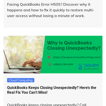
Facing QuickBooks Error H505? Discover why it
happens and how to fix it quickly to restore multi-
user access without losing a minute of work.
Cloud Computing
QuickBooks Keeps Closing Unexpectedly? Here’s the
Real Fix You Can’t Miss!
QuickBooks keeps closing unexpectedly? Call