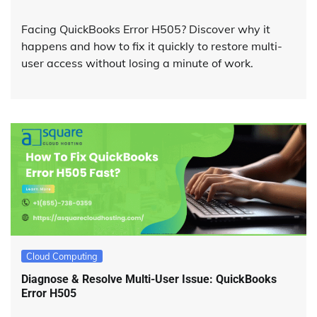
Facing QuickBooks Error H505? Discover why it
happens and how to fix it quickly to restore multi-
user access without losing a minute of work.
Cloud Computing
Diagnose & Resolve Multi-User Issue: QuickBooks
Error H505