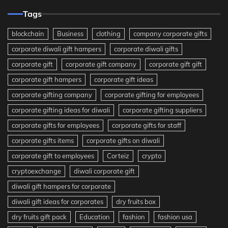
Tags
blockchain
Business
clothing
company corporate gifts
corporate diwali gift hampers
corporate diwali gifts
corporate gift
corporate gift company
corporate gift gift
corporate gift hampers
corporate gift ideas
corporate gifting company
corporate gifting for employees
corporate gifting ideas for diwali
corporate gifting suppliers
corporate gifts for employees
corporate gifts for staff
corporate gifts items
corporate gifts on diwali
corporate gift to employees
Corteiz
crypto
cryptoexchange
diwali corporate gift
diwali gift hampers for corporate
diwali gift ideas for corporates
dry fruits box
dry fruits gift pack
Education
fashion
fashion usa