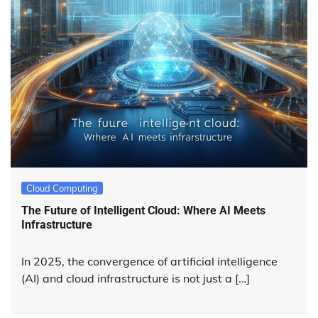
Cloud Computing
The Future of Intelligent Cloud: Where AI Meets
Infrastructure
In 2025, the convergence of artificial intelligence
(AI) and cloud infrastructure is not just a […]