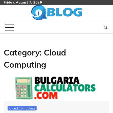
Skip
Friday, August 7, 2026
to
content
Category:
Cloud
Computing
Cloud Computing