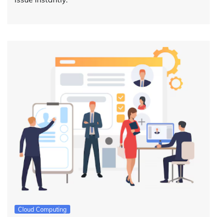
Cloud Computing