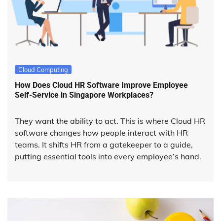
Cloud Computing
How Does Cloud HR Software Improve Employee
Self-Service in Singapore Workplaces?
They want the ability to act. This is where Cloud HR
software changes how people interact with HR
teams. It shifts HR from a gatekeeper to a guide,
putting essential tools into every employee’s hand.