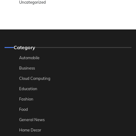
Uncategorized
Category
Automobile
Business
Cloud Computing
Education
Fashion
Food
General News
Home Decor