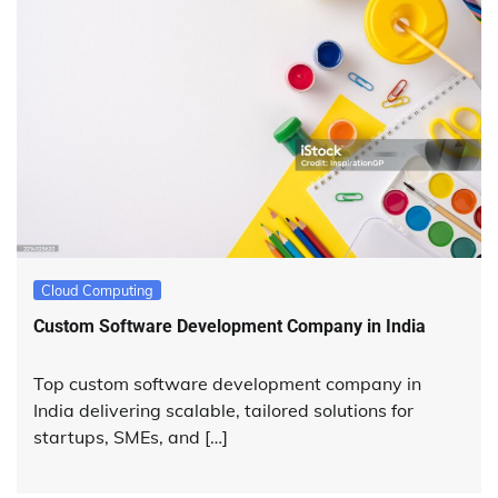
Cloud Computing
Custom Software Development Company in India
Top custom software development company in
India delivering scalable, tailored solutions for
startups, SMEs, and […]