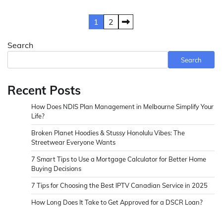
Posts
1
2
pagination
Search
Search
Recent Posts
How Does NDIS Plan Management in Melbourne Simplify Your
Life?
Broken Planet Hoodies & Stussy Honolulu Vibes: The
Streetwear Everyone Wants
7 Smart Tips to Use a Mortgage Calculator for Better Home
Buying Decisions
7 Tips for Choosing the Best IPTV Canadian Service in 2025
How Long Does It Take to Get Approved for a DSCR Loan?