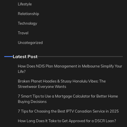
Lifestyle
Relationship
Technology
Travel
Uncategorized
Latest Post
How Does NDIS Plan Management in Melbourne Simplify Your
Life?
Broken Planet Hoodies & Stussy Honolulu Vibes: The
Streetwear Everyone Wants
7 Smart Tips to Use a Mortgage Calculator for Better Home
Buying Decisions
7 Tips for Choosing the Best IPTV Canadian Service in 2025
How Long Does It Take to Get Approved for a DSCR Loan?