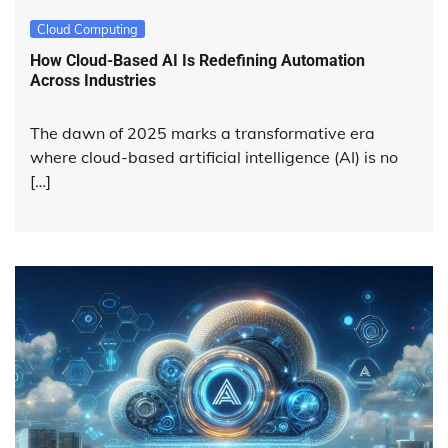
Cloud Computing
How Cloud-Based AI Is Redefining Automation
Across Industries
The dawn of 2025 marks a transformative era
where cloud-based artificial intelligence (AI) is no
[…]