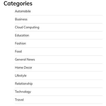
Categories
Automobile
Business
Cloud Computing
Education
Fashion
Food
General News
Home Decor
Lifestyle
Relationship
Technology
Travel