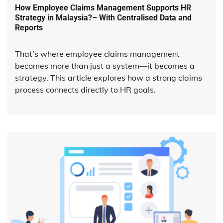
How Employee Claims Management Supports HR
Strategy in Malaysia?– With Centralised Data and
Reports
That’s where employee claims management
becomes more than just a system—it becomes a
strategy. This article explores how a strong claims
process connects directly to HR goals.