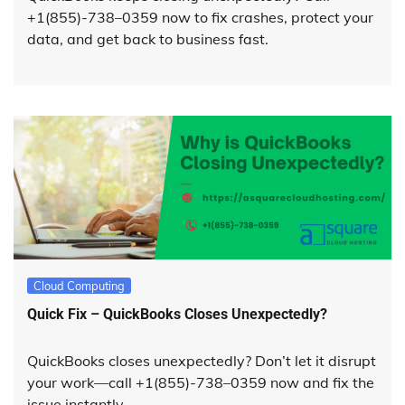
+1(855)-738–0359 now to fix crashes, protect your
data, and get back to business fast.
Cloud Computing
Quick Fix – QuickBooks Closes Unexpectedly?
QuickBooks closes unexpectedly? Don’t let it disrupt
your work—call +1(855)-738–0359 now and fix the
issue instantly.