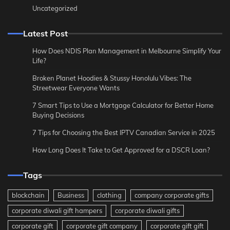
Uncategorized
Latest Post
How Does NDIS Plan Management in Melbourne Simplify Your
Life?
Broken Planet Hoodies & Stussy Honolulu Vibes: The
Streetwear Everyone Wants
7 Smart Tips to Use a Mortgage Calculator for Better Home
Buying Decisions
7 Tips for Choosing the Best IPTV Canadian Service in 2025
How Long Does It Take to Get Approved for a DSCR Loan?
Tags
blockchain
Business
clothing
company corporate gifts
corporate diwali gift hampers
corporate diwali gifts
corporate gift
corporate gift company
corporate gift gift