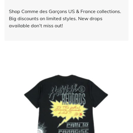
Shop Comme des Garçons US & France collections.
Big discounts on limited styles. New drops
available don’t miss out!