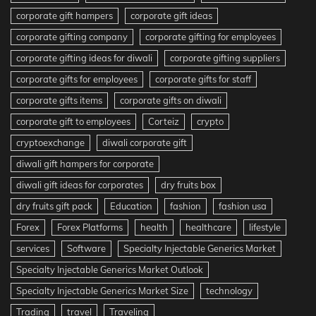
corporate gift hampers
corporate gift ideas
corporate gifting company
corporate gifting for employees
corporate gifting ideas for diwali
corporate gifting suppliers
corporate gifts for employees
corporate gifts for staff
corporate gifts items
corporate gifts on diwali
corporate gift to employees
Corteiz
crypto
cryptoexchange
diwali corporate gift
diwali gift hampers for corporate
diwali gift ideas for corporates
dry fruits box
dry fruits gift pack
Education
fashion
fashion usa
Forex
Forex Platforms
health
healthcare
lifestyle
services
Software
Specialty Injectable Generics Market
Specialty Injectable Generics Market Outlook
Specialty Injectable Generics Market Size
technology
Trading
travel
Traveling