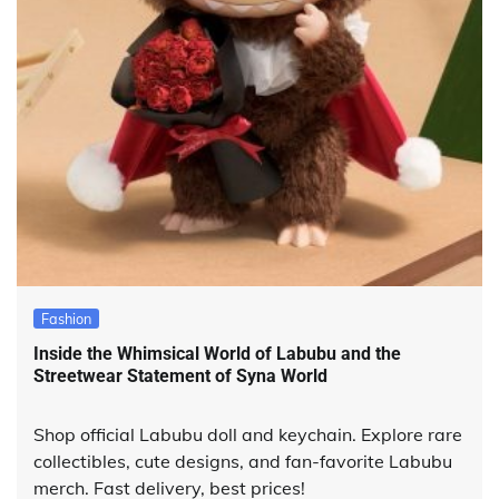
Fashion
Inside the Whimsical World of Labubu and the
Streetwear Statement of Syna World
Shop official Labubu doll and keychain. Explore rare
collectibles, cute designs, and fan-favorite Labubu
merch. Fast delivery, best prices!