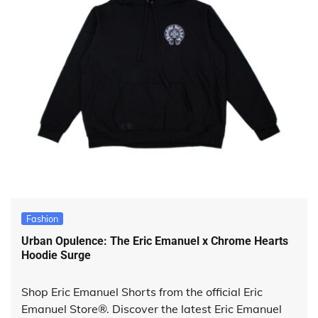
Fashion
Urban Opulence: The Eric Emanuel x Chrome Hearts
Hoodie Surge
Shop Eric Emanuel Shorts from the official Eric
Emanuel Store®. Discover the latest Eric Emanuel