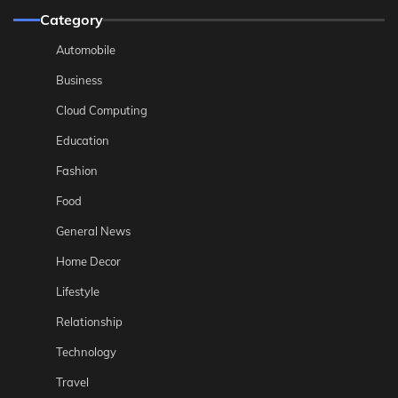
Category
Automobile
Business
Cloud Computing
Education
Fashion
Food
General News
Home Decor
Lifestyle
Relationship
Technology
Travel