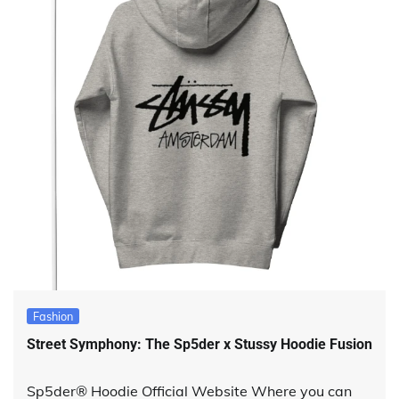
Fashion
Street Symphony: The Sp5der x Stussy Hoodie Fusion
Sp5der® Hoodie Official Website Where you can