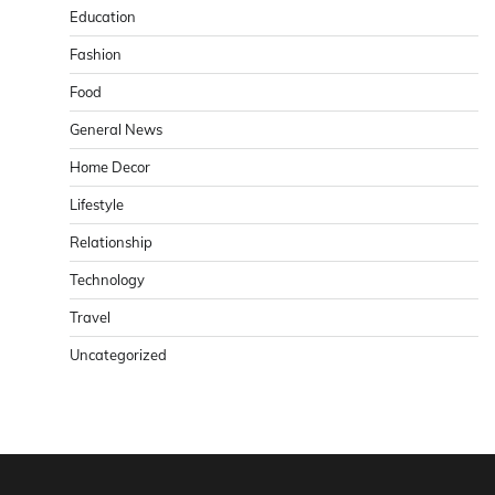
Education
Fashion
Food
General News
Home Decor
Lifestyle
Relationship
Technology
Travel
Uncategorized