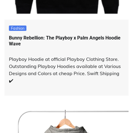
Fashion
Bunny Rebellion: The Playboy x Palm Angels Hoodie
Wave
Playboy Hoodie at official Playboy Clothing Store.
Outstanding Playboy Hoodies available at Various
Designs and Colors at cheap Price. Swift Shipping
✔️