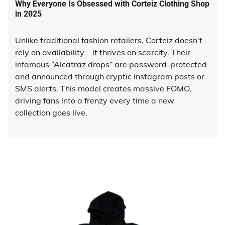
Why Everyone Is Obsessed with Corteiz Clothing Shop
in 2025
Unlike traditional fashion retailers, Corteiz doesn’t
rely on availability—it thrives on scarcity. Their
infamous “Alcatraz drops” are password-protected
and announced through cryptic Instagram posts or
SMS alerts. This model creates massive FOMO,
driving fans into a frenzy every time a new
collection goes live.