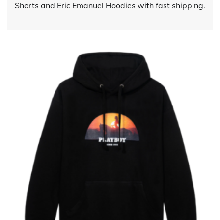
Shorts and Eric Emanuel Hoodies with fast shipping.