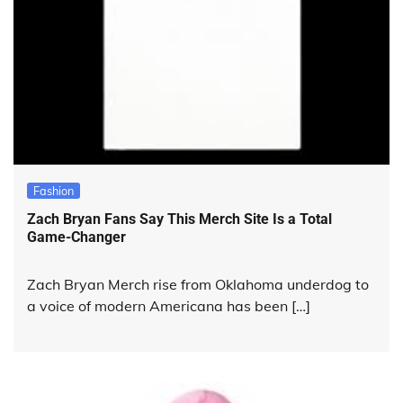
Fashion
Zach Bryan Fans Say This Merch Site Is a Total
Game-Changer
Zach Bryan Merch rise from Oklahoma underdog to
a voice of modern Americana has been […]