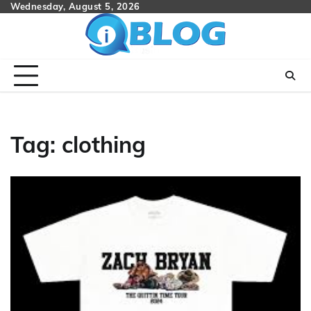
Skip
Wednesday, August 5, 2026
to
content
Tag:
clothing