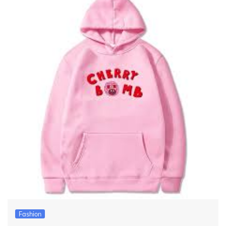
Fashion