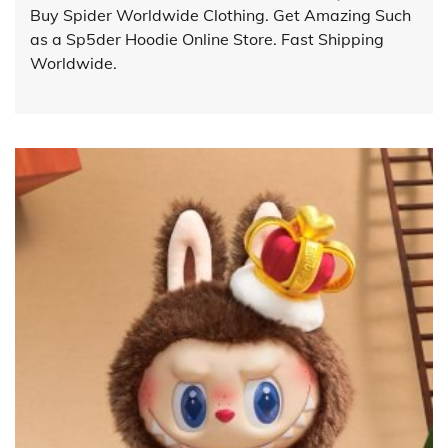
Buy Spider Worldwide Clothing. Get Amazing Such
as a Sp5der Hoodie Online Store. Fast Shipping
Worldwide.