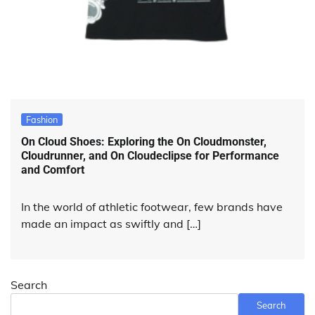
Fashion
On Cloud Shoes: Exploring the On Cloudmonster,
Cloudrunner, and On Cloudeclipse for Performance
and Comfort
In the world of athletic footwear, few brands have
made an impact as swiftly and […]
Search
Search