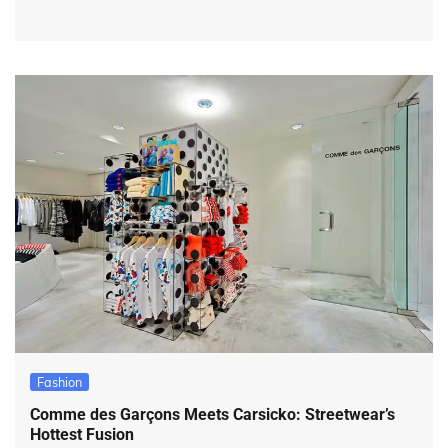
Fashion
Comme des Garçons Meets Carsicko: Streetwear’s
Hottest Fusion