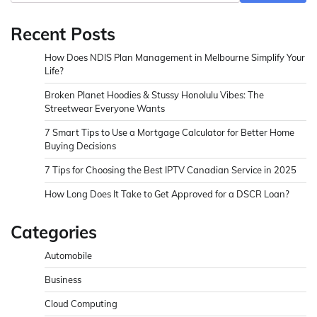
Recent Posts
How Does NDIS Plan Management in Melbourne Simplify Your
Life?
Broken Planet Hoodies & Stussy Honolulu Vibes: The
Streetwear Everyone Wants
7 Smart Tips to Use a Mortgage Calculator for Better Home
Buying Decisions
7 Tips for Choosing the Best IPTV Canadian Service in 2025
How Long Does It Take to Get Approved for a DSCR Loan?
Categories
Automobile
Business
Cloud Computing