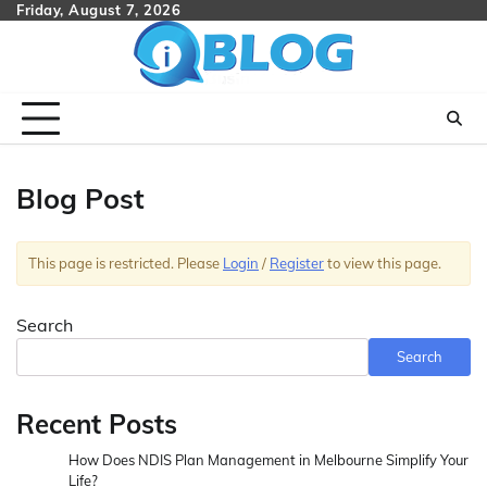
Skip
Friday, August 7, 2026
to
content
Blog Post
This page is restricted. Please
Login
/
Register
to view this page.
Search
Search
Recent Posts
How Does NDIS Plan Management in Melbourne Simplify Your
Life?