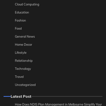
Cloud Computing
Education
Fashion
Food
General News
Home Decor
Lifestyle
Relationship
Technology
Travel
Uncategorized
Latest Post
How Does NDIS Plan Management in Melbourne Simplify Your