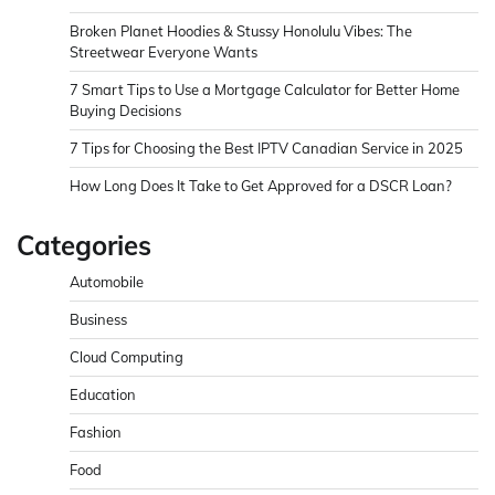
Broken Planet Hoodies & Stussy Honolulu Vibes: The
Streetwear Everyone Wants
7 Smart Tips to Use a Mortgage Calculator for Better Home
Buying Decisions
7 Tips for Choosing the Best IPTV Canadian Service in 2025
How Long Does It Take to Get Approved for a DSCR Loan?
Categories
Automobile
Business
Cloud Computing
Education
Fashion
Food