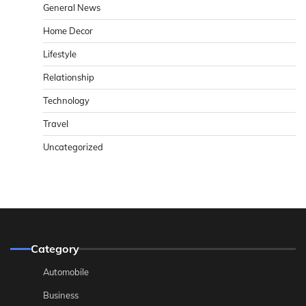
General News
Home Decor
Lifestyle
Relationship
Technology
Travel
Uncategorized
Category
Automobile
Business