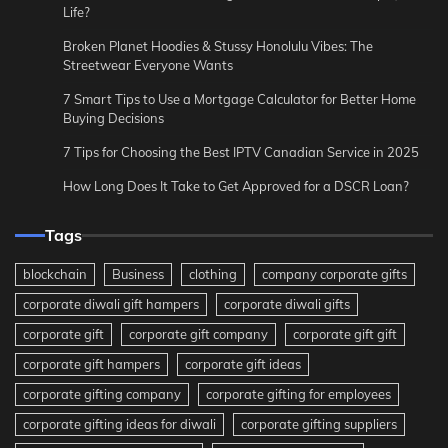
Life?
Broken Planet Hoodies & Stussy Honolulu Vibes: The
Streetwear Everyone Wants
7 Smart Tips to Use a Mortgage Calculator for Better Home
Buying Decisions
7 Tips for Choosing the Best IPTV Canadian Service in 2025
How Long Does It Take to Get Approved for a DSCR Loan?
Tags
blockchain
Business
clothing
company corporate gifts
corporate diwali gift hampers
corporate diwali gifts
corporate gift
corporate gift company
corporate gift gift
corporate gift hampers
corporate gift ideas
corporate gifting company
corporate gifting for employees
corporate gifting ideas for diwali
corporate gifting suppliers