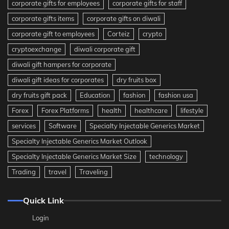
corporate gifts for employees
corporate gifts for staff
corporate gifts items
corporate gifts on diwali
corporate gift to employees
Corteiz
crypto
cryptoexchange
diwali corporate gift
diwali gift hampers for corporate
diwali gift ideas for corporates
dry fruits box
dry fruits gift pack
Education
fashion
fashion usa
Forex
Forex Platforms
health
healthcare
lifestyle
services
Software
Specialty Injectable Generics Market
Specialty Injectable Generics Market Outlook
Specialty Injectable Generics Market Size
technology
Trading
travel
Traveling
Quick Link
Login