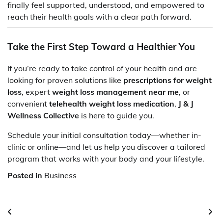
finally feel supported, understood, and empowered to
reach their health goals with a clear path forward.
Take the First Step Toward a Healthier You
If you’re ready to take control of your health and are
looking for proven solutions like
prescriptions for weight
loss
, expert
weight loss management near me
, or
convenient
telehealth weight loss medication
,
J & J
Wellness Collective
is here to guide you.
Schedule your initial consultation today—whether in-
clinic or online—and let us help you discover a tailored
program that works with your body and your lifestyle.
Posted in
Business
Post