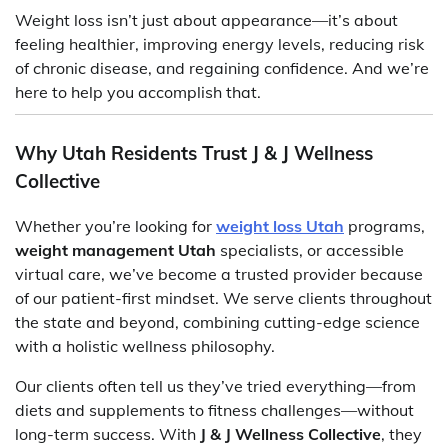
Weight loss isn’t just about appearance—it’s about
feeling healthier, improving energy levels, reducing risk
of chronic disease, and regaining confidence. And we’re
here to help you accomplish that.
Why Utah Residents Trust J & J Wellness
Collective
Whether you’re looking for
weight loss Utah
programs,
weight management Utah
specialists, or accessible
virtual care, we’ve become a trusted provider because
of our patient-first mindset. We serve clients throughout
the state and beyond, combining cutting-edge science
with a holistic wellness philosophy.
Our clients often tell us they’ve tried everything—from
diets and supplements to fitness challenges—without
long-term success. With
J & J Wellness Collective
, they