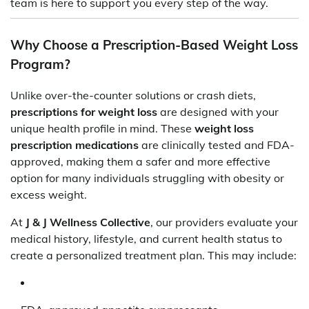
team is here to support you every step of the way.
Why Choose a Prescription-Based Weight Loss
Program?
Unlike over-the-counter solutions or crash diets,
prescriptions for weight loss
are designed with your
unique health profile in mind. These
weight loss
prescription medications
are clinically tested and FDA-
approved, making them a safer and more effective
option for many individuals struggling with obesity or
excess weight.
At
J & J Wellness Collective
, our providers evaluate your
medical history, lifestyle, and current health status to
create a personalized treatment plan. This may include: