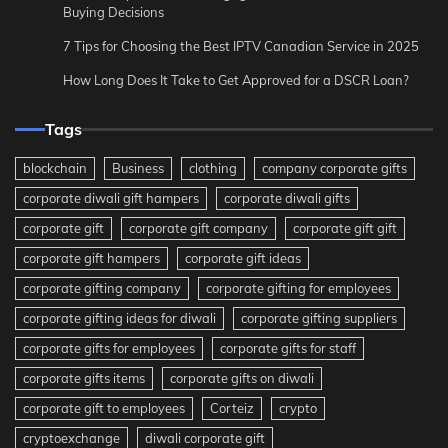
Buying Decisions
7 Tips for Choosing the Best IPTV Canadian Service in 2025
How Long Does It Take to Get Approved for a DSCR Loan?
Tags
blockchain
Business
clothing
company corporate gifts
corporate diwali gift hampers
corporate diwali gifts
corporate gift
corporate gift company
corporate gift gift
corporate gift hampers
corporate gift ideas
corporate gifting company
corporate gifting for employees
corporate gifting ideas for diwali
corporate gifting suppliers
corporate gifts for employees
corporate gifts for staff
corporate gifts items
corporate gifts on diwali
corporate gift to employees
Corteiz
crypto
cryptoexchange
diwali corporate gift