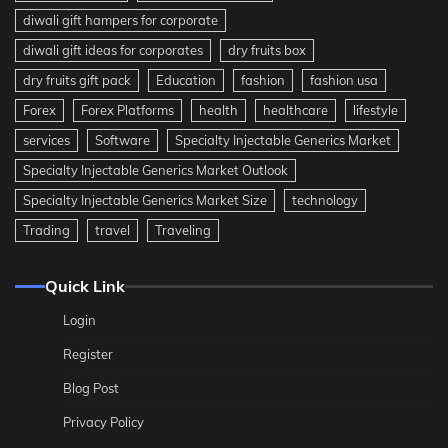
diwali gift hampers for corporate
diwali gift ideas for corporates
dry fruits box
dry fruits gift pack
Education
fashion
fashion usa
Forex
Forex Platforms
health
healthcare
lifestyle
services
Software
Specialty Injectable Generics Market
Specialty Injectable Generics Market Outlook
Specialty Injectable Generics Market Size
technology
Trading
travel
Traveling
Quick Link
Login
Register
Blog Post
Privacy Policy