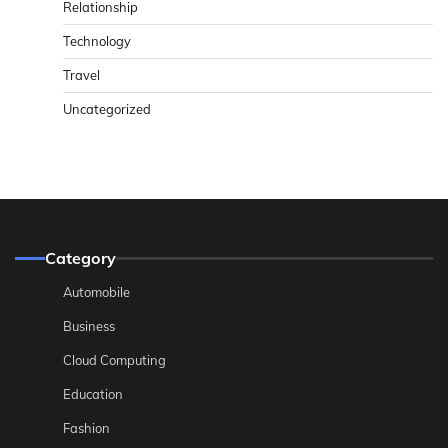
Relationship
Technology
Travel
Uncategorized
Category
Automobile
Business
Cloud Computing
Education
Fashion