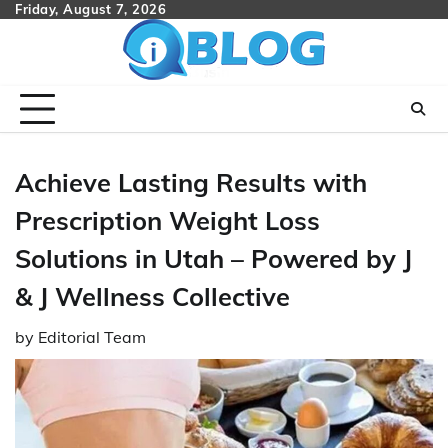
Skip
Friday, August 7, 2026
to
content
Achieve Lasting Results with
Prescription Weight Loss
Solutions in Utah – Powered by J
& J Wellness Collective
by
Editorial Team