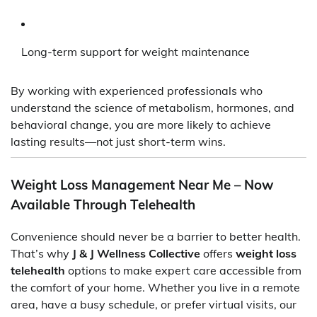
Long-term support for weight maintenance
By working with experienced professionals who
understand the science of metabolism, hormones, and
behavioral change, you are more likely to achieve
lasting results—not just short-term wins.
Weight Loss Management Near Me – Now
Available Through Telehealth
Convenience should never be a barrier to better health.
That’s why
J & J Wellness Collective
offers
weight loss
telehealth
options to make expert care accessible from
the comfort of your home. Whether you live in a remote
area, have a busy schedule, or prefer virtual visits, our