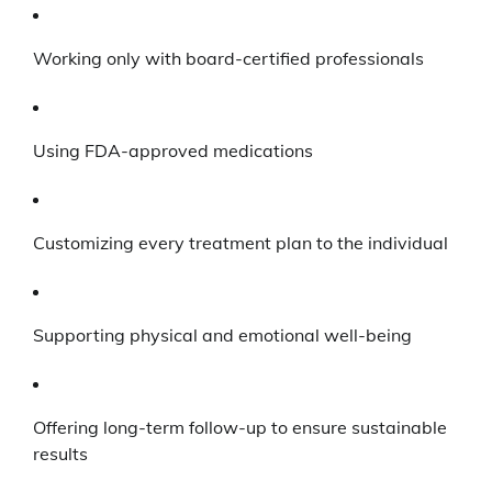
Working only with board-certified professionals
Using FDA-approved medications
Customizing every treatment plan to the individual
Supporting physical and emotional well-being
Offering long-term follow-up to ensure sustainable
results