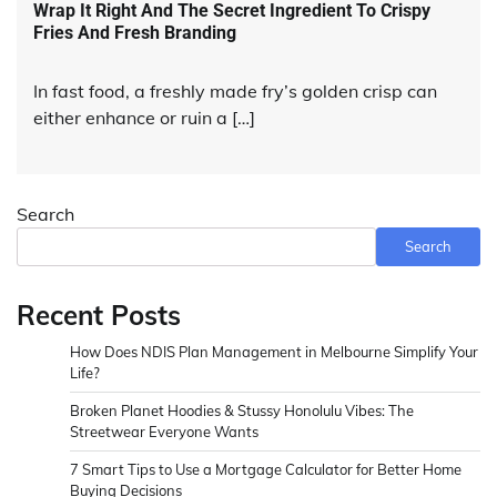
Wrap It Right And The Secret Ingredient To Crispy
Fries And Fresh Branding
In fast food, a freshly made fry’s golden crisp can
either enhance or ruin a […]
Search
Search
Recent Posts
How Does NDIS Plan Management in Melbourne Simplify Your
Life?
Broken Planet Hoodies & Stussy Honolulu Vibes: The
Streetwear Everyone Wants
7 Smart Tips to Use a Mortgage Calculator for Better Home
Buying Decisions