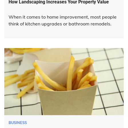
How Landscaping Increases Your Property Value
When it comes to home improvement, most people
think of kitchen upgrades or bathroom remodels.
BUSINESS