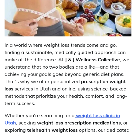
In a world where weight loss trends come and go,
finding a sustainable, medically guided approach can
make all the difference. At
J & J Wellness Collective
, we
understand that no two bodies are alike—and that
achieving your goals goes beyond generic diet plans.
That’s why we offer personalized
prescription weight
loss
services in Utah and online, using science-backed
methods that prioritize your health, comfort, and long-
term success.
Whether you’re searching for a
weight loss clinic in
Utah
, seeking
weight loss prescription medications
, or
exploring
telehealth weight loss
options, our dedicated