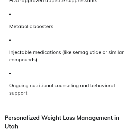
FDA-approved appetite suppressants
Metabolic boosters
Injectable medications (like semaglutide or similar
compounds)
Ongoing nutritional counseling and behavioral
support
Personalized Weight Loss Management in
Utah