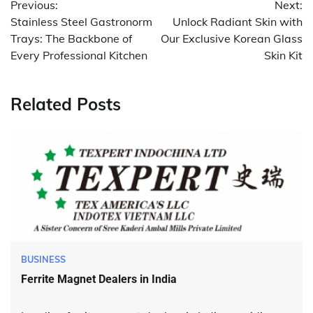
Previous:
Next:
navigation
Stainless Steel Gastronorm
Unlock Radiant Skin with
Trays: The Backbone of
Our Exclusive Korean Glass
Every Professional Kitchen
Skin Kit
Related Posts
BUSINESS
Ferrite Magnet Dealers in India