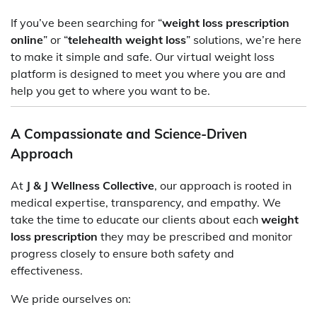
If you’ve been searching for “
weight loss prescription
online
” or “
telehealth weight loss
” solutions, we’re here
to make it simple and safe. Our virtual weight loss
platform is designed to meet you where you are and
help you get to where you want to be.
A Compassionate and Science-Driven
Approach
At
J & J Wellness Collective
, our approach is rooted in
medical expertise, transparency, and empathy. We
take the time to educate our clients about each
weight
loss prescription
they may be prescribed and monitor
progress closely to ensure both safety and
effectiveness.
We pride ourselves on: