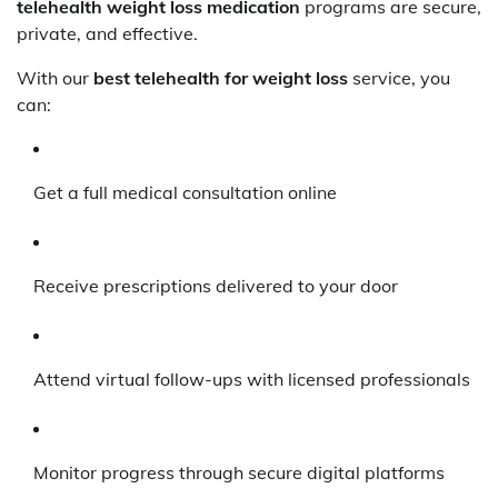
telehealth weight loss medication
programs are secure,
private, and effective.
With our
best telehealth for weight loss
service, you
can:
Get a full medical consultation online
Receive prescriptions delivered to your door
Attend virtual follow-ups with licensed professionals
Monitor progress through secure digital platforms