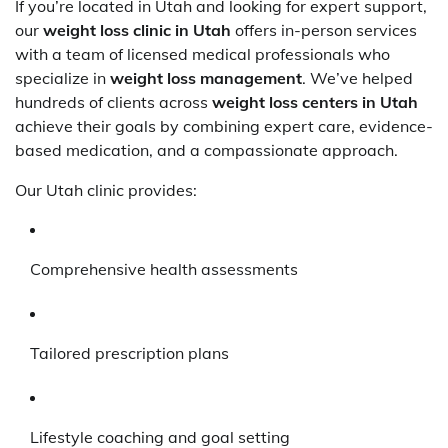
If you’re located in Utah and looking for expert support,
our
weight loss clinic in Utah
offers in-person services
with a team of licensed medical professionals who
specialize in
weight loss management
. We’ve helped
hundreds of clients across
weight loss centers in Utah
achieve their goals by combining expert care, evidence-
based medication, and a compassionate approach.
Our Utah clinic provides:
Comprehensive health assessments
Tailored prescription plans
Lifestyle coaching and goal setting