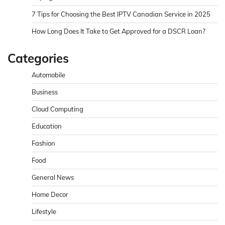
7 Tips for Choosing the Best IPTV Canadian Service in 2025
How Long Does It Take to Get Approved for a DSCR Loan?
Categories
Automobile
Business
Cloud Computing
Education
Fashion
Food
General News
Home Decor
Lifestyle