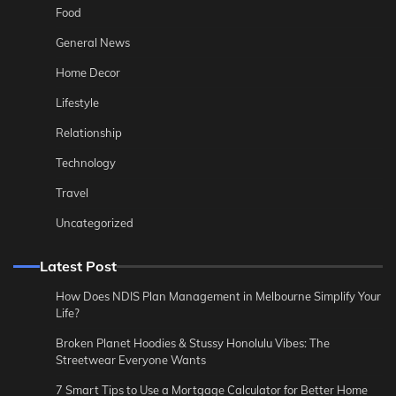
Food
General News
Home Decor
Lifestyle
Relationship
Technology
Travel
Uncategorized
Latest Post
How Does NDIS Plan Management in Melbourne Simplify Your
Life?
Broken Planet Hoodies & Stussy Honolulu Vibes: The
Streetwear Everyone Wants
7 Smart Tips to Use a Mortgage Calculator for Better Home