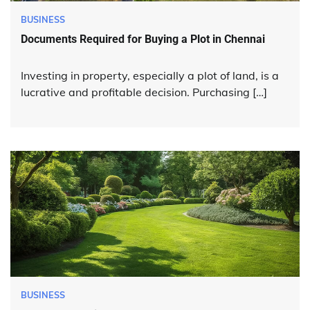
BUSINESS
Documents Required for Buying a Plot in Chennai
Investing in property, especially a plot of land, is a
lucrative and profitable decision. Purchasing […]
BUSINESS