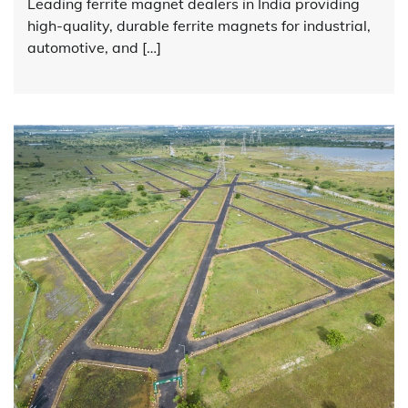
Leading ferrite magnet dealers in India providing
high-quality, durable ferrite magnets for industrial,
automotive, and […]