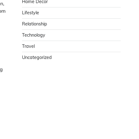
Home Decor
n,
tom
Lifestyle
Relationship
d
Technology
Travel
Uncategorized
ng