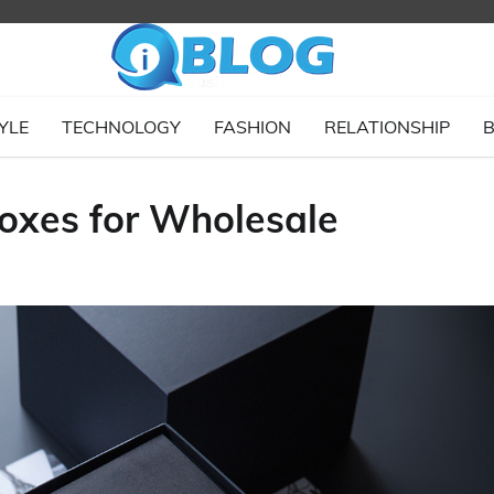
YLE
TECHNOLOGY
FASHION
RELATIONSHIP
B
oxes for Wholesale