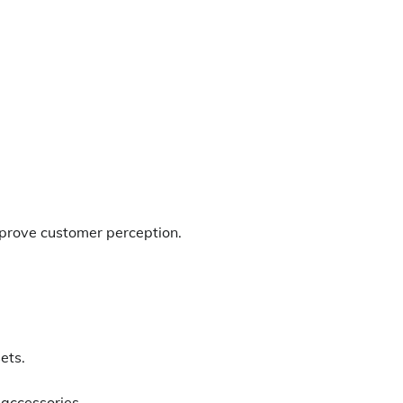
mprove customer perception.
ets.
accessories.