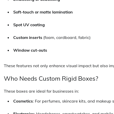
Soft-touch or matte lamination
Spot UV coating
Custom inserts
(foam, cardboard, fabric)
Window cut-outs
These features not only enhance visual impact but also i
Who Needs Custom Rigid Boxes?
These boxes are ideal for businesses in:
Cosmetics
: For perfumes, skincare kits, and makeup s
Electronics
: Headphones, smartwatches, and mobile 