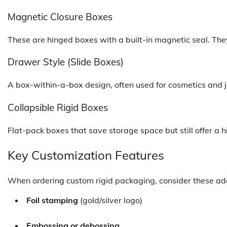
Magnetic Closure Boxes
These are hinged boxes with a built-in magnetic seal. The
Drawer Style (Slide Boxes)
A box-within-a-box design, often used for cosmetics and j
Collapsible Rigid Boxes
Flat-pack boxes that save storage space but still offer a
Key Customization Features
When ordering custom rigid packaging, consider these ad
Foil stamping
(gold/silver logo)
Embossing or debossing