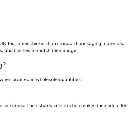
cally four times thicker than standard packaging materials.
s, and finishes to match their image
g?
y when ordered in wholesale quantities:
nsive items. Their sturdy construction makes them ideal for