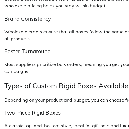
wholesale pricing helps you stay within budget.
Brand Consistency
Wholesale orders ensure that all boxes follow the same d
all products.
Faster Turnaround
Most suppliers prioritize bulk orders, meaning you get yo
campaigns.
Types of Custom Rigid Boxes Available
Depending on your product and budget, you can choose fro
Two-Piece Rigid Boxes
A classic top-and-bottom style, ideal for gift sets and lux