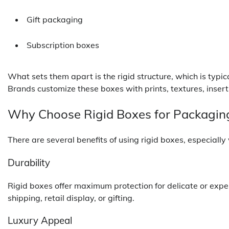
Gift packaging
Subscription boxes
What sets them apart is the rigid structure, which is typi
Brands customize these boxes with prints, textures, insert
Why Choose Rigid Boxes for Packagin
There are several benefits of using rigid boxes, especiall
Durability
Rigid boxes offer maximum protection for delicate or expe
shipping, retail display, or gifting.
Luxury Appeal