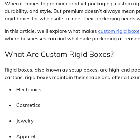
When it comes to premium product packaging, custom rigid
durability, and style. But premium doesn’t always mean 
rigid boxes for wholesale to meet their packaging needs 
In this article, we’ll explore what makes
custom rigid boxe
where businesses can find wholesale packaging at reason
What Are Custom Rigid Boxes?
Rigid boxes, also known as setup boxes, are high-end pac
cartons, rigid boxes maintain their shape and offer a lux
Electronics
Cosmetics
Jewelry
Apparel