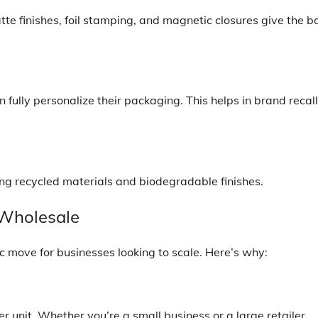
te finishes, foil stamping, and magnetic closures give the b
 fully personalize their packaging. This helps in brand recall
ing recycled materials and biodegradable finishes.
 Wholesale
gic move for businesses looking to scale. Here’s why:
 unit. Whether you’re a small business or a large retailer,