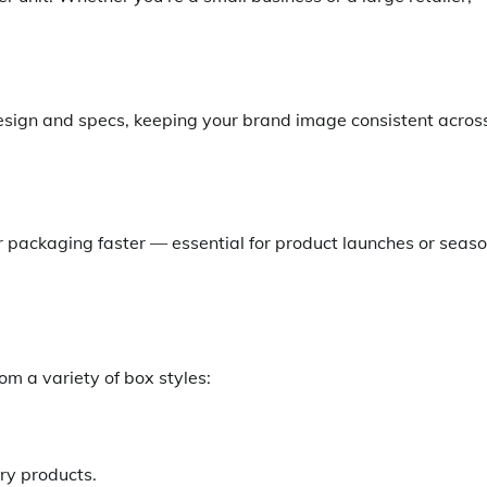
esign and specs, keeping your brand image consistent acros
ur packaging faster — essential for product launches or seas
m a variety of box styles:
ury products.