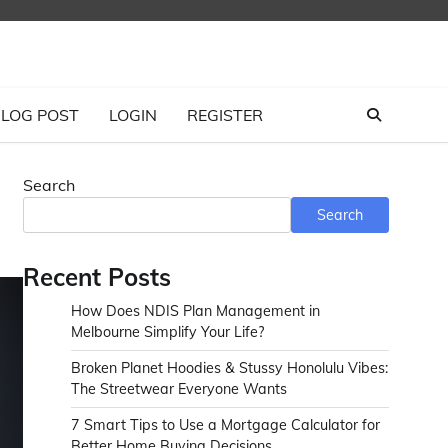
LOG POST
LOGIN
REGISTER
Search
Search
Recent Posts
How Does NDIS Plan Management in
Melbourne Simplify Your Life?
Broken Planet Hoodies & Stussy Honolulu Vibes:
The Streetwear Everyone Wants
7 Smart Tips to Use a Mortgage Calculator for
Better Home Buying Decisions