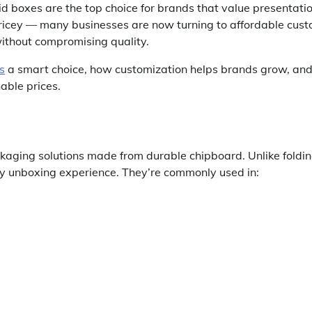
 boxes are the top choice for brands that value presentatio
pricey — many businesses are now turning to affordable cus
without compromising quality.
s
a smart choice, how customization helps brands grow, an
able prices.
kaging solutions made from durable chipboard. Unlike foldi
ury unboxing experience. They’re commonly used in: