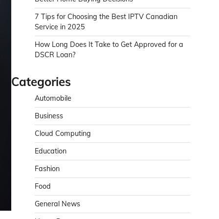
7 Tips for Choosing the Best IPTV Canadian
Service in 2025
How Long Does It Take to Get Approved for a
DSCR Loan?
Categories
Automobile
Business
Cloud Computing
Education
Fashion
Food
General News