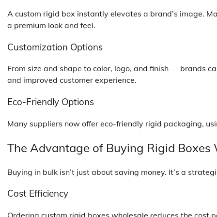
A custom rigid box instantly elevates a brand’s image. Mat
a premium look and feel.
Customization Options
From size and shape to color, logo, and finish — brands can
and improved customer experience.
Eco-Friendly Options
Many suppliers now offer eco-friendly rigid packaging, us
The Advantage of Buying Rigid Boxes
Buying in bulk isn’t just about saving money. It’s a strate
Cost Efficiency
Ordering custom rigid boxes wholesale reduces the cost per