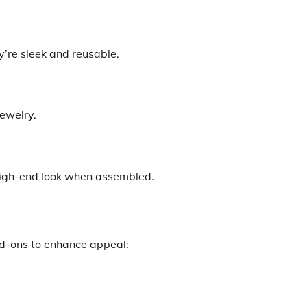
y’re sleek and reusable.
ewelry.
 high-end look when assembled.
d-ons to enhance appeal: