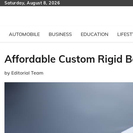
Skip
Saturday, August 8, 2026
to
content
AUTOMOBILE
BUSINESS
EDUCATION
LIFEST
Affordable Custom Rigid B
by
Editorial Team