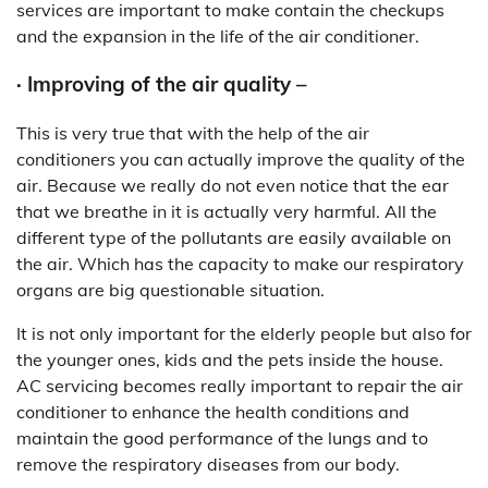
services are important to make contain the checkups
and the expansion in the life of the air conditioner.
· Improving of the air quality –
This is very true that with the help of the air
conditioners you can actually improve the quality of the
air. Because we really do not even notice that the ear
that we breathe in it is actually very harmful. All the
different type of the pollutants are easily available on
the air. Which has the capacity to make our respiratory
organs are big questionable situation.
It is not only important for the elderly people but also for
the younger ones, kids and the pets inside the house.
AC servicing becomes really important to repair the air
conditioner to enhance the health conditions and
maintain the good performance of the lungs and to
remove the respiratory diseases from our body.