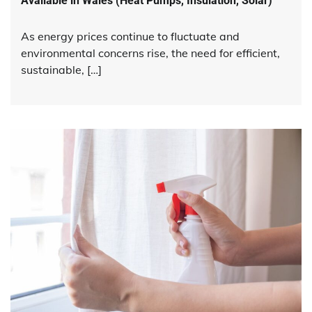
Available in Wales (Heat Pumps, Insulation, Solar)
As energy prices continue to fluctuate and
environmental concerns rise, the need for efficient,
sustainable, […]