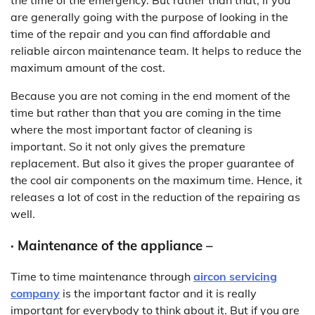
are generally going with the purpose of looking in the
time of the repair and you can find affordable and
reliable aircon maintenance team. It helps to reduce the
maximum amount of the cost.
Because you are not coming in the end moment of the
time but rather than that you are coming in the time
where the most important factor of cleaning is
important. So it not only gives the premature
replacement. But also it gives the proper guarantee of
the cool air components on the maximum time. Hence, it
releases a lot of cost in the reduction of the repairing as
well.
· Maintenance of the appliance –
Time to time maintenance through
aircon servicing
company
is the important factor and it is really
important for everybody to think about it. But if you are