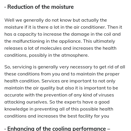
· Reduction of the moisture
Well we generally do not know but actually the
moisture if it is there a lot in the air conditioner. Then it
has a capacity to increase the damage in the coil and
the malfunctioning in the appliance. This ultimately
releases a lot of molecules and increases the health
conditions, possibly in the atmosphere.
So, servicing is generally very necessary to get rid of all
these conditions from you and to maintain the proper
health condition. Services are important to not only
maintain the air quality but also it is important to be
accurate with the prevention of any kind of viruses
attacking ourselves. So the experts have a good
knowledge in preventing all of this possible health
conditions and increases the best facility for you
· Enhancing of the cooling performance –