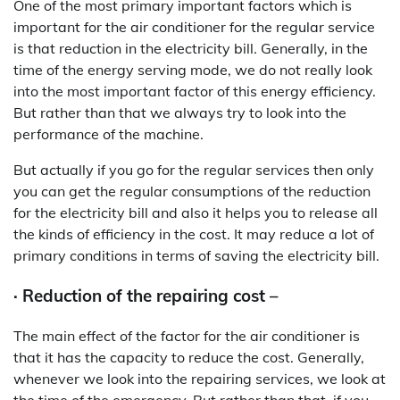
One of the most primary important factors which is
important for the air conditioner for the regular service
is that reduction in the electricity bill. Generally, in the
time of the energy serving mode, we do not really look
into the most important factor of this energy efficiency.
But rather than that we always try to look into the
performance of the machine.
But actually if you go for the regular services then only
you can get the regular consumptions of the reduction
for the electricity bill and also it helps you to release all
the kinds of efficiency in the cost. It may reduce a lot of
primary conditions in terms of saving the electricity bill.
· Reduction of the repairing cost –
The main effect of the factor for the air conditioner is
that it has the capacity to reduce the cost. Generally,
whenever we look into the repairing services, we look at
the time of the emergency. But rather than that, if you