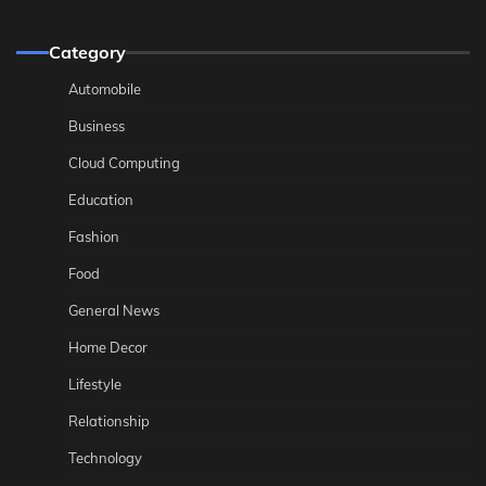
Category
Automobile
Business
Cloud Computing
Education
Fashion
Food
General News
Home Decor
Lifestyle
Relationship
Technology