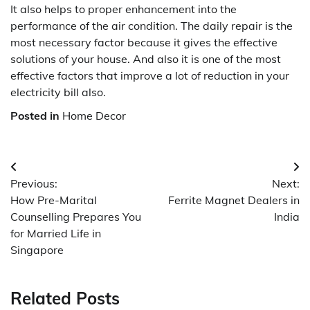
It also helps to proper enhancement into the
performance of the air condition. The daily repair is the
most necessary factor because it gives the effective
solutions of your house. And also it is one of the most
effective factors that improve a lot of reduction in your
electricity bill also.
Posted in
Home Decor
Post
Previous:
Next:
navigation
How Pre-Marital
Ferrite Magnet Dealers in
Counselling Prepares You
India
for Married Life in
Singapore
Related Posts