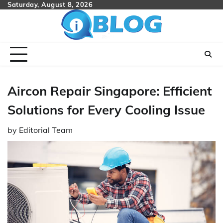
Skip
Saturday, August 8, 2026
to
content
Aircon Repair Singapore: Efficient
Solutions for Every Cooling Issue
by
Editorial Team