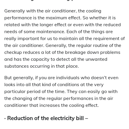
Generally with the air conditioner, the cooling
performance is the maximum effect. So whether it is
related with the longer effect or even with the reduced
needs of some maintenance. Each of the things are
really important for us to maintain all the requirement of
the air conditioner. Generally, the regular routine of the
checkup reduces a lot of the breakage down problems
and has the capacity to detect all the unwanted
substances occurring in that place.
But generally, if you are individuals who doesn’t even
looks into all that kind of conditions at the very
particular period of the time. They can easily go with
the changing of the regular performances in the air
conditioner that increases the cooling effect.
· Reduction of the electricity bill –