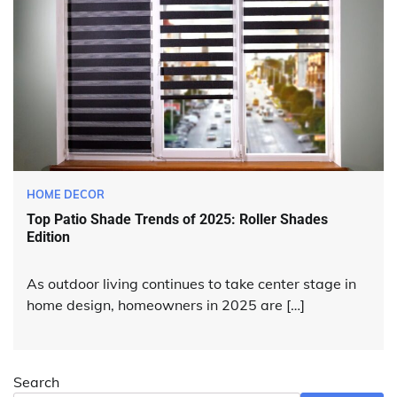
HOME DECOR
Top Patio Shade Trends of 2025: Roller Shades
Edition
As outdoor living continues to take center stage in
home design, homeowners in 2025 are […]
Search