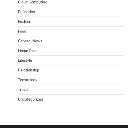
Cloud Computing
Education
Fashion
Food
General News
Home Decor
Lifestyle
Relationship
Technology
Travel
Uncategorized