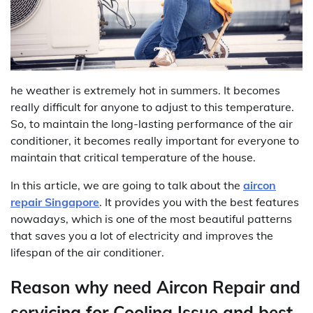
he weather is extremely hot in summers. It becomes
really difficult for anyone to adjust to this temperature.
So, to maintain the long-lasting performance of the air
conditioner, it becomes really important for everyone to
maintain that critical temperature of the house.
In this article, we are going to talk about the
aircon
repair Singapore
. It provides you with the best features
nowadays, which is one of the most beautiful patterns
that saves you a lot of electricity and improves the
lifespan of the air conditioner.
Reason why need Aircon Repair and
servicing for Cooling Issue and best