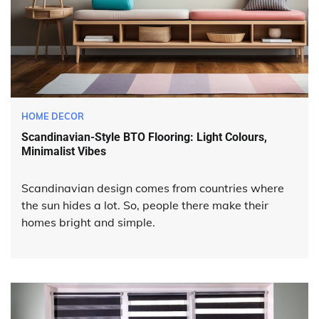
HOME DECOR
Scandinavian-Style BTO Flooring: Light Colours,
Minimalist Vibes
Scandinavian design comes from countries where
the sun hides a lot. So, people there make their
homes bright and simple.