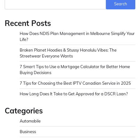
Search
Recent Posts
How Does NDIS Plan Management in Melbourne Simplify Your
Life?
Broken Planet Hoodies & Stussy Honolulu Vibes: The
Streetwear Everyone Wants
7 Smart Tips to Use a Mortgage Calculator for Better Home
Buying Decisions
7 Tips for Choosing the Best IPTV Canadian Service in 2025
How Long Does It Take to Get Approved for a DSCR Loan?
Categories
Automobile
Business