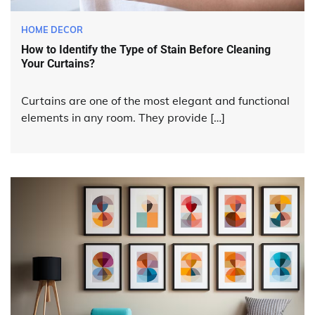
HOME DECOR
How to Identify the Type of Stain Before Cleaning
Your Curtains?
Curtains are one of the most elegant and functional
elements in any room. They provide […]