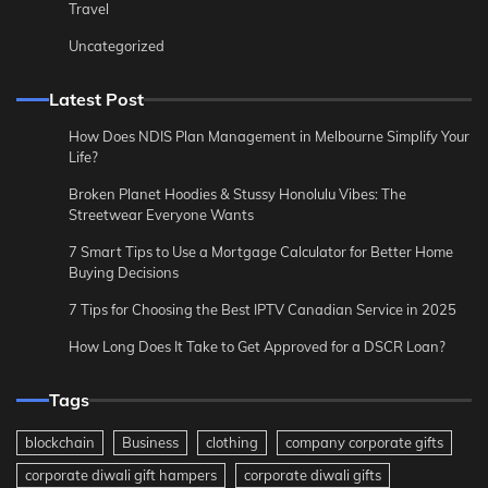
Travel
Uncategorized
Latest Post
How Does NDIS Plan Management in Melbourne Simplify Your
Life?
Broken Planet Hoodies & Stussy Honolulu Vibes: The
Streetwear Everyone Wants
7 Smart Tips to Use a Mortgage Calculator for Better Home
Buying Decisions
7 Tips for Choosing the Best IPTV Canadian Service in 2025
How Long Does It Take to Get Approved for a DSCR Loan?
Tags
blockchain
Business
clothing
company corporate gifts
corporate diwali gift hampers
corporate diwali gifts