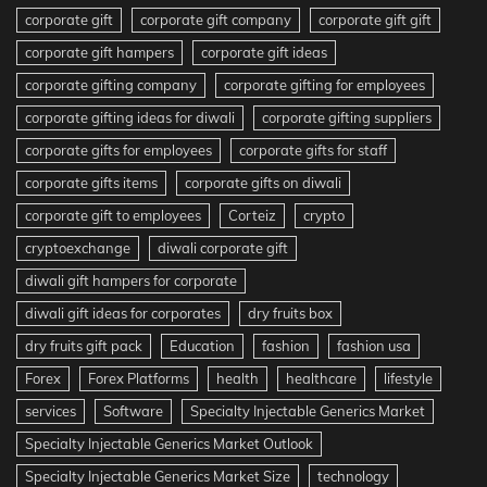
corporate gift
corporate gift company
corporate gift gift
corporate gift hampers
corporate gift ideas
corporate gifting company
corporate gifting for employees
corporate gifting ideas for diwali
corporate gifting suppliers
corporate gifts for employees
corporate gifts for staff
corporate gifts items
corporate gifts on diwali
corporate gift to employees
Corteiz
crypto
cryptoexchange
diwali corporate gift
diwali gift hampers for corporate
diwali gift ideas for corporates
dry fruits box
dry fruits gift pack
Education
fashion
fashion usa
Forex
Forex Platforms
health
healthcare
lifestyle
services
Software
Specialty Injectable Generics Market
Specialty Injectable Generics Market Outlook
Specialty Injectable Generics Market Size
technology