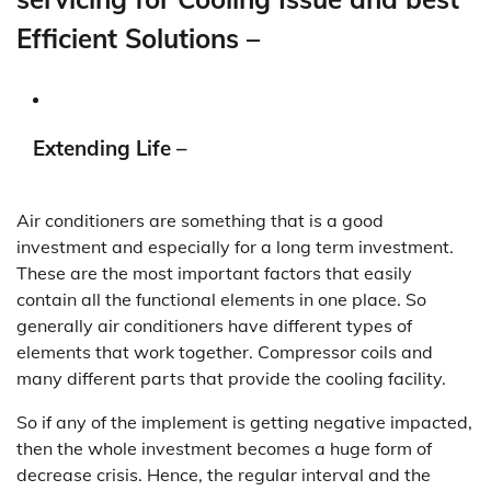
Efficient Solutions –
Extending Life –
Air conditioners are something that is a good
investment and especially for a long term investment.
These are the most important factors that easily
contain all the functional elements in one place. So
generally air conditioners have different types of
elements that work together. Compressor coils and
many different parts that provide the cooling facility.
So if any of the implement is getting negative impacted,
then the whole investment becomes a huge form of
decrease crisis. Hence, the regular interval and the