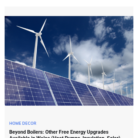
HOME DECOR
Beyond Boilers: Other Free Energy Upgrades