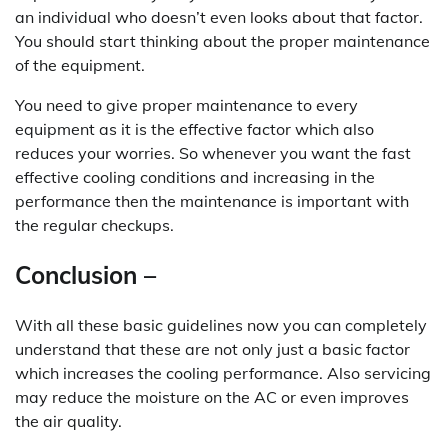
an individual who doesn’t even looks about that factor.
You should start thinking about the proper maintenance
of the equipment.
You need to give proper maintenance to every
equipment as it is the effective factor which also
reduces your worries. So whenever you want the fast
effective cooling conditions and increasing in the
performance then the maintenance is important with
the regular checkups.
Conclusion –
With all these basic guidelines now you can completely
understand that these are not only just a basic factor
which increases the cooling performance. Also servicing
may reduce the moisture on the AC or even improves
the air quality.