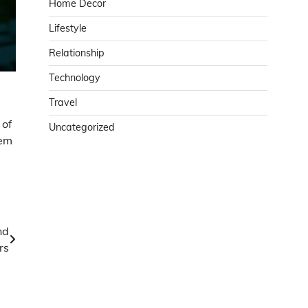
Home Decor
Lifestyle
Relationship
Technology
Travel
 of
Uncategorized
tem
nd
rs