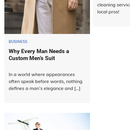
cleaning servic
local pros!
BUSINESS
Why Every Man Needs a
Custom Men’s Suit
In a world where appearances
often speak before words, nothing
defines a man’s elegance and […]