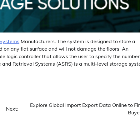
 Systems
Manufacturers. The system is designed to store a
ed on any flat surface and will not damage the floors. An
logic controller that allows the user to specify the number
and Retrieval Systems (ASRS) is a multi-level storage sys
Explore Global Import Export Data Online to Fi
Next:
Buye