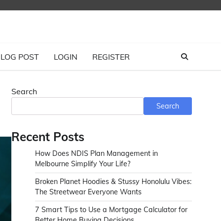
LOG POST
LOGIN
REGISTER
Search
Search
Recent Posts
How Does NDIS Plan Management in
Melbourne Simplify Your Life?
Broken Planet Hoodies & Stussy Honolulu Vibes:
The Streetwear Everyone Wants
7 Smart Tips to Use a Mortgage Calculator for
Better Home Buying Decisions