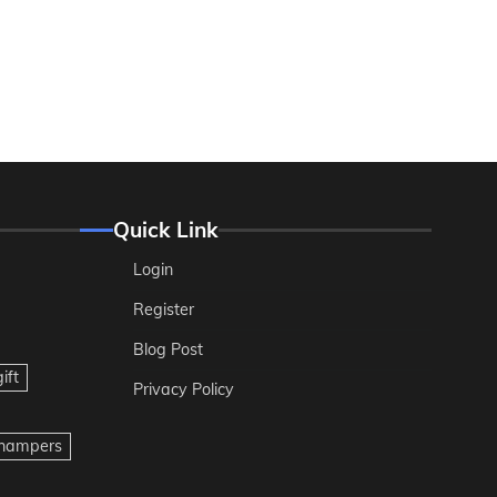
Quick Link
Login
Register
Blog Post
ift
Privacy Policy
t hampers