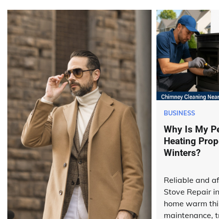
BUSINESS
Why Is My Pe
Heating Prop
Winters?
Reliable and af
Stove Repair i
home warm this
maintenance, t