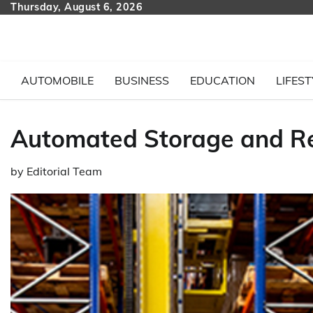
Skip
Thursday, August 6, 2026
to
content
AUTOMOBILE
BUSINESS
EDUCATION
LIFEST
Automated Storage and Re
by
Editorial Team