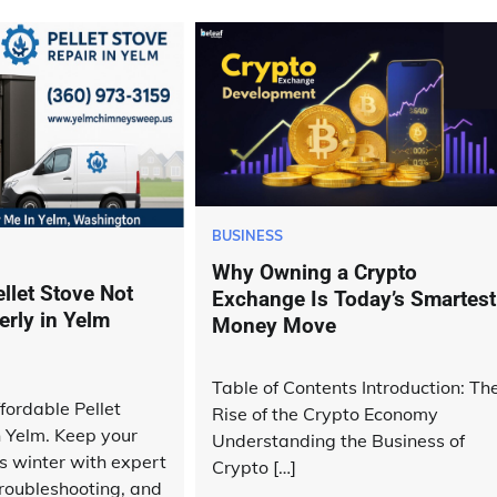
BUSINESS
Why Owning a Crypto
llet Stove Not
Exchange Is Today’s Smartest
erly in Yelm
Money Move
Table of Contents Introduction: Th
fordable Pellet
Rise of the Crypto Economy
n Yelm. Keep your
Understanding the Business of
 winter with expert
Crypto […]
roubleshooting, and