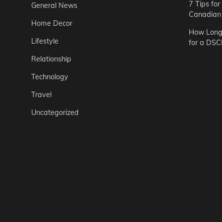
7 Tips fo
General News
Canadian 
Home Decor
How Long 
Lifestyle
for a DSC
Relationship
Technology
Travel
Uncategorized