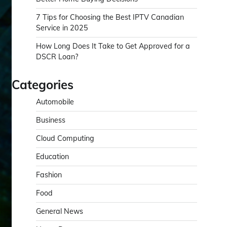
7 Tips for Choosing the Best IPTV Canadian
Service in 2025
How Long Does It Take to Get Approved for a
DSCR Loan?
Categories
Automobile
Business
Cloud Computing
Education
Fashion
Food
General News