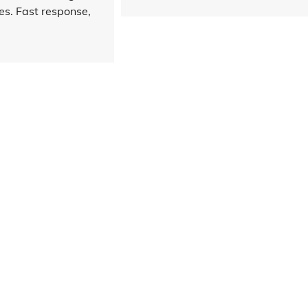
es. Fast response,