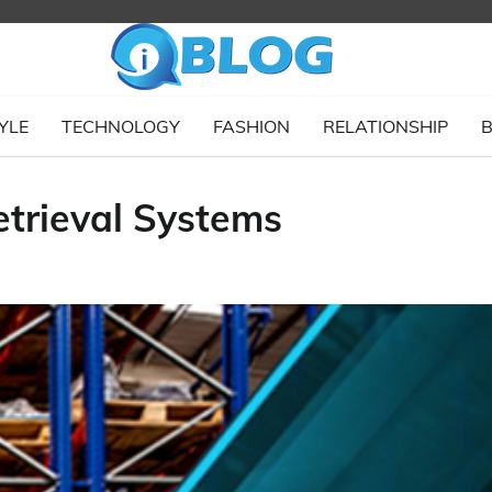
YLE
TECHNOLOGY
FASHION
RELATIONSHIP
B
trieval Systems