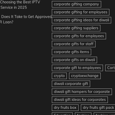
r Choosing the Best IPTV
corporate gifting company
Service in 2025
corporate gifting for employees
Does It Take to Get Approved
corporate gifting ideas for diwali
R Loan?
corporate gifting suppliers
corporate gifts for employees
corporate gifts for staff
corporate gifts items
corporate gifts on diwali
corporate gift to employees
Cort
crypto
cryptoexchange
diwali corporate gift
diwali gift hampers for corporate
diwali gift ideas for corporates
dry fruits box
dry fruits gift pack