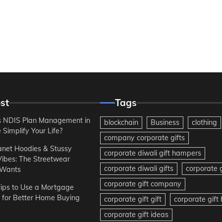
st
Tags
 NDIS Plan Management in
blockchain
Business
clothing
Simplify Your Life?
company corporate gifts
anet Hoodies & Stussy
corporate diwali gift hampers
Vibes: The Streetwear
corporate diwali gifts
corporate g
 Wants
corporate gift company
ips to Use a Mortgage
r for Better Home Buying
corporate gift gift
corporate gif
corporate gift ideas