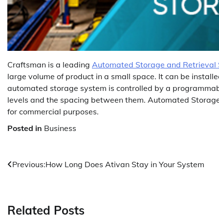
Craftsman is a leading
Automated Storage and Retrieval
large volume of product in a small space. It can be install
automated storage system is controlled by a programmable 
levels and the spacing between them. Automated Storage 
for commercial purposes.
Posted in
Business
Post
Previous:
How Long Does Ativan Stay in Your System
navigation
Related Posts