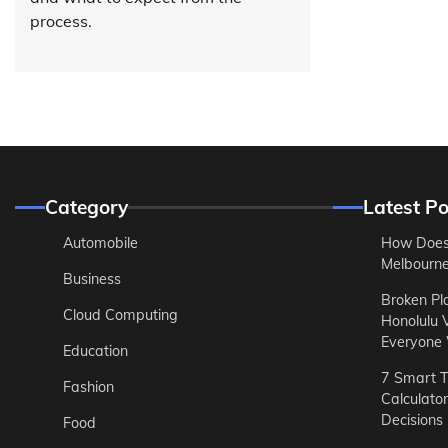
process.
Category
Latest Po
Automobile
How Does
Melbourne 
Business
Broken Pl
Cloud Computing
Honolulu 
Everyone
Education
7 Smart T
Fashion
Calculato
Decisions
Food