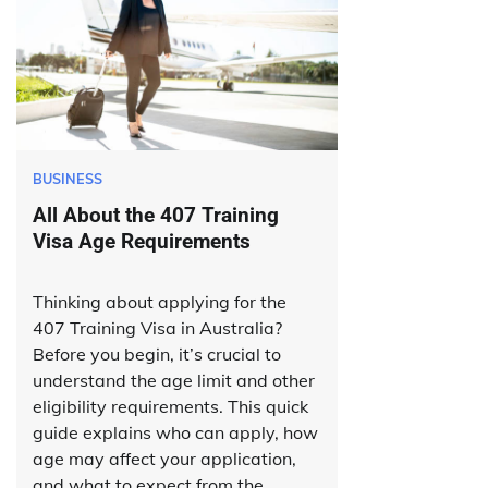
BUSINESS
All About the 407 Training
Visa Age Requirements
Thinking about applying for the
407 Training Visa in Australia?
Before you begin, it’s crucial to
understand the age limit and other
eligibility requirements. This quick
guide explains who can apply, how
age may affect your application,
and what to expect from the