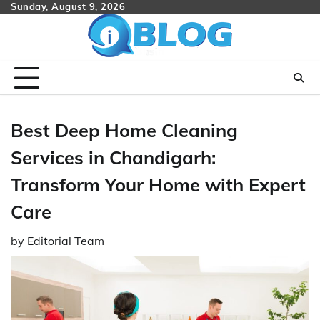
Skip
Sunday, August 9, 2026
to
content
Best Deep Home Cleaning
Services in Chandigarh:
Transform Your Home with Expert
Care
by
Editorial Team