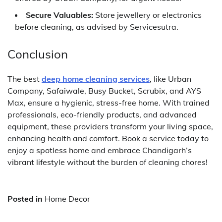
Secure Valuables:
Store jewellery or electronics
before cleaning, as advised by Servicesutra.
Conclusion
The best
deep home cleaning services
, like Urban
Company, Safaiwale, Busy Bucket, Scrubix, and AYS
Max, ensure a hygienic, stress-free home. With trained
professionals, eco-friendly products, and advanced
equipment, these providers transform your living space,
enhancing health and comfort. Book a service today to
enjoy a spotless home and embrace Chandigarh’s
vibrant lifestyle without the burden of cleaning chores!
Posted in
Home Decor