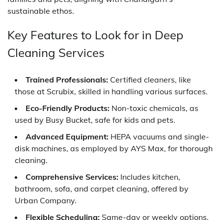
sustainable ethos.
Key Features to Look for in Deep
Cleaning Services
Trained Professionals:
Certified cleaners, like
those at Scrubix, skilled in handling various surfaces.
Eco-Friendly Products:
Non-toxic chemicals, as
used by Busy Bucket, safe for kids and pets.
Advanced Equipment:
HEPA vacuums and single-
disk machines, as employed by AYS Max, for thorough
cleaning.
Comprehensive Services:
Includes kitchen,
bathroom, sofa, and carpet cleaning, offered by
Urban Company.
Flexible Scheduling:
Same-day or weekly options,