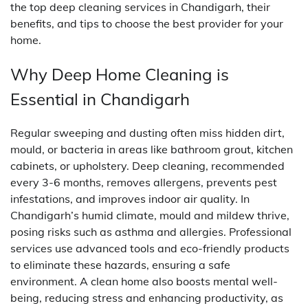
the top deep cleaning services in Chandigarh, their
benefits, and tips to choose the best provider for your
home.
Why Deep Home Cleaning is
Essential in Chandigarh
Regular sweeping and dusting often miss hidden dirt,
mould, or bacteria in areas like bathroom grout, kitchen
cabinets, or upholstery. Deep cleaning, recommended
every 3-6 months, removes allergens, prevents pest
infestations, and improves indoor air quality. In
Chandigarh’s humid climate, mould and mildew thrive,
posing risks such as asthma and allergies. Professional
services use advanced tools and eco-friendly products
to eliminate these hazards, ensuring a safe
environment. A clean home also boosts mental well-
being, reducing stress and enhancing productivity, as