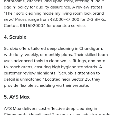
bathrooms, kitchens, and upholstery, offering a “do it
again” policy for quality assurance. A review states,
“Their sofa cleaning made my living room look brand
new.” Prices range from ₹3,000-₹7,000 for 2-3 BHKs.
Contact 9615920004 for doorstep service.
4. Scrubix
Scrubix offers tailored deep cleaning in Chandigarh,
with daily, weekly, or monthly plans. Their skilled team
uses advanced tools to clean walls, fittings, and hard-
to-reach areas, ensuring high hygiene standards. A
customer review highlights, “Scrubix’s attention to
detail is unmatched.” Located near Sector 25, they
provide flexible scheduling via their website.
5. AYS Max
AYS Max delivers cost-effective deep cleaning in
Chandigarh, Mohali, and Zirakpur, using industry-grade