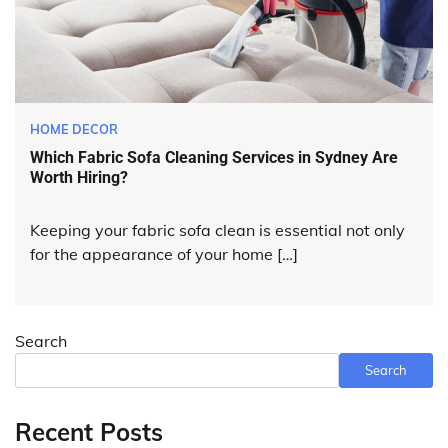
HOME DECOR
Which Fabric Sofa Cleaning Services in Sydney Are
Worth Hiring?
Keeping your fabric sofa clean is essential not only
for the appearance of your home […]
Search
Search
Recent Posts