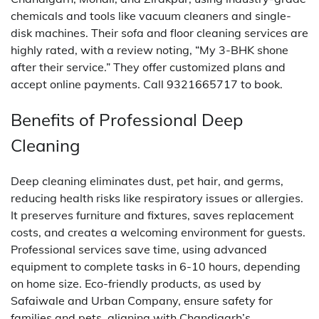
chemicals and tools like vacuum cleaners and single-
disk machines. Their sofa and floor cleaning services are
highly rated, with a review noting, “My 3-BHK shone
after their service.” They offer customized plans and
accept online payments. Call 9321665717 to book.
Benefits of Professional Deep
Cleaning
Deep cleaning eliminates dust, pet hair, and germs,
reducing health risks like respiratory issues or allergies.
It preserves furniture and fixtures, saves replacement
costs, and creates a welcoming environment for guests.
Professional services save time, using advanced
equipment to complete tasks in 6-10 hours, depending
on home size. Eco-friendly products, as used by
Safaiwale and Urban Company, ensure safety for
families and pets, aligning with Chandigarh’s