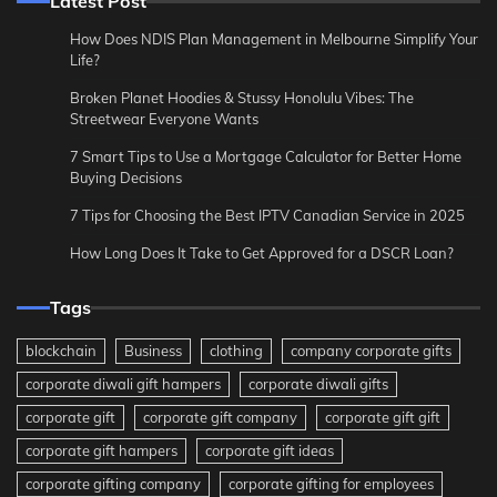
Latest Post
How Does NDIS Plan Management in Melbourne Simplify Your
Life?
Broken Planet Hoodies & Stussy Honolulu Vibes: The
Streetwear Everyone Wants
7 Smart Tips to Use a Mortgage Calculator for Better Home
Buying Decisions
7 Tips for Choosing the Best IPTV Canadian Service in 2025
How Long Does It Take to Get Approved for a DSCR Loan?
Tags
blockchain
Business
clothing
company corporate gifts
corporate diwali gift hampers
corporate diwali gifts
corporate gift
corporate gift company
corporate gift gift
corporate gift hampers
corporate gift ideas
corporate gifting company
corporate gifting for employees