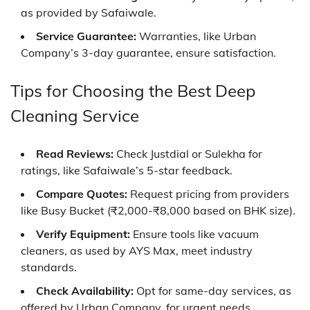
as provided by Safaiwale.
Service Guarantee:
Warranties, like Urban
Company’s 3-day guarantee, ensure satisfaction.
Tips for Choosing the Best Deep
Cleaning Service
Read Reviews:
Check Justdial or Sulekha for
ratings, like Safaiwale’s 5-star feedback.
Compare Quotes:
Request pricing from providers
like Busy Bucket (₹2,000-₹8,000 based on BHK size).
Verify Equipment:
Ensure tools like vacuum
cleaners, as used by AYS Max, meet industry
standards.
Check Availability:
Opt for same-day services, as
offered by Urban Company, for urgent needs.