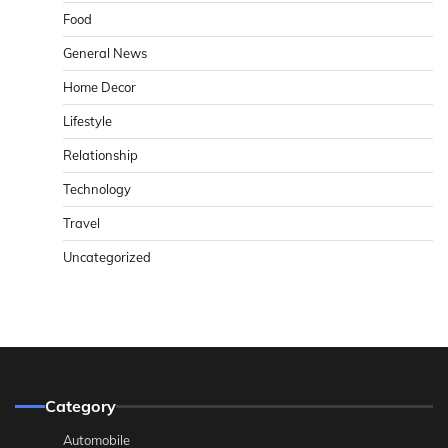
Food
General News
Home Decor
Lifestyle
Relationship
Technology
Travel
Uncategorized
Category
Automobile