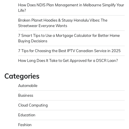
How Does NDIS Plan Management in Melbourne Simplify Your
Life?
Broken Planet Hoodies & Stussy Honolulu Vibes: The
Streetwear Everyone Wants
7 Smart Tips to Use a Mortgage Calculator for Better Home
Buying Decisions
7 Tips for Choosing the Best IPTV Canadian Service in 2025
How Long Does It Take to Get Approved for a DSCR Loan?
Categories
Automobile
Business
Cloud Computing
Education
Fashion