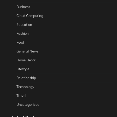
Business
Cloud Computing
Education
Fashion
Food
General News
Home Decor
Lifestyle
Relationship
Technology
Travel
Uncategorized