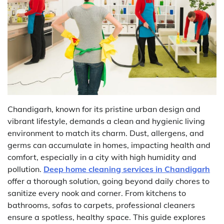
Chandigarh, known for its pristine urban design and
vibrant lifestyle, demands a clean and hygienic living
environment to match its charm. Dust, allergens, and
germs can accumulate in homes, impacting health and
comfort, especially in a city with high humidity and
pollution.
Deep home cleaning services in Chandigarh
offer a thorough solution, going beyond daily chores to
sanitize every nook and corner. From kitchens to
bathrooms, sofas to carpets, professional cleaners
ensure a spotless, healthy space. This guide explores