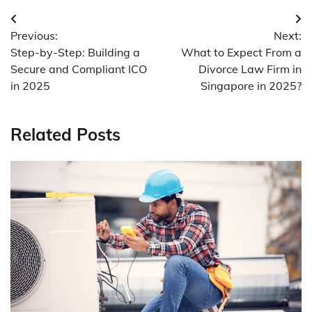
Post
Previous:
Next:
navigation
Step-by-Step: Building a
What to Expect From a
Secure and Compliant ICO
Divorce Law Firm in
in 2025
Singapore in 2025?
Related Posts