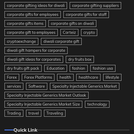
corporate gifting ideas for diwali
corporate gifting suppliers
corporate gifts for employees
corporate gifts for staff
corporate gifts items
corporate gifts on diwali
corporate gift to employees
Corteiz
crypto
cryptoexchange
diwali corporate gift
diwali gift hampers for corporate
diwali gift ideas for corporates
dry fruits box
dry fruits gift pack
Education
fashion
fashion usa
Forex
Forex Platforms
health
healthcare
lifestyle
services
Software
Specialty Injectable Generics Market
Specialty Injectable Generics Market Outlook
Specialty Injectable Generics Market Size
technology
Trading
travel
Traveling
Quick Link