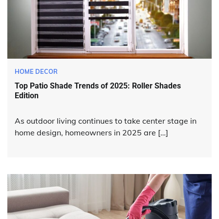
HOME DECOR
Top Patio Shade Trends of 2025: Roller Shades
Edition
As outdoor living continues to take center stage in
home design, homeowners in 2025 are […]