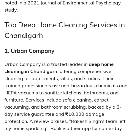
noted in a 2021 Journal of Environmental Psychology
study.
Top Deep Home Cleaning Services in
Chandigarh
1. Urban Company
Urban Company is a trusted leader in
deep home
cleaning in Chandigarh
, offering comprehensive
cleaning for apartments, villas, and studios. Their
trained professionals use non-hazardous chemicals and
HEPA vacuums to sanitize kitchens, bathrooms, and
furniture. Services include sofa cleaning, carpet
vacuuming, and bathroom scrubbing, backed by a 3-
day service guarantee and ₹10,000 damage
protection. A review praises, “Rakesh Singh’s team left
my home sparkling!” Book via their app for same-day