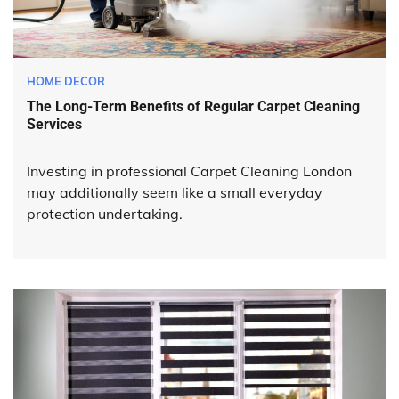
HOME DECOR
The Long-Term Benefits of Regular Carpet Cleaning
Services
Investing in professional Carpet Cleaning London
may additionally seem like a small everyday
protection undertaking.