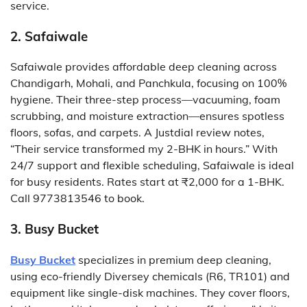
service.
2. Safaiwale
Safaiwale provides affordable deep cleaning across
Chandigarh, Mohali, and Panchkula, focusing on 100%
hygiene. Their three-step process—vacuuming, foam
scrubbing, and moisture extraction—ensures spotless
floors, sofas, and carpets. A Justdial review notes,
“Their service transformed my 2-BHK in hours.” With
24/7 support and flexible scheduling, Safaiwale is ideal
for busy residents. Rates start at ₹2,000 for a 1-BHK.
Call 9773813546 to book.
3. Busy Bucket
Busy Bucket
specializes in premium deep cleaning,
using eco-friendly Diversey chemicals (R6, TR101) and
equipment like single-disk machines. They cover floors,