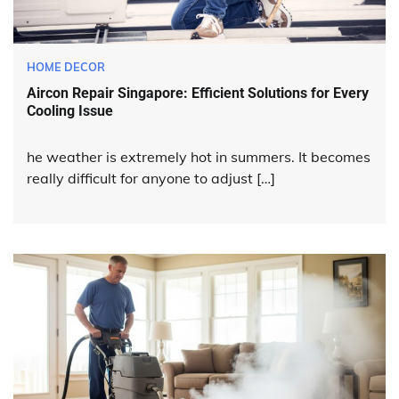
HOME DECOR
Aircon Repair Singapore: Efficient Solutions for Every
Cooling Issue
he weather is extremely hot in summers. It becomes
really difficult for anyone to adjust […]