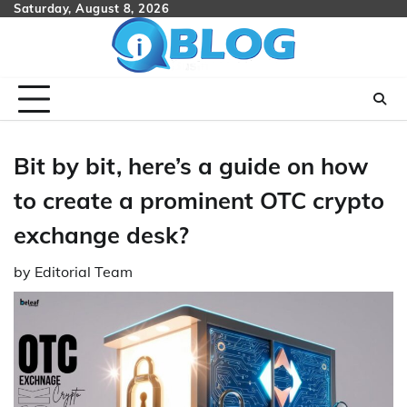
Skip
Saturday, August 8, 2026
to
content
Bit by bit, here’s a guide on how
to create a prominent OTC crypto
exchange desk?
by
Editorial Team