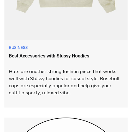
BUSINESS
Best Accessories with Stüssy Hoodies
Hats are another strong fashion piece that works
well with Stüssy hoodies for casual style. Baseball
caps are especially popular and help give your
outfit a sporty, relaxed vibe.