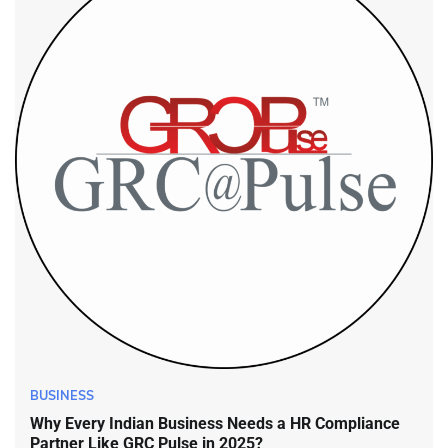
BUSINESS
Why Every Indian Business Needs a HR Compliance
Partner Like GRC Pulse in 2025?