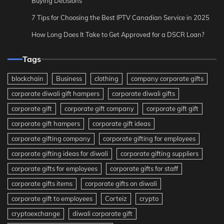
Buying Decisions
7 Tips for Choosing the Best IPTV Canadian Service in 2025
How Long Does It Take to Get Approved for a DSCR Loan?
Tags
blockchain
Business
clothing
company corporate gifts
corporate diwali gift hampers
corporate diwali gifts
corporate gift
corporate gift company
corporate gift gift
corporate gift hampers
corporate gift ideas
corporate gifting company
corporate gifting for employees
corporate gifting ideas for diwali
corporate gifting suppliers
corporate gifts for employees
corporate gifts for staff
corporate gifts items
corporate gifts on diwali
corporate gift to employees
Corteiz
crypto
cryptoexchange
diwali corporate gift