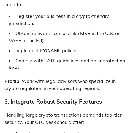
need to:
Register your business in a crypto-friendly
jurisdiction.
Obtain relevant licenses (like MSB in the U.S. or
VASP in the EU).
Implement KYC/AML policies.
Comply with FATF guidelines and data protection
laws.
Pro tip
: Work with legal advisors who specialize in
crypto regulation in your operating regions.
3. Integrate Robust Security Features
Handling large crypto transactions demands top-tier
security. Your OTC desk should offer: