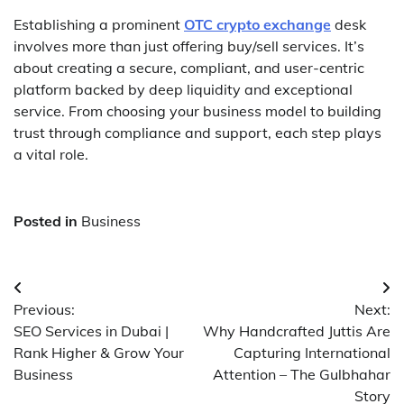
Establishing a prominent
OTC crypto exchange
desk
involves more than just offering buy/sell services. It’s
about creating a secure, compliant, and user-centric
platform backed by deep liquidity and exceptional
service. From choosing your business model to building
trust through compliance and support, each step plays
a vital role.
Posted in
Business
Post
Previous:
Next:
navigation
SEO Services in Dubai |
Why Handcrafted Juttis Are
Rank Higher & Grow Your
Capturing International
Business
Attention – The Gulbhahar
Story