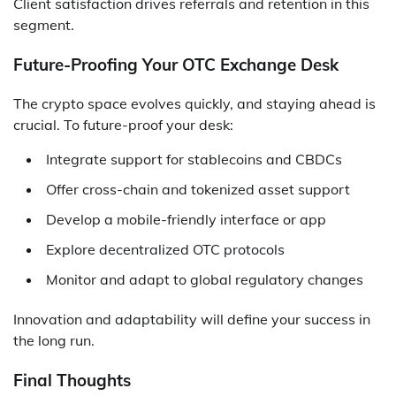
Client satisfaction drives referrals and retention in this
segment.
Future-Proofing Your OTC Exchange Desk
The crypto space evolves quickly, and staying ahead is
crucial. To future-proof your desk:
Integrate support for stablecoins and CBDCs
Offer cross-chain and tokenized asset support
Develop a mobile-friendly interface or app
Explore decentralized OTC protocols
Monitor and adapt to global regulatory changes
Innovation and adaptability will define your success in
the long run.
Final Thoughts