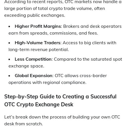
According to recent reports, OTC markets now handle a
large portion of total crypto trade volume, often
exceeding public exchanges.
Higher Profit Margins
: Brokers and desk operators
earn from spreads, commissions, and fees.
High-Volume Traders
: Access to big clients with
long-term revenue potential.
Less Competition
: Compared to the saturated spot
exchange space.
Global Expansion
: OTC allows cross-border
operations with regional compliance.
Step-by-Step Guide to Creating a Successful
OTC Crypto Exchange Desk
Let’s break down the process of building your own OTC
desk from scratch.