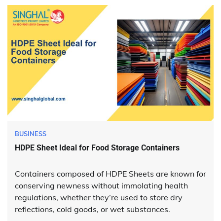
BUSINESS
HDPE Sheet Ideal for Food Storage Containers
Containers composed of HDPE Sheets are known for
conserving newness without immolating health
regulations, whether they’re used to store dry
reflections, cold goods, or wet substances.