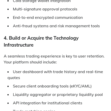
Cold storage wallet integration
Multi-signature approval protocols
End-to-end encrypted communication
Anti-fraud systems and risk management tools
4. Build or Acquire the Technology
Infrastructure
A seamless trading experience is key to user retention.
Your platform should include:
User dashboard with trade history and real-time
quotes
Secure client onboarding tools (eKYC/AML)
Liquidity aggregator or proprietary liquidity pool
API integration for institutional clients