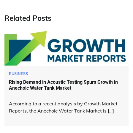
Related Posts
BUSINESS
Rising Demand in Acoustic Testing Spurs Growth in
Anechoic Water Tank Market
According to a recent analysis by Growth Market
Reports, the Anechoic Water Tank Market is […]