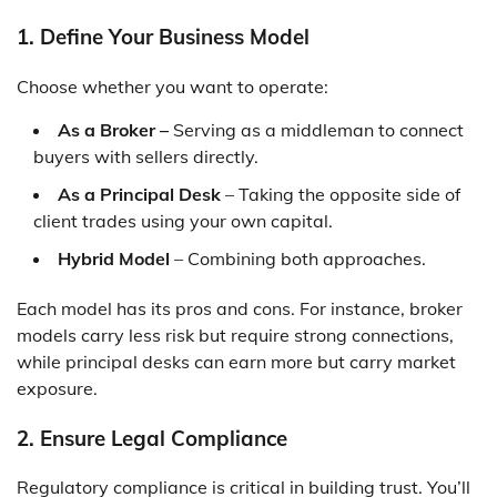
1. Define Your Business Model
Choose whether you want to operate:
As a Broker –
Serving as a middleman to connect
buyers with sellers directly.
As a Principal Desk
– Taking the opposite side of
client trades using your own capital.
Hybrid Model
– Combining both approaches.
Each model has its pros and cons. For instance, broker
models carry less risk but require strong connections,
while principal desks can earn more but carry market
exposure.
2. Ensure Legal Compliance
Regulatory compliance is critical in building trust. You’ll