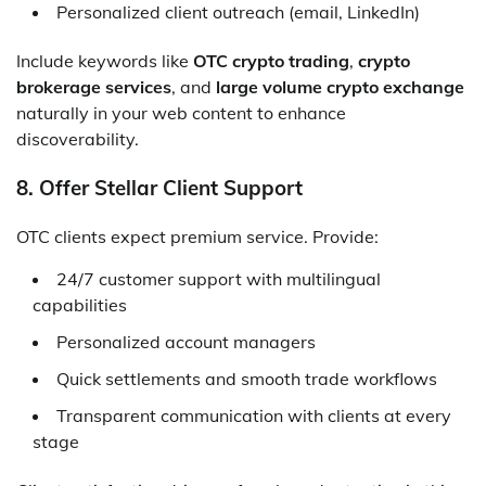
Personalized client outreach (email, LinkedIn)
Include keywords like
OTC crypto trading
,
crypto
brokerage services
, and
large volume crypto exchange
naturally in your web content to enhance
discoverability.
8. Offer Stellar Client Support
OTC clients expect premium service. Provide:
24/7 customer support with multilingual
capabilities
Personalized account managers
Quick settlements and smooth trade workflows
Transparent communication with clients at every
stage