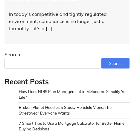
In today’s competitive and tightly regulated
environment, compliance is no longer just a
formality—it’s a […]
Search
Search
Recent Posts
How Does NDIS Plan Management in Melbourne Simplify Your
Life?
Broken Planet Hoodies & Stussy Honolulu Vibes: The
Streetwear Everyone Wants
7 Smart Tips to Use a Mortgage Calculator for Better Home
Buying Decisions