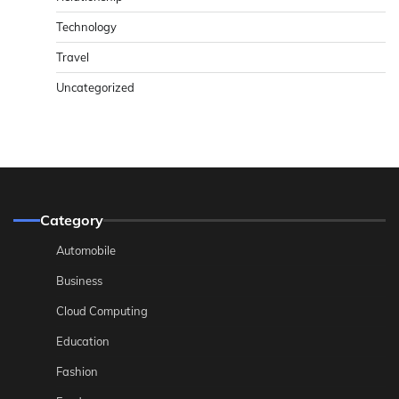
Technology
Travel
Uncategorized
Category
Automobile
Business
Cloud Computing
Education
Fashion