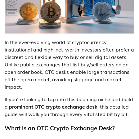
In the ever-evolving world of cryptocurrency,
institutional and high-net-worth investors often prefer a
discreet and flexible way to buy or sell digital assets.
Unlike public exchanges that list buy/sell orders on an
open order book, OTC desks enable large transactions
off the open market, avoiding slippage and market
impact.
If you’re looking to tap into this booming niche and build
a
prominent OTC crypto exchange desk
, this detailed
guide will walk you through every vital step bit by bit.
What is an OTC Crypto Exchange Desk?