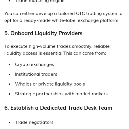
Trade matching engine
You can either develop a tailored OTC trading system or
opt for a ready-made white-label exchange platform.
5. Onboard Liquidity Providers
To execute high-volume trades smoothly, reliable
liquidity access is essential.This can come from:
Crypto exchanges
Institutional traders
Whales or private liquidity pools
Strategic partnerships with market makers
6. Establish a Dedicated Trade Desk Team
Trade negotiators