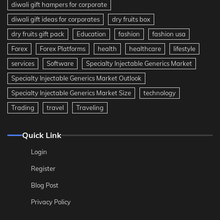
diwali gift hampers for corporate
diwali gift ideas for corporates
dry fruits box
dry fruits gift pack
Education
fashion
fashion usa
Forex
Forex Platforms
health
healthcare
lifestyle
services
Software
Specialty Injectable Generics Market
Specialty Injectable Generics Market Outlook
Specialty Injectable Generics Market Size
technology
Trading
travel
Traveling
Quick Link
Login
Register
Blog Post
Privacy Policy