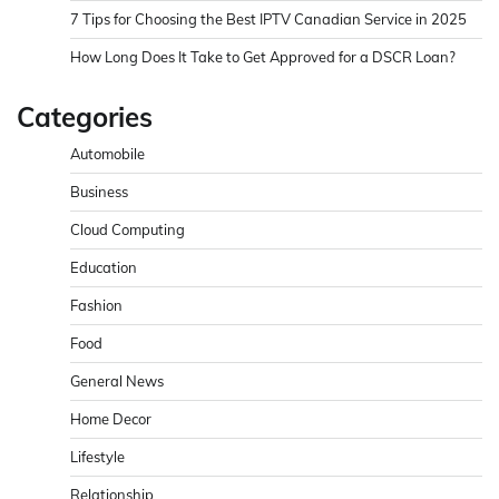
7 Tips for Choosing the Best IPTV Canadian Service in 2025
How Long Does It Take to Get Approved for a DSCR Loan?
Categories
Automobile
Business
Cloud Computing
Education
Fashion
Food
General News
Home Decor
Lifestyle
Relationship