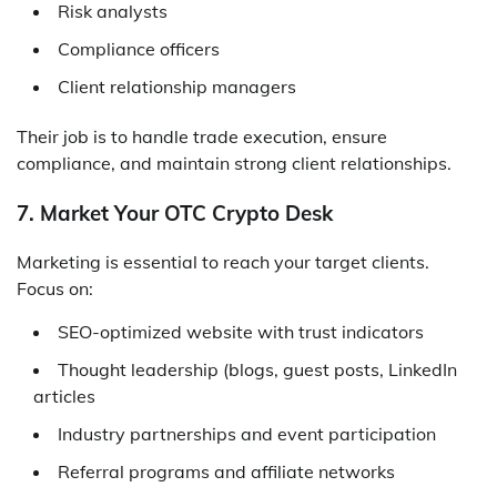
Risk analysts
Compliance officers
Client relationship managers
Their job is to handle trade execution, ensure
compliance, and maintain strong client relationships.
7. Market Your OTC Crypto Desk
Marketing is essential to reach your target clients.
Focus on:
SEO-optimized website with trust indicators
Thought leadership (blogs, guest posts, LinkedIn
articles
Industry partnerships and event participation
Referral programs and affiliate networks