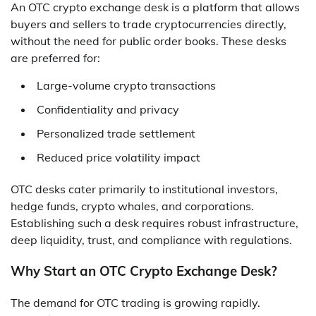
An OTC crypto exchange desk is a platform that allows
buyers and sellers to trade cryptocurrencies directly,
without the need for public order books. These desks
are preferred for:
Large-volume crypto transactions
Confidentiality and privacy
Personalized trade settlement
Reduced price volatility impact
OTC desks cater primarily to institutional investors,
hedge funds, crypto whales, and corporations.
Establishing such a desk requires robust infrastructure,
deep liquidity, trust, and compliance with regulations.
Why Start an OTC Crypto Exchange Desk?
The demand for OTC trading is growing rapidly.