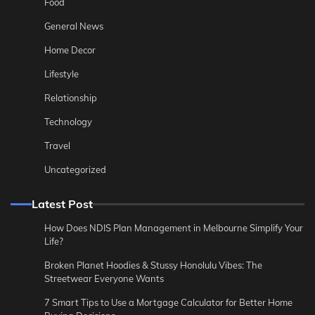
Food
General News
Home Decor
Lifestyle
Relationship
Technology
Travel
Uncategorized
Latest Post
How Does NDIS Plan Management in Melbourne Simplify Your
Life?
Broken Planet Hoodies & Stussy Honolulu Vibes: The
Streetwear Everyone Wants
7 Smart Tips to Use a Mortgage Calculator for Better Home