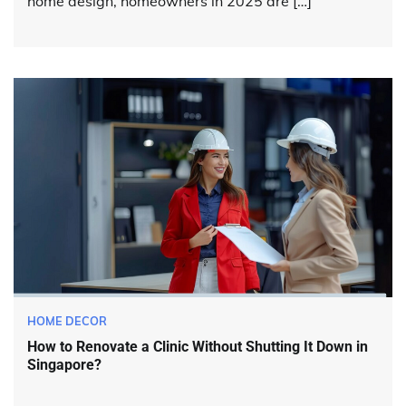
home design, homeowners in 2025 are […]
HOME DECOR
How to Renovate a Clinic Without Shutting It Down in
Singapore?