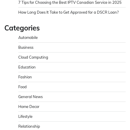
7 Tips for Choosing the Best IPTV Canadian Service in 2025
How Long Does It Take to Get Approved for a DSCR Loan?
Categories
Automobile
Business
Cloud Computing
Education
Fashion
Food
General News
Home Decor
Lifestyle
Relationship