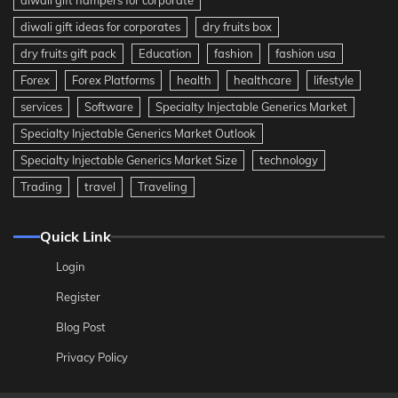
diwali gift ideas for corporates
dry fruits box
dry fruits gift pack
Education
fashion
fashion usa
Forex
Forex Platforms
health
healthcare
lifestyle
services
Software
Specialty Injectable Generics Market
Specialty Injectable Generics Market Outlook
Specialty Injectable Generics Market Size
technology
Trading
travel
Traveling
Quick Link
Login
Register
Blog Post
Privacy Policy