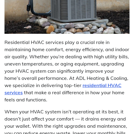
Residential HVAC services play a crucial role in
maintaining home comfort, energy efficiency, and indoor
air quality. Whether you’re dealing with high utility bills,
uneven temperatures, or aging equipment, upgrading
your HVAC system can significantly improve your
home’s overall performance. At ADL Heating & Cooling,
we specialize in delivering top-tier
residential HVAC
services
that make a real difference in how your home
feels and functions.
When your HVAC system isn’t operating at its best, it
doesn’t just affect your comfort — it drains energy and
your wallet. With the right upgrades and maintenance,
you can reduce energy waste, lower your monthly bills,