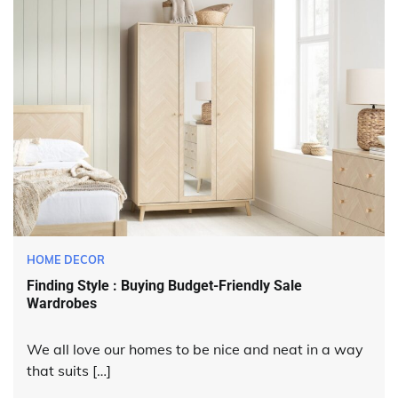
HOME DECOR
Finding Style : Buying Budget-Friendly Sale
Wardrobes
We all love our homes to be nice and neat in a way
that suits […]