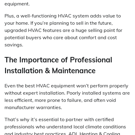
equipment.
Plus, a well-functioning HVAC system adds value to
your home. If you’re planning to sell in the future,
upgraded HVAC features are a huge selling point for
potential buyers who care about comfort and cost
savings.
The Importance of Professional
Installation & Maintenance
Even the best HVAC equipment won’t perform properly
without expert installation. Poorly installed systems are
less efficient, more prone to failure, and often void
manufacturer warranties.
That’s why it’s essential to partner with certified
professionals who understand local climate conditions
and industry best practices. ADL Heating & Cooling