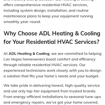
offers comprehensive residential HVAC services,
including system design, installation, and routine
maintenance plans to keep your equipment running
smoothly year-round.
Why Choose ADL Heating & Cooling
for Your Residential HVAC Services?
At
ADL Heating & Cooling
, we are committed to helping
Las Vegas homeowners boost comfort and efficiency
through reliable residential HVAC services. Our
experienced technicians work closely with you to design
a solution that fits your home’s needs and your budget.
We take pride in delivering honest, high-quality service
and use only top-tier equipment from trusted brands.
From energy-efficient installations to seasonal tune-ups
and emergency repairs, we’ve got your home covered.