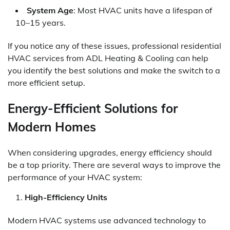
System Age
: Most HVAC units have a lifespan of
10–15 years.
If you notice any of these issues, professional residential
HVAC services from ADL Heating & Cooling can help
you identify the best solutions and make the switch to a
more efficient setup.
Energy-Efficient Solutions for
Modern Homes
When considering upgrades, energy efficiency should
be a top priority. There are several ways to improve the
performance of your HVAC system:
High-Efficiency Units
Modern HVAC systems use advanced technology to