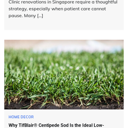
Clinic renovations in Singapore require a thoughtful
strategy, especially when patient care cannot
pause. Many […]
HOME DECOR
Why TifBlair® Centipede Sod Is the Ideal Low-