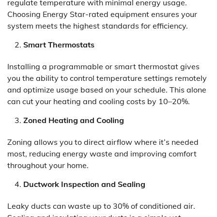
regulate temperature with minimal energy usage.
Choosing Energy Star-rated equipment ensures your
system meets the highest standards for efficiency.
Smart Thermostats
Installing a programmable or smart thermostat gives
you the ability to control temperature settings remotely
and optimize usage based on your schedule. This alone
can cut your heating and cooling costs by 10–20%.
Zoned Heating and Cooling
Zoning allows you to direct airflow where it’s needed
most, reducing energy waste and improving comfort
throughout your home.
Ductwork Inspection and Sealing
Leaky ducts can waste up to 30% of conditioned air.