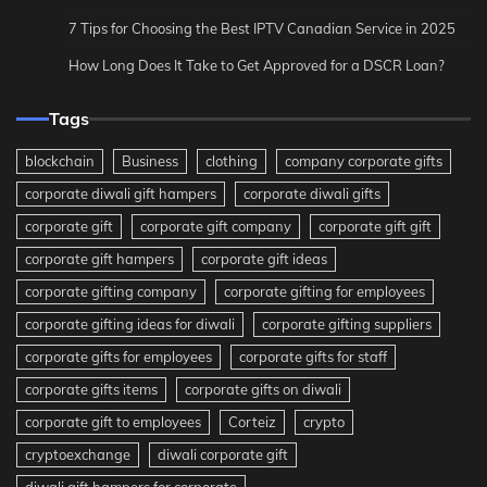
7 Tips for Choosing the Best IPTV Canadian Service in 2025
How Long Does It Take to Get Approved for a DSCR Loan?
Tags
blockchain
Business
clothing
company corporate gifts
corporate diwali gift hampers
corporate diwali gifts
corporate gift
corporate gift company
corporate gift gift
corporate gift hampers
corporate gift ideas
corporate gifting company
corporate gifting for employees
corporate gifting ideas for diwali
corporate gifting suppliers
corporate gifts for employees
corporate gifts for staff
corporate gifts items
corporate gifts on diwali
corporate gift to employees
Corteiz
crypto
cryptoexchange
diwali corporate gift
diwali gift hampers for corporate