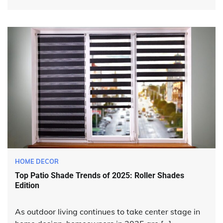
HOME DECOR
Top Patio Shade Trends of 2025: Roller Shades
Edition
As outdoor living continues to take center stage in