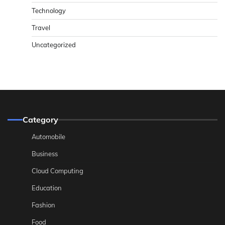
Technology
Travel
Uncategorized
Category
Automobile
Business
Cloud Computing
Education
Fashion
Food