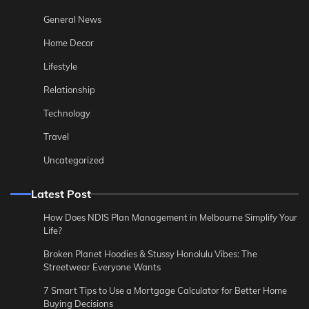
General News
Home Decor
Lifestyle
Relationship
Technology
Travel
Uncategorized
Latest Post
How Does NDIS Plan Management in Melbourne Simplify Your
Life?
Broken Planet Hoodies & Stussy Honolulu Vibes: The
Streetwear Everyone Wants
7 Smart Tips to Use a Mortgage Calculator for Better Home
Buying Decisions