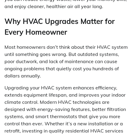
and enjoy cleaner, healthier air all year long.
Why HVAC Upgrades Matter for
Every Homeowner
Most homeowners don’t think about their HVAC system
until something goes wrong. But outdated systems,
poor ductwork, and lack of maintenance can cause
ongoing problems that quietly cost you hundreds of
dollars annually.
Upgrading your HVAC system enhances efficiency,
extends equipment lifespan, and improves your indoor
climate control. Modern HVAC technologies are
designed with energy-saving features, better filtration
systems, and smart thermostats that give you more
control than ever. Whether it’s a new installation or a
retrofit, investing in quality residential HVAC services