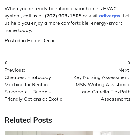
When you’re ready to enhance your home’s HVAC
system, call us at
(702) 903-1505
or visit
adlvegas
. Let
us help you enjoy a more comfortable, energy-smart
home today.
Posted in
Home Decor
Post
Previous:
Next:
navigation
Cheapest Photocopy
Key Nursing Assessment,
Machine for Rent in
MSN Writing Assistance
Singapore – Budget-
and Capella FlexPath
Friendly Options at Exotic
Assessments
Related Posts