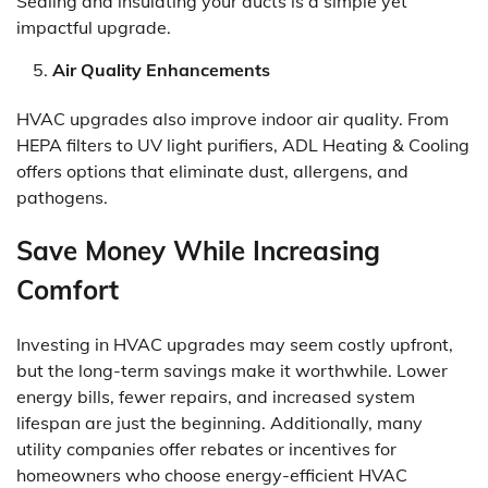
Sealing and insulating your ducts is a simple yet
impactful upgrade.
Air Quality Enhancements
HVAC upgrades also improve indoor air quality. From
HEPA filters to UV light purifiers, ADL Heating & Cooling
offers options that eliminate dust, allergens, and
pathogens.
Save Money While Increasing
Comfort
Investing in HVAC upgrades may seem costly upfront,
but the long-term savings make it worthwhile. Lower
energy bills, fewer repairs, and increased system
lifespan are just the beginning. Additionally, many
utility companies offer rebates or incentives for
homeowners who choose energy-efficient HVAC