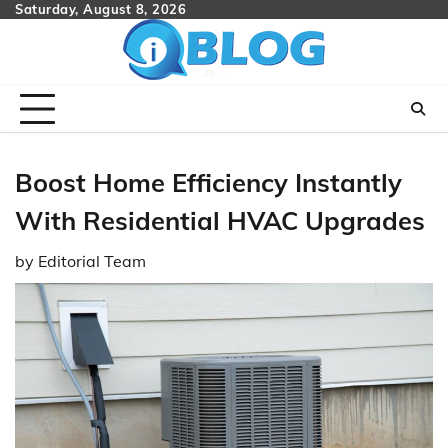
Skip
Saturday, August 8, 2026
to
content
Boost Home Efficiency Instantly
With Residential HVAC Upgrades
by
Editorial Team