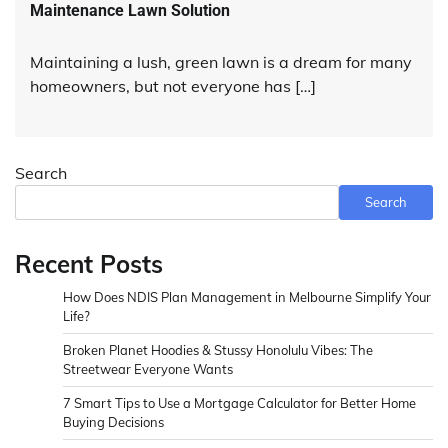
Maintenance Lawn Solution
Maintaining a lush, green lawn is a dream for many
homeowners, but not everyone has […]
Search
Search
Recent Posts
How Does NDIS Plan Management in Melbourne Simplify Your
Life?
Broken Planet Hoodies & Stussy Honolulu Vibes: The
Streetwear Everyone Wants
7 Smart Tips to Use a Mortgage Calculator for Better Home
Buying Decisions