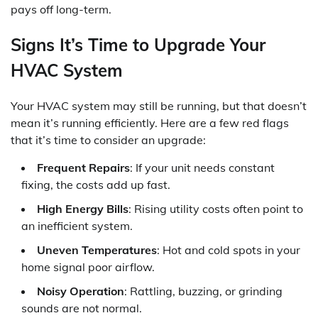
pays off long-term.
Signs It’s Time to Upgrade Your
HVAC System
Your HVAC system may still be running, but that doesn’t
mean it’s running efficiently. Here are a few red flags
that it’s time to consider an upgrade:
Frequent Repairs
: If your unit needs constant
fixing, the costs add up fast.
High Energy Bills
: Rising utility costs often point to
an inefficient system.
Uneven Temperatures
: Hot and cold spots in your
home signal poor airflow.
Noisy Operation
: Rattling, buzzing, or grinding
sounds are not normal.