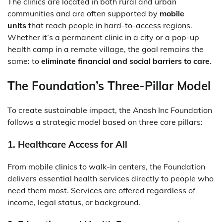
The clinics are located in both rural and urban
communities and are often supported by
mobile
units
that reach people in hard-to-access regions.
Whether it’s a permanent clinic in a city or a pop-up
health camp in a remote village, the goal remains the
same: to
eliminate financial and social barriers to care
.
The Foundation’s Three-Pillar Model
To create sustainable impact, the Anosh Inc Foundation
follows a strategic model based on three core pillars:
1.
Healthcare Access for All
From mobile clinics to walk-in centers, the Foundation
delivers essential health services directly to people who
need them most. Services are offered regardless of
income, legal status, or background.