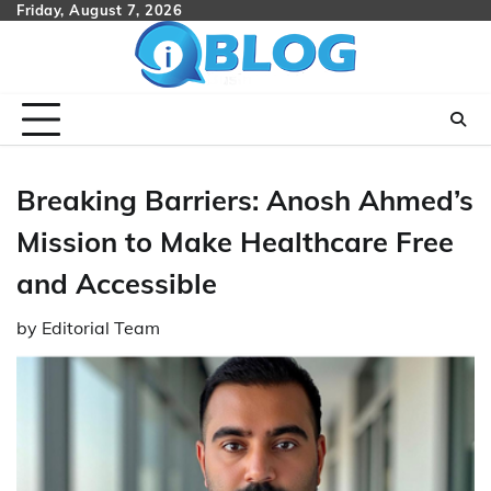
Skip
Friday, August 7, 2026
to
content
Breaking Barriers: Anosh Ahmed’s
Mission to Make Healthcare Free
and Accessible
by
Editorial Team