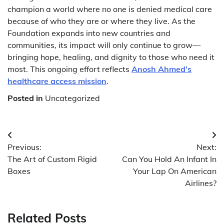
champion a world where no one is denied medical care
because of who they are or where they live. As the
Foundation expands into new countries and
communities, its impact will only continue to grow—
bringing hope, healing, and dignity to those who need it
most. This ongoing effort reflects
Anosh Ahmed’s
healthcare access mission
.
Posted in
Uncategorized
Post
Previous:
Next:
navigation
The Art of Custom Rigid
Can You Hold An Infant In
Boxes
Your Lap On American
Airlines?
Related Posts