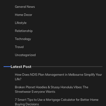
General News
Home Decor
Lifestyle
Relationship
Technology
Travel
Uncategorized
Latest Post
How Does NDIS Plan Management in Melbourne Simplify Your
Life?
Broken Planet Hoodies & Stussy Honolulu Vibes: The
Streetwear Everyone Wants
7 Smart Tips to Use a Mortgage Calculator for Better Home
Buying Decisions