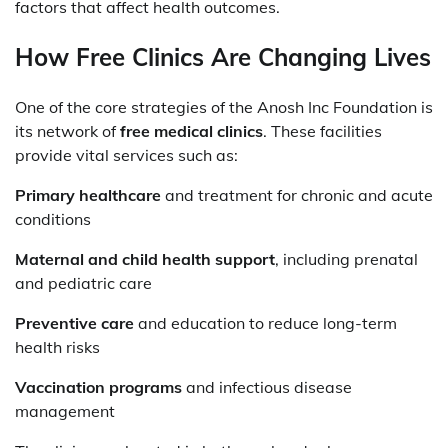
factors that affect health outcomes.
How Free Clinics Are Changing Lives
One of the core strategies of the Anosh Inc Foundation is
its network of
free medical clinics
. These facilities
provide vital services such as:
Primary healthcare
and treatment for chronic and acute
conditions
Maternal and child health support
, including prenatal
and pediatric care
Preventive care
and education to reduce long-term
health risks
Vaccination programs
and infectious disease
management