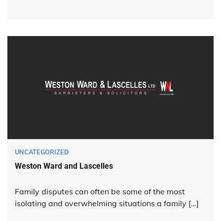
UNCATEGORIZED
Weston Ward and Lascelles
Family disputes can often be some of the most
isolating and overwhelming situations a family […]