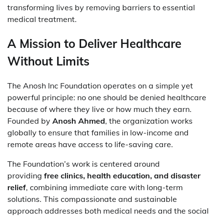
transforming lives by removing barriers to essential
medical treatment.
A Mission to Deliver Healthcare
Without Limits
The Anosh Inc Foundation operates on a simple yet
powerful principle: no one should be denied healthcare
because of where they live or how much they earn.
Founded by
Anosh Ahmed
, the organization works
globally to ensure that families in low-income and
remote areas have access to life-saving care.
The Foundation’s work is centered around
providing
free clinics, health education, and disaster
relief
, combining immediate care with long-term
solutions. This compassionate and sustainable
approach addresses both medical needs and the social