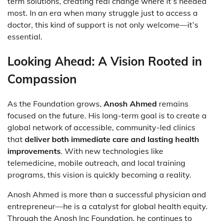
term solutions, creating real change where it’s needed
most. In an era when many struggle just to access a
doctor, this kind of support is not only welcome—it’s
essential.
Looking Ahead: A Vision Rooted in
Compassion
As the Foundation grows,
Anosh Ahmed
remains
focused on the future. His long-term goal is to create a
global network of accessible, community-led clinics
that
deliver both immediate care and lasting health
improvements
. With new technologies like
telemedicine, mobile outreach, and local training
programs, this vision is quickly becoming a reality.
Anosh Ahmed is more than a successful physician and
entrepreneur—he is a catalyst for global health equity.
Through the Anosh Inc Foundation, he continues to