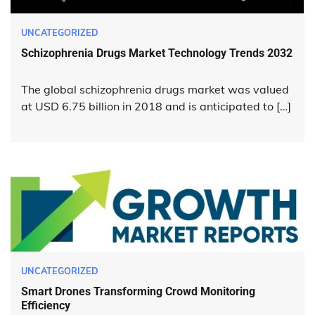
UNCATEGORIZED
Schizophrenia Drugs Market Technology Trends 2032
The global schizophrenia drugs market was valued
at USD 6.75 billion in 2018 and is anticipated to […]
UNCATEGORIZED
Smart Drones Transforming Crowd Monitoring
Efficiency