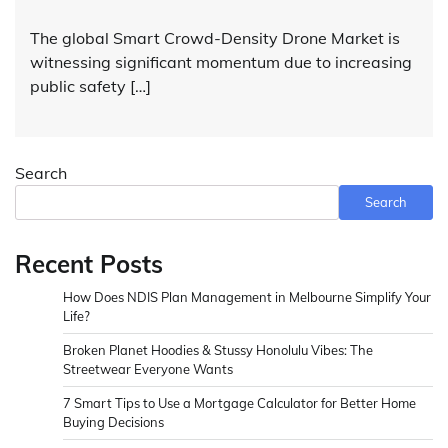
The global Smart Crowd-Density Drone Market is
witnessing significant momentum due to increasing
public safety […]
Search
Search
Recent Posts
How Does NDIS Plan Management in Melbourne Simplify Your
Life?
Broken Planet Hoodies & Stussy Honolulu Vibes: The
Streetwear Everyone Wants
7 Smart Tips to Use a Mortgage Calculator for Better Home
Buying Decisions