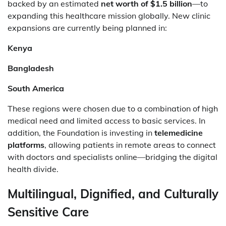
backed by an estimated
net worth of $1.5 billion
—to
expanding this healthcare mission globally. New clinic
expansions are currently being planned in:
Kenya
Bangladesh
South America
These regions were chosen due to a combination of high
medical need and limited access to basic services. In
addition, the Foundation is investing in
telemedicine
platforms
, allowing patients in remote areas to connect
with doctors and specialists online—bridging the digital
health divide.
Multilingual, Dignified, and Culturally
Sensitive Care