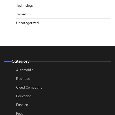
Technology
Travel
Uncategorized
Category
Automobile
Business
Cloud Computing
Education
Fashion
Food