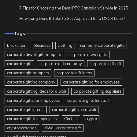
7 Tips for Choosing the Best IPTV Canadian Service in 2025
How Long Does It Take to Get Approved for a DSCR Loan?
Tags
blockchain
Business
clothing
company corporate gifts
corporate diwali gift hampers
corporate diwali gifts
corporate gift
corporate gift company
corporate gift gift
corporate gift hampers
corporate gift ideas
corporate gifting company
corporate gifting for employees
corporate gifting ideas for diwali
corporate gifting suppliers
corporate gifts for employees
corporate gifts for staff
corporate gifts items
corporate gifts on diwali
corporate gift to employees
Corteiz
crypto
cryptoexchange
diwali corporate gift
diwali gift hampers for corporate