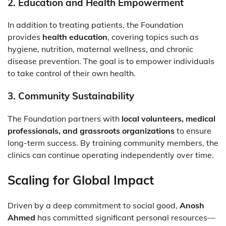
2.
Education and Health Empowerment
In addition to treating patients, the Foundation
provides
health education
, covering topics such as
hygiene, nutrition, maternal wellness, and chronic
disease prevention. The goal is to empower individuals
to take control of their own health.
3.
Community Sustainability
The Foundation partners with
local volunteers, medical
professionals, and grassroots organizations
to ensure
long-term success. By training community members, the
clinics can continue operating independently over time.
Scaling for Global Impact
Driven by a deep commitment to social good,
Anosh
Ahmed
has committed significant personal resources—