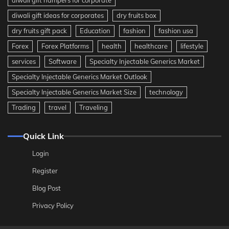
diwali gift ideas for corporates
dry fruits box
dry fruits gift pack
Education
fashion
fashion usa
Forex
Forex Platforms
health
healthcare
lifestyle
services
Software
Specialty Injectable Generics Market
Specialty Injectable Generics Market Outlook
Specialty Injectable Generics Market Size
technology
Trading
travel
Traveling
Quick Link
Login
Register
Blog Post
Privacy Policy