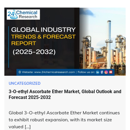
UNCATEGORIZED
3-O-ethyl Ascorbate Ether Market, Global Outlook and
Forecast 2025-2032
Global 3-O-ethyl Ascorbate Ether Market continues
to exhibit robust expansion, with its market size
valued […]