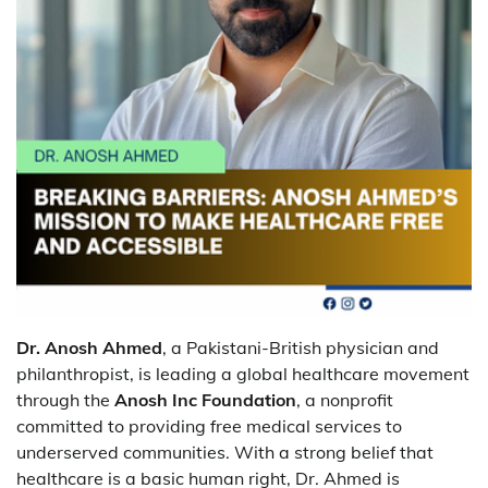
Dr. Anosh Ahmed
, a Pakistani-British physician and
philanthropist, is leading a global healthcare movement
through the
Anosh Inc Foundation
, a nonprofit
committed to providing free medical services to
underserved communities. With a strong belief that
healthcare is a basic human right, Dr. Ahmed is