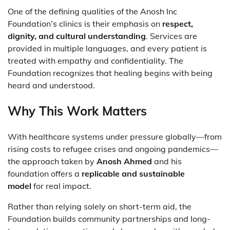
One of the defining qualities of the Anosh Inc
Foundation’s clinics is their emphasis on
respect,
dignity, and cultural understanding
. Services are
provided in multiple languages, and every patient is
treated with empathy and confidentiality. The
Foundation recognizes that healing begins with being
heard and understood.
Why This Work Matters
With healthcare systems under pressure globally—from
rising costs to refugee crises and ongoing pandemics—
the approach taken by
Anosh Ahmed
and his
foundation offers a
replicable and sustainable
model
for real impact.
Rather than relying solely on short-term aid, the
Foundation builds community partnerships and long-