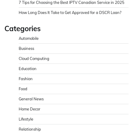
7 Tips for Choosing the Best IPTV Canadian Service in 2025
How Long Does It Take to Get Approved for a DSCR Loan?
Categories
Automobile
Business
Cloud Computing
Education
Fashion
Food
General News
Home Decor
Lifestyle
Relationship