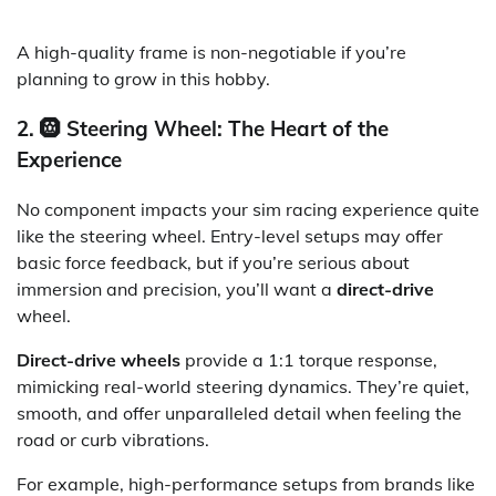
A high-quality frame is non-negotiable if you’re
planning to grow in this hobby.
2. 🛞 Steering Wheel: The Heart of the
Experience
No component impacts your sim racing experience quite
like the steering wheel. Entry-level setups may offer
basic force feedback, but if you’re serious about
immersion and precision, you’ll want a
direct-drive
wheel.
Direct-drive wheels
provide a 1:1 torque response,
mimicking real-world steering dynamics. They’re quiet,
smooth, and offer unparalleled detail when feeling the
road or curb vibrations.
For example, high-performance setups from brands like