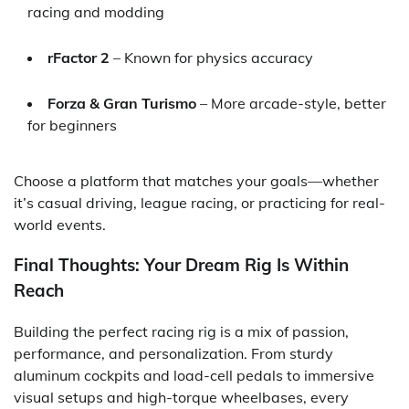
racing and modding
rFactor 2
– Known for physics accuracy
Forza & Gran Turismo
– More arcade-style, better
for beginners
Choose a platform that matches your goals—whether
it’s casual driving, league racing, or practicing for real-
world events.
Final Thoughts: Your Dream Rig Is Within
Reach
Building the perfect racing rig is a mix of passion,
performance, and personalization. From sturdy
aluminum cockpits and load-cell pedals to immersive
visual setups and high-torque wheelbases, every