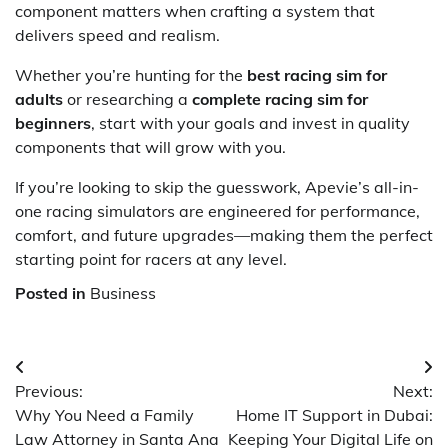
component matters when crafting a system that
delivers speed and realism.
Whether you’re hunting for the
best racing sim for
adults
or researching a
complete racing sim for
beginners
, start with your goals and invest in quality
components that will grow with you.
If you’re looking to skip the guesswork, Apevie’s all-in-
one racing simulators are engineered for performance,
comfort, and future upgrades—making them the perfect
starting point for racers at any level.
Posted in
Business
Post
Previous:
Next:
navigation
Why You Need a Family
Home IT Support in Dubai:
Law Attorney in Santa Ana
Keeping Your Digital Life on