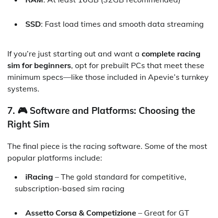
SSD
: Fast load times and smooth data streaming
If you’re just starting out and want a
complete racing
sim for beginners
, opt for prebuilt PCs that meet these
minimum specs—like those included in Apevie’s turnkey
systems.
7. 🎮 Software and Platforms: Choosing the
Right Sim
The final piece is the racing software. Some of the most
popular platforms include:
iRacing
– The gold standard for competitive,
subscription-based sim racing
Assetto Corsa & Competizione
– Great for GT