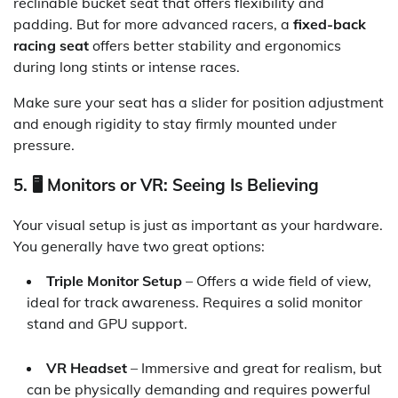
reclinable bucket seat that offers flexibility and
padding. But for more advanced racers, a
fixed-back
racing seat
offers better stability and ergonomics
during long stints or intense races.
Make sure your seat has a slider for position adjustment
and enough rigidity to stay firmly mounted under
pressure.
5. 🖥️ Monitors or VR: Seeing Is Believing
Your visual setup is just as important as your hardware.
You generally have two great options:
Triple Monitor Setup
– Offers a wide field of view,
ideal for track awareness. Requires a solid monitor
stand and GPU support.
VR Headset
– Immersive and great for realism, but
can be physically demanding and requires powerful