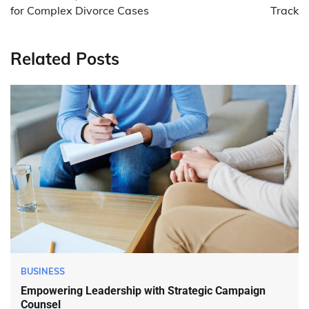
for Complex Divorce Cases
Track
Related Posts
BUSINESS
Empowering Leadership with Strategic Campaign
Counsel