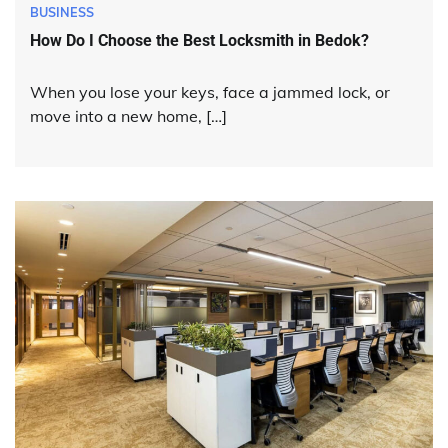
BUSINESS
How Do I Choose the Best Locksmith in Bedok?
When you lose your keys, face a jammed lock, or
move into a new home, […]