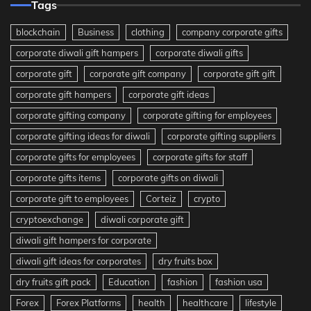
Tags
blockchain
Business
clothing
company corporate gifts
corporate diwali gift hampers
corporate diwali gifts
corporate gift
corporate gift company
corporate gift gift
corporate gift hampers
corporate gift ideas
corporate gifting company
corporate gifting for employees
corporate gifting ideas for diwali
corporate gifting suppliers
corporate gifts for employees
corporate gifts for staff
corporate gifts items
corporate gifts on diwali
corporate gift to employees
Corteiz
crypto
cryptoexchange
diwali corporate gift
diwali gift hampers for corporate
diwali gift ideas for corporates
dry fruits box
dry fruits gift pack
Education
fashion
fashion usa
Forex
Forex Platforms
health
healthcare
lifestyle