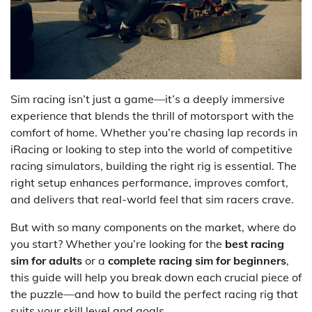
Sim racing isn’t just a game—it’s a deeply immersive
experience that blends the thrill of motorsport with the
comfort of home. Whether you’re chasing lap records in
iRacing or looking to step into the world of competitive
racing simulators, building the right rig is essential. The
right setup enhances performance, improves comfort,
and delivers that real-world feel that sim racers crave.
But with so many components on the market, where do
you start? Whether you’re looking for the
best racing
sim for adults
or a
complete racing sim for beginners
,
this guide will help you break down each crucial piece of
the puzzle—and how to build the perfect racing rig that
suits your skill level and goals.