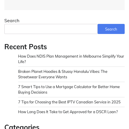
Search
Search
Recent Posts
How Does NDIS Plan Management in Melbourne Simplify Your
Life?
Broken Planet Hoodies & Stussy Honolulu Vibes: The
Streetwear Everyone Wants
7 Smart Tips to Use a Mortgage Calculator for Better Home
Buying Decisions
7 Tips for Choosing the Best IPTV Canadian Service in 2025
How Long Does It Take to Get Approved for a DSCR Loan?
Categories