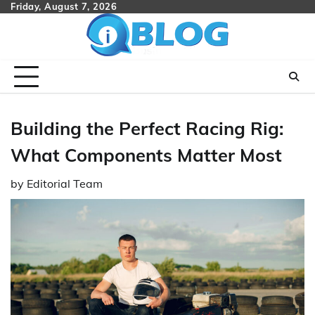
Skip
Friday, August 7, 2026
to
content
Building the Perfect Racing Rig:
What Components Matter Most
by
Editorial Team