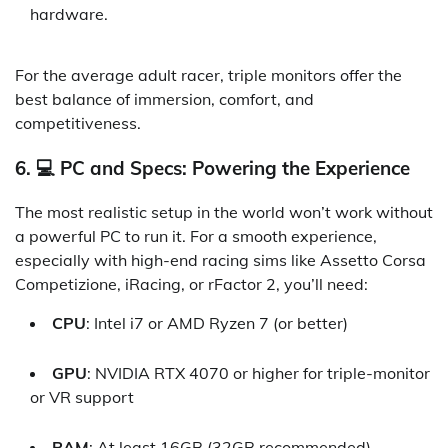
hardware.
For the average adult racer, triple monitors offer the
best balance of immersion, comfort, and
competitiveness.
6. 💻 PC and Specs: Powering the Experience
The most realistic setup in the world won’t work without
a powerful PC to run it. For a smooth experience,
especially with high-end racing sims like Assetto Corsa
Competizione, iRacing, or rFactor 2, you’ll need:
CPU
: Intel i7 or AMD Ryzen 7 (or better)
GPU
: NVIDIA RTX 4070 or higher for triple-monitor
or VR support
RAM
: At least 16GB (32GB recommended)