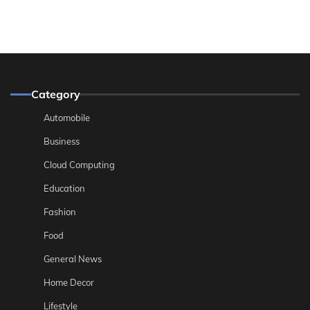
Category
Automobile
Business
Cloud Computing
Education
Fashion
Food
General News
Home Decor
Lifestyle