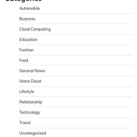
Automobile
Business
Cloud Computing
Education
Fashion
Food
General News
Home Decor
Lifestyle
Relationship
Technology
Travel
Uncategorized