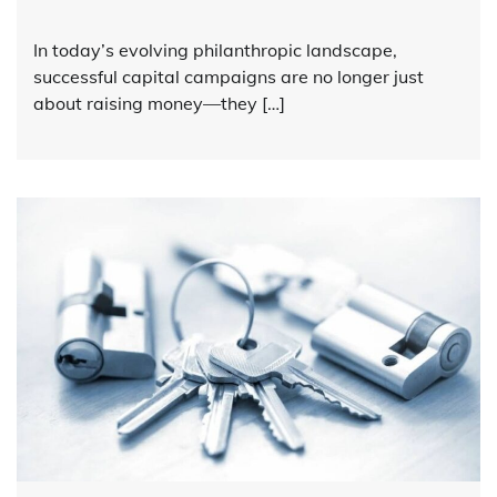
In today’s evolving philanthropic landscape,
successful capital campaigns are no longer just
about raising money—they […]