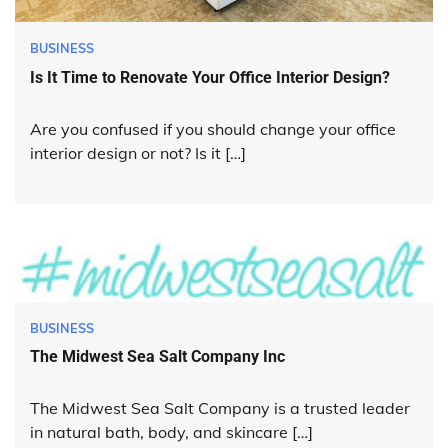
BUSINESS
Is It Time to Renovate Your Office Interior Design?
Are you confused if you should change your office
interior design or not? Is it […]
BUSINESS
The Midwest Sea Salt Company Inc
The Midwest Sea Salt Company is a trusted leader
in natural bath, body, and skincare […]