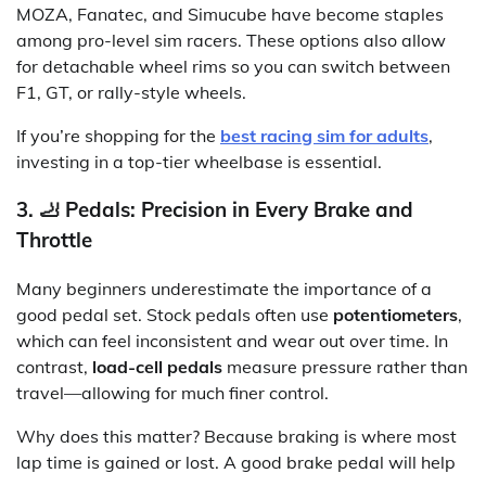
MOZA, Fanatec, and Simucube have become staples
among pro-level sim racers. These options also allow
for detachable wheel rims so you can switch between
F1, GT, or rally-style wheels.
If you’re shopping for the
best racing sim for adults
,
investing in a top-tier wheelbase is essential.
3. 🦶 Pedals: Precision in Every Brake and
Throttle
Many beginners underestimate the importance of a
good pedal set. Stock pedals often use
potentiometers
,
which can feel inconsistent and wear out over time. In
contrast,
load-cell pedals
measure pressure rather than
travel—allowing for much finer control.
Why does this matter? Because braking is where most
lap time is gained or lost. A good brake pedal will help