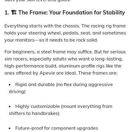
1. 🏗️ The Frame: Your Foundation for Stability
Everything starts with the chassis. The racing rig frame
holds your steering wheel, pedals, seat, and sometimes
your monitors—so it needs to be rock solid.
For beginners, a steel frame may suffice. But for serious
sim racers, especially adults who want a long-lasting,
high-performance build, aluminum profile rigs like the
ones offered by Apevie are ideal. These frames are:
Rigid and durable (no flex during aggressive
driving)
Highly customizable (mount everything from
shifters to handbrakes)
Future-proof for component upgrades