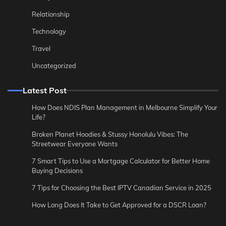
Relationship
Technology
Travel
Uncategorized
Latest Post
How Does NDIS Plan Management in Melbourne Simplify Your
Life?
Broken Planet Hoodies & Stussy Honolulu Vibes: The
Streetwear Everyone Wants
7 Smart Tips to Use a Mortgage Calculator for Better Home
Buying Decisions
7 Tips for Choosing the Best IPTV Canadian Service in 2025
How Long Does It Take to Get Approved for a DSCR Loan?