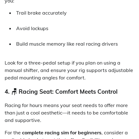
you:
Trail brake accurately
Avoid lockups
Build muscle memory like real racing drivers
Look for a three-pedal setup if you plan on using a
manual shifter, and ensure your rig supports adjustable
pedal mounting angles for comfort.
4. 🪑 Racing Seat: Comfort Meets Control
Racing for hours means your seat needs to offer more
than just a cool aesthetic—it needs to be comfortable
and supportive.
For the
complete racing sim for beginners
, consider a