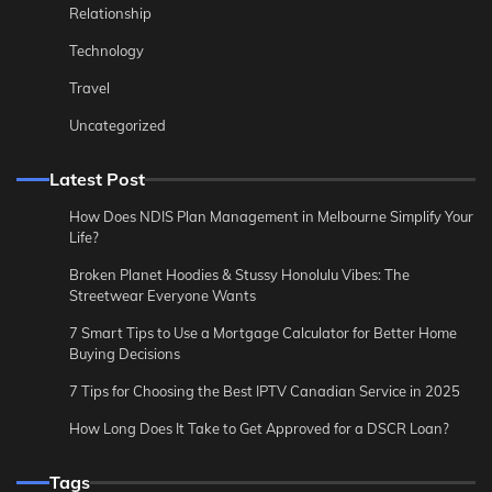
Relationship
Technology
Travel
Uncategorized
Latest Post
How Does NDIS Plan Management in Melbourne Simplify Your
Life?
Broken Planet Hoodies & Stussy Honolulu Vibes: The
Streetwear Everyone Wants
7 Smart Tips to Use a Mortgage Calculator for Better Home
Buying Decisions
7 Tips for Choosing the Best IPTV Canadian Service in 2025
How Long Does It Take to Get Approved for a DSCR Loan?
Tags