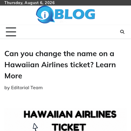
Skip
Thursday, August 6, 2026
to
content
Can you change the name on a
Hawaiian Airlines ticket? Learn
More
by
Editorial Team