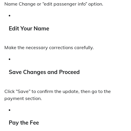
Name Change or “edit passenger info” option.
Edit Your Name
Make the necessary corrections carefully.
Save Changes and Proceed
Click “Save” to confirm the update, then go to the
payment section.
Pay the Fee