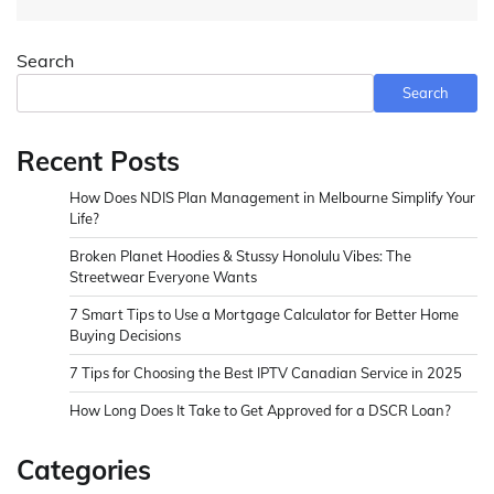
Search
Search
Recent Posts
How Does NDIS Plan Management in Melbourne Simplify Your
Life?
Broken Planet Hoodies & Stussy Honolulu Vibes: The
Streetwear Everyone Wants
7 Smart Tips to Use a Mortgage Calculator for Better Home
Buying Decisions
7 Tips for Choosing the Best IPTV Canadian Service in 2025
How Long Does It Take to Get Approved for a DSCR Loan?
Categories