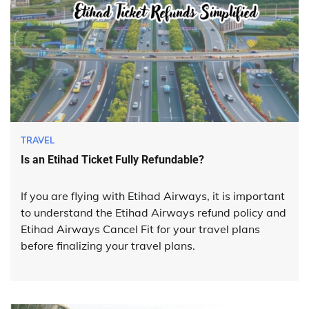
TRAVEL
Is an Etihad Ticket Fully Refundable?
If you are flying with Etihad Airways, it is important
to understand the Etihad Airways refund policy and
Etihad Airways Cancel Fit for your travel plans
before finalizing your travel plans.