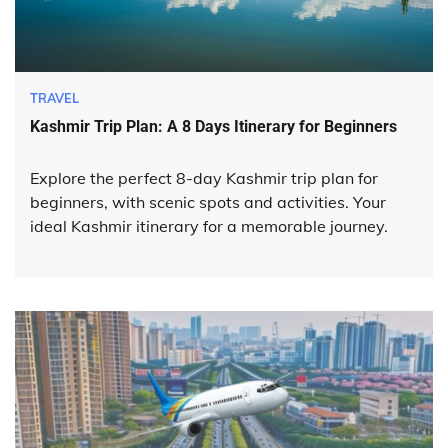
TRAVEL
Kashmir Trip Plan: A 8 Days Itinerary for Beginners
Explore the perfect 8-day Kashmir trip plan for
beginners, with scenic spots and activities. Your
ideal Kashmir itinerary for a memorable journey.