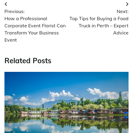
Post
Previous:
Next:
navigation
How a Professional
Top Tips for Buying a Food
Corporate Event Florist Can
Truck in Perth – Expert
Transform Your Business
Advice
Event
Related Posts