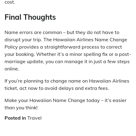
cost.
Final Thoughts
Name errors are common – but they do not have to
disrupt your trip. The Hawaiian Airlines Name Change
Policy provides a straightforward process to correct
your booking. Whether it’s a minor spelling fix or a post-
marriage update, you can manage it in just a few steps
online.
If you’re planning to change name on Hawaiian Airlines
ticket, act now to avoid delays and extra fees.
Make your Hawaiian Name Change today – it’s easier
than you think!
Posted in
Travel