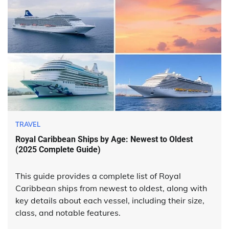
TRAVEL
Royal Caribbean Ships by Age: Newest to Oldest
(2025 Complete Guide)
This guide provides a complete list of Royal
Caribbean ships from newest to oldest, along with
key details about each vessel, including their size,
class, and notable features.