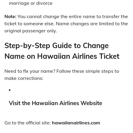
marriage or divorce
Note:
You cannot change the entire name to transfer the
ticket to someone else. Name changes are limited to the
original passenger only.
Step-by-Step Guide to Change
Name on Hawaiian Airlines Ticket
Need to fix your name? Follow these simple steps to
make corrections:
Visit the Hawaiian Airlines Website
Go to the official site:
hawaiianairlines.com