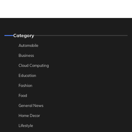
Category
Automobile
Business
Cloud Computing
Education
Fashion
Food
General News
Home Decor
Lifestyle