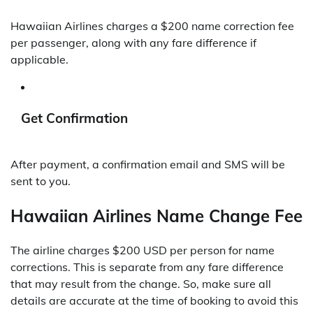
Hawaiian Airlines charges a $200 name correction fee
per passenger, along with any fare difference if
applicable.
Get Confirmation
After payment, a confirmation email and SMS will be
sent to you.
Hawaiian Airlines Name Change Fee
The airline charges $200 USD per person for name
corrections. This is separate from any fare difference
that may result from the change. So, make sure all
details are accurate at the time of booking to avoid this