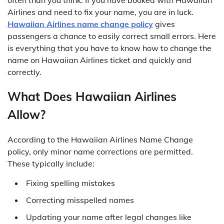
Airlines and need to fix your name, you are in luck.
Hawaiian Airlines name change policy
gives
passengers a chance to easily correct small errors. Here
is everything that you have to know how to change the
name on Hawaiian Airlines ticket and quickly and
correctly.
What Does Hawaiian Airlines
Allow?
According to the Hawaiian Airlines Name Change
policy, only minor name corrections are permitted.
These typically include:
Fixing spelling mistakes
Correcting misspelled names
Updating your name after legal changes like