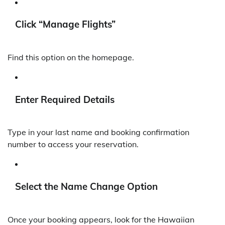
Click “Manage Flights”
Find this option on the homepage.
Enter Required Details
Type in your last name and booking confirmation
number to access your reservation.
Select the Name Change Option
Once your booking appears, look for the Hawaiian