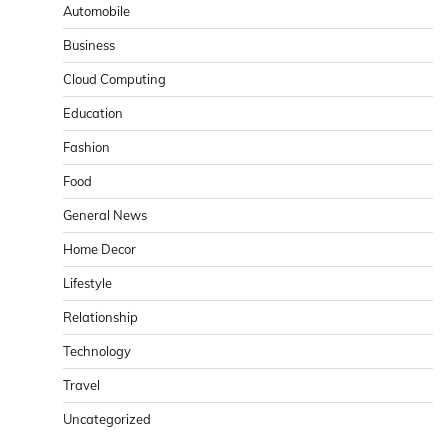
Automobile
Business
Cloud Computing
Education
Fashion
Food
General News
Home Decor
Lifestyle
Relationship
Technology
Travel
Uncategorized