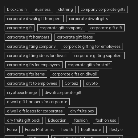
blockchain
Business
clothing
company corporate gifts
corporate diwali gift hampers
corporate diwali gifts
corporate gift
corporate gift company
corporate gift gift
corporate gift hampers
corporate gift ideas
corporate gifting company
corporate gifting for employees
corporate gifting ideas for diwali
corporate gifting suppliers
corporate gifts for employees
corporate gifts for staff
corporate gifts items
corporate gifts on diwali
corporate gift to employees
Corteiz
crypto
cryptoexchange
diwali corporate gift
diwali gift hampers for corporate
diwali gift ideas for corporates
dry fruits box
dry fruits gift pack
Education
fashion
fashion usa
Forex
Forex Platforms
health
healthcare
lifestyle