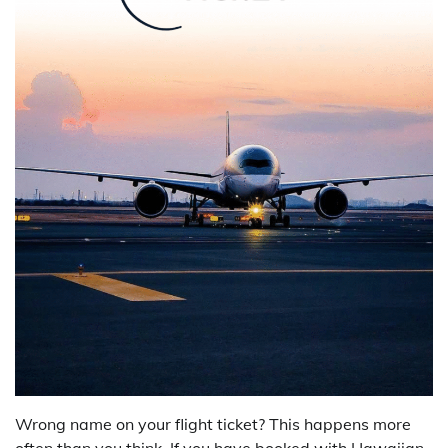
Wrong name on your flight ticket? This happens more
often than you think. If you have booked with Hawaiian