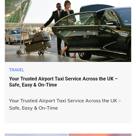
TRAVEL
Your Trusted Airport Taxi Service Across the UK –
Safe, Easy & On-Time
Your Trusted Airport Taxi Service Across the UK –
Safe, Easy & On-Time