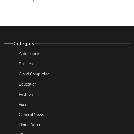
Category
Automobile
Business
Cloud Computing
Education
Fashion
Food
General News
Home Decor