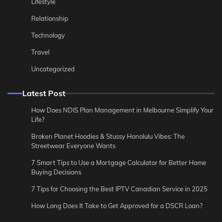
Lifestyle
Relationship
Technology
Travel
Uncategorized
Latest Post
How Does NDIS Plan Management in Melbourne Simplify Your
Life?
Broken Planet Hoodies & Stussy Honolulu Vibes: The
Streetwear Everyone Wants
7 Smart Tips to Use a Mortgage Calculator for Better Home
Buying Decisions
7 Tips for Choosing the Best IPTV Canadian Service in 2025
How Long Does It Take to Get Approved for a DSCR Loan?