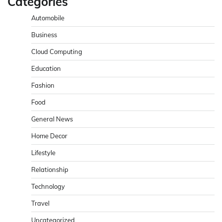
Categories
Automobile
Business
Cloud Computing
Education
Fashion
Food
General News
Home Decor
Lifestyle
Relationship
Technology
Travel
Uncategorized