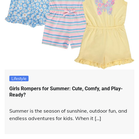
Lifestyle
Girls Rompers for Summer: Cute, Comfy, and Play-
Ready?
Summer is the season of sunshine, outdoor fun, and
endless adventures for kids. When it […]