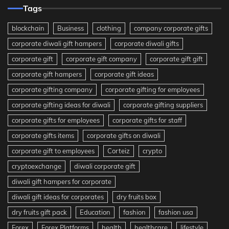
Tags
blockchain
Business
clothing
company corporate gifts
corporate diwali gift hampers
corporate diwali gifts
corporate gift
corporate gift company
corporate gift gift
corporate gift hampers
corporate gift ideas
corporate gifting company
corporate gifting for employees
corporate gifting ideas for diwali
corporate gifting suppliers
corporate gifts for employees
corporate gifts for staff
corporate gifts items
corporate gifts on diwali
corporate gift to employees
Corteiz
crypto
cryptoexchange
diwali corporate gift
diwali gift hampers for corporate
diwali gift ideas for corporates
dry fruits box
dry fruits gift pack
Education
fashion
fashion usa
Forex
Forex Platforms
health
healthcare
lifestyle