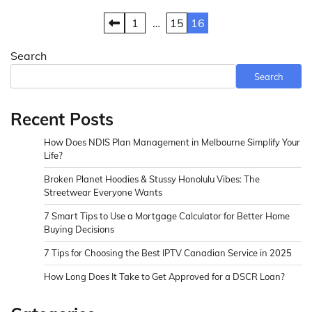
Posts
1
…
15
16
pagination
Search
Search
Recent Posts
How Does NDIS Plan Management in Melbourne Simplify Your
Life?
Broken Planet Hoodies & Stussy Honolulu Vibes: The
Streetwear Everyone Wants
7 Smart Tips to Use a Mortgage Calculator for Better Home
Buying Decisions
7 Tips for Choosing the Best IPTV Canadian Service in 2025
How Long Does It Take to Get Approved for a DSCR Loan?