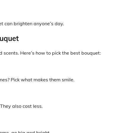
et can brighten anyone’s day.
ouquet
nd scents. Here’s how to pick the best bouquet:
l ones? Pick what makes them smile.
They also cost less.
home, go big and bright.