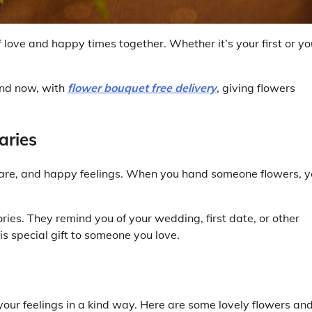
love and happy times together. Whether it’s your first or yo
And now, with
flower bouquet free delivery
, giving flowers
aries
care, and happy feelings. When you hand someone flowers, 
es. They remind you of your wedding, first date, or other
is special gift to someone you love.
s your feelings in a kind way. Here are some lovely flowers an