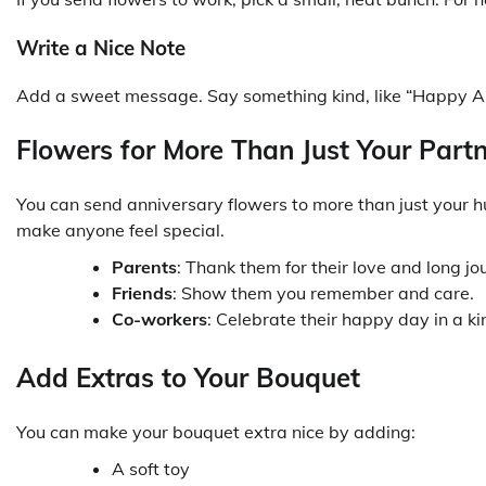
Write a Nice Note
Add a sweet message. Say something kind, like “Happy Anni
Flowers for More Than Just Your Part
You can send anniversary flowers to more than just your hu
make anyone feel special.
Parents
: Thank them for their love and long jo
Friends
: Show them you remember and care.
Co-workers
: Celebrate their happy day in a k
Add Extras to Your Bouquet
You can make your bouquet extra nice by adding:
A soft toy