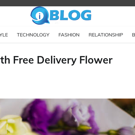
YLE
TECHNOLOGY
FASHION
RELATIONSHIP
B
th Free Delivery Flower