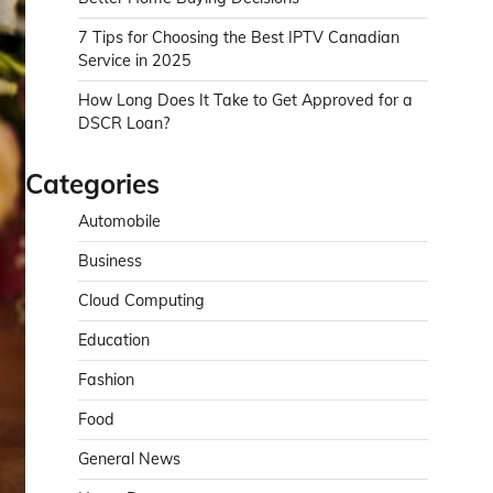
7 Tips for Choosing the Best IPTV Canadian
Service in 2025
How Long Does It Take to Get Approved for a
DSCR Loan?
Categories
Automobile
Business
Cloud Computing
Education
Fashion
Food
General News