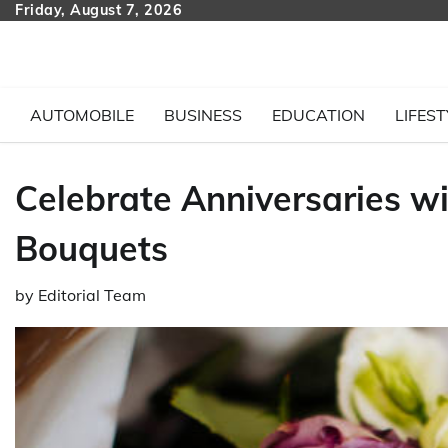
Skip
Friday, August 7, 2026
to
content
AUTOMOBILE
BUSINESS
EDUCATION
LIFEST
Celebrate Anniversaries wi
Bouquets
by
Editorial Team