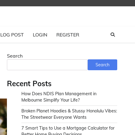
LOG POST
LOGIN
REGISTER
Search
Search
Recent Posts
How Does NDIS Plan Management in
Melbourne Simplify Your Life?
Broken Planet Hoodies & Stussy Honolulu Vibes:
The Streetwear Everyone Wants
7 Smart Tips to Use a Mortgage Calculator for
Better Home Buying Decisions