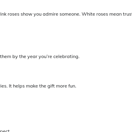
” Pink roses show you admire someone. White roses mean trus
 them by the year you’re celebrating.
ies. It helps make the gift more fun.
spect