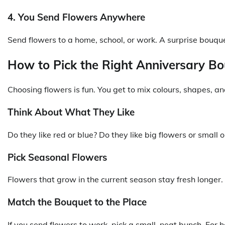
4. You Send Flowers Anywhere
Send flowers to a home, school, or work. A surprise bouqu
How to Pick the Right Anniversary B
Choosing flowers is fun. You get to mix colours, shapes, a
Think About What They Like
Do they like red or blue? Do they like big flowers or smal
Pick Seasonal Flowers
Flowers that grow in the current season stay fresh longer. 
Match the Bouquet to the Place
If you send flowers to work, pick a small, neat bunch. For 