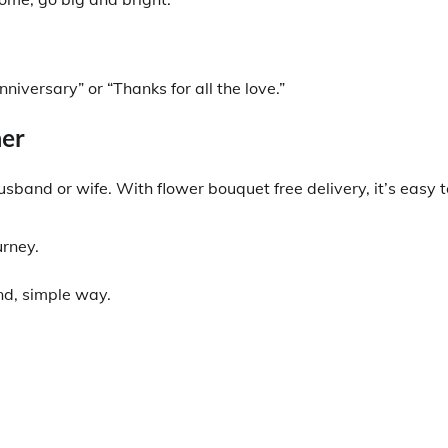
versary” or “Thanks for all the love.”
ner
sband or wife. With flower bouquet free delivery, it’s easy t
urney.
ind, simple way.