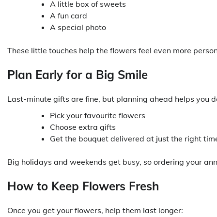
A little box of sweets
A fun card
A special photo
These little touches help the flowers feel even more perso
Plan Early for a Big Smile
Last-minute gifts are fine, but planning ahead helps you 
Pick your favourite flowers
Choose extra gifts
Get the bouquet delivered at just the right tim
Big holidays and weekends get busy, so ordering your anni
How to Keep Flowers Fresh
Once you get your flowers, help them last longer: