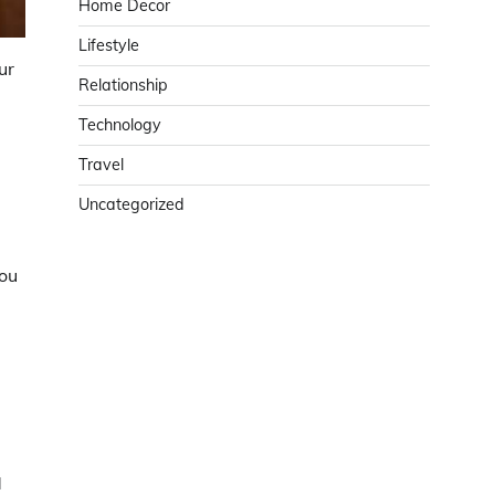
Home Decor
Lifestyle
ur
Relationship
Technology
Travel
Uncategorized
you
d