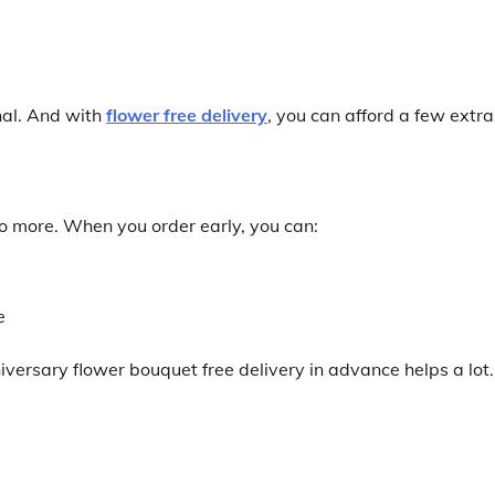
nal. And with
flower free delivery
, you can afford a few extra
do more. When you order early, you can:
e
versary flower bouquet free delivery in advance helps a lot.