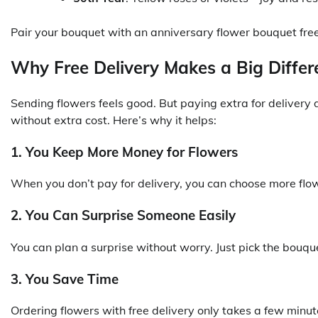
Pair your bouquet with an anniversary flower bouquet free
Why Free Delivery Makes a Big Differ
Sending flowers feels good. But paying extra for delivery do
without extra cost. Here’s why it helps:
1. You Keep More Money for Flowers
When you don’t pay for delivery, you can choose more flow
2. You Can Surprise Someone Easily
You can plan a surprise without worry. Just pick the bouquet
3. You Save Time
Ordering flowers with free delivery only takes a few minute