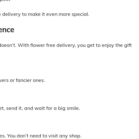
 delivery to make it even more special.
ence
esn’t. With flower free delivery, you get to enjoy the gift
ers or fancier ones.
, send it, and wait for a big smile.
s. You don’t need to visit any shop.