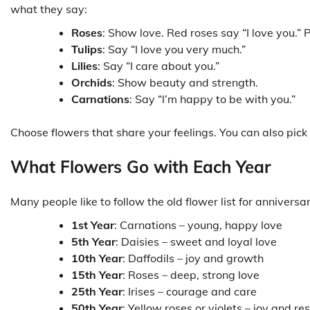
what they say:
Roses
: Show love. Red roses say “I love you.
Tulips
: Say “I love you very much.”
Lilies
: Say “I care about you.”
Orchids
: Show beauty and strength.
Carnations
: Say “I’m happy to be with you.”
Choose flowers that share your feelings. You can also pick
What Flowers Go with Each Year
Many people like to follow the old flower list for anniversar
1st Year
: Carnations – young, happy love
5th Year
: Daisies – sweet and loyal love
10th Year
: Daffodils – joy and growth
15th Year
: Roses – deep, strong love
25th Year
: Irises – courage and care
50th Year
: Yellow roses or violets – joy and re