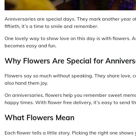
Anniversaries are special days. They mark another year of 
fiftieth, it’s a time to smile and remember.
One lovely way to show love on this day is with flowers. 
becomes easy and fun.
Why Flowers Are Special for Annivers
Flowers say so much without speaking. They share love, 
also hand them joy.
On anniversaries, flowers help you remember sweet memori
happy times. With flower free delivery, it’s easy to send th
What Flowers Mean
Each flower tells a little story. Picking the right one show