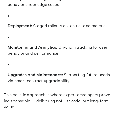
behavior under edge cases
Deployment:
Staged rollouts on testnet and mainnet
Monitoring and Analytics:
On-chain tracking for user
behavior and performance
Upgrades and Maintenance:
Supporting future needs
via smart contract upgradability
This holistic approach is where expert developers prove
indispensable — delivering not just code, but long-term
value.