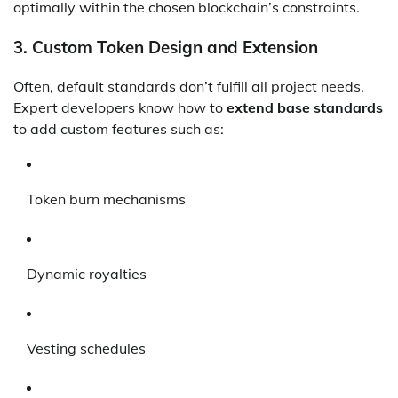
optimally within the chosen blockchain’s constraints.
3.
Custom Token Design and Extension
Often, default standards don’t fulfill all project needs.
Expert developers know how to
extend base standards
to add custom features such as:
Token burn mechanisms
Dynamic royalties
Vesting schedules