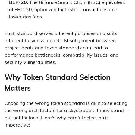
BEP-20:
The Binance Smart Chain (BSC) equivalent
of ERC-20, optimized for faster transactions and
lower gas fees.
Each standard serves different purposes and suits
different business models. Misalignment between
project goals and token standards can lead to
performance bottlenecks, compatibility issues, and
security vulnerabilities.
Why Token Standard Selection
Matters
Choosing the wrong token standard is akin to selecting
the wrong architecture for a skyscraper. It may stand —
but not for long. Here’s why careful selection is
imperative: