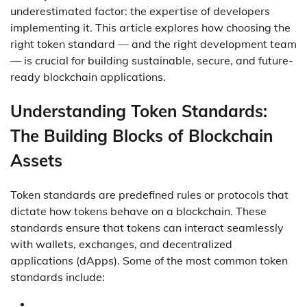
underestimated factor: the expertise of developers
implementing it. This article explores how choosing the
right token standard — and the right development team
— is crucial for building sustainable, secure, and future-
ready blockchain applications.
Understanding Token Standards:
The Building Blocks of Blockchain
Assets
Token standards are predefined rules or protocols that
dictate how tokens behave on a blockchain. These
standards ensure that tokens can interact seamlessly
with wallets, exchanges, and decentralized
applications (dApps). Some of the most common token
standards include: