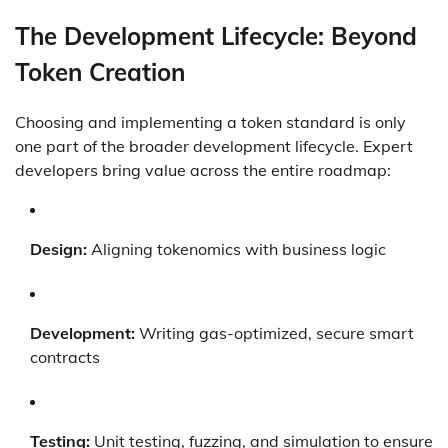
The Development Lifecycle: Beyond
Token Creation
Choosing and implementing a token standard is only
one part of the broader development lifecycle. Expert
developers bring value across the entire roadmap:
Design:
Aligning tokenomics with business logic
Development:
Writing gas-optimized, secure smart
contracts
Testing:
Unit testing, fuzzing, and simulation to ensure