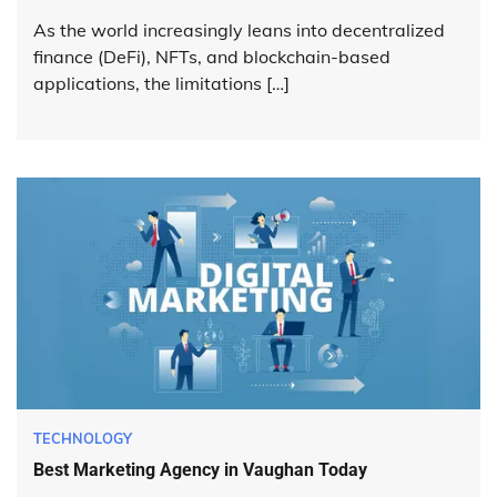
As the world increasingly leans into decentralized
finance (DeFi), NFTs, and blockchain-based
applications, the limitations […]
TECHNOLOGY
Best Marketing Agency in Vaughan Today