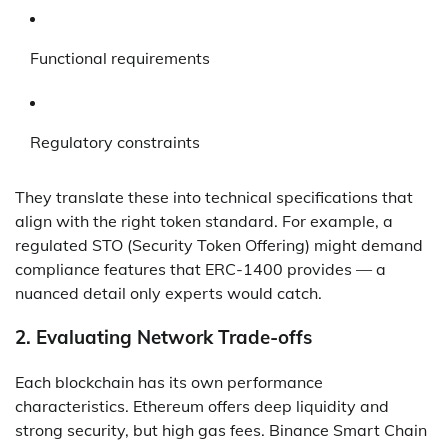
Functional requirements
Regulatory constraints
They translate these into technical specifications that
align with the right token standard. For example, a
regulated STO (Security Token Offering) might demand
compliance features that ERC-1400 provides — a
nuanced detail only experts would catch.
2.
Evaluating Network Trade-offs
Each blockchain has its own performance
characteristics. Ethereum offers deep liquidity and
strong security, but high gas fees. Binance Smart Chain