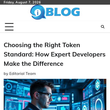
Skip
Friday, August 7, 2026
to
content
Choosing the Right Token
Standard: How Expert Developers
Make the Difference
by
Editorial Team