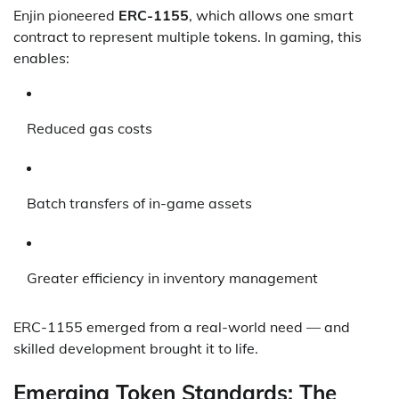
Enjin pioneered
ERC-1155
, which allows one smart
contract to represent multiple tokens. In gaming, this
enables:
Reduced gas costs
Batch transfers of in-game assets
Greater efficiency in inventory management
ERC-1155 emerged from a real-world need — and
skilled development brought it to life.
Emerging Token Standards: The