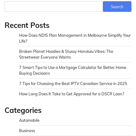
Search
Recent Posts
How Does NDIS Plan Management in Melbourne Simplify Your
Life?
Broken Planet Hoodies & Stussy Honolulu Vibes: The
Streetwear Everyone Wants
7 Smart Tips to Use a Mortgage Calculator for Better Home
Buying Decisions
7 Tips for Choosing the Best IPTV Canadian Service in 2025
How Long Does It Take to Get Approved for a DSCR Loan?
Categories
Automobile
Business