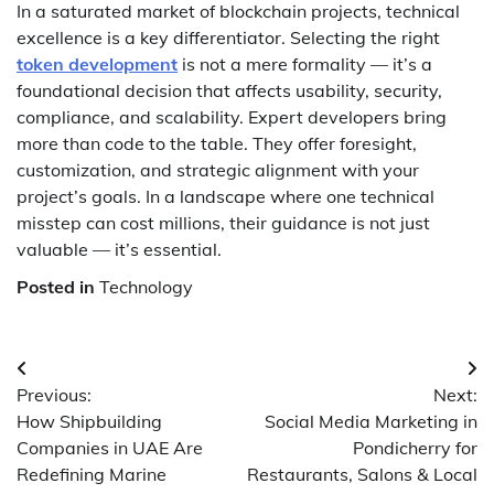
In a saturated market of blockchain projects, technical
excellence is a key differentiator. Selecting the right
token development
is not a mere formality — it’s a
foundational decision that affects usability, security,
compliance, and scalability. Expert developers bring
more than code to the table. They offer foresight,
customization, and strategic alignment with your
project’s goals. In a landscape where one technical
misstep can cost millions, their guidance is not just
valuable — it’s essential.
Posted in
Technology
Post
Previous:
Next:
navigation
How Shipbuilding
Social Media Marketing in
Companies in UAE Are
Pondicherry for
Redefining Marine
Restaurants, Salons & Local