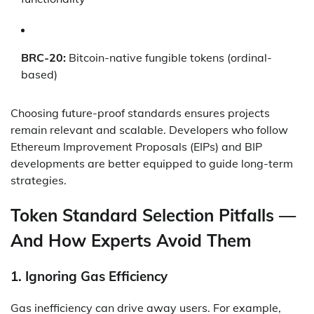
BRC-20:
Bitcoin-native fungible tokens (ordinal-
based)
Choosing future-proof standards ensures projects
remain relevant and scalable. Developers who follow
Ethereum Improvement Proposals (EIPs) and BIP
developments are better equipped to guide long-term
strategies.
Token Standard Selection Pitfalls —
And How Experts Avoid Them
1.
Ignoring Gas Efficiency
Gas inefficiency can drive away users. For example,