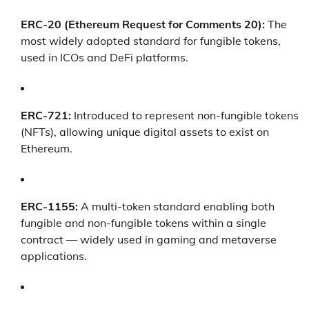
ERC-20 (Ethereum Request for Comments 20):
The
most widely adopted standard for fungible tokens,
used in ICOs and DeFi platforms.
ERC-721:
Introduced to represent non-fungible tokens
(NFTs), allowing unique digital assets to exist on
Ethereum.
ERC-1155:
A multi-token standard enabling both
fungible and non-fungible tokens within a single
contract — widely used in gaming and metaverse
applications.