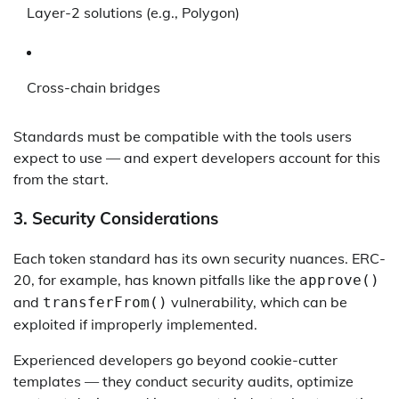
Layer-2 solutions (e.g., Polygon)
Cross-chain bridges
Standards must be compatible with the tools users
expect to use — and expert developers account for this
from the start.
3.
Security Considerations
Each token standard has its own security nuances. ERC-
20, for example, has known pitfalls like the
approve()
and
vulnerability, which can be
transferFrom()
exploited if improperly implemented.
Experienced developers go beyond cookie-cutter
templates — they conduct security audits, optimize