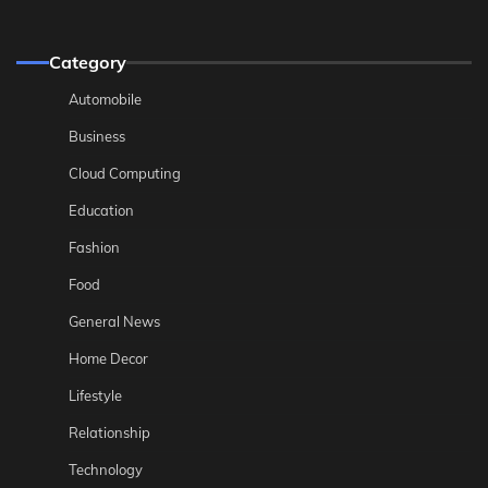
Category
Automobile
Business
Cloud Computing
Education
Fashion
Food
General News
Home Decor
Lifestyle
Relationship
Technology