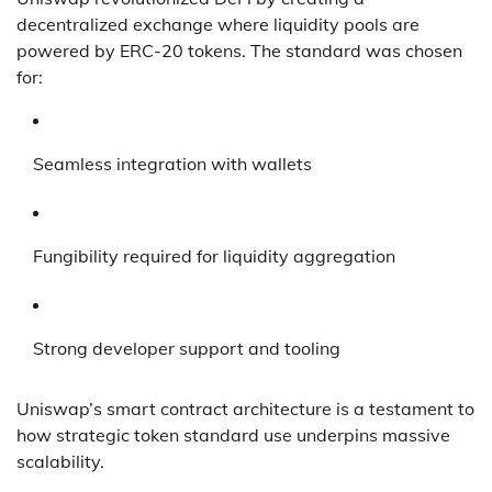
decentralized exchange where liquidity pools are
powered by ERC-20 tokens. The standard was chosen
for:
Seamless integration with wallets
Fungibility required for liquidity aggregation
Strong developer support and tooling
Uniswap’s smart contract architecture is a testament to
how strategic token standard use underpins massive
scalability.