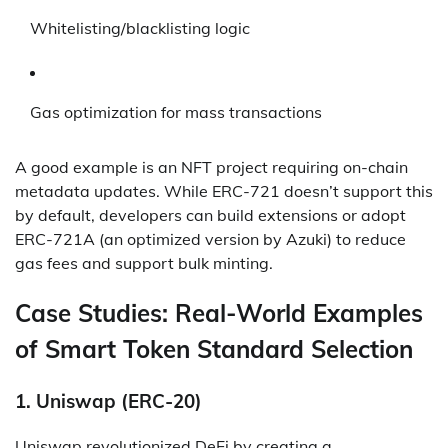
Whitelisting/blacklisting logic
Gas optimization for mass transactions
A good example is an NFT project requiring on-chain
metadata updates. While ERC-721 doesn’t support this
by default, developers can build extensions or adopt
ERC-721A (an optimized version by Azuki) to reduce
gas fees and support bulk minting.
Case Studies: Real-World Examples
of Smart Token Standard Selection
1.
Uniswap (ERC-20)
Uniswap revolutionized DeFi by creating a