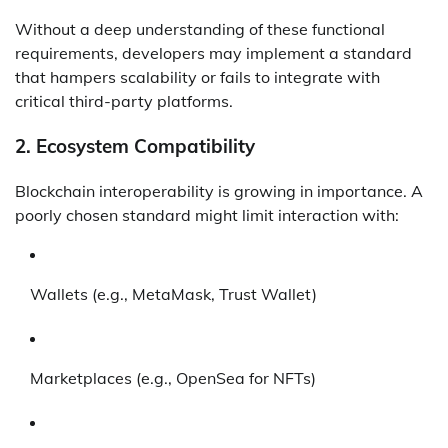
Without a deep understanding of these functional
requirements, developers may implement a standard
that hampers scalability or fails to integrate with
critical third-party platforms.
2.
Ecosystem Compatibility
Blockchain interoperability is growing in importance. A
poorly chosen standard might limit interaction with:
Wallets (e.g., MetaMask, Trust Wallet)
Marketplaces (e.g., OpenSea for NFTs)