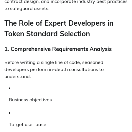
contract design, and incorporate industry best practices
to safeguard assets.
The Role of Expert Developers in
Token Standard Selection
1.
Comprehensive Requirements Analysis
Before writing a single line of code, seasoned
developers perform in-depth consultations to
understand:
Business objectives
Target user base