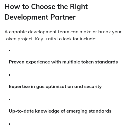
How to Choose the Right
Development Partner
A capable development team can make or break your
token project. Key traits to look for include:
Proven experience with multiple token standards
Expertise in gas optimization and security
Up-to-date knowledge of emerging standards