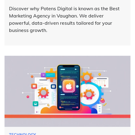
Discover why Potens Digital is known as the Best
Marketing Agency in Vaughan. We deliver
powerful, data-driven results tailored for your
business growth.
TECHNOLOGY