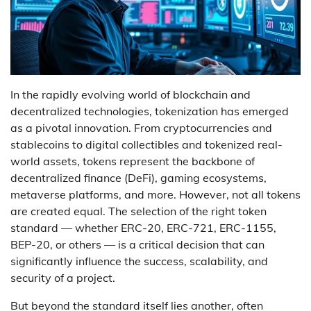
In the rapidly evolving world of blockchain and
decentralized technologies, tokenization has emerged
as a pivotal innovation. From cryptocurrencies and
stablecoins to digital collectibles and tokenized real-
world assets, tokens represent the backbone of
decentralized finance (DeFi), gaming ecosystems,
metaverse platforms, and more. However, not all tokens
are created equal. The selection of the right token
standard — whether ERC-20, ERC-721, ERC-1155,
BEP-20, or others — is a critical decision that can
significantly influence the success, scalability, and
security of a project.
But beyond the standard itself lies another, often