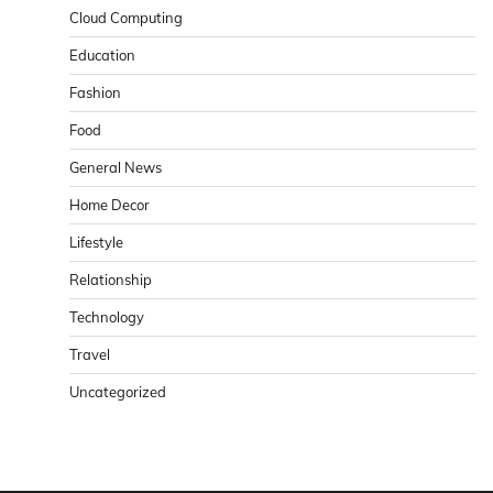
Cloud Computing
Education
Fashion
Food
General News
Home Decor
Lifestyle
Relationship
Technology
Travel
Uncategorized