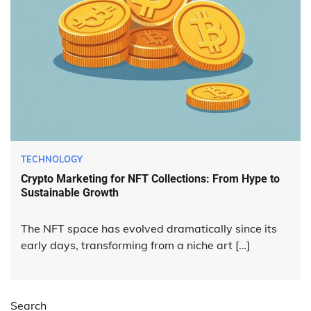
TECHNOLOGY
Crypto Marketing for NFT Collections: From Hype to
Sustainable Growth
The NFT space has evolved dramatically since its
early days, transforming from a niche art […]
Search