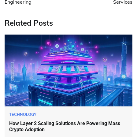
Engineering
Services
Related Posts
TECHNOLOGY
How Layer 2 Scaling Solutions Are Powering Mass
Crypto Adoption