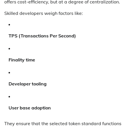
offers cost-efficiency, but at a degree of centralization.
Skilled developers weigh factors like:
TPS (Transactions Per Second)
Finality time
Developer tooling
User base adoption
They ensure that the selected token standard functions