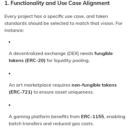
1.
Functionality and Use Case Alignment
Every project has a specific use case, and token
standards should be selected to match that vision. For
instance:
A decentralized exchange (DEX) needs
fungible
tokens (ERC-20)
for liquidity pooling.
An art marketplace requires
non-fungible tokens
(ERC-721)
to ensure asset uniqueness.
A gaming platform benefits from
ERC-1155
, enabling
batch transfers and reduced gas costs.