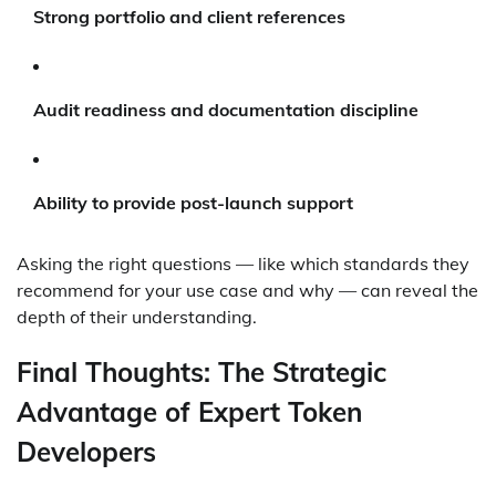
Strong portfolio and client references
Audit readiness and documentation discipline
Ability to provide post-launch support
Asking the right questions — like which standards they
recommend for your use case and why — can reveal the
depth of their understanding.
Final Thoughts: The Strategic
Advantage of Expert Token
Developers