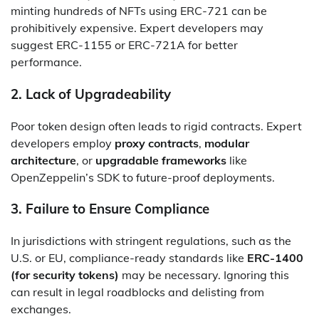
minting hundreds of NFTs using ERC-721 can be
prohibitively expensive. Expert developers may
suggest ERC-1155 or ERC-721A for better
performance.
2.
Lack of Upgradeability
Poor token design often leads to rigid contracts. Expert
developers employ
proxy contracts
,
modular
architecture
, or
upgradable frameworks
like
OpenZeppelin’s SDK to future-proof deployments.
3.
Failure to Ensure Compliance
In jurisdictions with stringent regulations, such as the
U.S. or EU, compliance-ready standards like
ERC-1400
(for security tokens)
may be necessary. Ignoring this
can result in legal roadblocks and delisting from
exchanges.