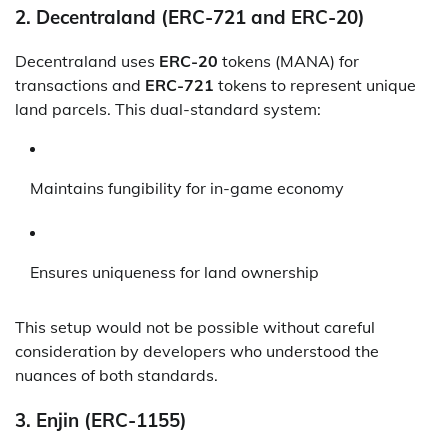
2.
Decentraland (ERC-721 and ERC-20)
Decentraland uses
ERC-20
tokens (MANA) for
transactions and
ERC-721
tokens to represent unique
land parcels. This dual-standard system:
Maintains fungibility for in-game economy
Ensures uniqueness for land ownership
This setup would not be possible without careful
consideration by developers who understood the
nuances of both standards.
3.
Enjin (ERC-1155)