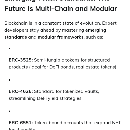
Future Is Multi-Chain and Modular
Blockchain is in a constant state of evolution. Expert
developers stay ahead by mastering
emerging
standards
and
modular frameworks
, such as:
ERC-3525:
Semi-fungible tokens for structured
products (ideal for DeFi bonds, real estate tokens)
ERC-4626:
Standard for tokenized vaults,
streamlining DeFi yield strategies
ERC-6551:
Token-bound accounts that expand NFT
functionality