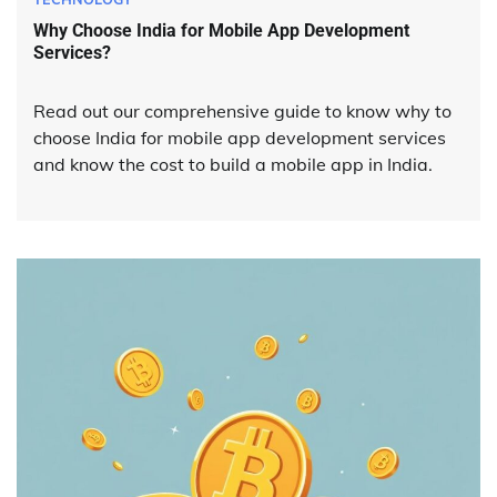
Why Choose India for Mobile App Development
Services?
Read out our comprehensive guide to know why to
choose India for mobile app development services
and know the cost to build a mobile app in India.