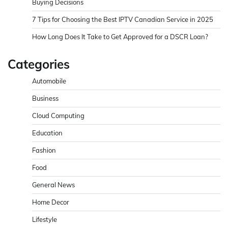
Buying Decisions
7 Tips for Choosing the Best IPTV Canadian Service in 2025
How Long Does It Take to Get Approved for a DSCR Loan?
Categories
Automobile
Business
Cloud Computing
Education
Fashion
Food
General News
Home Decor
Lifestyle