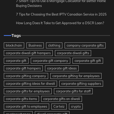
7 Smart Tips to Use a Mortgage Calculator for Better Home
Buying Decisions
7 Tips for Choosing the Best IPTV Canadian Service in 2025
How Long Does It Take to Get Approved for a DSCR Loan?
Tags
blockchain
Business
clothing
company corporate gifts
corporate diwali gift hampers
corporate diwali gifts
corporate gift
corporate gift company
corporate gift gift
corporate gift hampers
corporate gift ideas
corporate gifting company
corporate gifting for employees
corporate gifting ideas for diwali
corporate gifting suppliers
corporate gifts for employees
corporate gifts for staff
corporate gifts items
corporate gifts on diwali
corporate gift to employees
Corteiz
crypto
cryptoexchange
diwali corporate gift