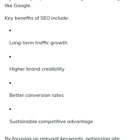
like Google.
Key benefits of SEO include:
Long-term traffic growth
Higher brand credibility
Better conversion rates
Sustainable competitive advantage
By focusing on relevant keywords, optimizing site