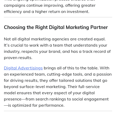
campaigns continue improving, offering greater
efficiency and a higher return on investment.
Choosing the Right Digital Marketing Partner
Not all digital marketing agencies are created equal.
It’s crucial to work with a team that understands your
industry, respects your brand, and has a track record of
proven results.
Digital Advertisings
brings all of this to the table. With
an experienced team, cutting-edge tools, and a passion
for driving results, they offer tailored solutions that go
beyond surface-level marketing. Their full-service
model ensures that every aspect of your digital
presence—from search rankings to social engagement
—is optimized for performance.