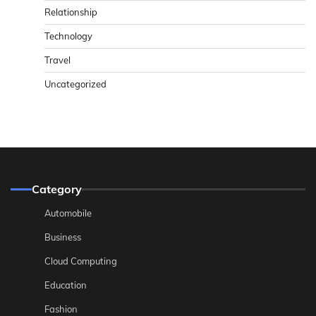
Relationship
Technology
Travel
Uncategorized
Category
Automobile
Business
Cloud Computing
Education
Fashion