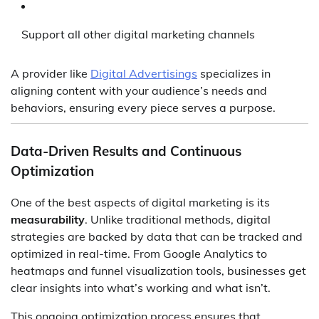
Support all other digital marketing channels
A provider like
Digital Advertisings
specializes in
aligning content with your audience’s needs and
behaviors, ensuring every piece serves a purpose.
Data-Driven Results and Continuous
Optimization
One of the best aspects of digital marketing is its
measurability
. Unlike traditional methods, digital
strategies are backed by data that can be tracked and
optimized in real-time. From Google Analytics to
heatmaps and funnel visualization tools, businesses get
clear insights into what’s working and what isn’t.
This ongoing optimization process ensures that