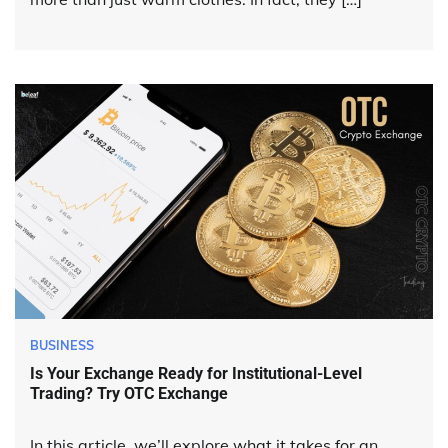
BUSINESS
Is Your Exchange Ready for Institutional-Level
Trading? Try OTC Exchange
In this article, we’ll explore what it takes for an