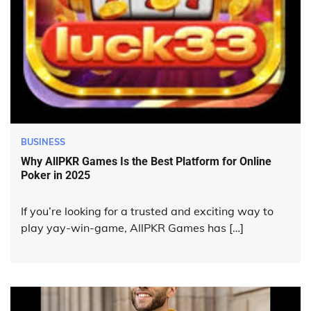
BUSINESS
Why AllPKR Games Is the Best Platform for Online
Poker in 2025
If you’re looking for a trusted and exciting way to
play yay-win-game, AllPKR Games has […]