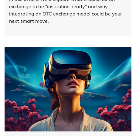
exchange to be “institution-ready” and why
integrating an OTC exchange model could be your
next smart move.