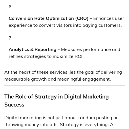
Conversion Rate Optimization (CRO)
– Enhances user
experience to convert visitors into paying customers.
Analytics & Reporting
– Measures performance and
refines strategies to maximize ROI.
At the heart of these services lies the goal of delivering
measurable growth and meaningful engagement.
The Role of Strategy in Digital Marketing
Success
Digital marketing is not just about random posting or
throwing money into ads. Strategy is everything. A