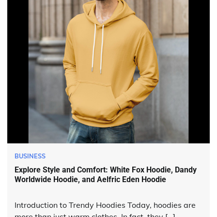
BUSINESS
Explore Style and Comfort: White Fox Hoodie, Dandy
Worldwide Hoodie, and Aelfric Eden Hoodie
Introduction to Trendy Hoodies Today, hoodies are
more than just warm clothes. In fact, they […]