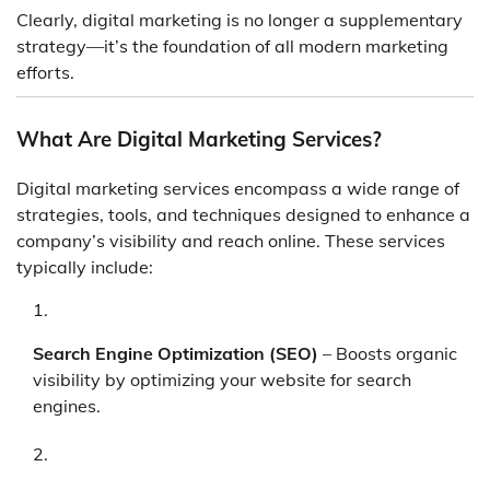
Clearly, digital marketing is no longer a supplementary
strategy—it’s the foundation of all modern marketing
efforts.
What Are Digital Marketing Services?
Digital marketing services encompass a wide range of
strategies, tools, and techniques designed to enhance a
company’s visibility and reach online. These services
typically include:
Search Engine Optimization (SEO)
– Boosts organic
visibility by optimizing your website for search
engines.