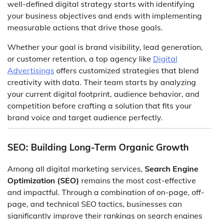
well-defined digital strategy starts with identifying
your business objectives and ends with implementing
measurable actions that drive those goals.
Whether your goal is brand visibility, lead generation,
or customer retention, a top agency like
Digital
Advertisings
offers customized strategies that blend
creativity with data. Their team starts by analyzing
your current digital footprint, audience behavior, and
competition before crafting a solution that fits your
brand voice and target audience perfectly.
SEO: Building Long-Term Organic Growth
Among all digital marketing services,
Search Engine
Optimization (SEO)
remains the most cost-effective
and impactful. Through a combination of on-page, off-
page, and technical SEO tactics, businesses can
significantly improve their rankings on search engines