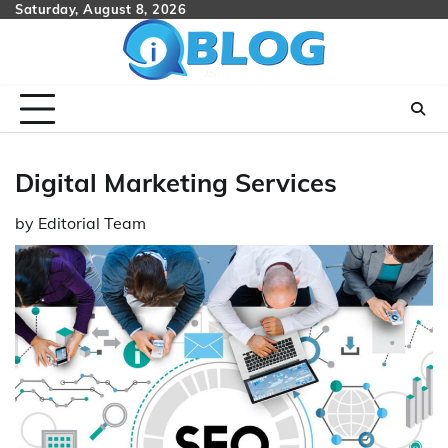
Skip
Saturday, August 8, 2026
to
content
Digital Marketing Services
by
Editorial Team