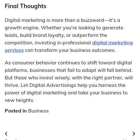
Final Thoughts
Digital marketing is more than a buzzword—it’s a
growth engine. Whether you’re looking to generate
leads, build brand loyalty, or outperform the
competition, investing in professional
digital marketing
services
can transform your business outcomes.
As consumer behavior continues to shift toward digital
platforms, businesses that fail to adapt will fall behind.
But those who invest wisely, with the right partner, will
thrive. Let Digital Advertisings help you harness the
power of digital marketing and take your business to
new heights.
Posted in
Business
Post