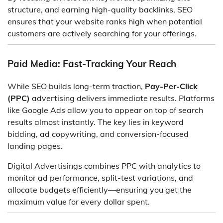
structure, and earning high-quality backlinks, SEO
ensures that your website ranks high when potential
customers are actively searching for your offerings.
Paid Media: Fast-Tracking Your Reach
While SEO builds long-term traction,
Pay-Per-Click
(PPC)
advertising delivers immediate results. Platforms
like Google Ads allow you to appear on top of search
results almost instantly. The key lies in keyword
bidding, ad copywriting, and conversion-focused
landing pages.
Digital Advertisings combines PPC with analytics to
monitor ad performance, split-test variations, and
allocate budgets efficiently—ensuring you get the
maximum value for every dollar spent.