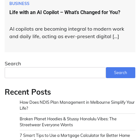
BUSINESS
Life with an AI Copilot – What’s Changed for You?
AI copilots are becoming integral to modern work
and daily life, acting as ever-present digital […]
Search
Search
Recent Posts
How Does NDIS Plan Management in Melbourne Simplify Your
Life?
Broken Planet Hoodies & Stussy Honolulu Vibes: The
Streetwear Everyone Wants
7 Smart Tips to Use a Mortgage Calculator for Better Home