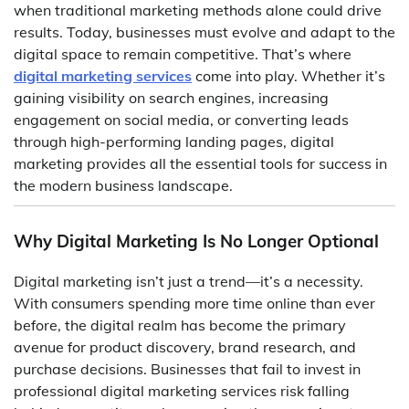
when traditional marketing methods alone could drive
results. Today, businesses must evolve and adapt to the
digital space to remain competitive. That’s where
digital marketing services
come into play. Whether it’s
gaining visibility on search engines, increasing
engagement on social media, or converting leads
through high-performing landing pages, digital
marketing provides all the essential tools for success in
the modern business landscape.
Why Digital Marketing Is No Longer Optional
Digital marketing isn’t just a trend—it’s a necessity.
With consumers spending more time online than ever
before, the digital realm has become the primary
avenue for product discovery, brand research, and
purchase decisions. Businesses that fail to invest in
professional digital marketing services risk falling