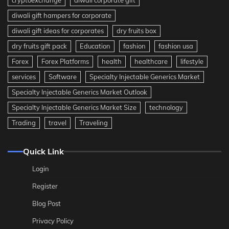
diwali gift hampers for corporate
diwali gift ideas for corporates
dry fruits box
dry fruits gift pack
Education
fashion
fashion usa
Forex
Forex Platforms
health
healthcare
lifestyle
services
Software
Specialty Injectable Generics Market
Specialty Injectable Generics Market Outlook
Specialty Injectable Generics Market Size
technology
Trading
travel
Traveling
Quick Link
Login
Register
Blog Post
Privacy Policy