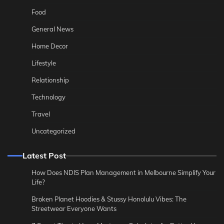
Food
General News
Home Decor
Lifestyle
Relationship
Technology
Travel
Uncategorized
Latest Post
How Does NDIS Plan Management in Melbourne Simplify Your
Life?
Broken Planet Hoodies & Stussy Honolulu Vibes: The
Streetwear Everyone Wants