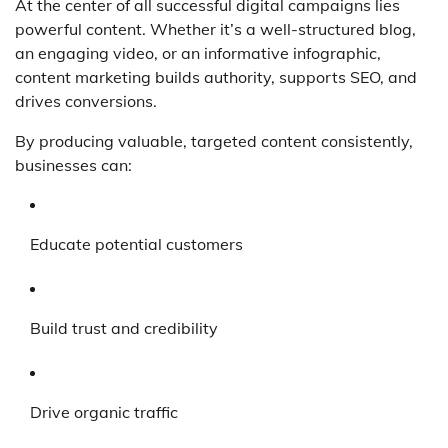
At the center of all successful digital campaigns lies
powerful content. Whether it’s a well-structured blog,
an engaging video, or an informative infographic,
content marketing builds authority, supports SEO, and
drives conversions.
By producing valuable, targeted content consistently,
businesses can:
Educate potential customers
Build trust and credibility
Drive organic traffic