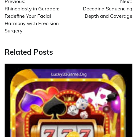
Previous:
Next:
navigation
Rhinoplasty in Gurgaon:
Decoding Sequencing
Redefine Your Facial
Depth and Coverage
Harmony with Precision
Surgery
Related Posts