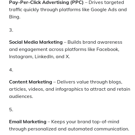
Pay-Per-Click Advertising (PPC)
– Drives targeted
traffic quickly through platforms like Google Ads and
Bing.
Social Media Marketing
– Builds brand awareness
and engagement across platforms like Facebook,
Instagram, LinkedIn, and X.
Content Marketing
– Delivers value through blogs,
articles, videos, and infographics to attract and retain
audiences.
Email Marketing
– Keeps your brand top-of-mind
through personalized and automated communication.