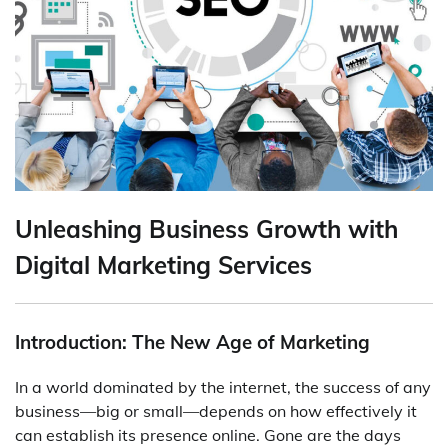
Unleashing Business Growth with
Digital Marketing Services
Introduction: The New Age of Marketing
In a world dominated by the internet, the success of any
business—big or small—depends on how effectively it
can establish its presence online. Gone are the days