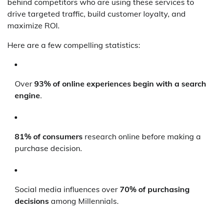
behind competitors who are using these services to
drive targeted traffic, build customer loyalty, and
maximize ROI.
Here are a few compelling statistics:
Over
93% of online experiences begin with a search
engine
.
81% of consumers
research online before making a
purchase decision.
Social media influences over
70% of purchasing
decisions
among Millennials.