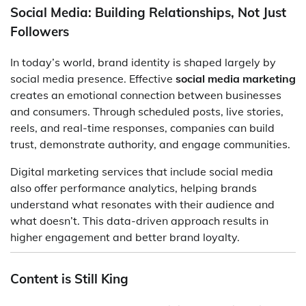
Social Media: Building Relationships, Not Just
Followers
In today’s world, brand identity is shaped largely by
social media presence. Effective
social media marketing
creates an emotional connection between businesses
and consumers. Through scheduled posts, live stories,
reels, and real-time responses, companies can build
trust, demonstrate authority, and engage communities.
Digital marketing services that include social media
also offer performance analytics, helping brands
understand what resonates with their audience and
what doesn’t. This data-driven approach results in
higher engagement and better brand loyalty.
Content is Still King