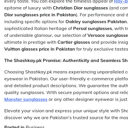
every taste. You can explore the timeless appeal of
Ray-B
epitome of luxury with
Christian Dior sunglasses
(and com
Dior sunglasses price in Pakistan
). For performance and d
including specific options for
Oakley sunglasses Pakistan
sophisticated Italian heritage of
Persol sunglasses
, with 
of undeniable glamour, our selection of
Versace sunglasse
ultimate in prestige with
Cartier glasses
and provide insig
Vuitton glasses price in Pakistan
for truly exclusive tastes
The Shashkay.pk Promise: Authenticity and Seamless S
Choosing Shashkay.pk means experiencing unparalleled 
eyewear in Pakistan. Our user-friendly e-commerce platfo
and detailed product descriptions. We guarantee the authe
quality sunglasses. With secure payment options and reliab
Monster sunglasses
or any other designer eyewear is just
Elevate your vision and express your unique style with Sh
discover why we are Pakistan’s trusted source for the mo
Posted in
Business