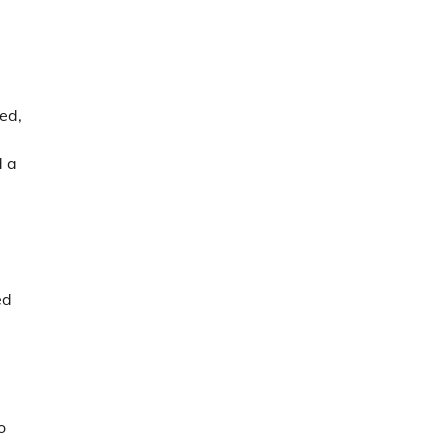
ted,
d a
ed
o