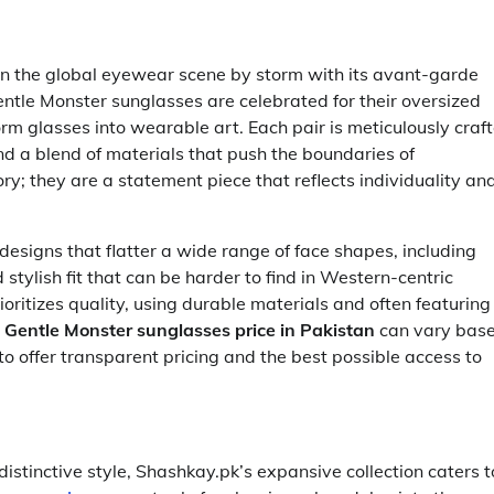
en the global eyewear scene by storm with its avant-garde
ntle Monster sunglasses are celebrated for their oversized
form glasses into wearable art. Each pair is meticulously craf
nd a blend of materials that push the boundaries of
y; they are a statement piece that reflects individuality an
designs that flatter a wide range of face shapes, including
stylish fit that can be harder to find in Western-centric
oritizes quality, using durable materials and often featuring
c
Gentle Monster sunglasses price in Pakistan
can vary bas
to offer transparent pricing and the best possible access to
 distinctive style, Shashkay.pk’s expansive collection caters t