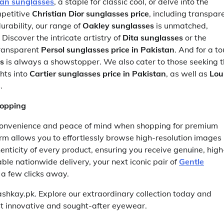
an sunglasses
, a staple for classic cool, or delve into the
petitive
Christian Dior sunglasses price
, including transpar
urability, our range of
Oakley sunglasses
is unmatched,
. Discover the intricate artistry of
Dita sunglasses
or the
transparent
Persol sunglasses price in Pakistan
. And for a t
s
is always a showstopper. We also cater to those seeking 
hts into
Cartier sunglasses price in Pakistan
, as well as
Lou
.
hopping
convenience and peace of mind when shopping for premium
rm allows you to effortlessly browse high-resolution images
nticity of every product, ensuring you receive genuine, high
le nationwide delivery, your next iconic pair of
Gentle
 a few clicks away.
ashkay.pk. Explore our extraordinary collection today and
st innovative and sought-after eyewear.