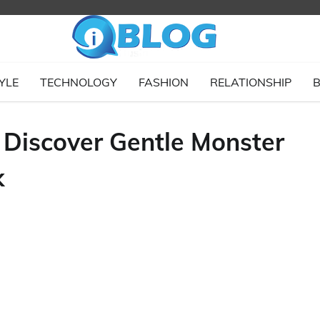
YLE
TECHNOLOGY
FASHION
RELATIONSHIP
B
Discover Gentle Monster
k