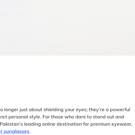
 longer just about shielding your eyes; they’re a powerful
nct personal style. For those who dare to stand out and
akistan’s leading online destination for premium eyewear,
r sunglasses
.