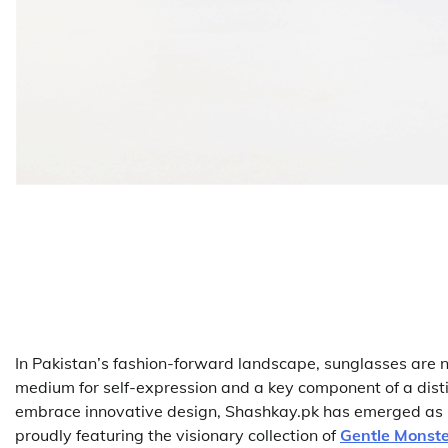
In Pakistan’s fashion-forward landscape, sunglasses are no
medium for self-expression and a key component of a disti
embrace innovative design, Shashkay.pk has emerged as P
proudly featuring the visionary collection of
Gentle Monste