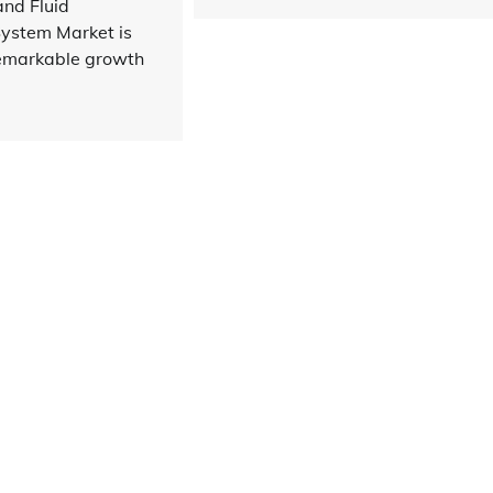
and Fluid
stem Market is
remarkable growth