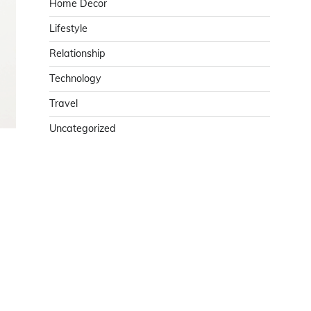
Home Decor
Lifestyle
Relationship
Technology
Travel
Uncategorized