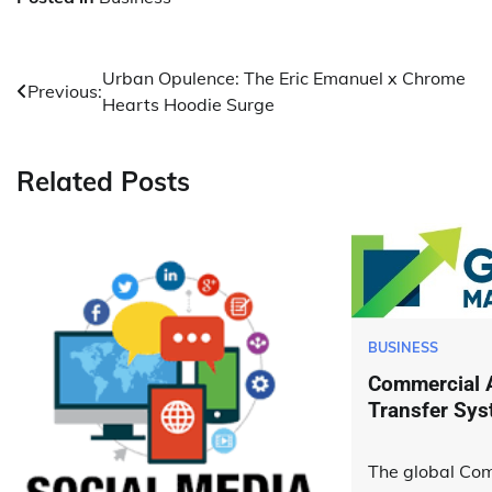
Post
Urban Opulence: The Eric Emanuel x Chrome
Previous:
Hearts Hoodie Surge
navigation
Related Posts
BUSINESS
Commercial A
Transfer Sys
The global Com