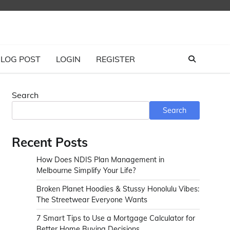
LOG POST
LOGIN
REGISTER
Search
Search
Recent Posts
How Does NDIS Plan Management in
Melbourne Simplify Your Life?
Broken Planet Hoodies & Stussy Honolulu Vibes:
The Streetwear Everyone Wants
7 Smart Tips to Use a Mortgage Calculator for
Better Home Buying Decisions