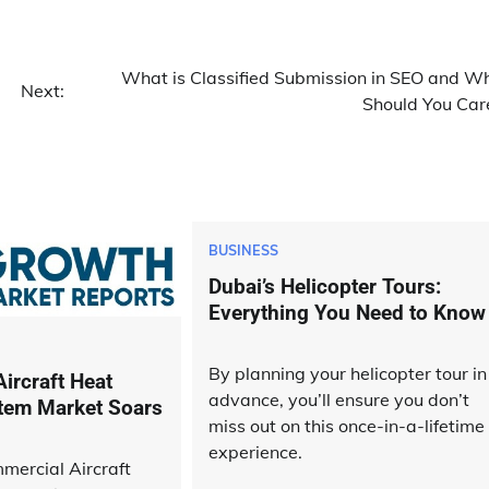
What is Classified Submission in SEO and W
Next:
Should You Car
BUSINESS
Dubai’s Helicopter Tours:
Everything You Need to Know
By planning your helicopter tour in
ircraft Heat
advance, you’ll ensure you don’t
tem Market Soars
miss out on this once-in-a-lifetime
experience.
mercial Aircraft