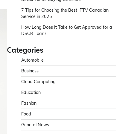
7 Tips for Choosing the Best IPTV Canadian
Service in 2025
How Long Does It Take to Get Approved for a
DSCR Loan?
Categories
Automobile
Business
Cloud Computing
Education
Fashion
Food
General News