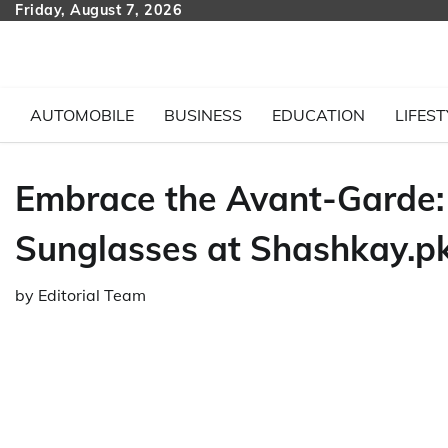
Skip
Friday, August 7, 2026
to
content
AUTOMOBILE
BUSINESS
EDUCATION
LIFEST
Embrace the Avant-Garde: 
Sunglasses at Shashkay.p
by
Editorial Team