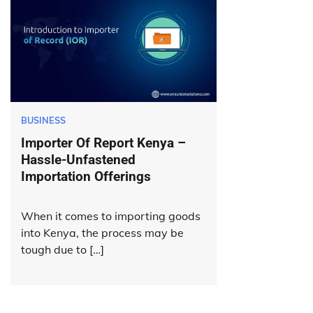
BUSINESS
Importer Of Report Kenya –
Hassle-Unfastened
Importation Offerings
When it comes to importing goods
into Kenya, the process may be
tough due to […]