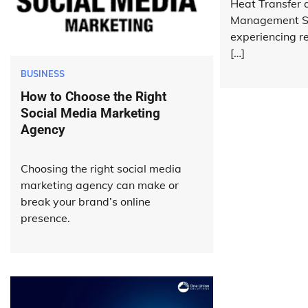
Heat Transfer 
Management Sy
experiencing 
[…]
BUSINESS
How to Choose the Right
Social Media Marketing
Agency
Choosing the right social media
marketing agency can make or
break your brand’s online
presence.