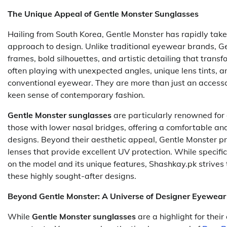
The Unique Appeal of Gentle Monster Sunglasses
Hailing from South Korea, Gentle Monster has rapidly tak
approach to design. Unlike traditional eyewear brands, Ge
frames, bold silhouettes, and artistic detailing that trans
often playing with unexpected angles, unique lens tints, a
conventional eyewear. They are more than just an accessor
keen sense of contemporary fashion.
Gentle Monster sunglasses
are particularly renowned for 
those with lower nasal bridges, offering a comfortable and 
designs. Beyond their aesthetic appeal, Gentle Monster pri
lenses that provide excellent UV protection. While specifi
on the model and its unique features, Shashkay.pk strives 
these highly sought-after designs.
Beyond Gentle Monster: A Universe of Designer Eyewear
While
Gentle Monster sunglasses
are a highlight for their