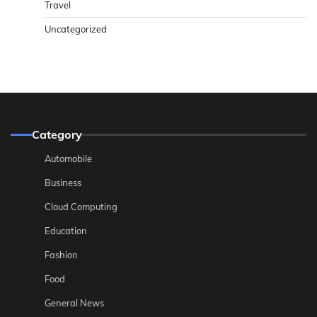
Travel
Uncategorized
Category
Automobile
Business
Cloud Computing
Education
Fashion
Food
General News