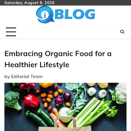
Skip
Saturday, August 8, 2026
to
content
Embracing Organic Food for a
Healthier Lifestyle
by
Editorial Team