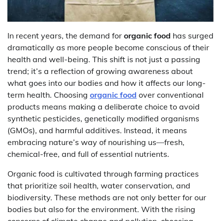
In recent years, the demand for
organic food
has surged
dramatically as more people become conscious of their
health and well-being. This shift is not just a passing
trend; it’s a reflection of growing awareness about
what goes into our bodies and how it affects our long-
term health. Choosing
organic food
over conventional
products means making a deliberate choice to avoid
synthetic pesticides, genetically modified organisms
(GMOs), and harmful additives. Instead, it means
embracing nature’s way of nourishing us—fresh,
chemical-free, and full of essential nutrients.
Organic food is cultivated through farming practices
that prioritize soil health, water conservation, and
biodiversity. These methods are not only better for our
bodies but also for the environment. With the rising