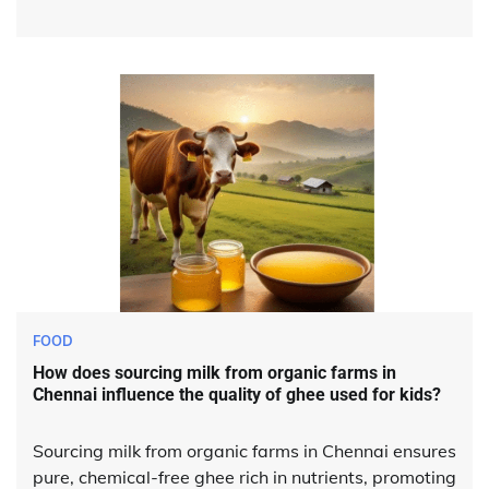
FOOD
How does sourcing milk from organic farms in
Chennai influence the quality of ghee used for kids?
Sourcing milk from organic farms in Chennai ensures
pure, chemical-free ghee rich in nutrients, promoting