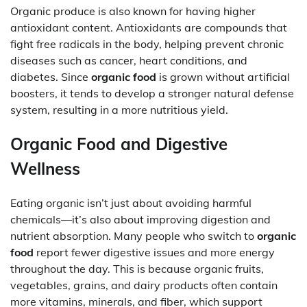
Organic produce is also known for having higher
antioxidant content. Antioxidants are compounds that
fight free radicals in the body, helping prevent chronic
diseases such as cancer, heart conditions, and
diabetes. Since
organic food
is grown without artificial
boosters, it tends to develop a stronger natural defense
system, resulting in a more nutritious yield.
Organic Food and Digestive
Wellness
Eating organic isn’t just about avoiding harmful
chemicals—it’s also about improving digestion and
nutrient absorption. Many people who switch to
organic
food
report fewer digestive issues and more energy
throughout the day. This is because organic fruits,
vegetables, grains, and dairy products often contain
more vitamins, minerals, and fiber, which support