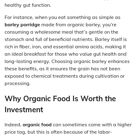
healthy gut function.
For instance, when you eat something as simple as
barley porridge
made from organic barley, you’re
consuming a wholesome meal that’s gentle on the
stomach and full of beneficial nutrients. Barley itself is
rich in fiber, iron, and essential amino acids, making it
an ideal breakfast for those who value gut health and
long-lasting energy. Choosing organic barley enhances
these benefits, as it ensures the grain has not been
exposed to chemical treatments during cultivation or
processing.
Why Organic Food Is Worth the
Investment
Indeed,
organic food
can sometimes come with a higher
price tag, but this is often because of the labor-