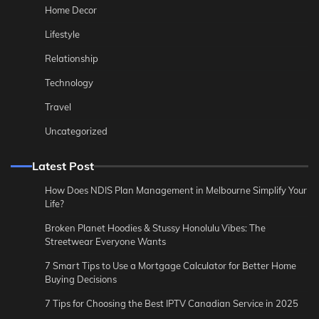
Home Decor
Lifestyle
Relationship
Technology
Travel
Uncategorized
Latest Post
How Does NDIS Plan Management in Melbourne Simplify Your
Life?
Broken Planet Hoodies & Stussy Honolulu Vibes: The
Streetwear Everyone Wants
7 Smart Tips to Use a Mortgage Calculator for Better Home
Buying Decisions
7 Tips for Choosing the Best IPTV Canadian Service in 2025