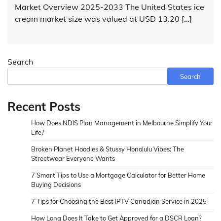
Market Overview 2025-2033 The United States ice
cream market size was valued at USD 13.20 […]
Search
Search
Recent Posts
How Does NDIS Plan Management in Melbourne Simplify Your
Life?
Broken Planet Hoodies & Stussy Honolulu Vibes: The
Streetwear Everyone Wants
7 Smart Tips to Use a Mortgage Calculator for Better Home
Buying Decisions
7 Tips for Choosing the Best IPTV Canadian Service in 2025
How Long Does It Take to Get Approved for a DSCR Loan?