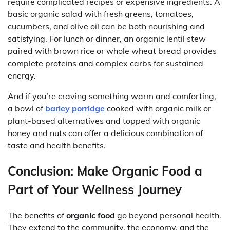
require complicated recipes or expensive ingredients. A
basic organic salad with fresh greens, tomatoes,
cucumbers, and olive oil can be both nourishing and
satisfying. For lunch or dinner, an organic lentil stew
paired with brown rice or whole wheat bread provides
complete proteins and complex carbs for sustained
energy.
And if you’re craving something warm and comforting,
a bowl of
barley porridge
cooked with organic milk or
plant-based alternatives and topped with organic
honey and nuts can offer a delicious combination of
taste and health benefits.
Conclusion: Make Organic Food a
Part of Your Wellness Journey
The benefits of
organic food
go beyond personal health.
They extend to the community, the economy, and the