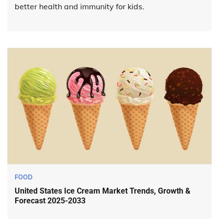
better health and immunity for kids.
FOOD
United States Ice Cream Market Trends, Growth &
Forecast 2025-2033