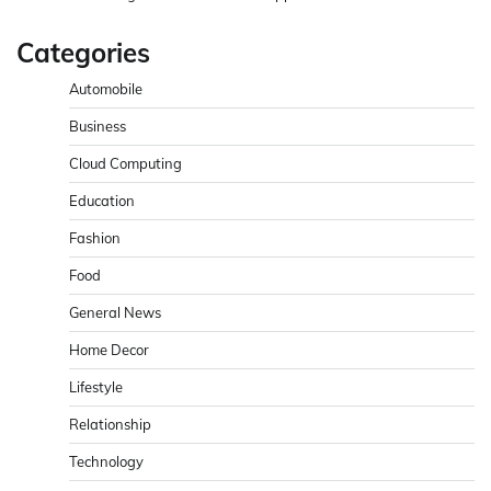
Categories
Automobile
Business
Cloud Computing
Education
Fashion
Food
General News
Home Decor
Lifestyle
Relationship
Technology