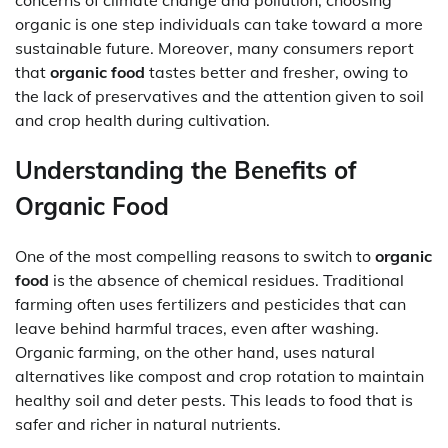
concerns of climate change and pollution, choosing
organic is one step individuals can take toward a more
sustainable future. Moreover, many consumers report
that
organic food
tastes better and fresher, owing to
the lack of preservatives and the attention given to soil
and crop health during cultivation.
Understanding the Benefits of
Organic Food
One of the most compelling reasons to switch to
organic
food
is the absence of chemical residues. Traditional
farming often uses fertilizers and pesticides that can
leave behind harmful traces, even after washing.
Organic farming, on the other hand, uses natural
alternatives like compost and crop rotation to maintain
healthy soil and deter pests. This leads to food that is
safer and richer in natural nutrients.