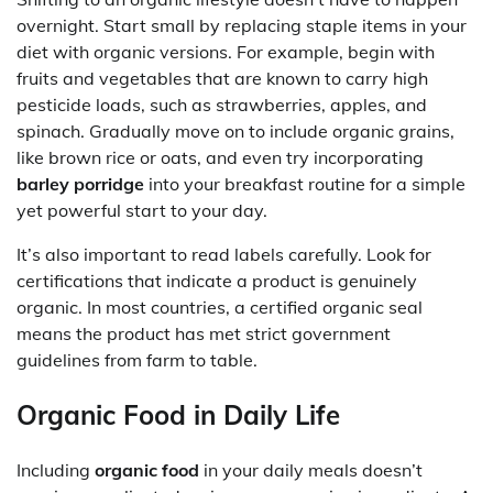
overnight. Start small by replacing staple items in your
diet with organic versions. For example, begin with
fruits and vegetables that are known to carry high
pesticide loads, such as strawberries, apples, and
spinach. Gradually move on to include organic grains,
like brown rice or oats, and even try incorporating
barley porridge
into your breakfast routine for a simple
yet powerful start to your day.
It’s also important to read labels carefully. Look for
certifications that indicate a product is genuinely
organic. In most countries, a certified organic seal
means the product has met strict government
guidelines from farm to table.
Organic Food in Daily Life
Including
organic food
in your daily meals doesn’t