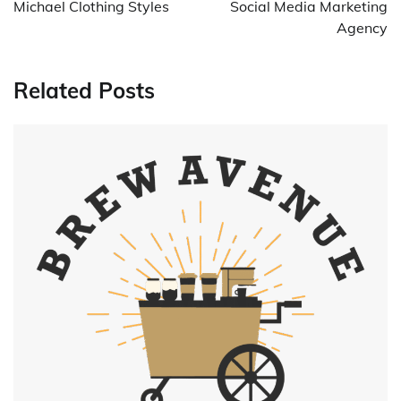
Michael Clothing Styles
Social Media Marketing
Agency
Related Posts