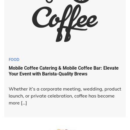
FOOD
Mobile Coffee Catering & Mobile Coffee Bar: Elevate
Your Event with Barista-Quality Brews
Whether it’s a corporate meeting, wedding, product
launch, or private celebration, coffee has become
more […]