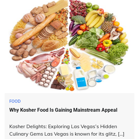
FOOD
Why Kosher Food Is Gaining Mainstream Appeal
Kosher Delights: Exploring Las Vegas’s Hidden
Culinary Gems Las Vegas is known for its glitz, […]