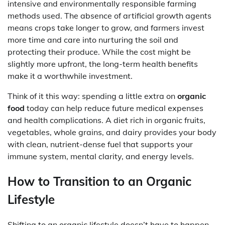
intensive and environmentally responsible farming
methods used. The absence of artificial growth agents
means crops take longer to grow, and farmers invest
more time and care into nurturing the soil and
protecting their produce. While the cost might be
slightly more upfront, the long-term health benefits
make it a worthwhile investment.
Think of it this way: spending a little extra on
organic
food
today can help reduce future medical expenses
and health complications. A diet rich in organic fruits,
vegetables, whole grains, and dairy provides your body
with clean, nutrient-dense fuel that supports your
immune system, mental clarity, and energy levels.
How to Transition to an Organic
Lifestyle
Shifting to an organic lifestyle doesn’t have to happen