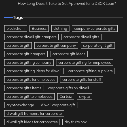
How Long Does It Take to Get Approved for a DSCR Loan?
Tags
blockchain
Business
clothing
company corporate gifts
corporate diwali gift hampers
corporate diwali gifts
corporate gift
corporate gift company
corporate gift gift
corporate gift hampers
corporate gift ideas
corporate gifting company
corporate gifting for employees
corporate gifting ideas for diwali
corporate gifting suppliers
corporate gifts for employees
corporate gifts for staff
corporate gifts items
corporate gifts on diwali
corporate gift to employees
Corteiz
crypto
cryptoexchange
diwali corporate gift
diwali gift hampers for corporate
diwali gift ideas for corporates
dry fruits box