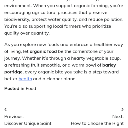
environment. When you support organic farming, you’re
encouraging agricultural practices that preserve
biodiversity, protect water quality, and reduce pollution.
You’re also supporting local farmers who prioritize
quality over quantity.
As you explore new foods and embrace a healthier way
of living, let
organic food
be the cornerstone of your
journey. Whether it’s through a hearty vegetable soup,
a refreshing fruit smoothie, or a warm bowl of
barley
porridge
, every organic bite you take is a step toward
better
health
and a cleaner planet.
Posted in
Food
Post
Previous:
Next:
navigation
Discover Unique Saint
How to Choose the Right