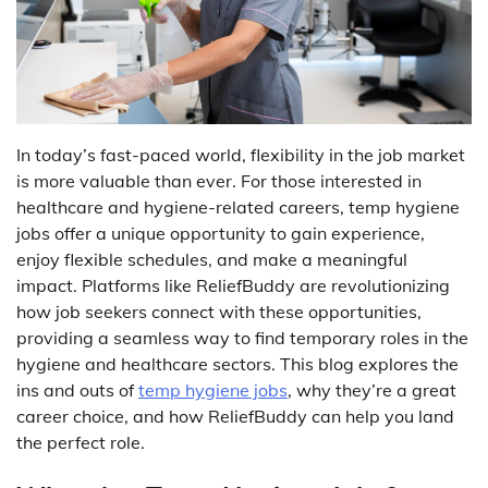
In today’s fast-paced world, flexibility in the job market
is more valuable than ever. For those interested in
healthcare and hygiene-related careers, temp hygiene
jobs offer a unique opportunity to gain experience,
enjoy flexible schedules, and make a meaningful
impact. Platforms like ReliefBuddy are revolutionizing
how job seekers connect with these opportunities,
providing a seamless way to find temporary roles in the
hygiene and healthcare sectors. This blog explores the
ins and outs of
temp hygiene jobs
, why they’re a great
career choice, and how ReliefBuddy can help you land
the perfect role.