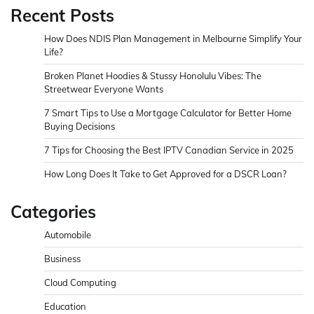
Recent Posts
How Does NDIS Plan Management in Melbourne Simplify Your
Life?
Broken Planet Hoodies & Stussy Honolulu Vibes: The
Streetwear Everyone Wants
7 Smart Tips to Use a Mortgage Calculator for Better Home
Buying Decisions
7 Tips for Choosing the Best IPTV Canadian Service in 2025
How Long Does It Take to Get Approved for a DSCR Loan?
Categories
Automobile
Business
Cloud Computing
Education