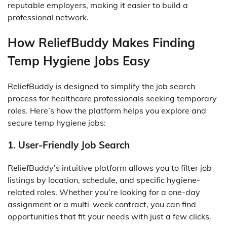
reputable employers, making it easier to build a
professional network.
How ReliefBuddy Makes Finding
Temp Hygiene Jobs Easy
ReliefBuddy is designed to simplify the job search
process for healthcare professionals seeking temporary
roles. Here’s how the platform helps you explore and
secure temp hygiene jobs:
1. User-Friendly Job Search
ReliefBuddy’s intuitive platform allows you to filter job
listings by location, schedule, and specific hygiene-
related roles. Whether you’re looking for a one-day
assignment or a multi-week contract, you can find
opportunities that fit your needs with just a few clicks.