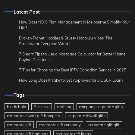
Latest Post
How Does NDIS Plan Management in Melbourne Simplify Your
Life?
Broken Planet Hoodies & Stussy Honolulu Vibes: The
Streetwear Everyone Wants
7 Smart Tips to Use a Mortgage Calculator for Better Home
Buying Decisions
7 Tips for Choosing the Best IPTV Canadian Service in 2025
How Long Does It Take to Get Approved for a DSCR Loan?
Tags
blockchain
Business
clothing
company corporate gifts
corporate diwali gift hampers
corporate diwali gifts
corporate gift
corporate gift company
corporate gift gift
corporate gift hampers
corporate gift ideas