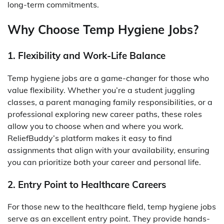
long-term commitments.
Why Choose Temp Hygiene Jobs?
1. Flexibility and Work-Life Balance
Temp hygiene jobs are a game-changer for those who
value flexibility. Whether you’re a student juggling
classes, a parent managing family responsibilities, or a
professional exploring new career paths, these roles
allow you to choose when and where you work.
ReliefBuddy’s platform makes it easy to find
assignments that align with your availability, ensuring
you can prioritize both your career and personal life.
2. Entry Point to Healthcare Careers
For those new to the healthcare field, temp hygiene jobs
serve as an excellent entry point. They provide hands-