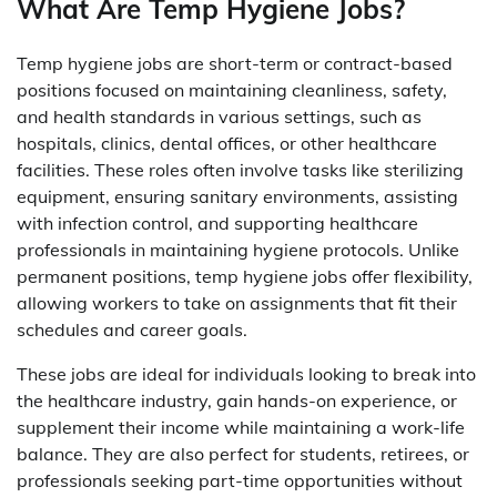
What Are Temp Hygiene Jobs?
Temp hygiene jobs are short-term or contract-based
positions focused on maintaining cleanliness, safety,
and health standards in various settings, such as
hospitals, clinics, dental offices, or other healthcare
facilities. These roles often involve tasks like sterilizing
equipment, ensuring sanitary environments, assisting
with infection control, and supporting healthcare
professionals in maintaining hygiene protocols. Unlike
permanent positions, temp hygiene jobs offer flexibility,
allowing workers to take on assignments that fit their
schedules and career goals.
These jobs are ideal for individuals looking to break into
the healthcare industry, gain hands-on experience, or
supplement their income while maintaining a work-life
balance. They are also perfect for students, retirees, or
professionals seeking part-time opportunities without