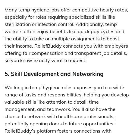
Many temp hygiene jobs offer competitive hourly rates,
especially for roles requiring specialized skills like
sterilization or infection control. Additionally, temp
workers often enjoy benefits like quick pay cycles and
the ability to take on multiple assignments to boost
their income. ReliefBuddy connects you with employers
offering fair compensation and transparent job details,
so you know exactly what to expect.
5. Skill Development and Networking
Working in temp hygiene roles exposes you to a wide
range of tasks and responsibilities, helping you develop
valuable skills like attention to detail, time
management, and teamwork. You’ll also have the
chance to network with healthcare professionals,
potentially opening doors to future opportunities.
ReliefBuddy’s platform fosters connections with