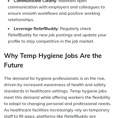
Communicate Clearly
: Maintain open
communication with employers and colleagues to
ensure smooth workflows and positive working
relationships.
Leverage ReliefBuddy
: Regularly check
ReliefBuddy for new job postings and update your
profile to stay competitive in the job market.
Why Temp Hygiene Jobs Are the
Future
The demand for hygiene professionals is on the rise,
driven by increased awareness of health and safety
standards in healthcare settings. Temp hygiene jobs
meet this demand while offering workers the flexibility
to adapt to changing personal and professional needs.
As healthcare facilities increasingly rely on temporary
staff to fill gaps, platforms like ReliefBuddy are