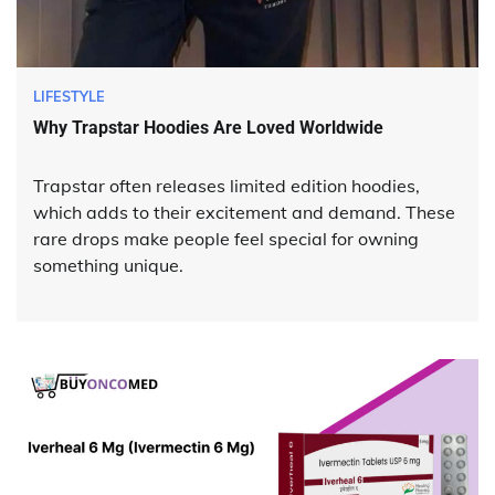
LIFESTYLE
Why Trapstar Hoodies Are Loved Worldwide
Trapstar often releases limited edition hoodies,
which adds to their excitement and demand. These
rare drops make people feel special for owning
something unique.