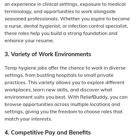
on experience in clinical settings, exposure to medical
terminology, and opportunities to work alongside
seasoned professionals. Whether you aspire to become
a nurse, dental hygienist, or infection control specialist,
these roles help you build a strong foundation and
enhance your resume.
3. Variety of Work Environments
Temp hygiene jobs offer the chance to work in diverse
settings, from bustling hospitals to small private
practices. This variety allows you to explore different
workplaces, learn new skills, and discover what
environment suits you best. With ReliefBuddy, you can
browse opportunities across multiple locations and
settings, giving you the freedom to choose roles that
match your interests.
4. Competitive Pay and Benefits