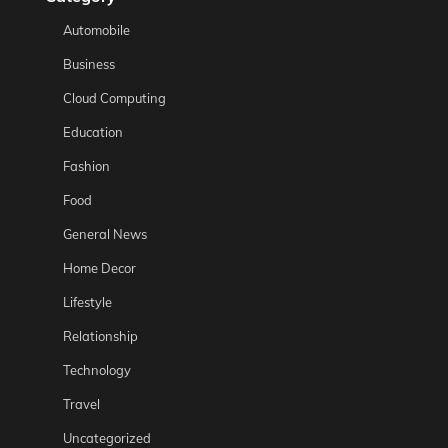
Automobile
Business
Cloud Computing
Education
Fashion
Food
General News
Home Decor
Lifestyle
Relationship
Technology
Travel
Uncategorized