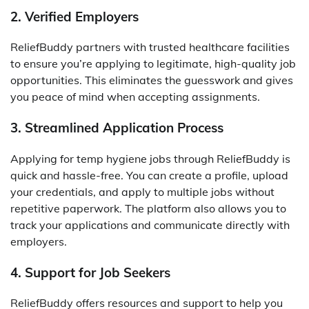
2. Verified Employers
ReliefBuddy partners with trusted healthcare facilities
to ensure you’re applying to legitimate, high-quality job
opportunities. This eliminates the guesswork and gives
you peace of mind when accepting assignments.
3. Streamlined Application Process
Applying for temp hygiene jobs through ReliefBuddy is
quick and hassle-free. You can create a profile, upload
your credentials, and apply to multiple jobs without
repetitive paperwork. The platform also allows you to
track your applications and communicate directly with
employers.
4. Support for Job Seekers
ReliefBuddy offers resources and support to help you