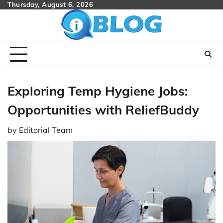
Skip
Thursday, August 6, 2026
to
content
Exploring Temp Hygiene Jobs:
Opportunities with ReliefBuddy
by
Editorial Team