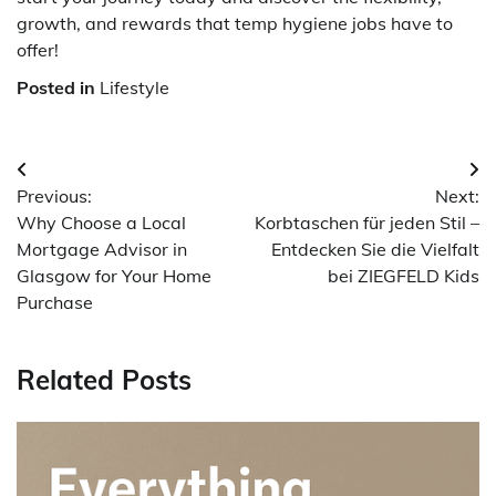
growth, and rewards that temp hygiene jobs have to
offer!
Posted in
Lifestyle
Post
Previous:
Next:
navigation
Why Choose a Local
Korbtaschen für jeden Stil –
Mortgage Advisor in
Entdecken Sie die Vielfalt
Glasgow for Your Home
bei ZIEGFELD Kids
Purchase
Related Posts