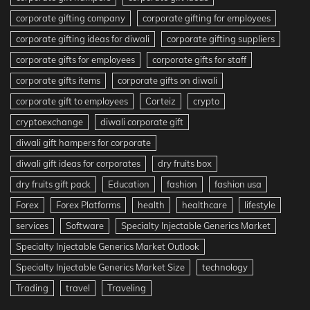
corporate gifting company
corporate gifting for employees
corporate gifting ideas for diwali
corporate gifting suppliers
corporate gifts for employees
corporate gifts for staff
corporate gifts items
corporate gifts on diwali
corporate gift to employees
Corteiz
crypto
cryptoexchange
diwali corporate gift
diwali gift hampers for corporate
diwali gift ideas for corporates
dry fruits box
dry fruits gift pack
Education
fashion
fashion usa
Forex
Forex Platforms
health
healthcare
lifestyle
services
Software
Specialty Injectable Generics Market
Specialty Injectable Generics Market Outlook
Specialty Injectable Generics Market Size
technology
Trading
travel
Traveling