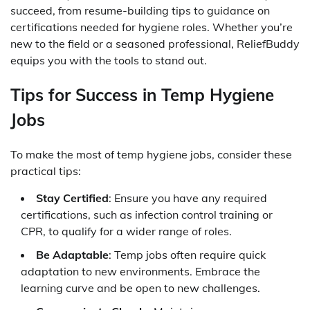
succeed, from resume-building tips to guidance on
certifications needed for hygiene roles. Whether you’re
new to the field or a seasoned professional, ReliefBuddy
equips you with the tools to stand out.
Tips for Success in Temp Hygiene
Jobs
To make the most of temp hygiene jobs, consider these
practical tips:
Stay Certified
: Ensure you have any required
certifications, such as infection control training or
CPR, to qualify for a wider range of roles.
Be Adaptable
: Temp jobs often require quick
adaptation to new environments. Embrace the
learning curve and be open to new challenges.