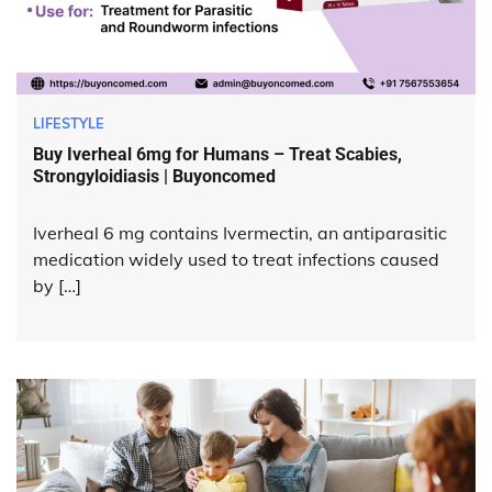
LIFESTYLE
Buy Iverheal 6mg for Humans – Treat Scabies,
Strongyloidiasis | Buyoncomed
Iverheal 6 mg contains Ivermectin, an antiparasitic
medication widely used to treat infections caused
by […]