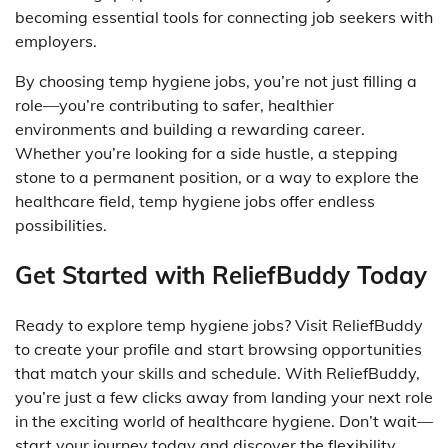
becoming essential tools for connecting job seekers with
employers.
By choosing temp hygiene jobs, you’re not just filling a
role—you’re contributing to safer, healthier
environments and building a rewarding career.
Whether you’re looking for a side hustle, a stepping
stone to a permanent position, or a way to explore the
healthcare field, temp hygiene jobs offer endless
possibilities.
Get Started with ReliefBuddy Today
Ready to explore temp hygiene jobs? Visit ReliefBuddy
to create your profile and start browsing opportunities
that match your skills and schedule. With ReliefBuddy,
you’re just a few clicks away from landing your next role
in the exciting world of healthcare hygiene. Don’t wait—
start your journey today and discover the flexibility,