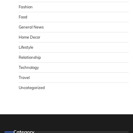
Fashion
Food
General News
Home Decor
Lifestyle
Relationship
Technology
Travel
Uncategorized
Category