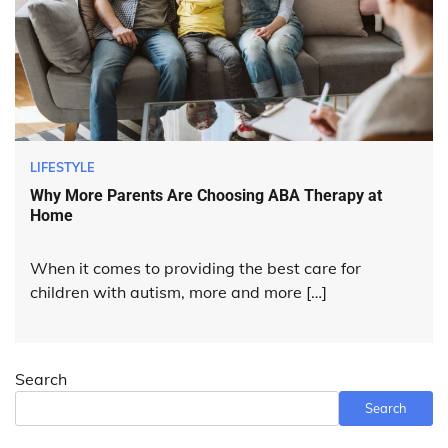
LIFESTYLE
Why More Parents Are Choosing ABA Therapy at
Home
When it comes to providing the best care for
children with autism, more and more […]
Search
Search