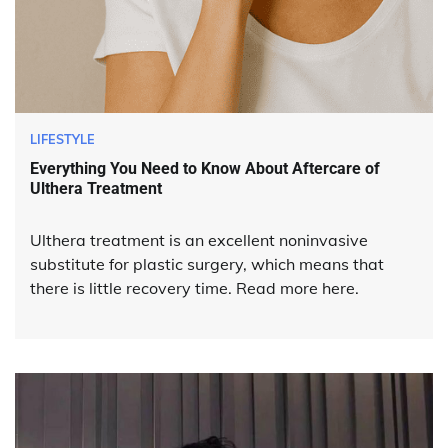
LIFESTYLE
Everything You Need to Know About Aftercare of
Ulthera Treatment
Ulthera treatment is an excellent noninvasive
substitute for plastic surgery, which means that
there is little recovery time. Read more here.