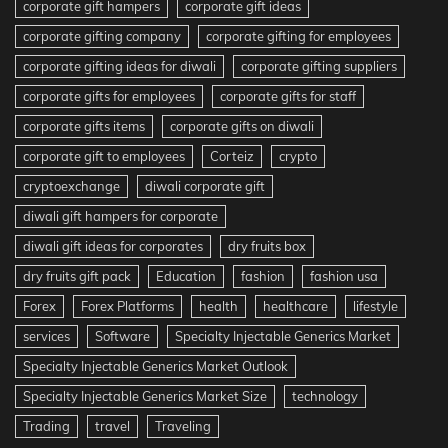
corporate gift hampers
corporate gift ideas
corporate gifting company
corporate gifting for employees
corporate gifting ideas for diwali
corporate gifting suppliers
corporate gifts for employees
corporate gifts for staff
corporate gifts items
corporate gifts on diwali
corporate gift to employees
Corteiz
crypto
cryptoexchange
diwali corporate gift
diwali gift hampers for corporate
diwali gift ideas for corporates
dry fruits box
dry fruits gift pack
Education
fashion
fashion usa
Forex
Forex Platforms
health
healthcare
lifestyle
services
Software
Specialty Injectable Generics Market
Specialty Injectable Generics Market Outlook
Specialty Injectable Generics Market Size
technology
Trading
travel
Traveling