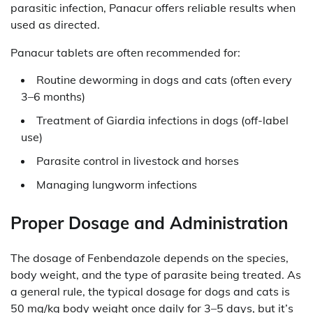
parasitic infection, Panacur offers reliable results when
used as directed.
Panacur tablets are often recommended for:
Routine deworming in dogs and cats (often every
3–6 months)
Treatment of Giardia infections in dogs (off-label
use)
Parasite control in livestock and horses
Managing lungworm infections
Proper Dosage and Administration
The dosage of Fenbendazole depends on the species,
body weight, and the type of parasite being treated. As
a general rule, the typical dosage for dogs and cats is
50 mg/kg body weight once daily for 3–5 days, but it’s