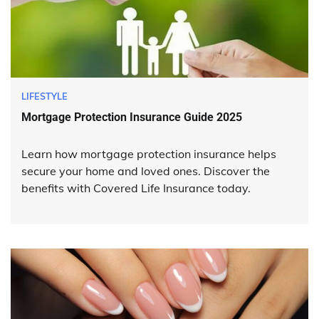
LIFESTYLE
Mortgage Protection Insurance Guide 2025
Learn how mortgage protection insurance helps
secure your home and loved ones. Discover the
benefits with Covered Life Insurance today.