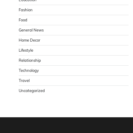
Fashion
Food
General News
Home Decor
Lifestyle
Relationship
Technology
Travel
Uncategorized