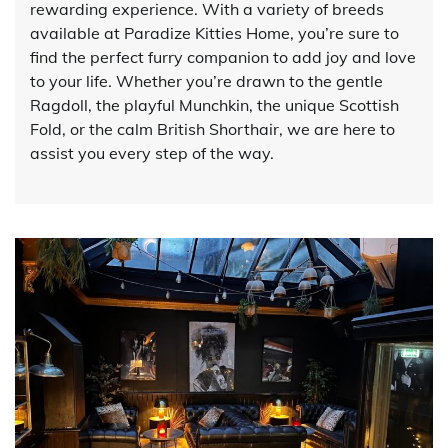
rewarding experience. With a variety of breeds
available at Paradize Kitties Home, you’re sure to
find the perfect furry companion to add joy and love
to your life. Whether you’re drawn to the gentle
Ragdoll, the playful Munchkin, the unique Scottish
Fold, or the calm British Shorthair, we are here to
assist you every step of the way.