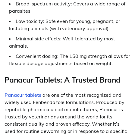
Broad-spectrum activity: Covers a wide range of
parasites.
Low toxicity: Safe even for young, pregnant, or
lactating animals (with veterinary approval).
Minimal side effects: Well-tolerated by most
animals.
Convenient dosing: The 150 mg strength allows for
flexible dosage adjustments based on weight.
Panacur Tablets: A Trusted Brand
Panacur tablets
are one of the most recognized and
widely used Fenbendazole formulations. Produced by
reputable pharmaceutical manufacturers, Panacur is
trusted by veterinarians around the world for its
consistent quality and proven efficacy. Whether it’s
used for routine deworming or in response to a specific