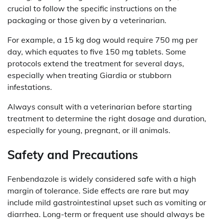
crucial to follow the specific instructions on the
packaging or those given by a veterinarian.
For example, a 15 kg dog would require 750 mg per
day, which equates to five 150 mg tablets. Some
protocols extend the treatment for several days,
especially when treating Giardia or stubborn
infestations.
Always consult with a veterinarian before starting
treatment to determine the right dosage and duration,
especially for young, pregnant, or ill animals.
Safety and Precautions
Fenbendazole is widely considered safe with a high
margin of tolerance. Side effects are rare but may
include mild gastrointestinal upset such as vomiting or
diarrhea. Long-term or frequent use should always be