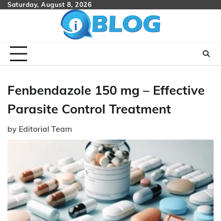
Skip
Saturday, August 8, 2026
to
content
Fenbendazole 150 mg – Effective
Parasite Control Treatment
by
Editorial Team