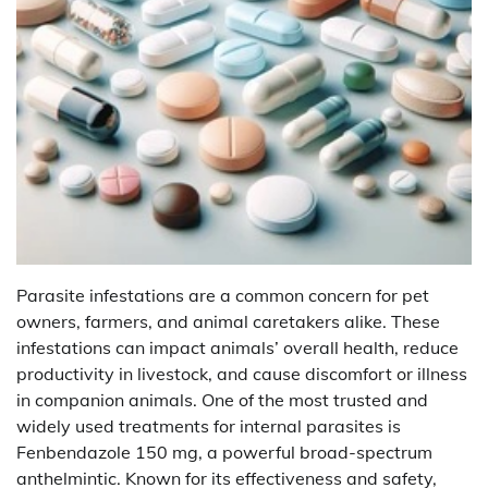
Parasite infestations are a common concern for pet
owners, farmers, and animal caretakers alike. These
infestations can impact animals’ overall health, reduce
productivity in livestock, and cause discomfort or illness
in companion animals. One of the most trusted and
widely used treatments for internal parasites is
Fenbendazole 150 mg, a powerful broad-spectrum
anthelmintic. Known for its effectiveness and safety,