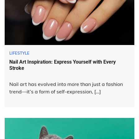
LIFESTYLE
Nail Art Inspiration: Express Yourself with Every
Stroke
Nail art has evolved into more than just a fashion
trend—it’s a form of self-expression, […]