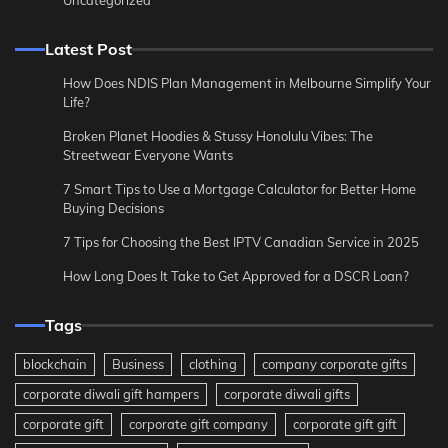
Latest Post
How Does NDIS Plan Management in Melbourne Simplify Your
Life?
Broken Planet Hoodies & Stussy Honolulu Vibes: The
Streetwear Everyone Wants
7 Smart Tips to Use a Mortgage Calculator for Better Home
Buying Decisions
7 Tips for Choosing the Best IPTV Canadian Service in 2025
How Long Does It Take to Get Approved for a DSCR Loan?
Tags
blockchain
Business
clothing
company corporate gifts
corporate diwali gift hampers
corporate diwali gifts
corporate gift
corporate gift company
corporate gift gift