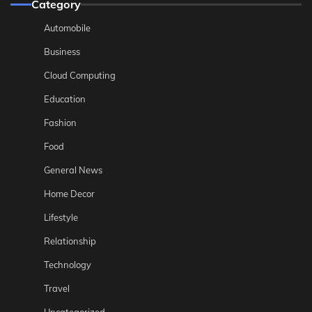
Category
Automobile
Business
Cloud Computing
Education
Fashion
Food
General News
Home Decor
Lifestyle
Relationship
Technology
Travel
Uncategorized