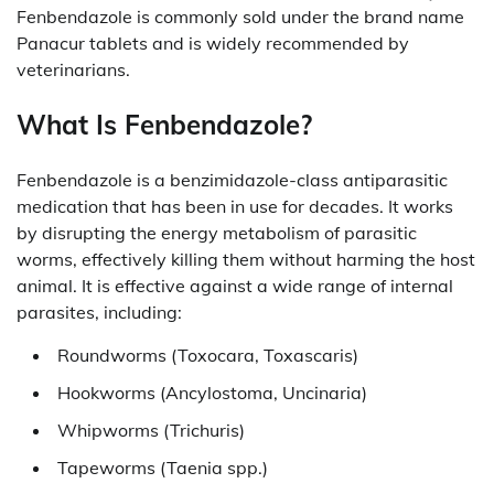
Fenbendazole is commonly sold under the brand name
Panacur tablets and is widely recommended by
veterinarians.
What Is Fenbendazole?
Fenbendazole is a benzimidazole-class antiparasitic
medication that has been in use for decades. It works
by disrupting the energy metabolism of parasitic
worms, effectively killing them without harming the host
animal. It is effective against a wide range of internal
parasites, including:
Roundworms (Toxocara, Toxascaris)
Hookworms (Ancylostoma, Uncinaria)
Whipworms (Trichuris)
Tapeworms (Taenia spp.)