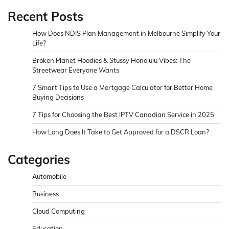
Recent Posts
How Does NDIS Plan Management in Melbourne Simplify Your
Life?
Broken Planet Hoodies & Stussy Honolulu Vibes: The
Streetwear Everyone Wants
7 Smart Tips to Use a Mortgage Calculator for Better Home
Buying Decisions
7 Tips for Choosing the Best IPTV Canadian Service in 2025
How Long Does It Take to Get Approved for a DSCR Loan?
Categories
Automobile
Business
Cloud Computing
Education