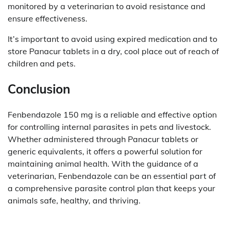
monitored by a veterinarian to avoid resistance and
ensure effectiveness.
It’s important to avoid using expired medication and to
store Panacur tablets in a dry, cool place out of reach of
children and pets.
Conclusion
Fenbendazole 150 mg is a reliable and effective option
for controlling internal parasites in pets and livestock.
Whether administered through Panacur tablets or
generic equivalents, it offers a powerful solution for
maintaining animal health. With the guidance of a
veterinarian, Fenbendazole can be an essential part of
a comprehensive parasite control plan that keeps your
animals safe, healthy, and thriving.