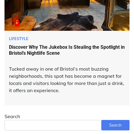
LIFESTYLE
Discover Why The Jukebox Is Stealing the Spotlight in
Bristol’s Nightlife Scene
Tucked away in one of Bristol’s most buzzing
neighborhoods, this spot has become a magnet for
locals and visitors looking for more than just a drink,
it offers an experience.
Search
Search