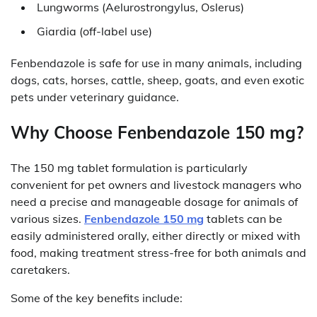
Lungworms (Aelurostrongylus, Oslerus)
Giardia (off-label use)
Fenbendazole is safe for use in many animals, including
dogs, cats, horses, cattle, sheep, goats, and even exotic
pets under veterinary guidance.
Why Choose Fenbendazole 150 mg?
The 150 mg tablet formulation is particularly
convenient for pet owners and livestock managers who
need a precise and manageable dosage for animals of
various sizes.
Fenbendazole 150 mg
tablets can be
easily administered orally, either directly or mixed with
food, making treatment stress-free for both animals and
caretakers.
Some of the key benefits include: