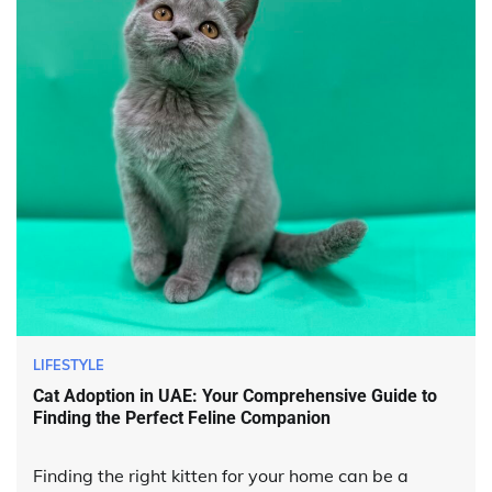
LIFESTYLE
Cat Adoption in UAE: Your Comprehensive Guide to
Finding the Perfect Feline Companion
Finding the right kitten for your home can be a