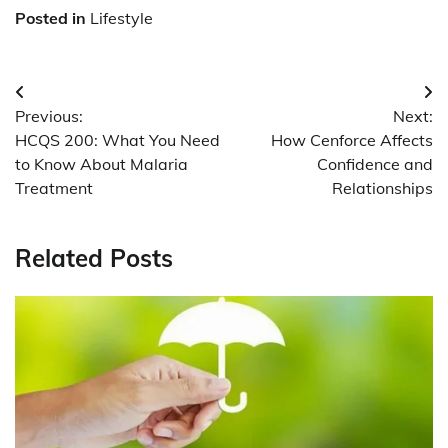
Posted in
Lifestyle
Post
Previous:
Next:
navigation
HCQS 200: What You Need
How Cenforce Affects
to Know About Malaria
Confidence and
Treatment
Relationships
Related Posts