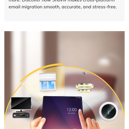
email migration smooth, accurate, and stress-free.