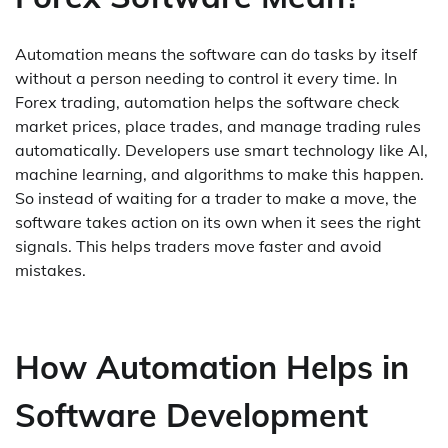
Automation means the software can do tasks by itself
without a person needing to control it every time. In
Forex trading, automation helps the software check
market prices, place trades, and manage trading rules
automatically. Developers use smart technology like AI,
machine learning, and algorithms to make this happen.
So instead of waiting for a trader to make a move, the
software takes action on its own when it sees the right
signals. This helps traders move faster and avoid
mistakes.
How Automation Helps in
Software Development