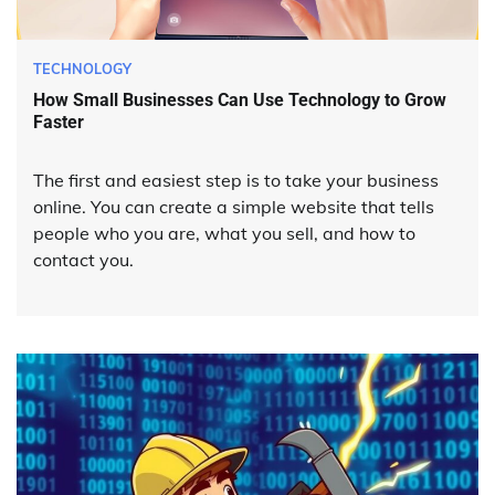
TECHNOLOGY
How Small Businesses Can Use Technology to Grow
Faster
The first and easiest step is to take your business
online. You can create a simple website that tells
people who you are, what you sell, and how to
contact you.