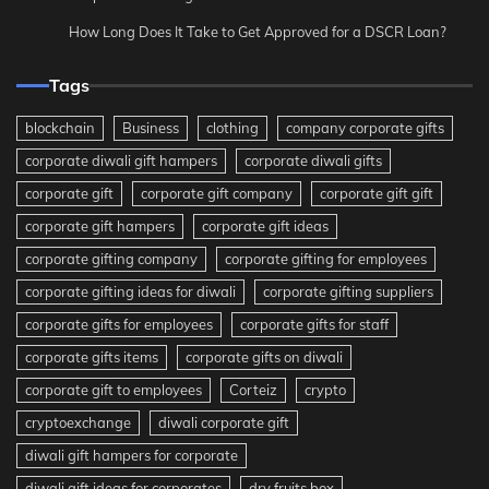
How Long Does It Take to Get Approved for a DSCR Loan?
Tags
blockchain
Business
clothing
company corporate gifts
corporate diwali gift hampers
corporate diwali gifts
corporate gift
corporate gift company
corporate gift gift
corporate gift hampers
corporate gift ideas
corporate gifting company
corporate gifting for employees
corporate gifting ideas for diwali
corporate gifting suppliers
corporate gifts for employees
corporate gifts for staff
corporate gifts items
corporate gifts on diwali
corporate gift to employees
Corteiz
crypto
cryptoexchange
diwali corporate gift
diwali gift hampers for corporate
diwali gift ideas for corporates
dry fruits box