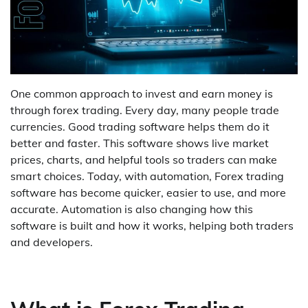
One common approach to invest and earn money is
through forex trading. Every day, many people trade
currencies. Good trading software helps them do it
better and faster. This software shows live market
prices, charts, and helpful tools so traders can make
smart choices. Today, with automation, Forex trading
software has become quicker, easier to use, and more
accurate. Automation is also changing how this
software is built and how it works, helping both traders
and developers.