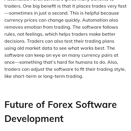
traders. One big benefit is that it places trades very fast
—sometimes in just a second. This is helpful because
currency prices can change quickly. Automation also
removes emotion from trading. The software follows
rules, not feelings, which helps traders make better
decisions. Traders can also test their trading plans
using old market data to see what works best. The
software can keep an eye on many currency pairs at
once—something that’s hard for humans to do. Also,
traders can adjust the software to fit their trading style,
like short-term or long-term trading.
Future of Forex Software
Development