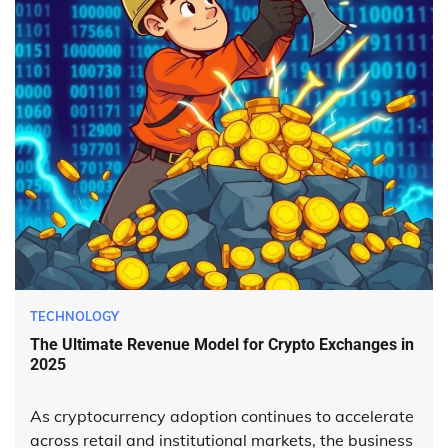
TECHNOLOGY
The Ultimate Revenue Model for Crypto Exchanges in
2025
As cryptocurrency adoption continues to accelerate
across retail and institutional markets, the business