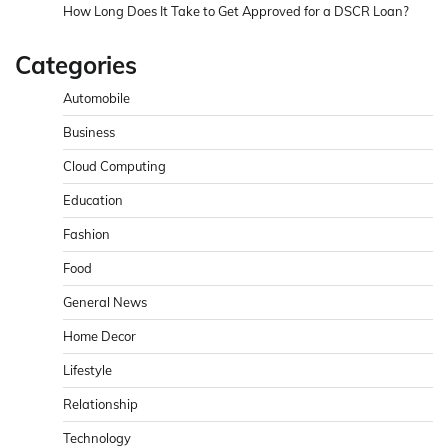
How Long Does It Take to Get Approved for a DSCR Loan?
Categories
Automobile
Business
Cloud Computing
Education
Fashion
Food
General News
Home Decor
Lifestyle
Relationship
Technology