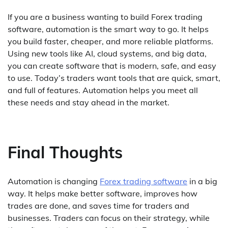
If you are a business wanting to build Forex trading
software, automation is the smart way to go. It helps
you build faster, cheaper, and more reliable platforms.
Using new tools like AI, cloud systems, and big data,
you can create software that is modern, safe, and easy
to use. Today’s traders want tools that are quick, smart,
and full of features. Automation helps you meet all
these needs and stay ahead in the market.
Final Thoughts
Automation is changing
Forex trading software
in a big
way. It helps make better software, improves how
trades are done, and saves time for traders and
businesses. Traders can focus on their strategy, while