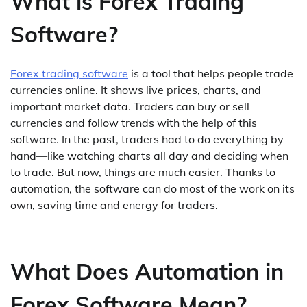
What is Forex Trading
Software?
Forex trading software
is a tool that helps people trade
currencies online. It shows live prices, charts, and
important market data. Traders can buy or sell
currencies and follow trends with the help of this
software. In the past, traders had to do everything by
hand—like watching charts all day and deciding when
to trade. But now, things are much easier. Thanks to
automation, the software can do most of the work on its
own, saving time and energy for traders.
What Does Automation in
Forex Software Mean?