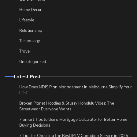
Home Decor
Lifestyle
Relationship
Technology
Travel
Uncategorized
Latest Post
How Does NDIS Plan Management in Melbourne Simplify Your
Life?
Broken Planet Hoodies & Stussy Honolulu Vibes: The
Streetwear Everyone Wants
7 Smart Tips to Use a Mortgage Calculator for Better Home
Buying Decisions
7 Tips for Choosing the Best IPTV Canadian Service in 2025