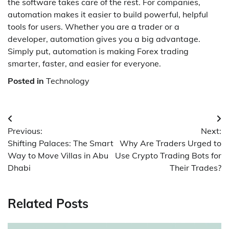
the software takes care of the rest. For companies,
automation makes it easier to build powerful, helpful
tools for users. Whether you are a trader or a
developer, automation gives you a big advantage.
Simply put, automation is making Forex trading
smarter, faster, and easier for everyone.
Posted in
Technology
Post
Previous:
Next:
navigation
Shifting Palaces: The Smart
Why Are Traders Urged to
Way to Move Villas in Abu
Use Crypto Trading Bots for
Dhabi
Their Trades?
Related Posts