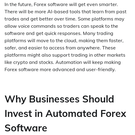
In the future, Forex software will get even smarter.
There will be more AI-based tools that learn from past
trades and get better over time. Some platforms may
allow voice commands so traders can speak to the
software and get quick responses. Many trading
platforms will move to the cloud, making them faster,
safer, and easier to access from anywhere. These
platforms might also support trading in other markets
like crypto and stocks. Automation will keep making
Forex software more advanced and user-friendly.
Why Businesses Should
Invest in Automated Forex
Software