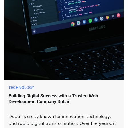
TECHNOLOGY
Building Digital Success with a Trusted Web
Development Company Dubai
Dubai is a city known for innovation, technology,
and rapid digital transformation. Over the years, it