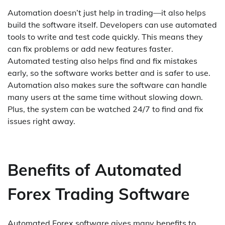
Automation doesn’t just help in trading—it also helps
build the software itself. Developers can use automated
tools to write and test code quickly. This means they
can fix problems or add new features faster.
Automated testing also helps find and fix mistakes
early, so the software works better and is safer to use.
Automation also makes sure the software can handle
many users at the same time without slowing down.
Plus, the system can be watched 24/7 to find and fix
issues right away.
Benefits of Automated
Forex Trading Software
Automated Forex software gives many benefits to