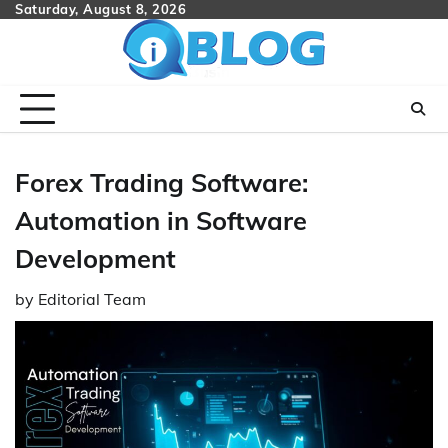
Skip
Saturday, August 8, 2026
to
content
Forex Trading Software:
Automation in Software
Development
by
Editorial Team