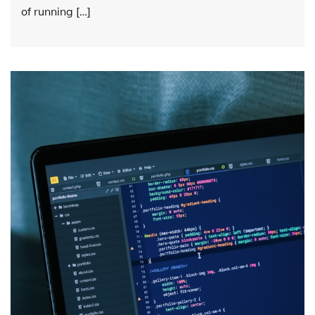
of running […]