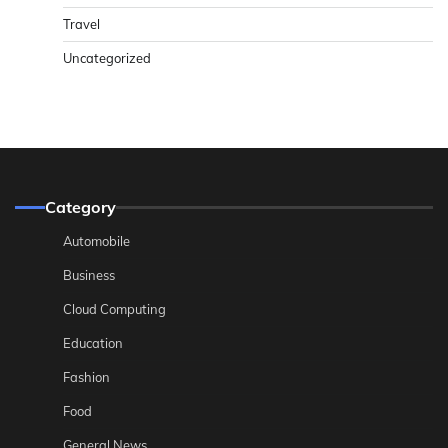
Travel
Uncategorized
Category
Automobile
Business
Cloud Computing
Education
Fashion
Food
General News