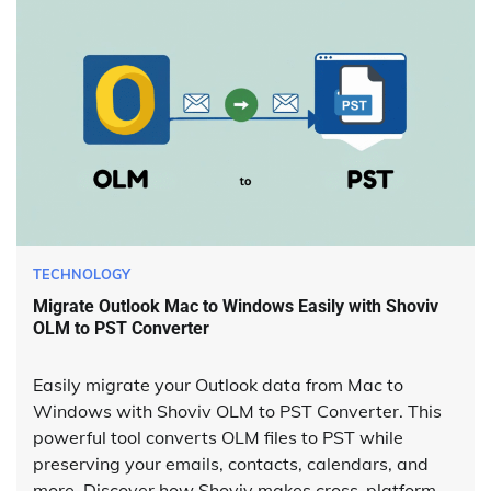
TECHNOLOGY
Migrate Outlook Mac to Windows Easily with Shoviv
OLM to PST Converter
Easily migrate your Outlook data from Mac to
Windows with Shoviv OLM to PST Converter. This
powerful tool converts OLM files to PST while
preserving your emails, contacts, calendars, and
more. Discover how Shoviv makes cross-platform