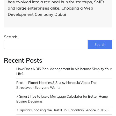
has evolved into a regional hub for startups, SMEs,
and large enterprises alike. Choosing a Web
Development Company Dubai
Search
Search
Recent Posts
How Does NDIS Plan Management in Melbourne Simplify Your
Life?
Broken Planet Hoodies & Stussy Honolulu Vibes: The
Streetwear Everyone Wants
7 Smart Tips to Use a Mortgage Calculator for Better Home
Buying Decisions
7 Tips for Choosing the Best IPTV Canadian Service in 2025