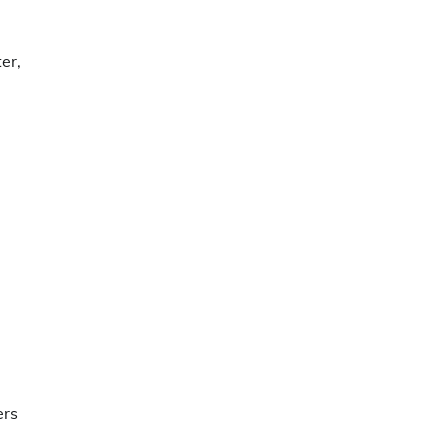
er,
g
ers