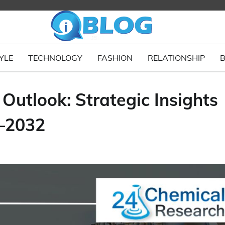
YLE
TECHNOLOGY
FASHION
RELATIONSHIP
B
 Outlook: Strategic Insights
–2032