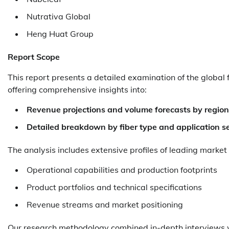
Nutrativa Global
Heng Huat Group
Report Scope
This report presents a detailed examination of the global 
offering comprehensive insights into:
Revenue projections and volume forecasts by region
Detailed breakdown by fiber type and application s
The analysis includes extensive profiles of leading market
Operational capabilities and production footprints
Product portfolios and technical specifications
Revenue streams and market positioning
Our research methodology combined in-depth interviews wi