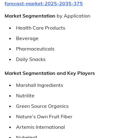
forecast-market-2025-2035-375
Market Segmentation
by Application
Health Care Products
Beverage
Pharmaceuticals
Daily Snacks
Market Segmentation and Key Players
Marshall Ingredients
Nutrilite
Green Source Organics
Nature’s Own Fruit Fiber
Artemis International
Nubeleaf