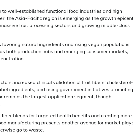
g to well-established functional food industries and high
, the Asia-Pacific region is emerging as the growth epicent
massive fruit processing sectors and growing middle-class
 favoring natural ingredients and rising vegan populations.
 as both production hubs and emerging consumer markets,
penetration.
rs: increased clinical validation of fruit fibers’ cholesterol-
abel ingredients, and rising government initiatives promotin
tor remains the largest application segment, though
.
 fiber blends for targeted health benefits and creating more
 food manufacturing presents another avenue for market play
herwise go to waste.