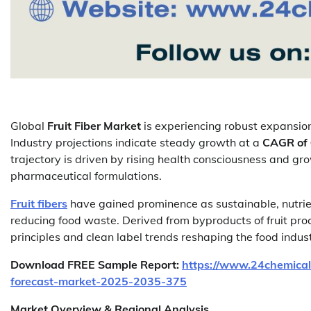
Global
Fruit Fiber Market
is experiencing robust expansion
Industry projections indicate steady growth at a
CAGR of
trajectory is driven by rising health consciousness and gr
pharmaceutical formulations.
Fruit fibers
have gained prominence as sustainable, nutrien
reducing food waste. Derived from byproducts of fruit proc
principles and clean label trends reshaping the food indust
Download FREE Sample Report:
https://www.24chemical
forecast-market-2025-2035-375
Market Overview & Regional Analysis