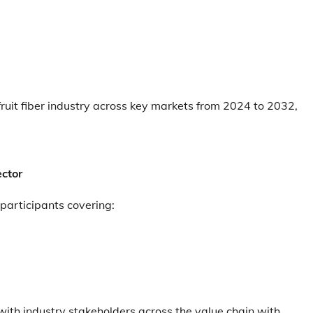
fruit fiber industry across key markets from 2024 to 2032,
ector
 participants covering:
th industry stakeholders across the value chain with