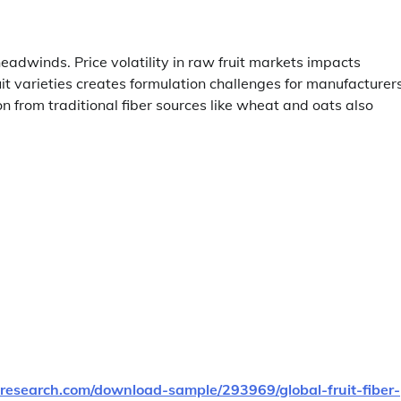
headwinds. Price volatility in raw fruit markets impacts
ruit varieties creates formulation challenges for manufacturers
 from traditional fiber sources like wheat and oats also
research.com/download-sample/293969/global-fruit-fiber-