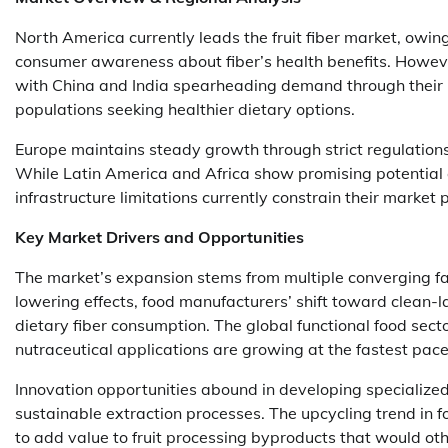
North America currently leads the fruit fiber market, owin
consumer awareness about fiber’s health benefits. However
with China and India spearheading demand through their 
populations seeking healthier dietary options.
Europe maintains steady growth through strict regulations
While Latin America and Africa show promising potential
infrastructure limitations currently constrain their market 
Key Market Drivers and Opportunities
The market’s expansion stems from multiple converging facto
lowering effects, food manufacturers’ shift toward clean-l
dietary fiber consumption. The global functional food sec
nutraceutical applications are growing at the fastest pace
Innovation opportunities abound in developing specialized
sustainable extraction processes. The upcycling trend in
to add value to fruit processing byproducts that would ot