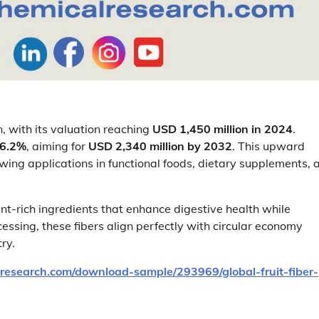
, with its valuation reaching
USD 1,450 million in 2024
.
 6.2%
, aiming for
USD 2,340 million by 2032
. This upward
owing applications in functional foods, dietary supplements, 
t-rich ingredients that enhance digestive health while
essing, these fibers align perfectly with circular economy
ry.
research.com/download-sample/293969/global-fruit-fiber-