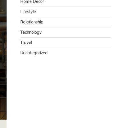
Home Decor
Lifestyle
Relationship
Technology
Travel
Uncategorized