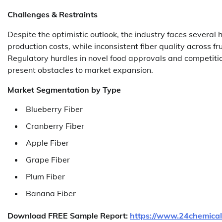
Challenges & Restraints
Despite the optimistic outlook, the industry faces several 
production costs, while inconsistent fiber quality across f
Regulatory hurdles in novel food approvals and competition
present obstacles to market expansion.
Market Segmentation
by Type
Blueberry Fiber
Cranberry Fiber
Apple Fiber
Grape Fiber
Plum Fiber
Banana Fiber
Download FREE Sample Report:
https://www.24chemical