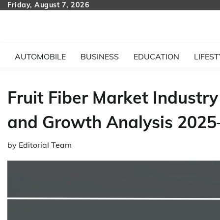
Skip
Friday, August 7, 2026
to
content
AUTOMOBILE
BUSINESS
EDUCATION
LIFEST
Fruit Fiber Market Industry
and Growth Analysis 2025
by
Editorial Team