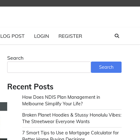
LOG POST
LOGIN
REGISTER
Search
Search
Recent Posts
How Does NDIS Plan Management in
Melbourne Simplify Your Life?
Broken Planet Hoodies & Stussy Honolulu Vibes:
The Streetwear Everyone Wants
7 Smart Tips to Use a Mortgage Calculator for
Better Home Buying Decisions