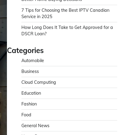
7 Tips for Choosing the Best IPTV Canadian
Service in 2025
How Long Does It Take to Get Approved for a
DSCR Loan?
Categories
Automobile
Business
Cloud Computing
Education
Fashion
Food
General News