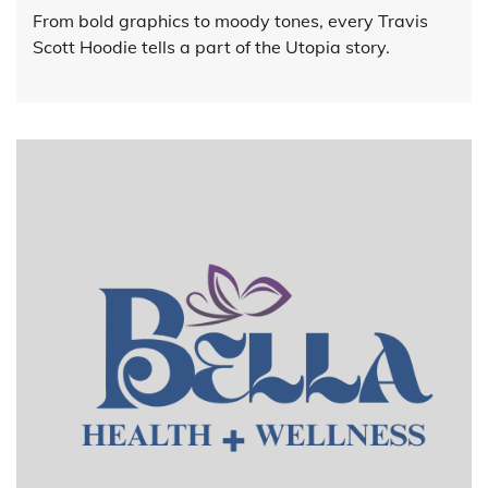
From bold graphics to moody tones, every Travis
Scott Hoodie tells a part of the Utopia story.