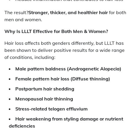
The result?
Stronger, thicker, and healthier hair
for both
men and women.
Why Is LLLT Effective for Both Men & Women?
Hair loss affects both genders differently, but LLLT has
been shown to deliver positive results for a wide range
of conditions, including:
Male pattern baldness (Androgenetic Alopecia)
Female pattern hair loss (Diffuse thinning)
Postpartum hair shedding
Menopausal hair thinning
Stress-related telogen effluvium
Hair weakening from styling damage or nutrient
deficiencies