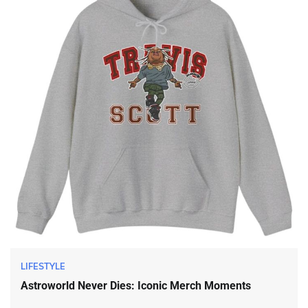
LIFESTYLE
Astroworld Never Dies: Iconic Merch Moments