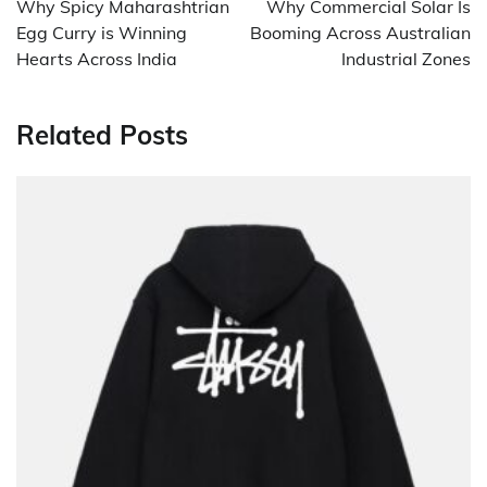
Why Spicy Maharashtrian
Why Commercial Solar Is
Egg Curry is Winning
Booming Across Australian
Hearts Across India
Industrial Zones
Related Posts