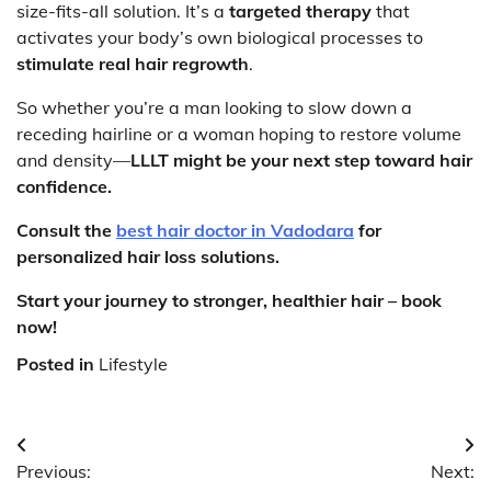
size-fits-all solution. It’s a
targeted therapy
that
activates your body’s own biological processes to
stimulate real hair regrowth
.
So whether you’re a man looking to slow down a
receding hairline or a woman hoping to restore volume
and density—
LLLT might be your next step toward hair
confidence.
Consult the
best hair doctor in Vadodara
for
personalized hair loss solutions.
Start your journey to stronger, healthier hair – book
now!
Posted in
Lifestyle
Post
Previous:
Next:
navigation