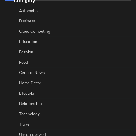
Category
Automobile
Business
Cloud Computing
Education
Fashion
Food
General News
Home Decor
Lifestyle
Relationship
Technology
Travel
Uncategorized