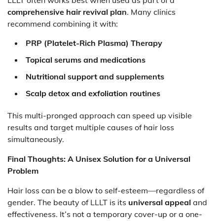
LLLT often works best when used as part of a
comprehensive hair revival plan
. Many clinics
recommend combining it with:
PRP (Platelet-Rich Plasma) Therapy
Topical serums and medications
Nutritional support and supplements
Scalp detox and exfoliation routines
This multi-pronged approach can speed up visible
results and target multiple causes of hair loss
simultaneously.
Final Thoughts: A Unisex Solution for a Universal
Problem
Hair loss can be a blow to self-esteem—regardless of
gender. The beauty of LLLT is its
universal appeal
and
effectiveness. It’s not a temporary cover-up or a one-