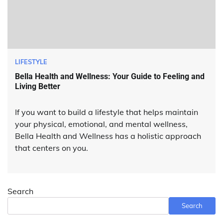
LIFESTYLE
Bella Health and Wellness: Your Guide to Feeling and
Living Better
If you want to build a lifestyle that helps maintain
your physical, emotional, and mental wellness,
Bella Health and Wellness has a holistic approach
that centers on you.
Search
Search