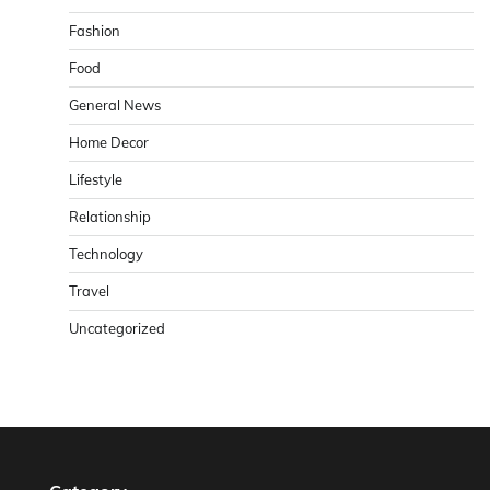
Fashion
Food
General News
Home Decor
Lifestyle
Relationship
Technology
Travel
Uncategorized