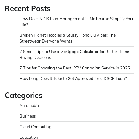
Recent Posts
How Does NDIS Plan Management in Melbourne Simplify Your
Life?
Broken Planet Hoodies & Stussy Honolulu Vibes: The
Streetwear Everyone Wants
7 Smart Tips to Use a Mortgage Calculator for Better Home
Buying Decisions
7 Tips for Choosing the Best IPTV Canadian Service in 2025
How Long Does It Take to Get Approved for a DSCR Loan?
Categories
Automobile
Business
Cloud Computing
Education