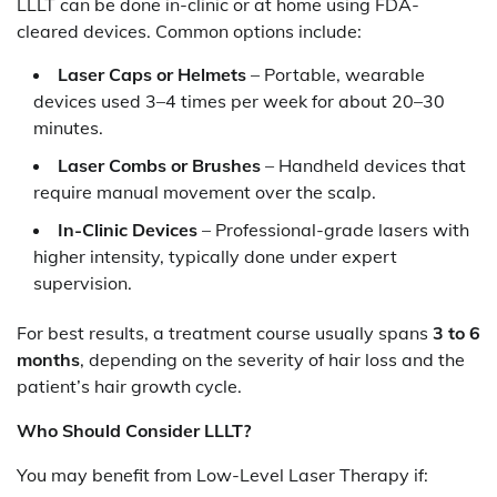
LLLT can be done in-clinic or at home using FDA-
cleared devices. Common options include:
Laser Caps or Helmets
– Portable, wearable
devices used 3–4 times per week for about 20–30
minutes.
Laser Combs or Brushes
– Handheld devices that
require manual movement over the scalp.
In-Clinic Devices
– Professional-grade lasers with
higher intensity, typically done under expert
supervision.
For best results, a treatment course usually spans
3 to 6
months
, depending on the severity of hair loss and the
patient’s hair growth cycle.
Who Should Consider LLLT?
You may benefit from Low-Level Laser Therapy if: