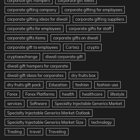
corporate gift hampers
corporate gift ideas
corporate gifting company
corporate gifting for employees
corporate gifting ideas for diwali
corporate gifting suppliers
corporate gifts for employees
corporate gifts for staff
corporate gifts items
corporate gifts on diwali
corporate gift to employees
Corteiz
crypto
cryptoexchange
diwali corporate gift
diwali gift hampers for corporate
diwali gift ideas for corporates
dry fruits box
dry fruits gift pack
Education
fashion
fashion usa
Forex
Forex Platforms
health
healthcare
lifestyle
services
Software
Specialty Injectable Generics Market
Specialty Injectable Generics Market Outlook
Specialty Injectable Generics Market Size
technology
Trading
travel
Traveling