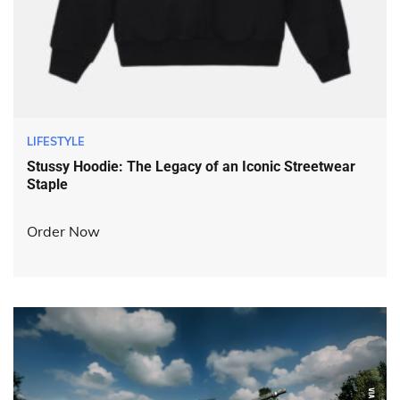
LIFESTYLE
Stussy Hoodie: The Legacy of an Iconic Streetwear
Staple
Order Now