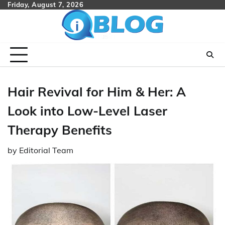
Skip
Friday, August 7, 2026
to
content
Hair Revival for Him & Her: A
Look into Low-Level Laser
Therapy Benefits
by
Editorial Team