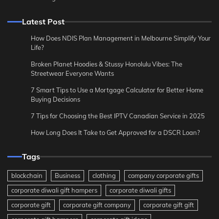
Latest Post
How Does NDIS Plan Management in Melbourne Simplify Your
Life?
Broken Planet Hoodies & Stussy Honolulu Vibes: The
Streetwear Everyone Wants
7 Smart Tips to Use a Mortgage Calculator for Better Home
Buying Decisions
7 Tips for Choosing the Best IPTV Canadian Service in 2025
How Long Does It Take to Get Approved for a DSCR Loan?
Tags
blockchain
Business
clothing
company corporate gifts
corporate diwali gift hampers
corporate diwali gifts
corporate gift
corporate gift company
corporate gift gift