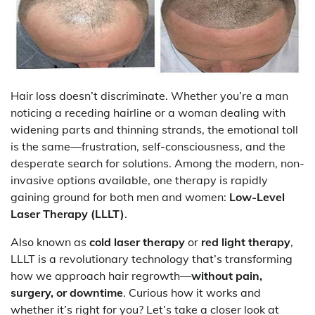
Hair loss doesn’t discriminate. Whether you’re a man
noticing a receding hairline or a woman dealing with
widening parts and thinning strands, the emotional toll
is the same—frustration, self-consciousness, and the
desperate search for solutions. Among the modern, non-
invasive options available, one therapy is rapidly
gaining ground for both men and women:
Low-Level
Laser Therapy (LLLT)
.
Also known as
cold laser therapy
or
red light therapy
,
LLLT is a revolutionary technology that’s transforming
how we approach hair regrowth—
without pain,
surgery, or downtime
. Curious how it works and
whether it’s right for you? Let’s take a closer look at