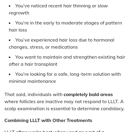
You’ve noticed recent hair thinning or slow
regrowth
You’re in the early to moderate stages of pattern
hair loss
You’ve experienced hair loss due to hormonal
changes, stress, or medications
You want to maintain and strengthen existing hair
after a hair transplant
You’re looking for a safe, long-term solution with
minimal maintenance
That said, individuals with
completely bald areas
where follicles are inactive may not respond to LLLT. A
scalp examination is essential to determine candidacy.
Combining LLLT with Other Treatments