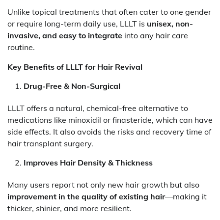
Unlike topical treatments that often cater to one gender
or require long-term daily use, LLLT is
unisex, non-
invasive, and easy to integrate
into any hair care
routine.
Key Benefits of LLLT for Hair Revival
Drug-Free & Non-Surgical
LLLT offers a natural, chemical-free alternative to
medications like minoxidil or finasteride, which can have
side effects. It also avoids the risks and recovery time of
hair transplant surgery.
Improves Hair Density & Thickness
Many users report not only new hair growth but also
improvement in the quality of existing hair
—making it
thicker, shinier, and more resilient.