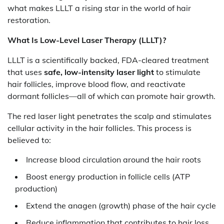
what makes LLLT a rising star in the world of hair
restoration.
What Is Low-Level Laser Therapy (LLLT)?
LLLT is a scientifically backed, FDA-cleared treatment
that uses
safe, low-intensity laser light
to stimulate
hair follicles, improve blood flow, and reactivate
dormant follicles—all of which can promote hair growth.
The red laser light penetrates the scalp and stimulates
cellular activity in the hair follicles. This process is
believed to:
Increase blood circulation around the hair roots
Boost energy production in follicle cells (ATP
production)
Extend the anagen (growth) phase of the hair cycle
Reduce inflammation that contributes to hair loss