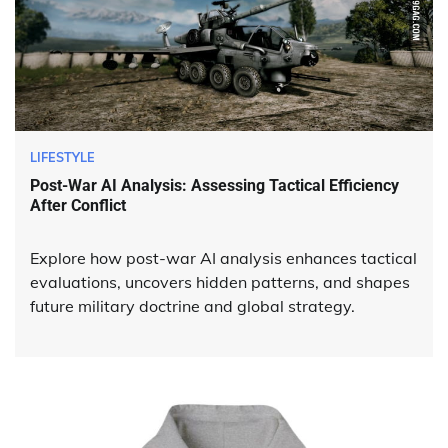
LIFESTYLE
Post-War AI Analysis: Assessing Tactical Efficiency
After Conflict
Explore how post-war AI analysis enhances tactical
evaluations, uncovers hidden patterns, and shapes
future military doctrine and global strategy.