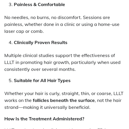
Painless & Comfortable
No needles, no burns, no discomfort. Sessions are
painless, whether done in a clinic or using a home-use
laser cap or comb.
Clinically Proven Results
Multiple clinical studies support the effectiveness of
LLLT in promoting hair growth, particularly when used
consistently over several months.
Suitable for All Hair Types
Whether your hair is curly, straight, thin, or coarse, LLLT
works on the
follicles beneath the surface
, not the hair
strand—making it universally beneficial.
How Is the Treatment Administered?