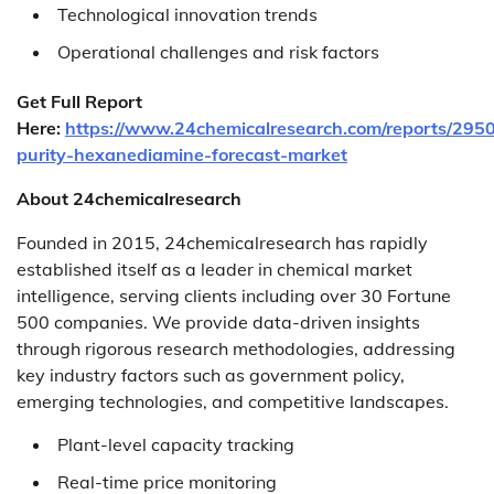
Technological innovation trends
Operational challenges and risk factors
Get Full Report
Here:
https://www.24chemicalresearch.com/reports/295
purity-hexanediamine-forecast-market
About 24chemicalresearch
Founded in 2015, 24chemicalresearch has rapidly
established itself as a leader in chemical market
intelligence, serving clients including over 30 Fortune
500 companies. We provide data-driven insights
through rigorous research methodologies, addressing
key industry factors such as government policy,
emerging technologies, and competitive landscapes.
Plant-level capacity tracking
Real-time price monitoring