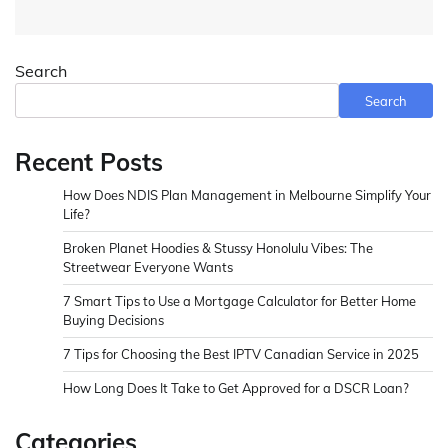
Search
Search
Recent Posts
How Does NDIS Plan Management in Melbourne Simplify Your
Life?
Broken Planet Hoodies & Stussy Honolulu Vibes: The
Streetwear Everyone Wants
7 Smart Tips to Use a Mortgage Calculator for Better Home
Buying Decisions
7 Tips for Choosing the Best IPTV Canadian Service in 2025
How Long Does It Take to Get Approved for a DSCR Loan?
Categories