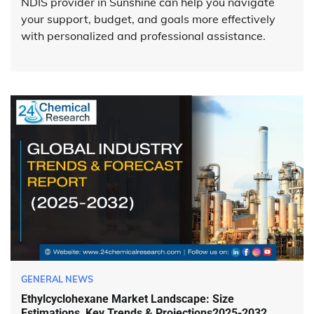
NDIS provider in Sunshine can help you navigate
your support, budget, and goals more effectively
with personalized and professional assistance.
GENERAL NEWS
Ethylcyclohexane Market Landscape: Size
Estimations, Key Trends & Projections2025-2032