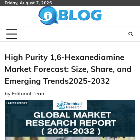
Skip
Friday, August 7, 2026
to
content
High Purity 1,6-Hexanediamine
Market Forecast: Size, Share, and
Emerging Trends2025-2032
by
Editorial Team