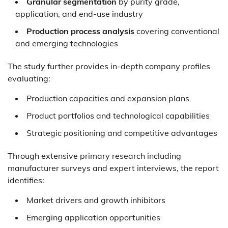
Granular segmentation
by purity grade,
application, and end-use industry
Production process analysis
covering conventional
and emerging technologies
The study further provides in-depth company profiles
evaluating:
Production capacities and expansion plans
Product portfolios and technological capabilities
Strategic positioning and competitive advantages
Through extensive primary research including
manufacturer surveys and expert interviews, the report
identifies:
Market drivers and growth inhibitors
Emerging application opportunities