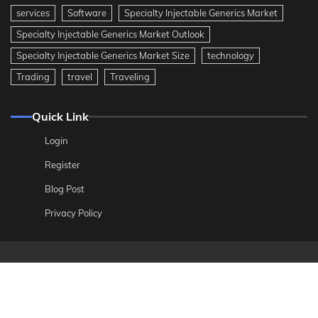
services
Software
Specialty Injectable Generics Market
Specialty Injectable Generics Market Outlook
Specialty Injectable Generics Market Size
technology
Trading
travel
Traveling
Quick Link
Login
Register
Blog Post
Privacy Policy