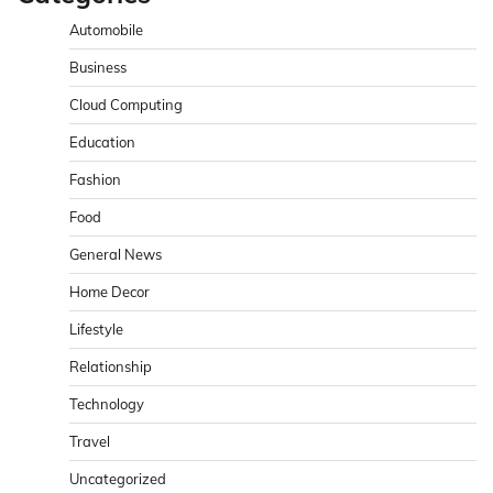
Automobile
Business
Cloud Computing
Education
Fashion
Food
General News
Home Decor
Lifestyle
Relationship
Technology
Travel
Uncategorized