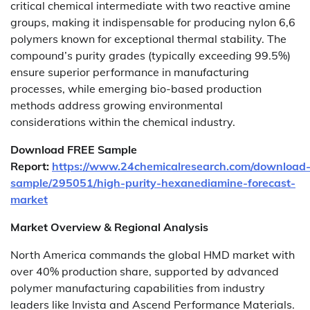
critical chemical intermediate with two reactive amine
groups, making it indispensable for producing nylon 6,6
polymers known for exceptional thermal stability. The
compound’s purity grades (typically exceeding 99.5%)
ensure superior performance in manufacturing
processes, while emerging bio-based production
methods address growing environmental
considerations within the chemical industry.
Download FREE Sample
Report:
https://www.24chemicalresearch.com/download
sample/295051/high-purity-hexanediamine-forecast-
market
Market Overview & Regional Analysis
North America commands the global HMD market with
over 40% production share, supported by advanced
polymer manufacturing capabilities from industry
leaders like Invista and Ascend Performance Materials.