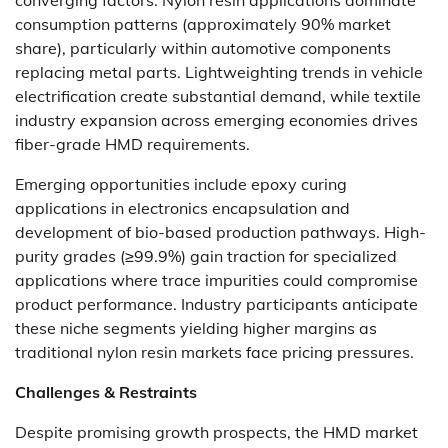
converging factors. Nylon resin applications dominate
consumption patterns (approximately 90% market
share), particularly within automotive components
replacing metal parts. Lightweighting trends in vehicle
electrification create substantial demand, while textile
industry expansion across emerging economies drives
fiber-grade HMD requirements.
Emerging opportunities include epoxy curing
applications in electronics encapsulation and
development of bio-based production pathways. High-
purity grades (≥99.9%) gain traction for specialized
applications where trace impurities could compromise
product performance. Industry participants anticipate
these niche segments yielding higher margins as
traditional nylon resin markets face pricing pressures.
Challenges & Restraints
Despite promising growth prospects, the HMD market