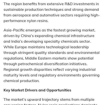
The region benefits from extensive R&D investments in
sustainable production techniques and strong demand
from aerospace and automotive sectors requiring high-
performance nylon resins.
Asia-Pacific emerges as the fastest growing market,
driven by China’s expanding chemical infrastructure
and India’s developing specialty chemicals sector.
While Europe maintains technological leadership
through stringent quality standards and environmental
regulations, Middle Eastern markets show potential
through petrochemical diversification initiatives.
Regional growth disparities reflect varying industrial
maturity levels and regulatory environments governing
chemical production.
Key Market Drivers and Opportunities
The market’s upward trajectory stems from multiple