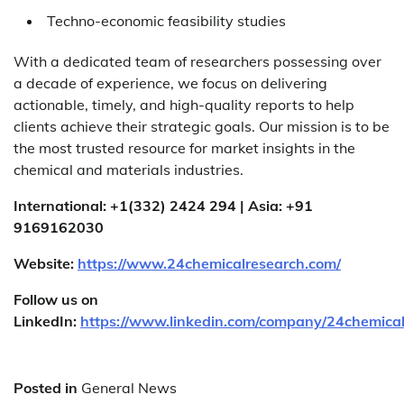
Techno-economic feasibility studies
With a dedicated team of researchers possessing over
a decade of experience, we focus on delivering
actionable, timely, and high-quality reports to help
clients achieve their strategic goals. Our mission is to be
the most trusted resource for market insights in the
chemical and materials industries.
International: +1(332) 2424 294 | Asia: +91
9169162030
Website:
https://www.24chemicalresearch.com/
Follow us on
LinkedIn:
https://www.linkedin.com/company/24chemica
Posted in
General News