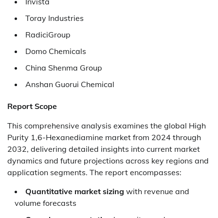
Invista
Toray Industries
RadiciGroup
Domo Chemicals
China Shenma Group
Anshan Guorui Chemical
Report Scope
This comprehensive analysis examines the global High
Purity 1,6-Hexanediamine market from 2024 through
2032, delivering detailed insights into current market
dynamics and future projections across key regions and
application segments. The report encompasses:
Quantitative market sizing
with revenue and
volume forecasts