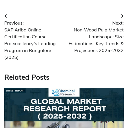
Post
Previous:
Next:
navigation
SAP Ariba Online
Non-Wood Pulp Market
Certification Course –
Landscape: Size
Proexcellency’s Leading
Estimations, Key Trends &
Program in Bangalore
Projections 2025-2032
(2025)
Related Posts