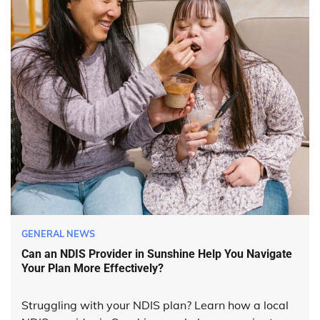
GENERAL NEWS
Can an NDIS Provider in Sunshine Help You Navigate
Your Plan More Effectively?
Struggling with your NDIS plan? Learn how a local