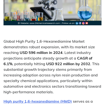
Global High Purity 1,6-Hexanediamine Market
demonstrates robust expansion, with its market size
reaching
USD 596 million in 2024
. Latest industry
projections anticipate steady growth at a
CAGR of
6.1%
, potentially hitting
USD 922 million by 2032
. This
substantial growth trajectory stems primarily from
increasing adoption across nylon resin production and
specialty chemical applications, particularly within
automotive and electronics sectors transitioning toward
high-performance materials.
High purity 1,6-hexanediamine (HMD)
serves as a