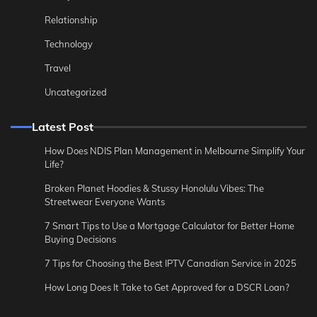
Relationship
Technology
Travel
Uncategorized
Latest Post
How Does NDIS Plan Management in Melbourne Simplify Your
Life?
Broken Planet Hoodies & Stussy Honolulu Vibes: The
Streetwear Everyone Wants
7 Smart Tips to Use a Mortgage Calculator for Better Home
Buying Decisions
7 Tips for Choosing the Best IPTV Canadian Service in 2025
How Long Does It Take to Get Approved for a DSCR Loan?