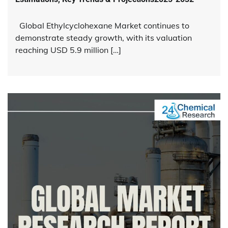
Global Ethylcyclohexane Market continues to
demonstrate steady growth, with its valuation
reaching USD 5.9 million […]