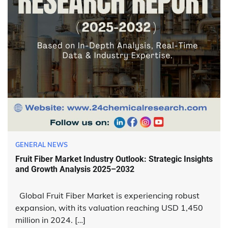
GENERAL NEWS
Fruit Fiber Market Industry Outlook: Strategic Insights
and Growth Analysis 2025–2032
Global Fruit Fiber Market is experiencing robust
expansion, with its valuation reaching USD 1,450
million in 2024. […]