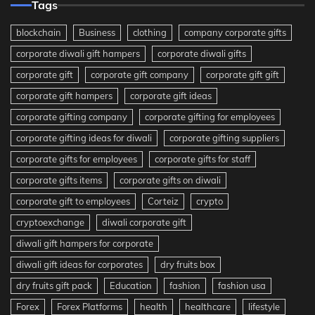
Tags
blockchain
Business
clothing
company corporate gifts
corporate diwali gift hampers
corporate diwali gifts
corporate gift
corporate gift company
corporate gift gift
corporate gift hampers
corporate gift ideas
corporate gifting company
corporate gifting for employees
corporate gifting ideas for diwali
corporate gifting suppliers
corporate gifts for employees
corporate gifts for staff
corporate gifts items
corporate gifts on diwali
corporate gift to employees
Corteiz
crypto
cryptoexchange
diwali corporate gift
diwali gift hampers for corporate
diwali gift ideas for corporates
dry fruits box
dry fruits gift pack
Education
fashion
fashion usa
Forex
Forex Platforms
health
healthcare
lifestyle