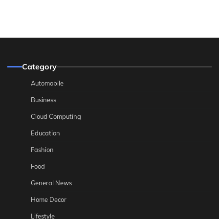
Category
Automobile
Business
Cloud Computing
Education
Fashion
Food
General News
Home Decor
Lifestyle