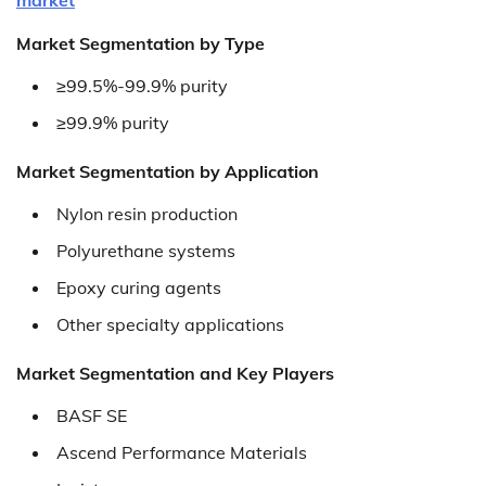
market
Market Segmentation by Type
≥99.5%-99.9% purity
≥99.9% purity
Market Segmentation by Application
Nylon resin production
Polyurethane systems
Epoxy curing agents
Other specialty applications
Market Segmentation and Key Players
BASF SE
Ascend Performance Materials