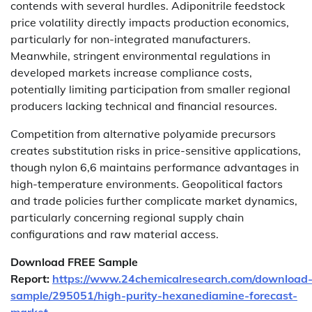
contends with several hurdles. Adiponitrile feedstock
price volatility directly impacts production economics,
particularly for non-integrated manufacturers.
Meanwhile, stringent environmental regulations in
developed markets increase compliance costs,
potentially limiting participation from smaller regional
producers lacking technical and financial resources.
Competition from alternative polyamide precursors
creates substitution risks in price-sensitive applications,
though nylon 6,6 maintains performance advantages in
high-temperature environments. Geopolitical factors
and trade policies further complicate market dynamics,
particularly concerning regional supply chain
configurations and raw material access.
Download FREE Sample
Report:
https://www.24chemicalresearch.com/download
sample/295051/high-purity-hexanediamine-forecast-