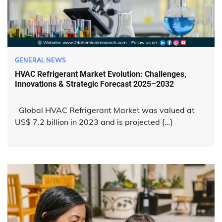
GENERAL NEWS
HVAC Refrigerant Market Evolution: Challenges,
Innovations & Strategic Forecast 2025–2032
Global HVAC Refrigerant Market was valued at
US$ 7.2 billion in 2023 and is projected […]