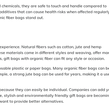
ul chemicals, they are safe to touch and handle compared to
additives that can cause health risks when affected regularly
nic fiber bags stand out.
experience. Natural fibers such as cotton, jute and hemp
hese materials come in different styles and weaving, offer ma
 gift bags with organic fiber can fit any style or occasion.
osable plastic or paper bags. Many organic fiber bags can b
le, a strong jute bag can be used for years, making it a use
 because they can easily be individual. Companies can add y
le, stylish and environmentally friendly gift bags are becomi
nt to provide better alternatives.