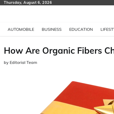
Skip
Thursday, August 6, 2026
to
content
AUTOMOBILE
BUSINESS
EDUCATION
LIFEST
How Are Organic Fibers Ch
by
Editorial Team