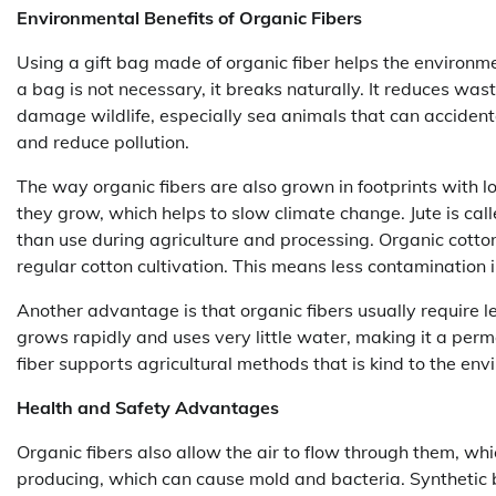
Environmental Benefits of Organic Fibers
Using a gift bag made of organic fiber helps the environm
a bag is not necessary, it breaks naturally. It reduces was
damage wildlife, especially sea animals that can accidenta
and reduce pollution.
The way organic fibers are also grown in footprints with 
they grow, which helps to slow climate change. Jute is cal
than use during agriculture and processing. Organic cotto
regular cotton cultivation. This means less contamination i
Another advantage is that organic fibers usually require 
grows rapidly and uses very little water, making it a perm
fiber supports agricultural methods that is kind to the env
Health and Safety Advantages
Organic fibers also allow the air to flow through them, wh
producing, which can cause mold and bacteria. Synthetic