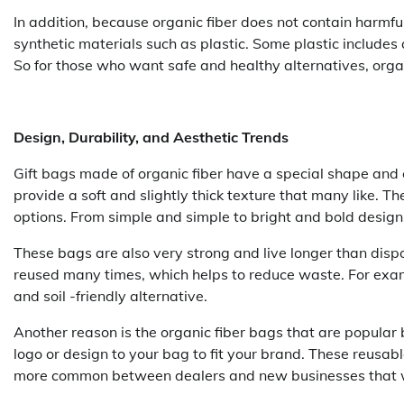
In addition, because organic fiber does not contain harmf
synthetic materials such as plastic. Some plastic includes 
So for those who want safe and healthy alternatives, orga
Design, Durability, and Aesthetic Trends
Gift bags made of organic fiber have a special shape and 
provide a soft and slightly thick texture that many like. T
options. From simple and simple to bright and bold designs,
These bags are also very strong and live longer than disp
reused many times, which helps to reduce waste. For examp
and soil -friendly alternative.
Another reason is the organic fiber bags that are popular
logo or design to your bag to fit your brand. These reusab
more common between dealers and new businesses that wa