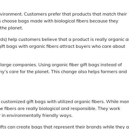
vironment. Customers prefer that products that match their
rs choose bags made with biological fibers because they
the planet.
ds) help customers believe that a product is really organic 
ift bags with organic fibers attract buyers who care about
o large companies. Using organic fiber gift bags instead of
y’s care for the planet. This change also helps farmers and
y customized gift bags with utilized organic fibers. While ma
 fibers are really biological and responsible. They work
r in environmentally friendly ways.
ifts can create bags that represent their brands while they 