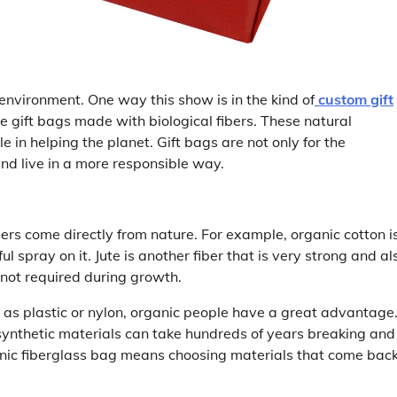
nvironment. One way this show is in the kind of
custom gift
 gift bags made with biological fibers. These natural
 in helping the planet. Gift bags are not only for the
 and live in a more responsible way.
ibers come directly from nature. For example, organic cotton i
l spray on it. Jute is another fiber that is very strong and al
not required during growth.
 as plastic or nylon, organic people have a great advantage
synthetic materials can take hundreds of years breaking and
ganic fiberglass bag means choosing materials that come bac