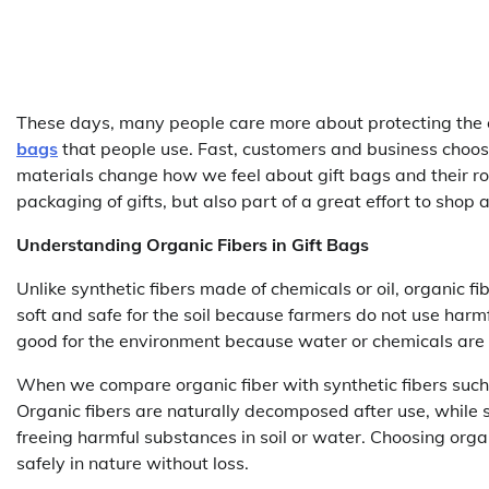
These days, many people care more about protecting the e
bags
that people use. Fast, customers and business choose
materials change how we feel about gift bags and their role
packaging of gifts, but also part of a great effort to shop
Understanding Organic Fibers in Gift Bags
Unlike synthetic fibers made of chemicals or oil, organic f
soft and safe for the soil because farmers do not use harmfu
good for the environment because water or chemicals are 
When we compare organic fiber with synthetic fibers such
Organic fibers are naturally decomposed after use, while 
freeing harmful substances in soil or water. Choosing or
safely in nature without loss.