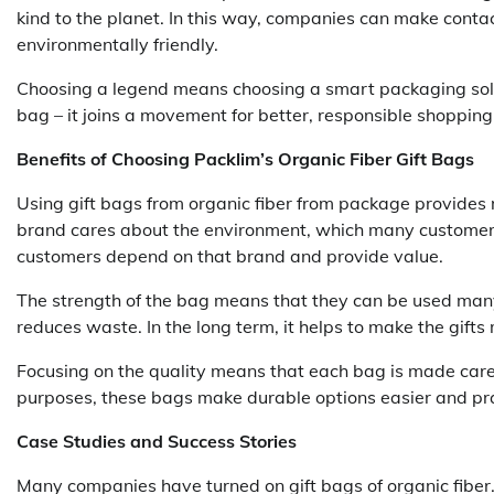
kind to the planet. In this way, companies can make cont
environmentally friendly.
Choosing a legend means choosing a smart packaging soluti
bag – it joins a movement for better, responsible shopping
Benefits of Choosing Packlim’s Organic Fiber Gift Bags
Using gift bags from organic fiber from package provides
brand cares about the environment, which many customers 
customers depend on that brand and provide value.
The strength of the bag means that they can be used many
reduces waste. In the long term, it helps to make the gifts
Focusing on the quality means that each bag is made carefu
purposes, these bags make durable options easier and pra
Case Studies and Success Stories
Many companies have turned on gift bags of organic fibe