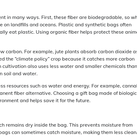
ent in many ways. First, these fiber are biodegradable, so w
te on landfills and oceans. Plastic and synthetic bags often
lly eat plastic. Using organic fiber helps protect these anim
low carbon. For example, jute plants absorb carbon dioxide a
led the “climate policy” crop because it catches more carbon
n cultivation also uses less water and smaller chemicals tha
n soil and water.
less resources such as water and energy. For example, canna
anent fiber alternative. Choosing a gift bag made of biologic
ironment and helps save it for the future.
ich remains dry inside the bag. This prevents moisture from
 bags can sometimes catch moisture, making them less clean