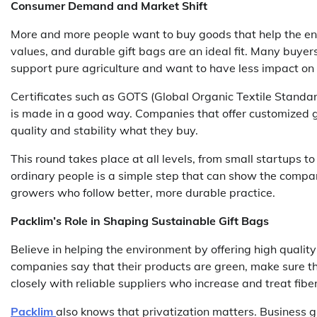
Consumer Demand and Market Shift
More and more people want to buy goods that help the en
values, and durable gift bags are an ideal fit. Many buye
support pure agriculture and want to have less impact on 
Certificates such as GOTS (Global Organic Textile Standar
is made in a good way. Companies that offer customized g
quality and stability what they buy.
This round takes place at all levels, from small startups t
ordinary people is a simple step that can show the compan
growers who follow better, more durable practice.
Packlim’s Role in Shaping Sustainable Gift Bags
Believe in helping the environment by offering high qualit
companies say that their products are green, make sure the
closely with reliable suppliers who increase and treat fibe
Packlim
also knows that privatization matters. Business g