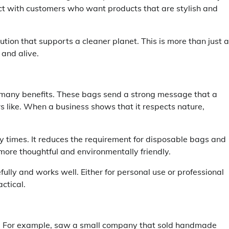
act with customers who want products that are stylish and
on that supports a cleaner planet. This is more than just a
 and alive.
 many benefits. These bags send a strong message that a
like. When a business shows that it respects nature,
 times. It reduces the requirement for disposable bags and
 more thoughtful and environmentally friendly.
lly and works well. Either for personal use or professional
ctical.
r. For example, saw a small company that sold handmade