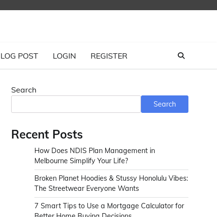
LOG POST
LOGIN
REGISTER
Search
Search
Recent Posts
How Does NDIS Plan Management in
Melbourne Simplify Your Life?
Broken Planet Hoodies & Stussy Honolulu Vibes:
The Streetwear Everyone Wants
7 Smart Tips to Use a Mortgage Calculator for
Better Home Buying Decisions