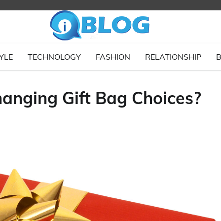
YLE
TECHNOLOGY
FASHION
RELATIONSHIP
B
anging Gift Bag Choices?