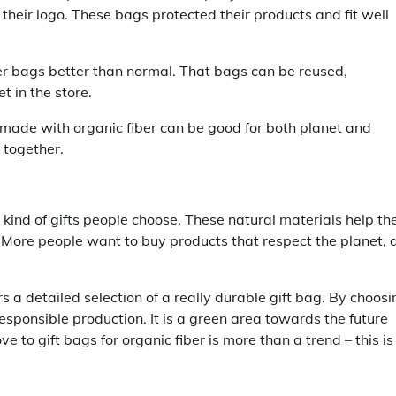
heir logo. These bags protected their products and fit well
ber bags better than normal. That bags can be reused,
 in the store.
 made with organic fiber can be good for both planet and
 together.
kind of gifts people choose. These natural materials help th
. More people want to buy products that respect the planet, 
 a detailed selection of a really durable gift bag. By choosi
ponsible production. It is a green area towards the future
 to gift bags for organic fiber is more than a trend – this is