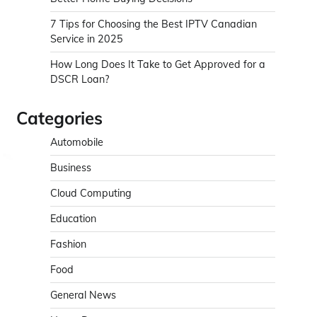
7 Tips for Choosing the Best IPTV Canadian
Service in 2025
How Long Does It Take to Get Approved for a
DSCR Loan?
Categories
Automobile
Business
Cloud Computing
Education
Fashion
Food
General News