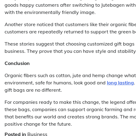
goods happy customers after switching to Jutebagen with t
with the environmentally friendly image.
Another store noticed that customers like their organic fi
customers are repeatedly returned to support the green bet
These stories suggest that choosing customized gift bags
business. They prove that you can have style and stability
Conclusion
Organic fibers such as cotton, jute and hemp change what 
environment, safe for humans, look good and
long lasting
gift bags are no different.
For companies ready to make this change, the legend offers
these bags, companies can support organic farming and res
that benefits our world and creates strong brands. The move
positive change for the future.
Posted in
Business