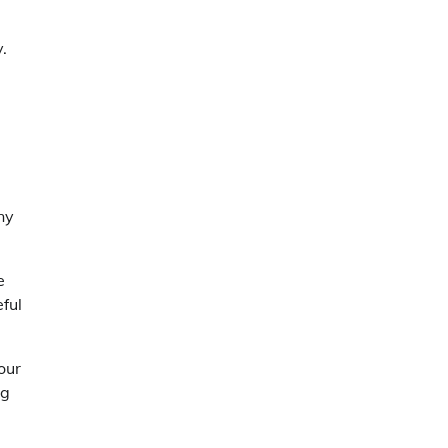
.
ny
e
ful
our
ng