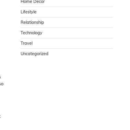
Home Decor
Lifestyle
Relationship
Technology
Travel
Uncategorized
s
so
.
k