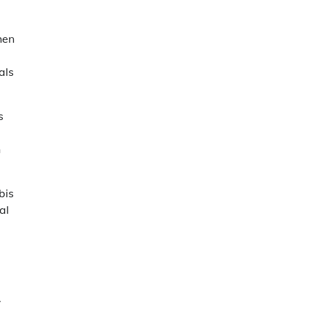
hen
als
s
n
bis
al
.