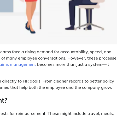
 teams face a rising demand for accountability, speed, and
ion of many employee conversations. However, these processe
laims management
becomes more than just a system—it
 directly to HR goals. From cleaner records to better policy
tcomes that help both the employee and the company grow.
nt?
ts for reimbursement. These might include travel, meals,