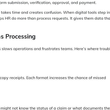
form submission, verification, approval, and payment.
akes time and creates confusion. When digital tools step in
ps HR do more than process requests. It gives them data th
s Processing
 slows operations and frustrates teams. Here’s where troub
copy receipts. Each format increases the chance of missed
ff might not know the status of a claim or what documents th