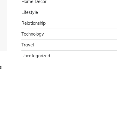
Home Decor
Lifestyle
Relationship
Technology
Travel
Uncategorized
s