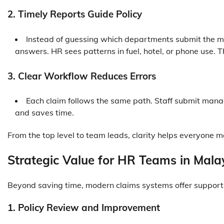
2. Timely Reports Guide Policy
Instead of guessing which departments submit the mo
answers. HR sees patterns in fuel, hotel, or phone use. 
3. Clear Workflow Reduces Errors
Each claim follows the same path. Staff submit mana
and saves time.
From the top level to team leads, clarity helps everyone m
Strategic Value for HR Teams in Mala
Beyond saving time, modern claims systems offer support
1. Policy Review and Improvement