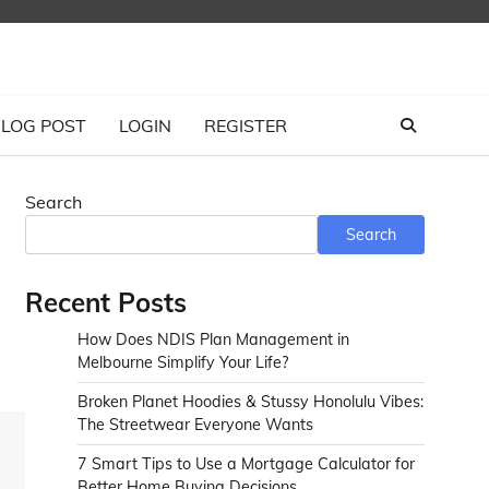
LOG POST
LOGIN
REGISTER
Search
Search
Recent Posts
How Does NDIS Plan Management in
Melbourne Simplify Your Life?
Broken Planet Hoodies & Stussy Honolulu Vibes:
The Streetwear Everyone Wants
7 Smart Tips to Use a Mortgage Calculator for
Better Home Buying Decisions