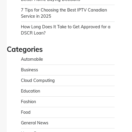
7 Tips for Choosing the Best IPTV Canadian
Service in 2025
How Long Does It Take to Get Approved for a
DSCR Loan?
Categories
Automobile
Business
Cloud Computing
Education
Fashion
Food
General News