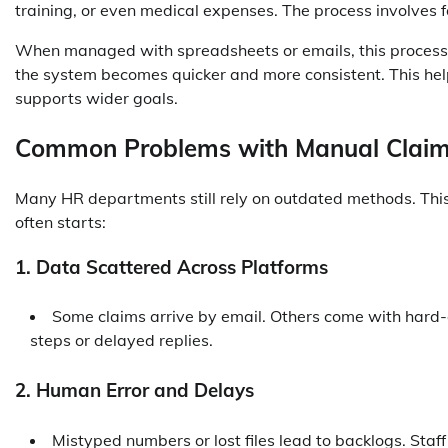
training, or even medical expenses. The process involves 
When managed with spreadsheets or emails, this process t
the system becomes quicker and more consistent. This hel
supports wider goals.
Common Problems with Manual Claim
Many HR departments still rely on outdated methods. This
often starts:
1. Data Scattered Across Platforms
Some claims arrive by email. Others come with hard-
steps or delayed replies.
2. Human Error and Delays
Mistyped numbers or lost files lead to backlogs. Sta