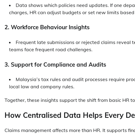
Data shows which policies need updates. If one depa
charges, HR can adjust budgets or set new limits based 
2. Workforce Behaviour Insights
Frequent late submissions or rejected claims reveal t
teams face frequent road challenges.
3. Support for Compliance and Audits
Malaysia’s tax rules and audit processes require proo
local law and company rules.
Together, these insights support the shift from basic HR to
How Centralised Data Helps Every D
Claims management affects more than HR. It supports fin