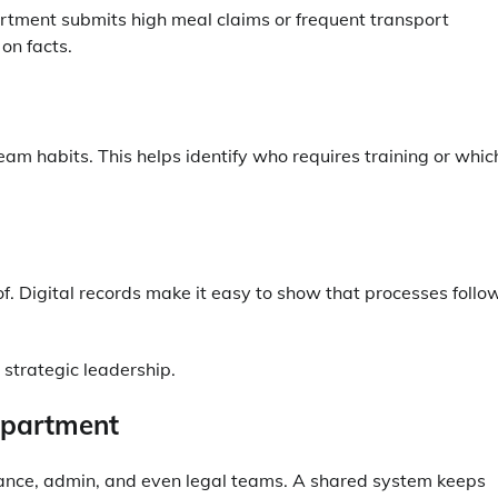
rtment submits high meal claims or frequent transport
on facts.
eam habits. This helps identify who requires training or whic
f. Digital records make it easy to show that processes follo
 strategic leadership.
epartment
ance, admin, and even legal teams. A shared system keeps