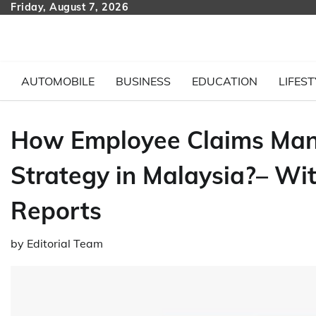
Skip
Friday, August 7, 2026
to
content
AUTOMOBILE
BUSINESS
EDUCATION
LIFEST
How Employee Claims Ma
Strategy in Malaysia?– Wi
Reports
by
Editorial Team