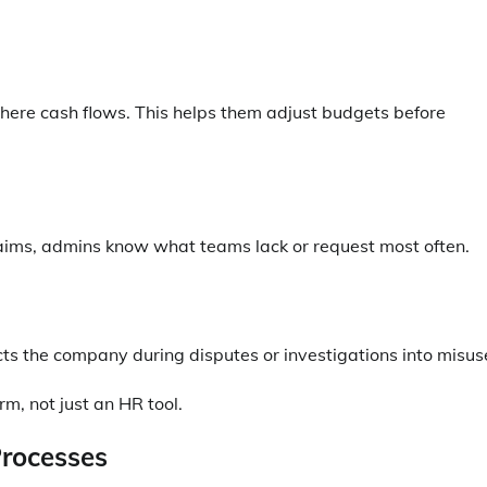
here cash flows. This helps them adjust budgets before
aims, admins know what teams lack or request most often.
s the company during disputes or investigations into misus
m, not just an HR tool.
Processes