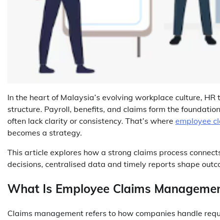
In the heart of Malaysia’s evolving workplace culture, HR
structure. Payroll, benefits, and claims form the foundat
often lack clarity or consistency. That’s where
employee c
becomes a strategy.
This article explores how a strong claims process connects
decisions, centralised data and timely reports shape ou
What Is Employee Claims Manageme
Claims management refers to how companies handle reques