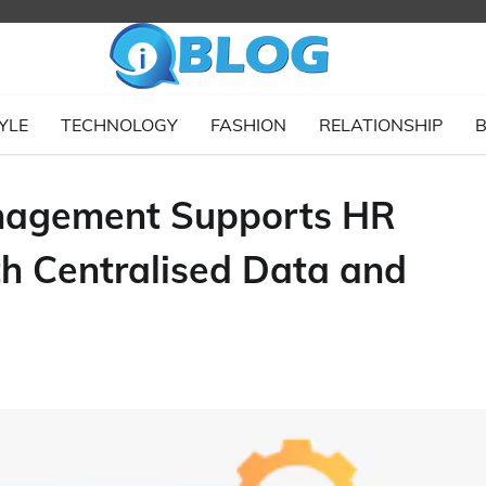
YLE
TECHNOLOGY
FASHION
RELATIONSHIP
B
nagement Supports HR
th Centralised Data and