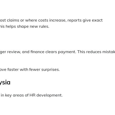
st claims or where costs increase, reports give exact
This helps shape new rules.
ger review, and finance clears payment. This reduces mista
ove faster with fewer surprises.
ysia
 in key areas of HR development.