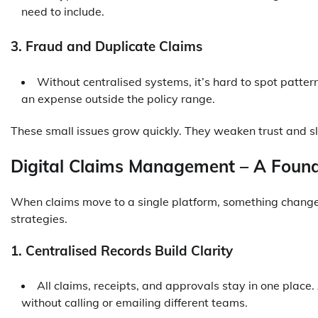
need to include.
3. Fraud and Duplicate Claims
Without centralised systems, it’s hard to spot patte
an expense outside the policy range.
These small issues grow quickly. They weaken trust and 
Digital Claims Management – A Found
When claims move to a single platform, something changes
strategies.
1. Centralised Records Build Clarity
All claims, receipts, and approvals stay in one place.
without calling or emailing different teams.