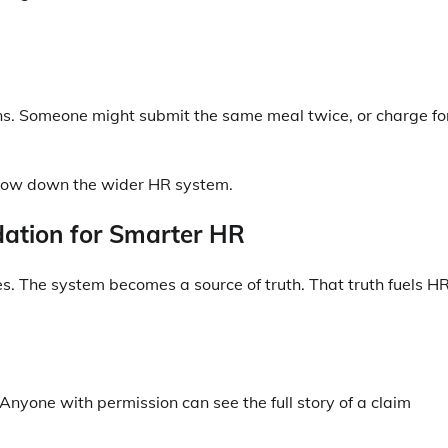
rns. Someone might submit the same meal twice, or charge fo
slow down the wider HR system.
ation for Smarter HR
. The system becomes a source of truth. That truth fuels H
 Anyone with permission can see the full story of a claim