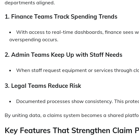
departments aligned.
1. Finance Teams Track Spending Trends
With access to real-time dashboards, finance sees w
overspending occurs.
2. Admin Teams Keep Up with Staff Needs
When staff request equipment or services through cl
3. Legal Teams Reduce Risk
Documented processes show consistency. This protect
By uniting data, a claims system becomes a shared platfor
Key Features That Strengthen Claim 