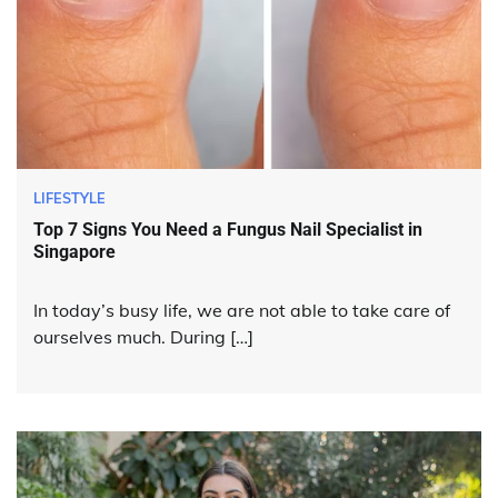
LIFESTYLE
Top 7 Signs You Need a Fungus Nail Specialist in
Singapore
In today’s busy life, we are not able to take care of
ourselves much. During […]