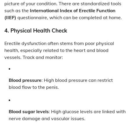
picture of your condition. There are standardized tools
such as the
International Index of Erectile Function
(IIEF)
questionnaire, which can be completed at home.
4.
Physical Health Check
Erectile dysfunction often stems from poor physical
health, especially related to the heart and blood
vessels. Track and monitor:
Blood pressure
: High blood pressure can restrict
blood flow to the penis.
Blood sugar levels
: High glucose levels are linked with
nerve damage and vascular issues.