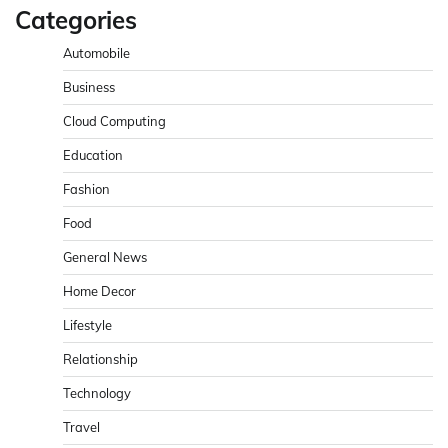
Categories
Automobile
Business
Cloud Computing
Education
Fashion
Food
General News
Home Decor
Lifestyle
Relationship
Technology
Travel