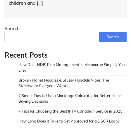
children and […]
Search
Search
Recent Posts
How Does NDIS Plan Management in Melbourne Simplify Your
Life?
Broken Planet Hoodies & Stussy Honolulu Vibes: The
Streetwear Everyone Wants
7 Smart Tips to Use a Mortgage Calculator for Better Home
Buying Decisions
7 Tips for Choosing the Best IPTV Canadian Service in 2025
How Long Does It Take to Get Approved for a DSCR Loan?