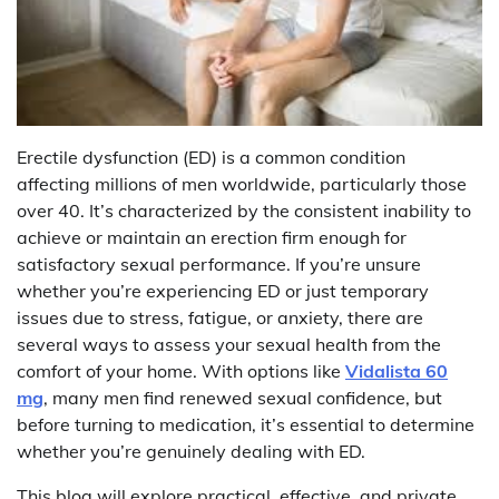
Erectile dysfunction (ED) is a common condition
affecting millions of men worldwide, particularly those
over 40. It’s characterized by the consistent inability to
achieve or maintain an erection firm enough for
satisfactory sexual performance. If you’re unsure
whether you’re experiencing ED or just temporary
issues due to stress, fatigue, or anxiety, there are
several ways to assess your sexual health from the
comfort of your home. With options like
Vidalista 60
mg
, many men find renewed sexual confidence, but
before turning to medication, it’s essential to determine
whether you’re genuinely dealing with ED.
This blog will explore practical, effective, and private