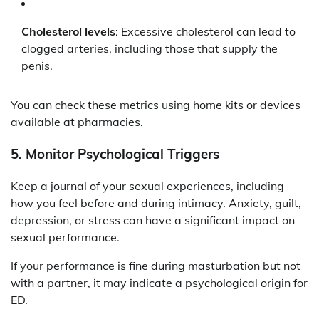
Cholesterol levels
: Excessive cholesterol can lead to
clogged arteries, including those that supply the
penis.
You can check these metrics using home kits or devices
available at pharmacies.
5.
Monitor Psychological Triggers
Keep a journal of your sexual experiences, including
how you feel before and during intimacy. Anxiety, guilt,
depression, or stress can have a significant impact on
sexual performance.
If your performance is fine during masturbation but not
with a partner, it may indicate a psychological origin for
ED.