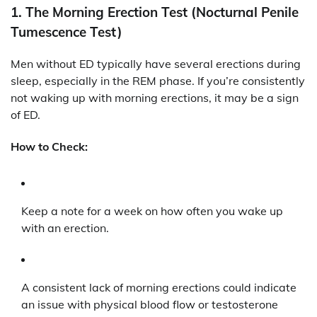
1.
The Morning Erection Test (Nocturnal Penile
Tumescence Test)
Men without ED typically have several erections during
sleep, especially in the REM phase. If you’re consistently
not waking up with morning erections, it may be a sign
of ED.
How to Check:
Keep a note for a week on how often you wake up
with an erection.
A consistent lack of morning erections could indicate
an issue with physical blood flow or testosterone