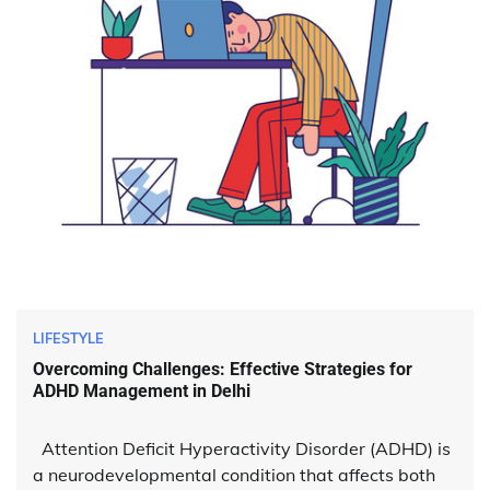
LIFESTYLE
Overcoming Challenges: Effective Strategies for
ADHD Management in Delhi
Attention Deficit Hyperactivity Disorder (ADHD) is
a neurodevelopmental condition that affects both