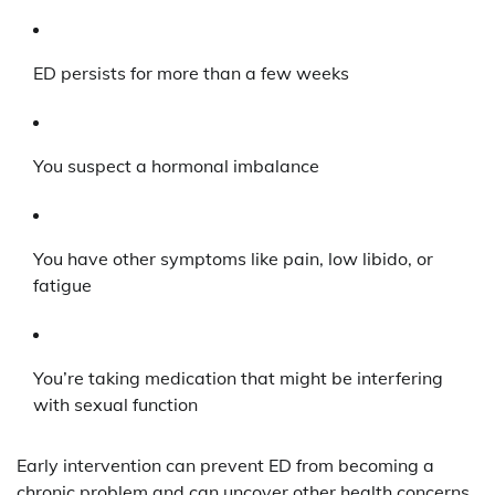
ED persists for more than a few weeks
You suspect a hormonal imbalance
You have other symptoms like pain, low libido, or
fatigue
You’re taking medication that might be interfering
with sexual function
Early intervention can prevent ED from becoming a
chronic problem and can uncover other health concerns