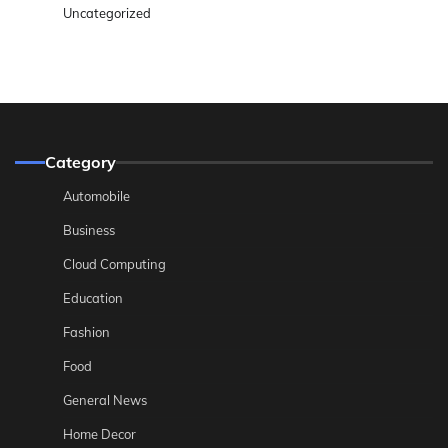
Uncategorized
Category
Automobile
Business
Cloud Computing
Education
Fashion
Food
General News
Home Decor