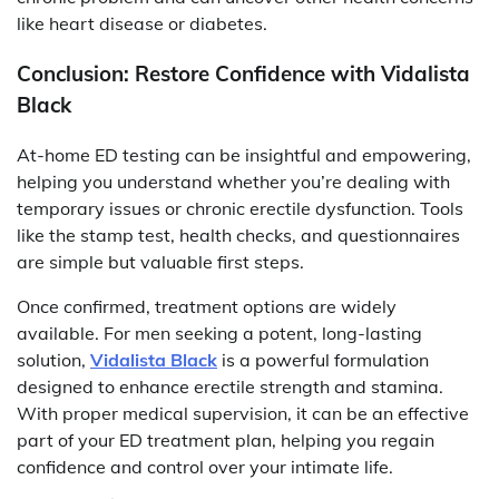
like heart disease or diabetes.
Conclusion: Restore Confidence with Vidalista
Black
At-home ED testing can be insightful and empowering,
helping you understand whether you’re dealing with
temporary issues or chronic erectile dysfunction. Tools
like the stamp test, health checks, and questionnaires
are simple but valuable first steps.
Once confirmed, treatment options are widely
available. For men seeking a potent, long-lasting
solution,
Vidalista Black
is a powerful formulation
designed to enhance erectile strength and stamina.
With proper medical supervision, it can be an effective
part of your ED treatment plan, helping you regain
confidence and control over your intimate life.