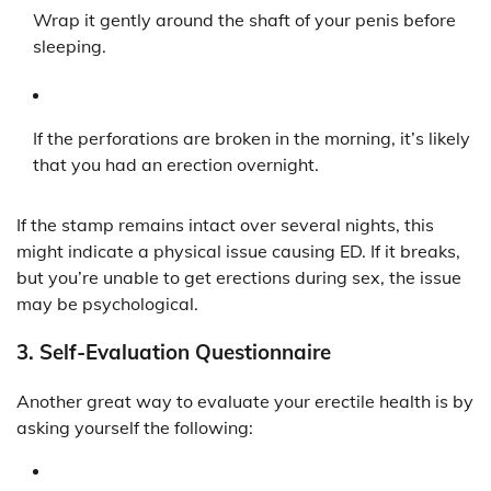
Wrap it gently around the shaft of your penis before
sleeping.
If the perforations are broken in the morning, it’s likely
that you had an erection overnight.
If the stamp remains intact over several nights, this
might indicate a physical issue causing ED. If it breaks,
but you’re unable to get erections during sex, the issue
may be psychological.
3.
Self-Evaluation Questionnaire
Another great way to evaluate your erectile health is by
asking yourself the following: