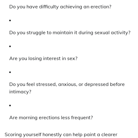
Do you have difficulty achieving an erection?
Do you struggle to maintain it during sexual activity?
Are you losing interest in sex?
Do you feel stressed, anxious, or depressed before
intimacy?
Are morning erections less frequent?
Scoring yourself honestly can help paint a clearer