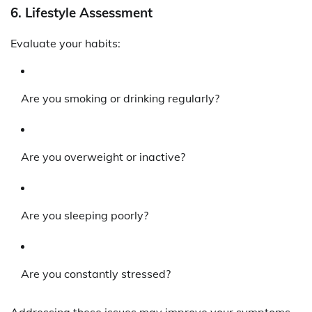
6.
Lifestyle Assessment
Evaluate your habits:
Are you smoking or drinking regularly?
Are you overweight or inactive?
Are you sleeping poorly?
Are you constantly stressed?