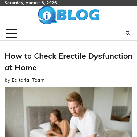
Skip
Saturday, August 8, 2026
to
content
How to Check Erectile Dysfunction
at Home
by
Editorial Team