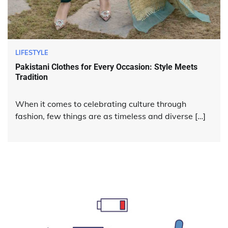
LIFESTYLE
Pakistani Clothes for Every Occasion: Style Meets
Tradition
When it comes to celebrating culture through
fashion, few things are as timeless and diverse […]