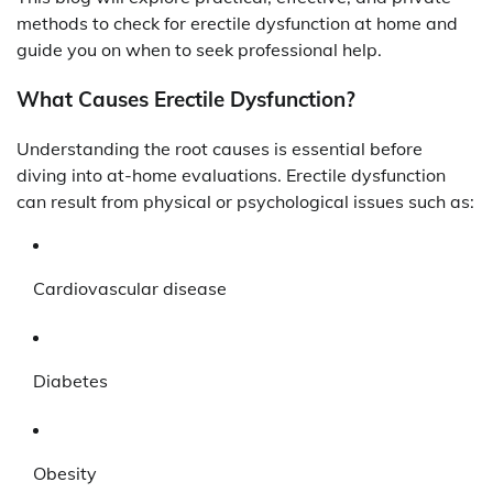
methods to check for erectile dysfunction at home and
guide you on when to seek professional help.
What Causes Erectile Dysfunction?
Understanding the root causes is essential before
diving into at-home evaluations. Erectile dysfunction
can result from physical or psychological issues such as:
Cardiovascular disease
Diabetes
Obesity