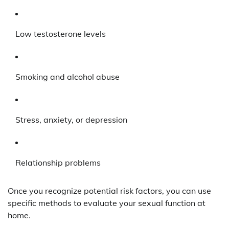
Low testosterone levels
Smoking and alcohol abuse
Stress, anxiety, or depression
Relationship problems
Once you recognize potential risk factors, you can use
specific methods to evaluate your sexual function at
home.