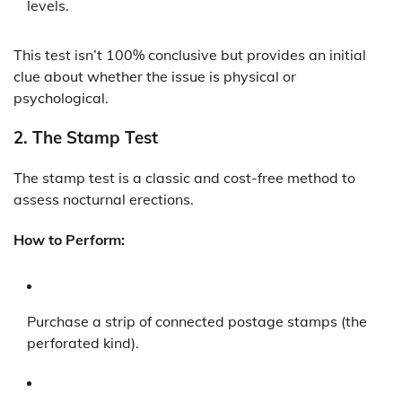
levels.
This test isn’t 100% conclusive but provides an initial
clue about whether the issue is physical or
psychological.
2.
The Stamp Test
The stamp test is a classic and cost-free method to
assess nocturnal erections.
How to Perform:
Purchase a strip of connected postage stamps (the
perforated kind).