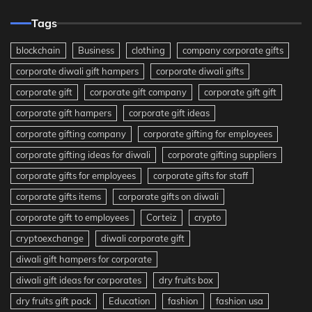
Tags
blockchain
Business
clothing
company corporate gifts
corporate diwali gift hampers
corporate diwali gifts
corporate gift
corporate gift company
corporate gift gift
corporate gift hampers
corporate gift ideas
corporate gifting company
corporate gifting for employees
corporate gifting ideas for diwali
corporate gifting suppliers
corporate gifts for employees
corporate gifts for staff
corporate gifts items
corporate gifts on diwali
corporate gift to employees
Corteiz
crypto
cryptoexchange
diwali corporate gift
diwali gift hampers for corporate
diwali gift ideas for corporates
dry fruits box
dry fruits gift pack
Education
fashion
fashion usa