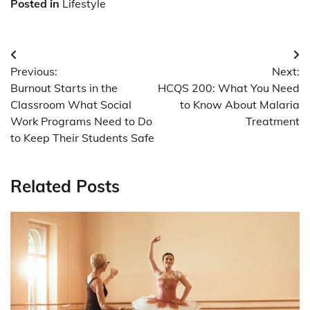
Posted in
Lifestyle
Post
Previous:
Next:
navigation
Burnout Starts in the
HCQS 200: What You Need
Classroom What Social
to Know About Malaria
Work Programs Need to Do
Treatment
to Keep Their Students Safe
Related Posts