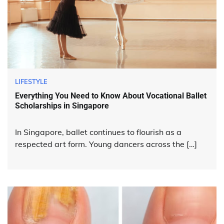
LIFESTYLE
Everything You Need to Know About Vocational Ballet
Scholarships in Singapore
In Singapore, ballet continues to flourish as a
respected art form. Young dancers across the […]