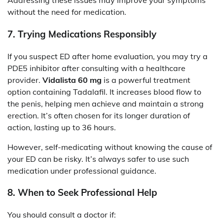
Addressing these issues may improve your symptoms
without the need for medication.
7.
Trying Medications Responsibly
If you suspect ED after home evaluation, you may try a
PDE5 inhibitor after consulting with a healthcare
provider.
Vidalista 60 mg
is a powerful treatment
option containing Tadalafil. It increases blood flow to
the penis, helping men achieve and maintain a strong
erection. It’s often chosen for its longer duration of
action, lasting up to 36 hours.
However, self-medicating without knowing the cause of
your ED can be risky. It’s always safer to use such
medication under professional guidance.
8.
When to Seek Professional Help
You should consult a doctor if: