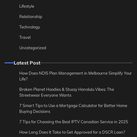
Lifestyle
Relationship
Technology
Travel
Uncategorized
Latest Post
How Does NDIS Plan Management in Melbourne Simplify Your
Life?
Broken Planet Hoodies & Stussy Honolulu Vibes: The
Streetwear Everyone Wants
7 Smart Tips to Use a Mortgage Calculator for Better Home
Buying Decisions
7 Tips for Choosing the Best IPTV Canadian Service in 2025
How Long Does It Take to Get Approved for a DSCR Loan?