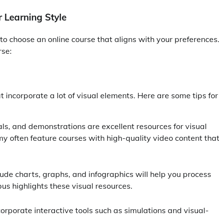
 Learning Style
s to choose an online course that aligns with your preferences
rse:
hat incorporate a lot of visual elements. Here are some tips for
ials, and demonstrations are excellent resources for visual
y often feature courses with high-quality video content tha
lude charts, graphs, and infographics will help you process
us highlights these visual resources.
orporate interactive tools such as simulations and visual-