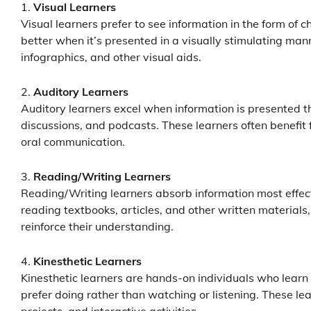
Visual Learners
Visual learners prefer to see information in the form of
better when it’s presented in a visually stimulating man
infographics, and other visual aids.
Auditory Learners
Auditory learners excel when information is presented th
discussions, and podcasts. These learners often benefit 
oral communication.
Reading/Writing Learners
Reading/Writing learners absorb information most effecti
reading textbooks, articles, and other written materials,
reinforce their understanding.
Kinesthetic Learners
Kinesthetic learners are hands-on individuals who learn 
prefer doing rather than watching or listening. These lea