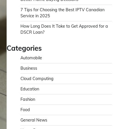
7 Tips for Choosing the Best IPTV Canadian
Service in 2025
How Long Does It Take to Get Approved for a
DSCR Loan?
Categories
Automobile
Business
Cloud Computing
Education
Fashion
Food
General News