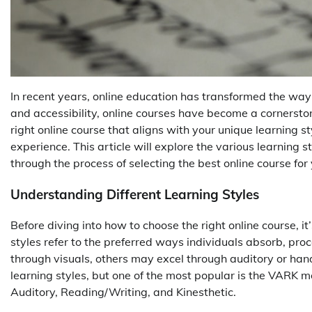
In recent years, online education has transformed the way 
and accessibility, online courses have become a cornerst
right online course that aligns with your unique learning s
experience. This article will explore the various learning s
through the process of selecting the best online course for
Understanding Different Learning Styles
Before diving into how to choose the right online course, it
styles refer to the preferred ways individuals absorb, pro
through visuals, others may excel through auditory or han
learning styles, but one of the most popular is the VARK mo
Auditory, Reading/Writing, and Kinesthetic.