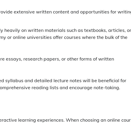
provide extensive written content and opportunities for writin
ely heavily on written materials such as textbooks, articles, o
emy or online universities offer courses where the bulk of the
ire essays, research papers, or other forms of written
ed syllabus and detailed lecture notes will be beneficial for
 comprehensive reading lists and encourage note-taking.
nteractive learning experiences. When choosing an online cour