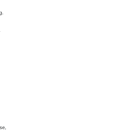
g.
r
se,