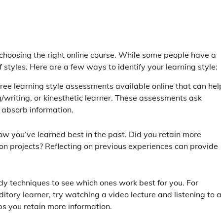
 choosing the right online course. While some people have a
styles. Here are a few ways to identify your learning style:
ree learning style assessments available online that can hel
/writing, or kinesthetic learner. These assessments ask
 absorb information.
ow you’ve learned best in the past. Did you retain more
-on projects? Reflecting on previous experiences can provide
tudy techniques to see which ones work best for you. For
ditory learner, try watching a video lecture and listening to 
s you retain more information.