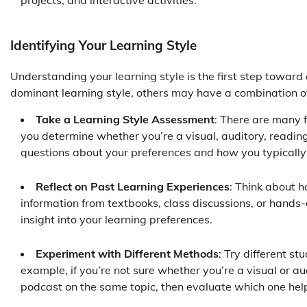
projects, and interactive activities.
Identifying Your Learning Style
Understanding your learning style is the first step toward
dominant learning style, others may have a combination of 
Take a Learning Style Assessment
: There are many f
you determine whether you’re a visual, auditory, reading
questions about your preferences and how you typically
Reflect on Past Learning Experiences
: Think about h
information from textbooks, class discussions, or hands
insight into your learning preferences.
Experiment with Different Methods
: Try different s
example, if you’re not sure whether you’re a visual or au
podcast on the same topic, then evaluate which one help