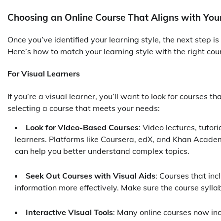
Choosing an Online Course That Aligns with Your
Once you’ve identified your learning style, the next step i
Here’s how to match your learning style with the right cou
For Visual Learners
If you’re a visual learner, you’ll want to look for courses t
selecting a course that meets your needs:
Look for Video-Based Courses
: Video lectures, tutor
learners. Platforms like Coursera, edX, and Khan Academ
can help you better understand complex topics.
Seek Out Courses with Visual Aids
: Courses that inc
information more effectively. Make sure the course syllab
Interactive Visual Tools
: Many online courses now inc