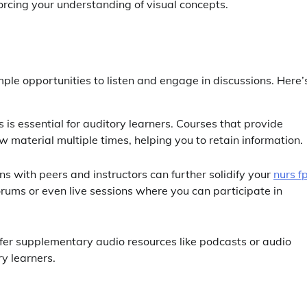
forcing your understanding of visual concepts.
mple opportunities to listen and engage in discussions. Here’
es is essential for auditory learners. Courses that provide
 material multiple times, helping you to retain information.
ns with peers and instructors can further solidify your
nurs f
forums or even live sessions where you can participate in
ffer supplementary audio resources like podcasts or audio
ry learners.