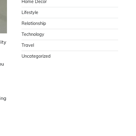
Home Decor
Lifestyle
Relationship
Technology
ity
Travel
Uncategorized
ou
ing