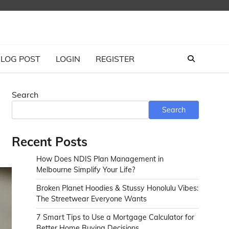
LOG POST
LOGIN
REGISTER
Search
Search
Recent Posts
How Does NDIS Plan Management in
Melbourne Simplify Your Life?
Broken Planet Hoodies & Stussy Honolulu Vibes:
The Streetwear Everyone Wants
7 Smart Tips to Use a Mortgage Calculator for
Better Home Buying Decisions