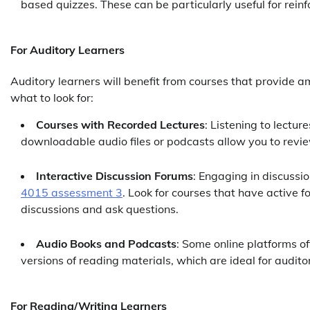
based quizzes. These can be particularly useful for rein
For Auditory Learners
Auditory learners will benefit from courses that provide a
what to look for:
Courses with Recorded Lectures
: Listening to lectur
downloadable audio files or podcasts allow you to review
Interactive Discussion Forums
: Engaging in discussio
4015 assessment 3
. Look for courses that have active 
discussions and ask questions.
Audio Books and Podcasts
: Some online platforms o
versions of reading materials, which are ideal for audito
For Reading/Writing Learners