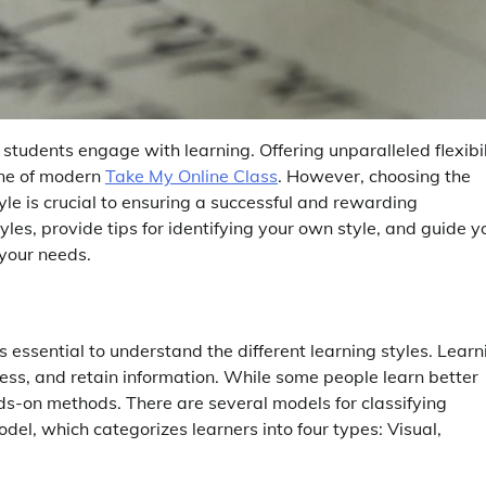
students engage with learning. Offering unparalleled flexibil
one of modern
Take My Online Class
. However, choosing the
tyle is crucial to ensuring a successful and rewarding
tyles, provide tips for identifying your own style, and guide y
 your needs.
’s essential to understand the different learning styles. Learn
cess, and retain information. While some people learn better
ds-on methods. There are several models for classifying
del, which categorizes learners into four types: Visual,