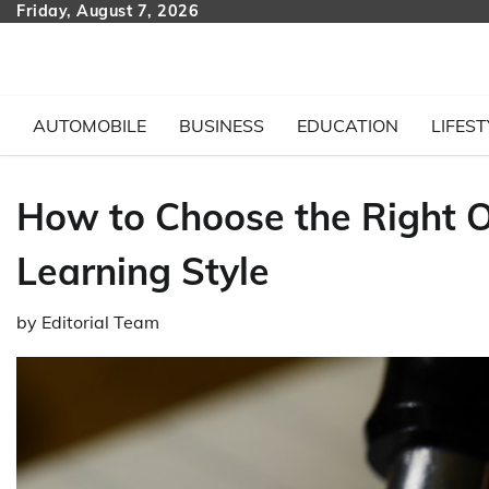
Skip
Friday, August 7, 2026
to
content
AUTOMOBILE
BUSINESS
EDUCATION
LIFEST
How to Choose the Right O
Learning Style
by
Editorial Team