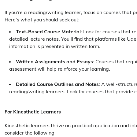
If you’re a reading/writing learner, focus on courses that 
Here’s what you should seek out:
Text-Based Course Material
: Look for courses that r
detailed lecture notes. You’ll find that platforms like Ud
information is presented in written form.
Written Assignments and Essays
: Courses that requ
assessment will help reinforce your learning.
Detailed Course Outlines and Notes
: A well-structur
reading/writing learners. Look for courses that provide
For Kinesthetic Learners
Kinesthetic learners thrive on practical application and i
consider the following: