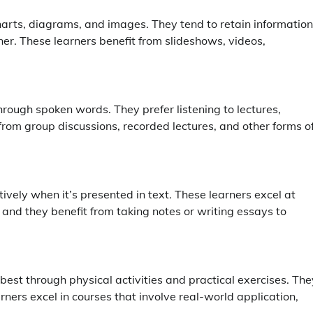
 charts, diagrams, and images. They tend to retain information
ner. These learners benefit from slideshows, videos,
rough spoken words. They prefer listening to lectures,
from group discussions, recorded lectures, and other forms o
vely when it’s presented in text. These learners excel at
 and they benefit from taking notes or writing essays to
best through physical activities and practical exercises. The
rners excel in courses that involve real-world application,