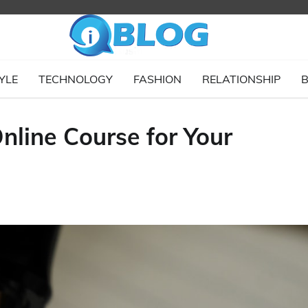
YLE
TECHNOLOGY
FASHION
RELATIONSHIP
B
nline Course for Your