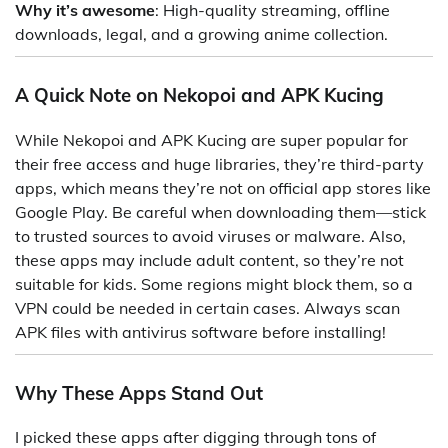
Why it’s awesome
: High-quality streaming, offline
downloads, legal, and a growing anime collection.
A Quick Note on Nekopoi and APK Kucing
While Nekopoi and APK Kucing are super popular for
their free access and huge libraries, they’re third-party
apps, which means they’re not on official app stores like
Google Play. Be careful when downloading them—stick
to trusted sources to avoid viruses or malware. Also,
these apps may include adult content, so they’re not
suitable for kids. Some regions might block them, so a
VPN could be needed in certain cases. Always scan
APK files with antivirus software before installing!
Why These Apps Stand Out
I picked these apps after digging through tons of