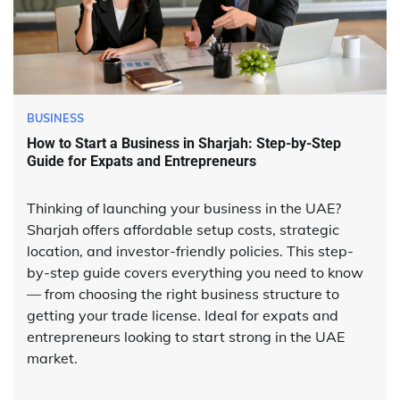
BUSINESS
How to Start a Business in Sharjah: Step-by-Step
Guide for Expats and Entrepreneurs
Thinking of launching your business in the UAE?
Sharjah offers affordable setup costs, strategic
location, and investor-friendly policies. This step-
by-step guide covers everything you need to know
— from choosing the right business structure to
getting your trade license. Ideal for expats and
entrepreneurs looking to start strong in the UAE
market.