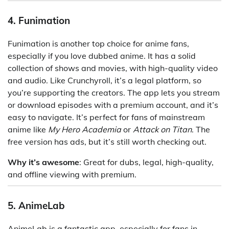
4. Funimation
Funimation is another top choice for anime fans,
especially if you love dubbed anime. It has a solid
collection of shows and movies, with high-quality video
and audio. Like Crunchyroll, it’s a legal platform, so
you’re supporting the creators. The app lets you stream
or download episodes with a premium account, and it’s
easy to navigate. It’s perfect for fans of mainstream
anime like
My Hero Academia
or
Attack on Titan
. The
free version has ads, but it’s still worth checking out.
Why it’s awesome
: Great for dubs, legal, high-quality,
and offline viewing with premium.
5. AnimeLab
AnimeLab is a fantastic app, especially for fans in