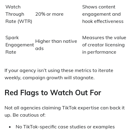
Watch
Shows content
Through
20% or more
engagement and
Rate (WTR)
hook effectiveness
Spark
Measures the value
Higher than native
Engagement
of creator licensing
ads
Rate
in performance
If your agency isn’t using these metrics to iterate
weekly, campaign growth will stagnate.
Red Flags to Watch Out For
Not all agencies claiming TikTok expertise can back it
up. Be cautious of:
No TikTok-specific case studies or examples