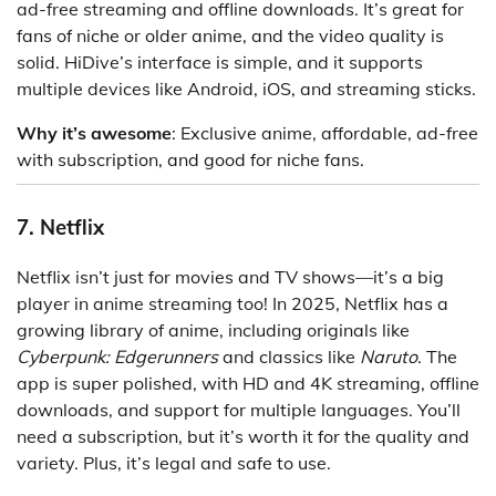
ad-free streaming and offline downloads. It’s great for
fans of niche or older anime, and the video quality is
solid. HiDive’s interface is simple, and it supports
multiple devices like Android, iOS, and streaming sticks.
Why it’s awesome
: Exclusive anime, affordable, ad-free
with subscription, and good for niche fans.
7. Netflix
Netflix isn’t just for movies and TV shows—it’s a big
player in anime streaming too! In 2025, Netflix has a
growing library of anime, including originals like
Cyberpunk: Edgerunners
and classics like
Naruto
. The
app is super polished, with HD and 4K streaming, offline
downloads, and support for multiple languages. You’ll
need a subscription, but it’s worth it for the quality and
variety. Plus, it’s legal and safe to use.