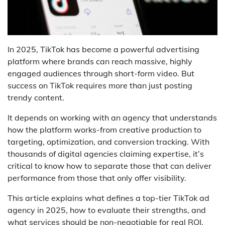
In 2025, TikTok has become a powerful advertising
platform where brands can reach massive, highly
engaged audiences through short-form video. But
success on TikTok requires more than just posting
trendy content.
It depends on working with an agency that understands
how the platform works-from creative production to
targeting, optimization, and conversion tracking. With
thousands of digital agencies claiming expertise, it’s
critical to know how to separate those that can deliver
performance from those that only offer visibility.
This article explains what defines a top-tier TikTok ad
agency in 2025, how to evaluate their strengths, and
what services should be non-negotiable for real ROI.