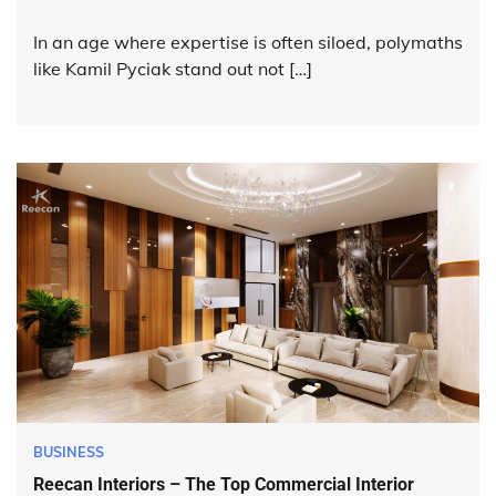
In an age where expertise is often siloed, polymaths
like Kamil Pyciak stand out not […]
BUSINESS
Reecan Interiors – The Top Commercial Interior