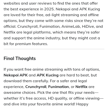
websites and user reviews to find the ones that offer
the best experience in 2025. Nekopoi and APK Kucing
are loved for their free, ad-light streaming and offline
options, but they come with some risks since they’re not
official. Crunchyroll, Funimation, AnimeLab, HiDive, and
Netflix are legal platforms, which means they’re safer
and support the anime industry, but they might cost a
bit for premium features.
Final Thoughts
If you want free anime streaming with tons of options,
Nekopoi APK
and
APK Kucing
are hard to beat, but
download them carefully. For a safer and legal
experience,
Crunchyroll
,
Funimation
, or
Netflix
are
awesome choices. Pick the one that fits your needs—
whether it’s free access, HD quality, or offline viewing—
and dive into your favorite anime world! Happy