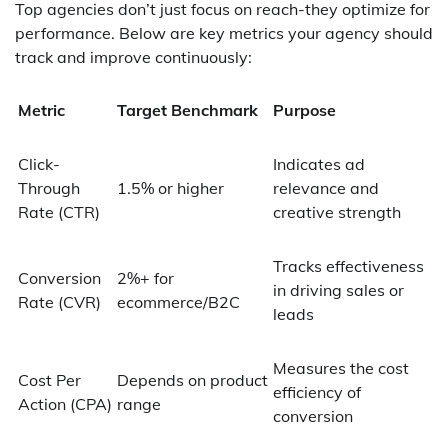
Top agencies don’t just focus on reach-they optimize for
performance. Below are key metrics your agency should
track and improve continuously:
Metric
Target Benchmark
Purpose
Click-
Indicates ad
Through
1.5% or higher
relevance and
Rate (CTR)
creative strength
Tracks effectiveness
Conversion
2%+ for
in driving sales or
Rate (CVR)
ecommerce/B2C
leads
Measures the cost
Cost Per
Depends on product
efficiency of
Action (CPA)
range
conversion