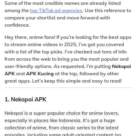
Some of the most credible names are already listed
among the
top TikTok ad agencies
. Use this reference to
compare your shortlist and move forward with
confidence.
Hey there, anime fans! If you’re looking for the best apps
to stream anime videos in 2025, I’ve got you covered
with a list of the top picks. I’ve checked out tons of info
from across the web to bring you the most popular and
user-friendly options. As requested, I’m putting
Nekopoi
APK
and
APK Kucing
at the top, followed by other
great apps. Let’s keep this simple and easy to read!
1. Nekopoi APK
Nekopoi is a super popular choice for anime lovers,
especially in places like Indonesia. It’s got a huge
collection of anime, from classic series to the latest
episodes, including some adult-oriented content (so