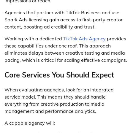
impressions or reach.
Agencies that partner with TikTok Business and use
Spark Ads licensing gain access to first-party creator
content, boosting ad credibility and trust.
Working with a dedicated
TikTok Ads Agency
provides
these capabilities under one roof. This approach
eliminates delays between creative testing and media
pacing, which is critical for scaling effective campaigns.
Core Services You Should Expect
When evaluating agencies, look for an integrated
service model. This means they should handle
everything from creative production to media
management and performance analytics.
A capable agency will: