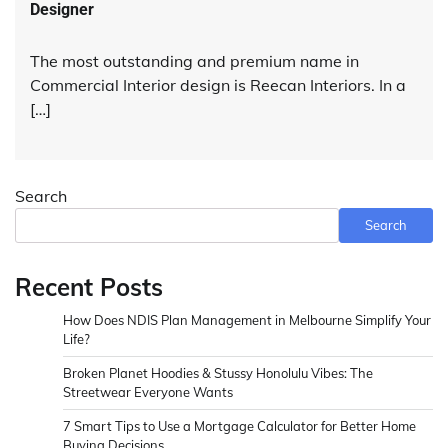
Designer
The most outstanding and premium name in
Commercial Interior design is Reecan Interiors. In a
[…]
Search
Search
Recent Posts
How Does NDIS Plan Management in Melbourne Simplify Your
Life?
Broken Planet Hoodies & Stussy Honolulu Vibes: The
Streetwear Everyone Wants
7 Smart Tips to Use a Mortgage Calculator for Better Home
Buying Decisions