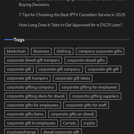
Buying Decisions
7 Tips for Choosing the Best IPTV Canadian Service in 2025
How Long Does It Take to Get Approved for a DSCR Loan?
Tags
blockchain
Business
clothing
company corporate gifts
corporate diwali gift hampers
corporate diwali gifts
corporate gift
corporate gift company
corporate gift gift
corporate gift hampers
corporate gift ideas
corporate gifting company
corporate gifting for employees
corporate gifting ideas for diwali
corporate gifting suppliers
corporate gifts for employees
corporate gifts for staff
corporate gifts items
corporate gifts on diwali
corporate gift to employees
Corteiz
crypto
cryptoexchange
diwali corporate gift