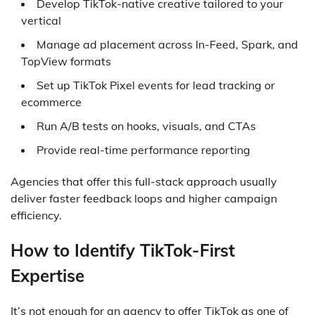
Develop TikTok-native creative tailored to your
vertical
Manage ad placement across In-Feed, Spark, and
TopView formats
Set up TikTok Pixel events for lead tracking or
ecommerce
Run A/B tests on hooks, visuals, and CTAs
Provide real-time performance reporting
Agencies that offer this full-stack approach usually
deliver faster feedback loops and higher campaign
efficiency.
How to Identify TikTok-First
Expertise
It’s not enough for an agency to offer TikTok as one of