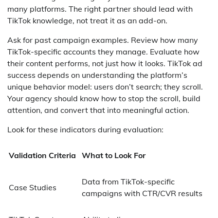
many platforms. The right partner should lead with
TikTok knowledge, not treat it as an add-on.
Ask for past campaign examples. Review how many
TikTok-specific accounts they manage. Evaluate how
their content performs, not just how it looks. TikTok ad
success depends on understanding the platform’s
unique behavior model: users don’t search; they scroll.
Your agency should know how to stop the scroll, build
attention, and convert that into meaningful action.
Look for these indicators during evaluation:
Validation Criteria
What to Look For
Data from TikTok-specific
Case Studies
campaigns with CTR/CVR results