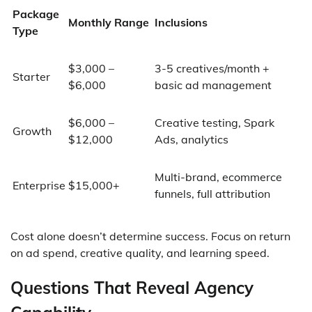
Package
Monthly Range
Inclusions
Type
$3,000 –
3-5 creatives/month +
Starter
$6,000
basic ad management
$6,000 –
Creative testing, Spark
Growth
$12,000
Ads, analytics
Multi-brand, ecommerce
Enterprise
$15,000+
funnels, full attribution
Cost alone doesn’t determine success. Focus on return
on ad spend, creative quality, and learning speed.
Questions That Reveal Agency