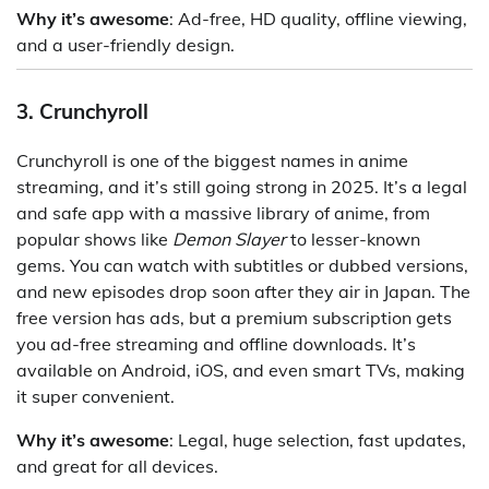
Why it’s awesome
: Ad-free, HD quality, offline viewing,
and a user-friendly design.
3. Crunchyroll
Crunchyroll is one of the biggest names in anime
streaming, and it’s still going strong in 2025. It’s a legal
and safe app with a massive library of anime, from
popular shows like
Demon Slayer
to lesser-known
gems. You can watch with subtitles or dubbed versions,
and new episodes drop soon after they air in Japan. The
free version has ads, but a premium subscription gets
you ad-free streaming and offline downloads. It’s
available on Android, iOS, and even smart TVs, making
it super convenient.
Why it’s awesome
: Legal, huge selection, fast updates,
and great for all devices.