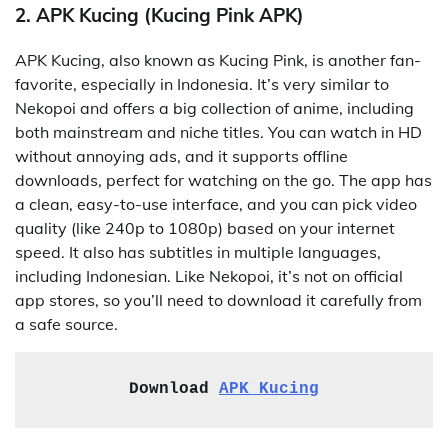
2. APK Kucing (Kucing Pink APK)
APK Kucing, also known as Kucing Pink, is another fan-
favorite, especially in Indonesia. It’s very similar to
Nekopoi and offers a big collection of anime, including
both mainstream and niche titles. You can watch in HD
without annoying ads, and it supports offline
downloads, perfect for watching on the go. The app has
a clean, easy-to-use interface, and you can pick video
quality (like 240p to 1080p) based on your internet
speed. It also has subtitles in multiple languages,
including Indonesian. Like Nekopoi, it’s not on official
app stores, so you’ll need to download it carefully from
a safe source.
Download 
APK Kucing