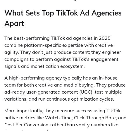
What Sets Top TikTok Ad Agencies
Apart
The best-performing TikTok ad agencies in 2025
combine platform-specific expertise with creative
agility. They don’t just produce content; they engineer
campaigns to perform against TikTok’s engagement
signals and monetization ecosystem.
A high-performing agency typically has an in-house
team for both creative and media buying. They produce
ad-ready user-generated content (UGC), test multiple
variations, and run continuous optimization cycles.
More importantly, they measure success using TikTok-
native metrics like Watch Time, Click-Through Rate, and
Cost Per Conversion-rather than vanity numbers like