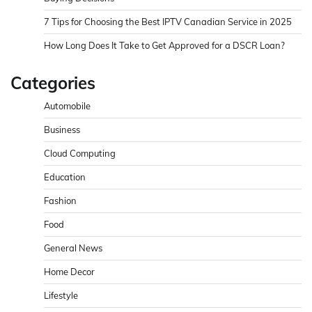
7 Tips for Choosing the Best IPTV Canadian Service in 2025
How Long Does It Take to Get Approved for a DSCR Loan?
Categories
Automobile
Business
Cloud Computing
Education
Fashion
Food
General News
Home Decor
Lifestyle