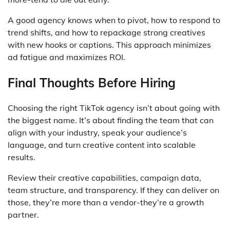
A good agency knows when to pivot, how to respond to
trend shifts, and how to repackage strong creatives
with new hooks or captions. This approach minimizes
ad fatigue and maximizes ROI.
Final Thoughts Before Hiring
Choosing the right TikTok agency isn’t about going with
the biggest name. It’s about finding the team that can
align with your industry, speak your audience’s
language, and turn creative content into scalable
results.
Review their creative capabilities, campaign data,
team structure, and transparency. If they can deliver on
those, they’re more than a vendor-they’re a growth
partner.