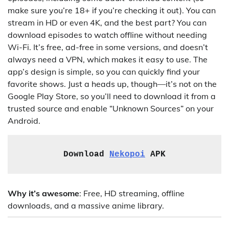
make sure you’re 18+ if you’re checking it out). You can
stream in HD or even 4K, and the best part? You can
download episodes to watch offline without needing
Wi-Fi. It’s free, ad-free in some versions, and doesn’t
always need a VPN, which makes it easy to use. The
app’s design is simple, so you can quickly find your
favorite shows. Just a heads up, though—it’s not on the
Google Play Store, so you’ll need to download it from a
trusted source and enable “Unknown Sources” on your
Android.
Download 
Nekopoi
 APK
Why it’s awesome
: Free, HD streaming, offline
downloads, and a massive anime library.