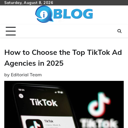
Skip
Saturday, August 8, 2026
to
content
How to Choose the Top TikTok Ad
Agencies in 2025
by
Editorial Team