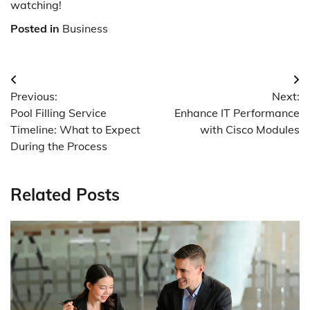
watching!
Posted in
Business
Post
Previous:
Next:
navigation
Pool Filling Service
Enhance IT Performance
Timeline: What to Expect
with Cisco Modules
During the Process
Related Posts