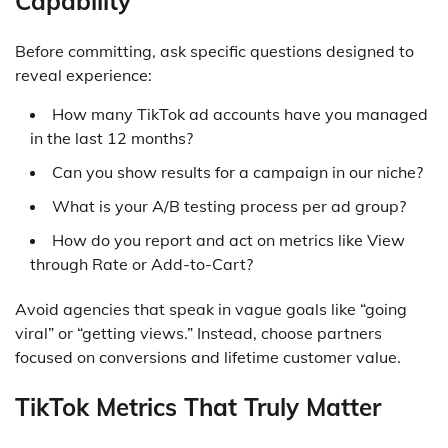
Capability
Before committing, ask specific questions designed to
reveal experience:
How many TikTok ad accounts have you managed
in the last 12 months?
Can you show results for a campaign in our niche?
What is your A/B testing process per ad group?
How do you report and act on metrics like View
through Rate or Add-to-Cart?
Avoid agencies that speak in vague goals like “going
viral” or “getting views.” Instead, choose partners
focused on conversions and lifetime customer value.
TikTok Metrics That Truly Matter