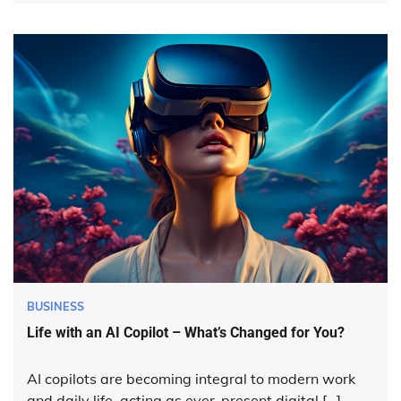
BUSINESS
Life with an AI Copilot – What’s Changed for You?
AI copilots are becoming integral to modern work
and daily life, acting as ever-present digital […]