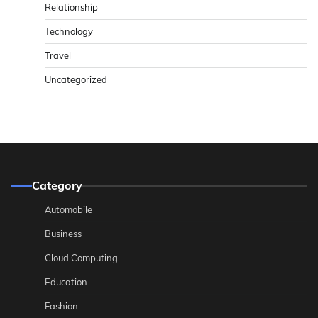
Relationship
Technology
Travel
Uncategorized
Category
Automobile
Business
Cloud Computing
Education
Fashion