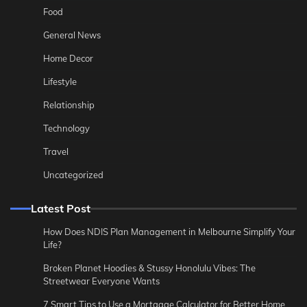
Food
General News
Home Decor
Lifestyle
Relationship
Technology
Travel
Uncategorized
Latest Post
How Does NDIS Plan Management in Melbourne Simplify Your
Life?
Broken Planet Hoodies & Stussy Honolulu Vibes: The
Streetwear Everyone Wants
7 Smart Tips to Use a Mortgage Calculator for Better Home