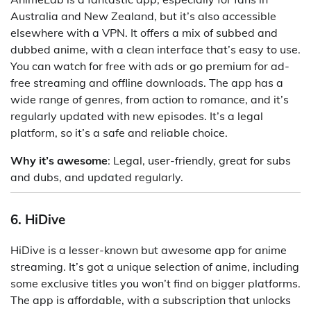
Australia and New Zealand, but it’s also accessible
elsewhere with a VPN. It offers a mix of subbed and
dubbed anime, with a clean interface that’s easy to use.
You can watch for free with ads or go premium for ad-
free streaming and offline downloads. The app has a
wide range of genres, from action to romance, and it’s
regularly updated with new episodes. It’s a legal
platform, so it’s a safe and reliable choice.
Why it’s awesome
: Legal, user-friendly, great for subs
and dubs, and updated regularly.
6. HiDive
HiDive is a lesser-known but awesome app for anime
streaming. It’s got a unique selection of anime, including
some exclusive titles you won’t find on bigger platforms.
The app is affordable, with a subscription that unlocks