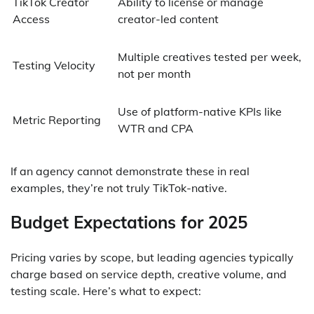
TikTok Creator
Ability to license or manage
Access
creator-led content
Multiple creatives tested per week,
Testing Velocity
not per month
Use of platform-native KPIs like
Metric Reporting
WTR and CPA
If an agency cannot demonstrate these in real
examples, they’re not truly TikTok-native.
Budget Expectations for 2025
Pricing varies by scope, but leading agencies typically
charge based on service depth, creative volume, and
testing scale. Here’s what to expect: