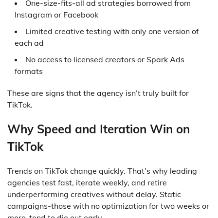
One-size-fits-all ad strategies borrowed from
Instagram or Facebook
Limited creative testing with only one version of
each ad
No access to licensed creators or Spark Ads
formats
These are signs that the agency isn’t truly built for
TikTok.
Why Speed and Iteration Win on
TikTok
Trends on TikTok change quickly. That’s why leading
agencies test fast, iterate weekly, and retire
underperforming creatives without delay. Static
campaigns-those with no optimization for two weeks or
more-tend to die out early.