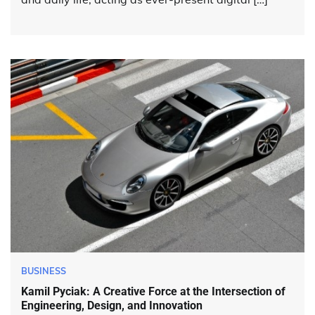
BUSINESS
Kamil Pyciak: A Creative Force at the Intersection of
Engineering, Design, and Innovation