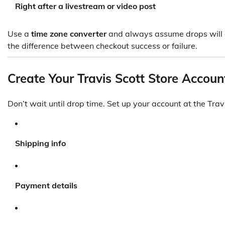
Right after a livestream or video post
Use a
time zone converter
and always assume drops will 
the difference between checkout success or failure.
Create Your Travis Scott Store Accou
Don’t wait until drop time. Set up your account at the Travi
Shipping info
Payment details