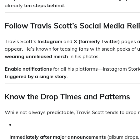
already
ten steps behind
.
Follow Travis Scott’s Social Media Rel
Travis Scott’s
Instagram
and
X (formerly Twitter)
pages ar
appear. He’s known for teasing fans with sneak peeks of 
wearing unreleased merch
in his photos.
Enable notifications
for all his platforms—Instagram Stor
triggered by a single story
.
Know the Drop Times and Patterns
While not always predictable, Travis Scott tends to drop
Immediately after major announcements
(album drops, 