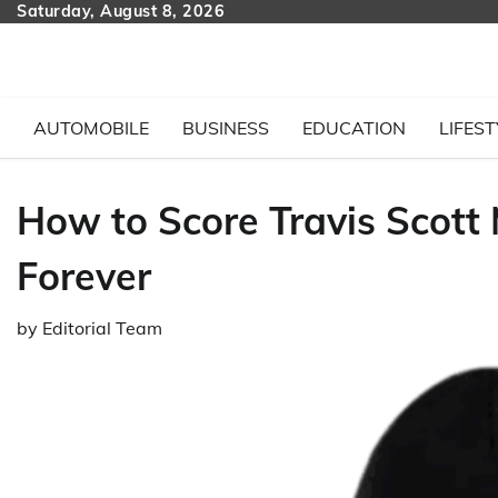
Skip
Saturday, August 8, 2026
to
content
AUTOMOBILE
BUSINESS
EDUCATION
LIFEST
How to Score Travis Scott 
Forever
by
Editorial Team