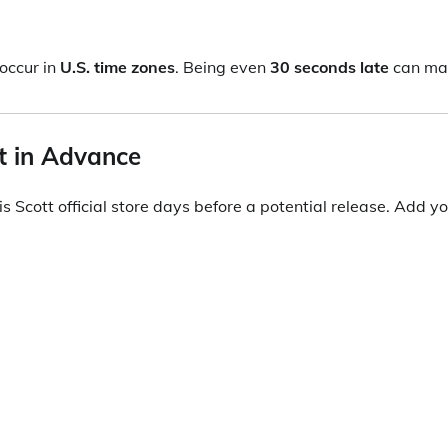
occur in
U.S. time zones
. Being even
30 seconds late
can ma
nt in Advance
s Scott official store days before a potential release. Add yo