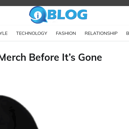
YLE
TECHNOLOGY
FASHION
RELATIONSHIP
B
Merch Before It’s Gone