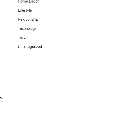
Home Decor
Lifestyle
Relationship
Technology
Travel
Uncategorized
ow