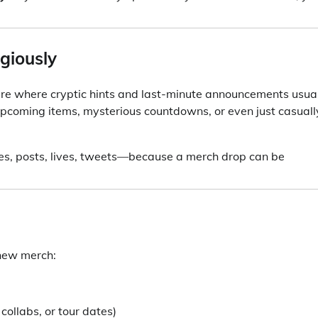
igiously
e where cryptic hints and last-minute announcements usua
upcoming items, mysterious countdowns, or even just casuall
ies, posts, lives, tweets—because a merch drop can be
 new merch:
collabs, or tour dates)