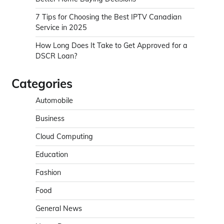
7 Tips for Choosing the Best IPTV Canadian
Service in 2025
How Long Does It Take to Get Approved for a
DSCR Loan?
Categories
Automobile
Business
Cloud Computing
Education
Fashion
Food
General News