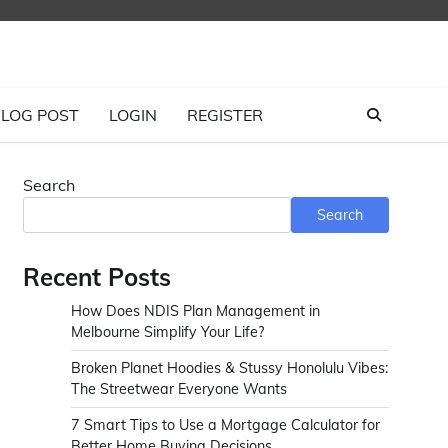
LOG POST
LOGIN
REGISTER
Search
Search
Recent Posts
How Does NDIS Plan Management in
Melbourne Simplify Your Life?
Broken Planet Hoodies & Stussy Honolulu Vibes:
The Streetwear Everyone Wants
7 Smart Tips to Use a Mortgage Calculator for
Better Home Buying Decisions