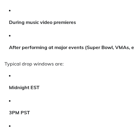
During music video premieres
After performing at major events (Super Bowl, VMAs, e
Typical drop windows are:
Midnight EST
3PM PST