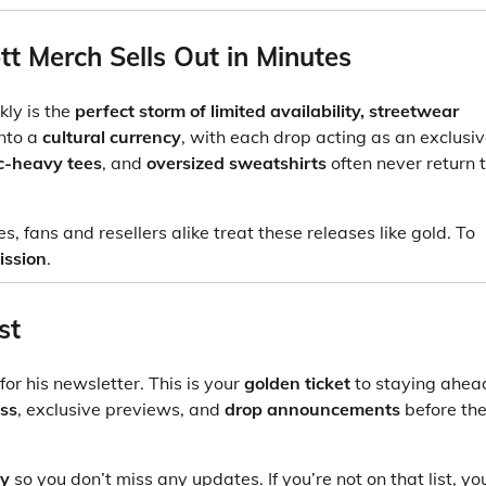
t Merch Sells Out in Minutes
kly is the
perfect storm of limited availability, streetwear
into a
cultural currency
, with each drop acting as an exclusi
c-heavy tees
, and
oversized sweatshirts
often never return 
 fans and resellers alike treat these releases like gold. To
ission
.
st
for his newsletter. This is your
golden ticket
to staying ahea
ess
, exclusive previews, and
drop announcements
before th
ty
so you don’t miss any updates. If you’re not on that list, yo