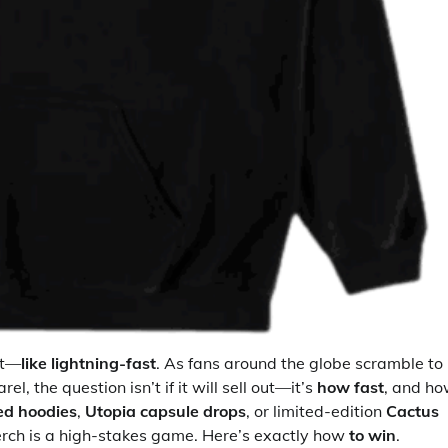
st—
like lightning-fast
. As fans around the globe scramble to
, the question isn’t if it will sell out—it’s
how fast
, and h
ed hoodies
,
Utopia capsule drops
, or limited-edition
Cactus
erch is a high-stakes game. Here’s exactly how
to win
.