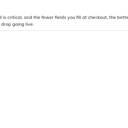
s critical, and the fewer fields you fill at checkout, the bette
 drop going live.