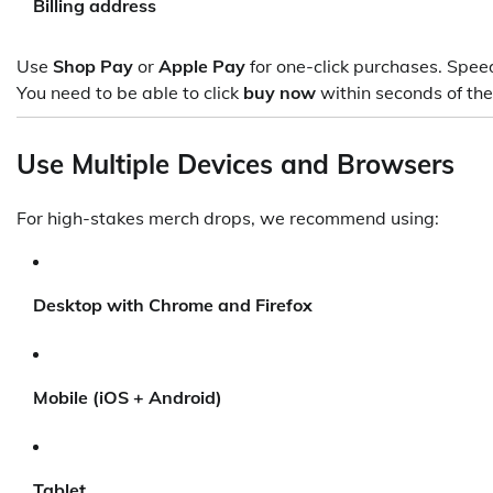
Billing address
Use
Shop Pay
or
Apple Pay
for one-click purchases. Speed i
You need to be able to click
buy now
within seconds of the
Use Multiple Devices and Browsers
For high-stakes merch drops, we recommend using:
Desktop with Chrome and Firefox
Mobile (iOS + Android)
Tablet