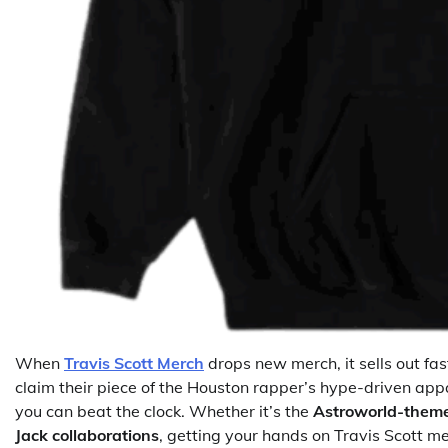
When
Travis Scott Merch
drops new merch, it sells out fa
claim their piece of the Houston rapper’s hype-driven apparel
you can beat the clock. Whether it’s the
Astroworld-them
Jack collaborations
, getting your hands on Travis Scott m