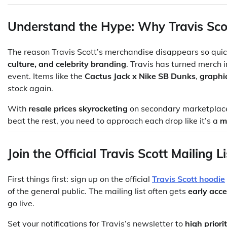
Understand the Hype: Why Travis Scot
The reason Travis Scott’s merchandise disappears so quic
culture, and celebrity branding
. Travis has turned merch 
event. Items like the
Cactus Jack x Nike SB Dunks
,
graphi
stock again.
With
resale prices skyrocketing
on secondary marketplaces,
beat the rest, you need to approach each drop like it’s a
m
Join the Official Travis Scott Mailing Li
First things first: sign up on the official
Travis Scott hoodie
of the general public. The mailing list often gets
early acc
go live.
Set your notifications for Travis’s newsletter to
high priori