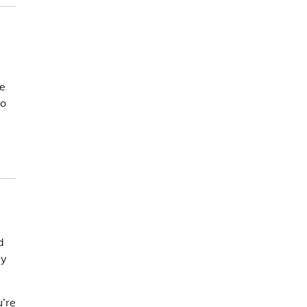
ve
to
d
ey
u’re