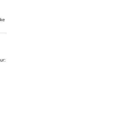
ke
ur: