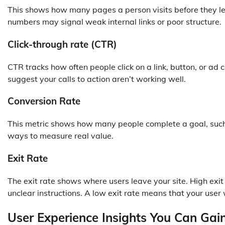
This shows how many pages a person visits before they lea
numbers may signal weak internal links or poor structure.
Click-through rate (CTR)
CTR tracks how often people click on a link, button, or 
suggest your calls to action aren’t working well.
Conversion Rate
This metric shows how many people complete a goal, such as
ways to measure real value.
Exit Rate
The exit rate shows where users leave your site. High exit 
unclear instructions. A low exit rate means that your user
User Experience Insights You Can Ga