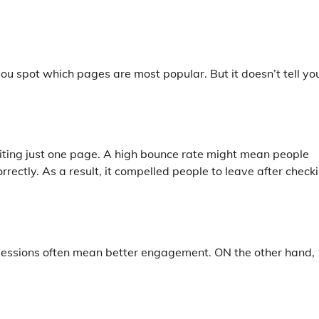
 spot which pages are most popular. But it doesn’t tell you
siting just one page. A high bounce rate might mean people
rrectly. As a result, it compelled people to leave after check
r sessions often mean better engagement. ON the other hand,