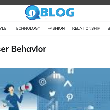
YLE
TECHNOLOGY
FASHION
RELATIONSHIP
B
er Behavior