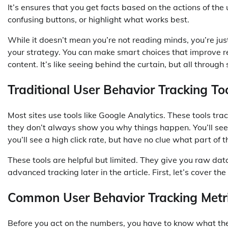
It’s ensures that you get facts based on the actions of the
confusing buttons, or highlight what works best.
While it doesn’t mean you’re not reading minds, you’re ju
your strategy. You can make smart choices that improve r
content. It’s like seeing behind the curtain, but all through
Traditional User Behavior Tracking T
Most sites use tools like Google Analytics. These tools t
they don’t always show you why things happen. You’ll see 
you’ll see a high click rate, but have no clue what part of
These tools are helpful but limited. They give you raw dat
advanced tracking later in the article. First, let’s cover t
Common User Behavior Tracking Metr
Before you act on the numbers, you have to know what th