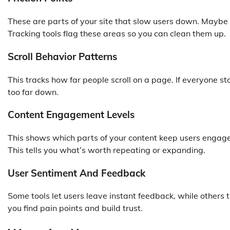
These are parts of your site that slow users down. Maybe i
Tracking tools flag these areas so you can clean them up.
Scroll Behavior Patterns
This tracks how far people scroll on a page. If everyone st
too far down.
Content Engagement Levels
This shows which parts of your content keep users enga
This tells you what’s worth repeating or expanding.
User Sentiment And Feedback
Some tools let users leave instant feedback, while others
you find pain points and build trust.