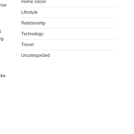
Home Decor
vior
Lifestyle
Relationship
t
Technology
ig
Travel
Uncategorized
ake