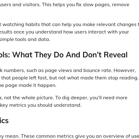
 users and visitors. This helps you fix slow pages, remove
st watching habits that can help you make relevant changes 
esults once you understand how users interact with your
 simple tools and data.
ools: What They Do And Don’t Reveal
rack numbers, such as page views and bounce rate. However,
that people left fast, but not what made them stop reading.
 the page made it happen.
a, not the whole picture. To dig deeper, you’ll need more
he key metrics you should understand.
ics
ey mean. These common metrics give you an overview of use