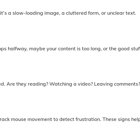
t’s a slow-loading image, a cluttered form, or unclear text.
ops halfway, maybe your content is too long, or the good stuff
ged. Are they reading? Watching a video? Leaving comments
 track mouse movement to detect frustration. These signs hel