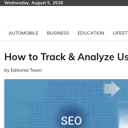
Skip
Wednesday, August 5, 2026
to
content
AUTOMOBILE
BUSINESS
EDUCATION
LIFEST
How to Track & Analyze Us
by
Editorial Team