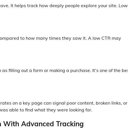
ve. It helps track how deeply people explore your site. Low
ad compared to how many times they saw it. A low CTR may
 filling out a form or making a purchase. It’s one of the be
rates on a key page can signal poor content, broken links, or
 was able to find what they were looking for.
in With Advanced Tracking