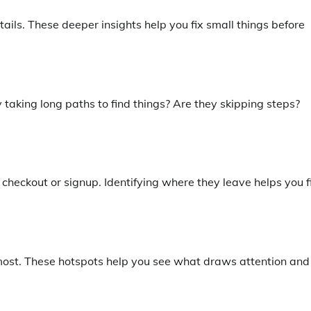
ils. These deeper insights help you fix small things before
 taking long paths to find things? Are they skipping steps?
heckout or signup. Identifying where they leave helps you f
 most. These hotspots help you see what draws attention and