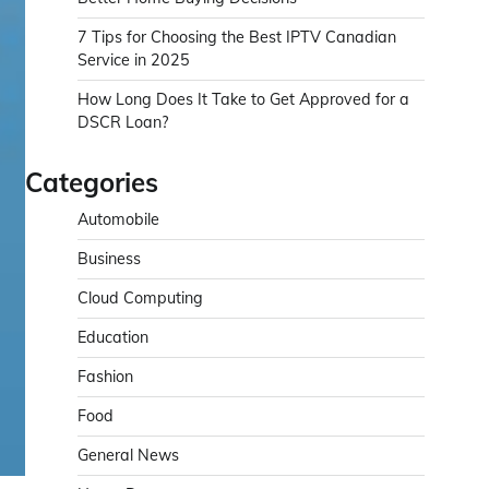
7 Tips for Choosing the Best IPTV Canadian
Service in 2025
How Long Does It Take to Get Approved for a
DSCR Loan?
Categories
Automobile
Business
Cloud Computing
Education
Fashion
Food
General News