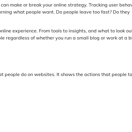
 can make or break your online strategy. Tracking user beha
earning what people want. Do people leave too fast? Do they
online experience. From tools to insights, and what to look ou
able regardless of whether you run a small blog or work at a b
 people do on websites. It shows the actions that people t