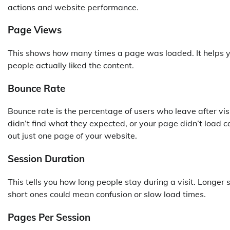
actions and website performance.
Page Views
This shows how many times a page was loaded. It helps you
people actually liked the content.
Bounce Rate
Bounce rate is the percentage of users who leave after vi
didn’t find what they expected, or your page didn’t load co
out just one page of your website.
Session Duration
This tells you how long people stay during a visit. Longe
short ones could mean confusion or slow load times.
Pages Per Session