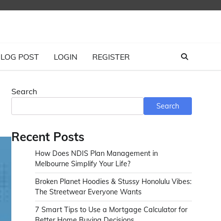
LOG POST
LOGIN
REGISTER
Search
Search
Recent Posts
How Does NDIS Plan Management in
Melbourne Simplify Your Life?
Broken Planet Hoodies & Stussy Honolulu Vibes:
The Streetwear Everyone Wants
7 Smart Tips to Use a Mortgage Calculator for
Better Home Buying Decisions