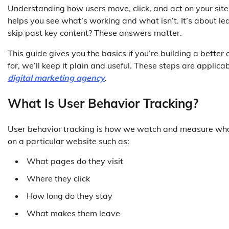
Understanding how users move, click, and act on your site
helps you see what’s working and what isn’t. It’s about l
skip past key content? These answers matter.
This guide gives you the basics if you’re building a better 
for, we’ll keep it plain and useful. These steps are applic
digital marketing agency
.
What Is User Behavior Tracking?
User behavior tracking is how we watch and measure what
on a particular website such as:
What pages do they visit
Where they click
How long do they stay
What makes them leave