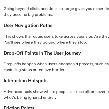
Going beyond clicks and time-on-page gives you richer deta
they become big problems.
User Navigation Paths
This shows the routes users take across your site. Are they
You’ll see where they go and where they stop.
Drop-Off Points In The User Journey
Drop-offs happen when users abandon a process, such as c
confusing steps or remove barriers.
Interaction Hotspots
Advanced tools show where people click, scroll, or hover
what’s being ignored entirely.
Friction Points