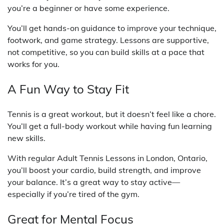
you’re a beginner or have some experience.
You’ll get hands-on guidance to improve your technique,
footwork, and game strategy. Lessons are supportive,
not competitive, so you can build skills at a pace that
works for you.
A Fun Way to Stay Fit
Tennis is a great workout, but it doesn’t feel like a chore.
You’ll get a full-body workout while having fun learning
new skills.
With regular Adult Tennis Lessons in London, Ontario,
you’ll boost your cardio, build strength, and improve
your balance. It’s a great way to stay active—
especially if you’re tired of the gym.
Great for Mental Focus