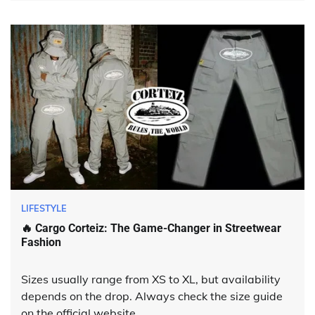
LIFESTYLE
🔥 Cargo Corteiz: The Game-Changer in Streetwear
Fashion
Sizes usually range from XS to XL, but availability
depends on the drop. Always check the size guide
on the official website.