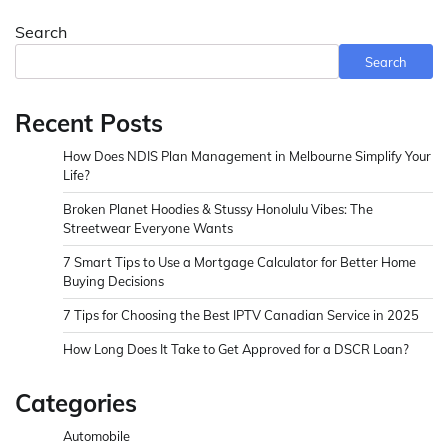
Search
Search
Recent Posts
How Does NDIS Plan Management in Melbourne Simplify Your
Life?
Broken Planet Hoodies & Stussy Honolulu Vibes: The
Streetwear Everyone Wants
7 Smart Tips to Use a Mortgage Calculator for Better Home
Buying Decisions
7 Tips for Choosing the Best IPTV Canadian Service in 2025
How Long Does It Take to Get Approved for a DSCR Loan?
Categories
Automobile