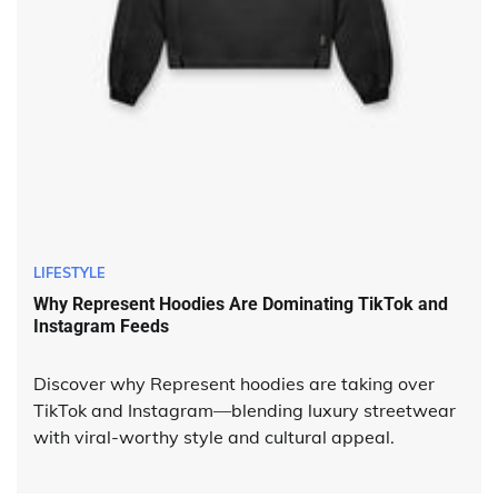
LIFESTYLE
Why Represent Hoodies Are Dominating TikTok and
Instagram Feeds
Discover why Represent hoodies are taking over
TikTok and Instagram—blending luxury streetwear
with viral-worthy style and cultural appeal.