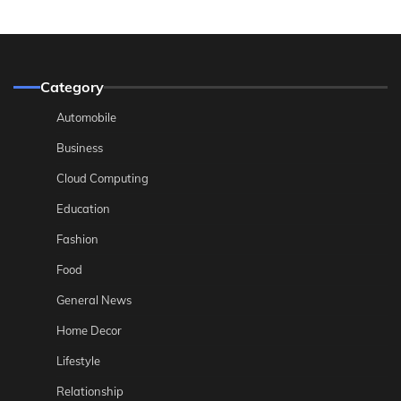
Category
Automobile
Business
Cloud Computing
Education
Fashion
Food
General News
Home Decor
Lifestyle
Relationship