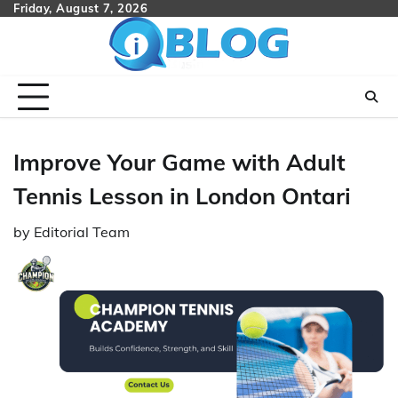
Skip
Friday, August 7, 2026
to
content
Improve Your Game with Adult
Tennis Lesson in London Ontari
by
Editorial Team