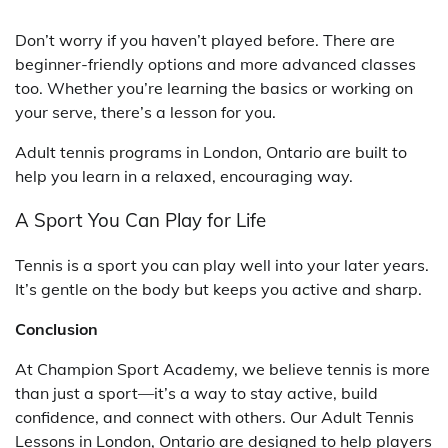
Don’t worry if you haven’t played before. There are
beginner-friendly options and more advanced classes
too. Whether you’re learning the basics or working on
your serve, there’s a lesson for you.
Adult tennis programs in London, Ontario are built to
help you learn in a relaxed, encouraging way.
A Sport You Can Play for Life
Tennis is a sport you can play well into your later years.
It’s gentle on the body but keeps you active and sharp.
Conclusion
At Champion Sport Academy, we believe tennis is more
than just a sport—it’s a way to stay active, build
confidence, and connect with others. Our Adult Tennis
Lessons in London, Ontario are designed to help players