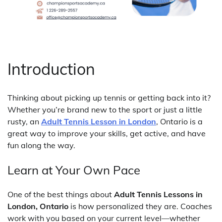
Introduction
Thinking about picking up tennis or getting back into it?
Whether you’re brand new to the sport or just a little
rusty, an
Adult Tennis Lesson in London
, Ontario is a
great way to improve your skills, get active, and have
fun along the way.
Learn at Your Own Pace
One of the best things about
Adult Tennis Lessons in
London, Ontario
is how personalized they are. Coaches
work with you based on your current level—whether