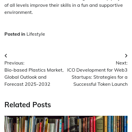
of all levels improve their skills in a fun and supportive
environment.
Posted in
Lifestyle
Post
Previous:
Next:
navigation
Bio-based Plastics Market,
ICO Development for Web3
Global Outlook and
Startups: Strategies for a
Forecast 2025-2032
Successful Token Launch
Related Posts