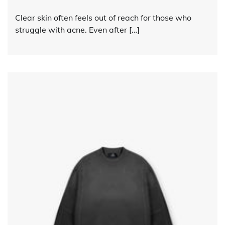
Clear skin often feels out of reach for those who
struggle with acne. Even after […]