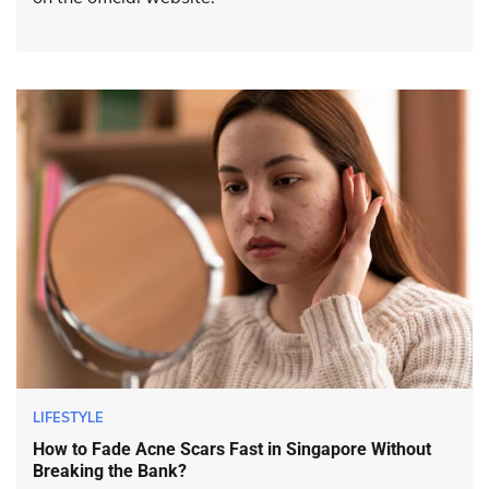
LIFESTYLE
How to Fade Acne Scars Fast in Singapore Without
Breaking the Bank?