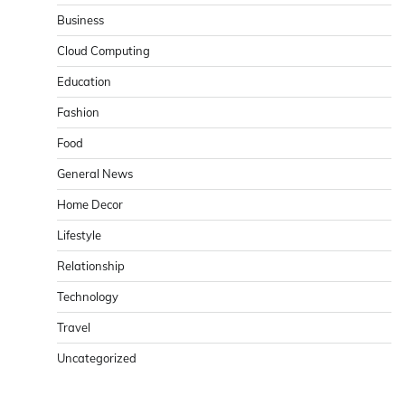
Business
Cloud Computing
Education
Fashion
Food
General News
Home Decor
Lifestyle
Relationship
Technology
Travel
Uncategorized