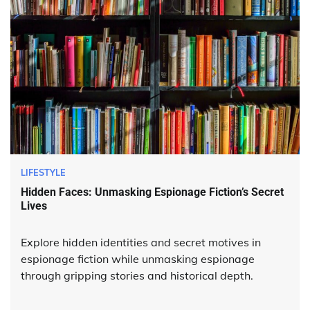
LIFESTYLE
Hidden Faces: Unmasking Espionage Fiction’s Secret
Lives
Explore hidden identities and secret motives in
espionage fiction while unmasking espionage
through gripping stories and historical depth.