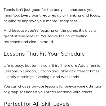
Tennis isn’t just good for the body—it sharpens your
mind too. Every point requires quick thinking and focus,
helping to improve your mental sharpness.
And because you’re focusing on the game, it’s also a
great stress reliever. You leave the court feeling
refreshed and clear-headed.
Lessons That Fit Your Schedule
Life is busy, but tennis can fit in. There are Adult Tennis
Lessons in London, Ontario available at different times
—early mornings, evenings, and weekends.
You can choose private lessons for one-on-one attention
or group sessions if you prefer learning with others.
Perfect for All Skill Levels