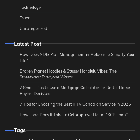
Technology
Travel
Uncategorized
Latest Post
How Does NDIS Plan Management in Melbourne Simplify Your
Life?
Broken Planet Hoodies & Stussy Honolulu Vibes: The
Streetwear Everyone Wants
7 Smart Tips to Use a Mortgage Calculator for Better Home
Buying Decisions
7 Tips for Choosing the Best IPTV Canadian Service in 2025
How Long Does It Take to Get Approved for a DSCR Loan?
Tags