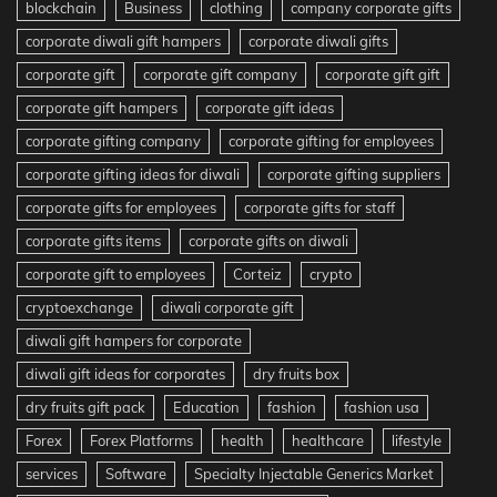
blockchain
Business
clothing
company corporate gifts
corporate diwali gift hampers
corporate diwali gifts
corporate gift
corporate gift company
corporate gift gift
corporate gift hampers
corporate gift ideas
corporate gifting company
corporate gifting for employees
corporate gifting ideas for diwali
corporate gifting suppliers
corporate gifts for employees
corporate gifts for staff
corporate gifts items
corporate gifts on diwali
corporate gift to employees
Corteiz
crypto
cryptoexchange
diwali corporate gift
diwali gift hampers for corporate
diwali gift ideas for corporates
dry fruits box
dry fruits gift pack
Education
fashion
fashion usa
Forex
Forex Platforms
health
healthcare
lifestyle
services
Software
Specialty Injectable Generics Market