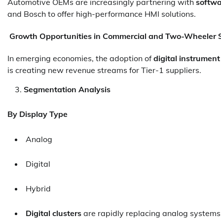
Automotive OEMs are increasingly partnering with
softwa
and Bosch to offer high-performance HMI solutions.
Growth Opportunities in Commercial and Two-Wheeler
In emerging economies, the adoption of
digital instrumen
is creating new revenue streams for Tier-1 suppliers.
Segmentation Analysis
By Display Type
Analog
Digital
Hybrid
Digital clusters
are rapidly replacing analog system