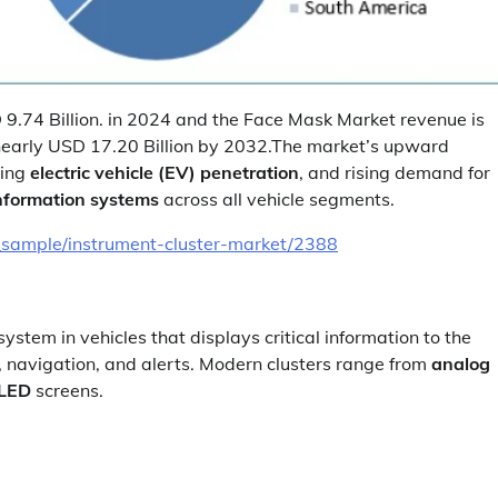
9.74 Billion. in 2024 and the Face Mask Market revenue is
nearly USD 17.20 Billion by 2032.The market’s upward
wing
electric vehicle (EV) penetration
, and rising demand for
information systems
across all vehicle segments.
_sample/instrument-cluster-market/2388
ystem in vehicles that displays critical information to the
, navigation, and alerts. Modern clusters range from
analog
OLED
screens.