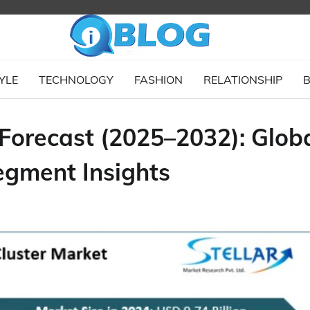
YLE
TECHNOLOGY
FASHION
RELATIONSHIP
B
 Forecast (2025–2032): Glob
egment Insights