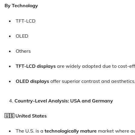
By Technology
TFT-LCD
OLED
Others
TFT-LCD displays
are widely adopted due to cost-ef
OLED displays
offer superior contrast and aesthetics,
Country-Level Analysis: USA and Germany
🇺🇸 United States
The U.S. is a
technologically mature
market where au