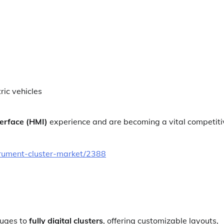
ric vehicles
erface (HMI)
experience and are becoming a vital competiti
trument-cluster-market/2388
auges to
fully digital clusters
, offering customizable layouts,