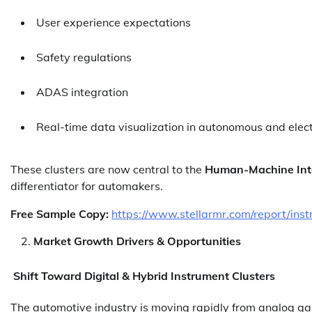
User experience expectations
Safety regulations
ADAS integration
Real-time data visualization in autonomous and elect
These clusters are now central to the
Human-Machine Int
differentiator for automakers.
Free Sample Copy:
https://www.stellarmr.com/report/ins
Market Growth Drivers & Opportunities
Shift Toward Digital & Hybrid Instrument Clusters
The automotive industry is moving rapidly from analog g