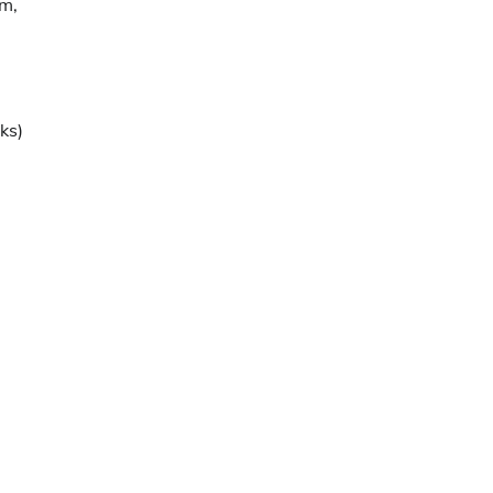
m,
ks)