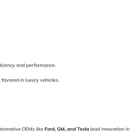
ficiency and performance.
 favored in luxury vehicles.
tomotive OEMs like
Ford, GM, and Tesla
lead innovation in