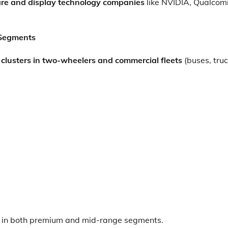
re and display technology companies
like NVIDIA, Qualcom
 Segments
t clusters in two-wheelers and commercial fleets
(buses, truc
s in both premium and mid-range segments.