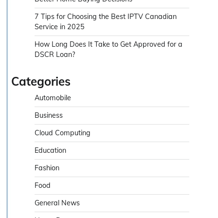
7 Tips for Choosing the Best IPTV Canadian
Service in 2025
How Long Does It Take to Get Approved for a
DSCR Loan?
Categories
Automobile
Business
Cloud Computing
Education
Fashion
Food
General News