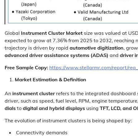
Global
Instrument Cluster Market
size was valued at USD 
expected to grow at 7.36% from 2025 to 2032, reaching 
trajectory is driven by rapid
automotive digitization
, gro
advanced driver assistance systems (ADAS)
and
driver 
Free Sample Copy:
https://www.stellarmr.com/report/req
Market Estimation & Definition
An
instrument cluster
refers to the integrated dashboard s
driver, such as speed, fuel level, RPM, engine temperature
dials
to
digital and hybrid displays
using
TFT, LCD, and 
The evolution of instrument clusters is being shaped by:
Connectivity demands