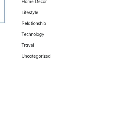
Home Decor
Lifestyle
Relationship
Technology
Travel
Uncategorized