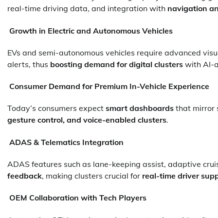
real-time driving data, and integration with
navigation a
Growth in Electric and Autonomous Vehicles
EVs and semi-autonomous vehicles require advanced visual
alerts, thus
boosting demand for digital clusters
with AI-a
Consumer Demand for Premium In-Vehicle Experience
Today’s consumers expect
smart dashboards
that mirror 
gesture control, and voice-enabled clusters
.
ADAS & Telematics Integration
ADAS features such as lane-keeping assist, adaptive cruis
feedback
, making clusters crucial for
real-time driver sup
OEM Collaboration with Tech Players