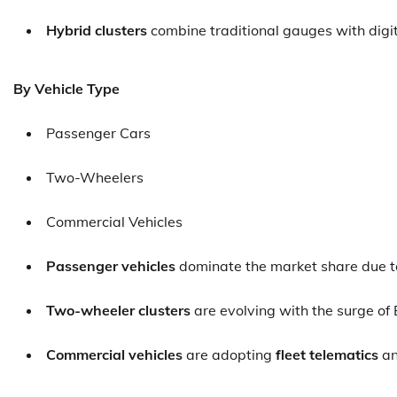
Hybrid clusters
combine traditional gauges with digit
By Vehicle Type
Passenger Cars
Two-Wheelers
Commercial Vehicles
Passenger vehicles
dominate the market share due to
Two-wheeler clusters
are evolving with the surge of 
Commercial vehicles
are adopting
fleet telematics
a