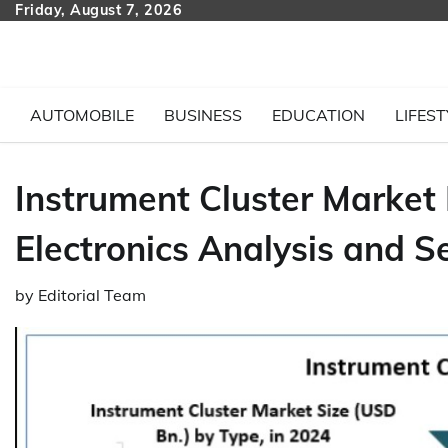
Skip
Friday, August 7, 2026
to
content
AUTOMOBILE
BUSINESS
EDUCATION
LIFEST
Instrument Cluster Market
Electronics Analysis and S
by
Editorial Team