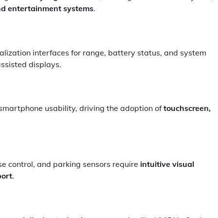
nd entertainment systems
.
ization interfaces for range, battery status, and system
ssisted displays.
smartphone usability, driving the adoption of
touchscreen,
e control, and parking sensors require
intuitive visual
port
.