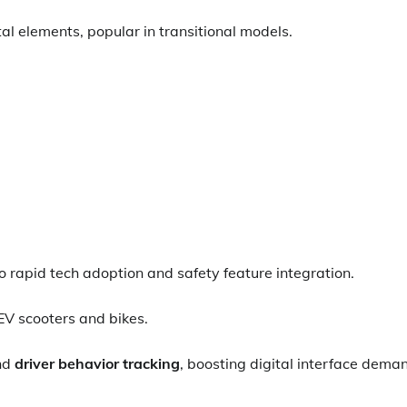
al elements, popular in transitional models.
 rapid tech adoption and safety feature integration.
EV scooters and bikes.
nd
driver behavior tracking
, boosting digital interface dema