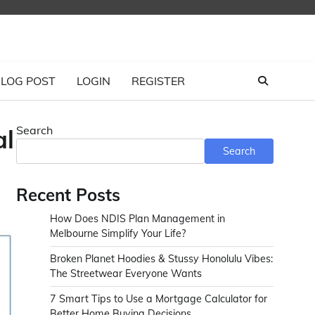
LOG POST
LOGIN
REGISTER
Search
al
Search
Recent Posts
How Does NDIS Plan Management in
Melbourne Simplify Your Life?
Broken Planet Hoodies & Stussy Honolulu Vibes:
The Streetwear Everyone Wants
7 Smart Tips to Use a Mortgage Calculator for
Better Home Buying Decisions