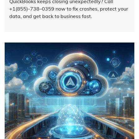
QuickBooks keeps closing unexpectedly? Call
+1(855)-738–0359 now to fix crashes, protect your
data, and get back to business fast.