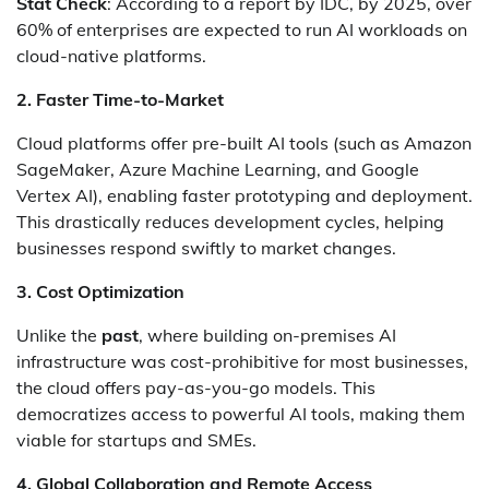
Stat Check
: According to a report by IDC, by 2025, over
60% of enterprises are expected to run AI workloads on
cloud-native platforms.
2. Faster Time-to-Market
Cloud platforms offer pre-built AI tools (such as Amazon
SageMaker, Azure Machine Learning, and Google
Vertex AI), enabling faster prototyping and deployment.
This drastically reduces development cycles, helping
businesses respond swiftly to market changes.
3. Cost Optimization
Unlike the
past
, where building on-premises AI
infrastructure was cost-prohibitive for most businesses,
the cloud offers pay-as-you-go models. This
democratizes access to powerful AI tools, making them
viable for startups and SMEs.
4. Global Collaboration and Remote Access