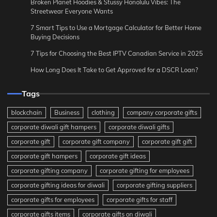
Broken Planet Hoodies & Stussy Honolulu Vibes: The
Streetwear Everyone Wants
7 Smart Tips to Use a Mortgage Calculator for Better Home
Buying Decisions
7 Tips for Choosing the Best IPTV Canadian Service in 2025
How Long Does It Take to Get Approved for a DSCR Loan?
Tags
blockchain
Business
clothing
company corporate gifts
corporate diwali gift hampers
corporate diwali gifts
corporate gift
corporate gift company
corporate gift gift
corporate gift hampers
corporate gift ideas
corporate gifting company
corporate gifting for employees
corporate gifting ideas for diwali
corporate gifting suppliers
corporate gifts for employees
corporate gifts for staff
corporate gifts items
corporate gifts on diwali