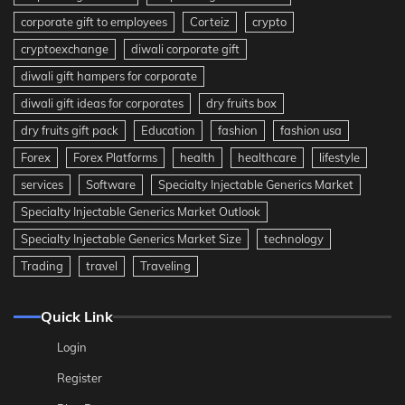
corporate gift to employees
Corteiz
crypto
cryptoexchange
diwali corporate gift
diwali gift hampers for corporate
diwali gift ideas for corporates
dry fruits box
dry fruits gift pack
Education
fashion
fashion usa
Forex
Forex Platforms
health
healthcare
lifestyle
services
Software
Specialty Injectable Generics Market
Specialty Injectable Generics Market Outlook
Specialty Injectable Generics Market Size
technology
Trading
travel
Traveling
Quick Link
Login
Register