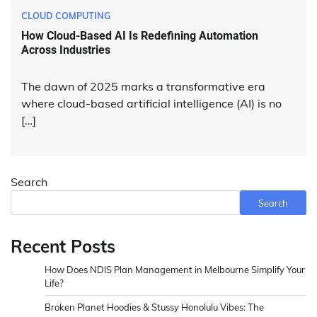
CLOUD COMPUTING
How Cloud-Based AI Is Redefining Automation
Across Industries
The dawn of 2025 marks a transformative era
where cloud-based artificial intelligence (AI) is no
[…]
Search
Search
Recent Posts
How Does NDIS Plan Management in Melbourne Simplify Your
Life?
Broken Planet Hoodies & Stussy Honolulu Vibes: The