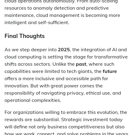
cloud operations autonomously. From auto-scaling
resources to anomaly detection and predictive
maintenance, cloud management is becoming more
intelligent and self-sufficient.
Final Thoughts
As we step deeper into
2025
, the integration of AI and
cloud computing is setting the stage for transformative
shifts across sectors. Unlike the
past
, where such
capabilities were limited to tech giants, the
future
offers a more inclusive and accessible path for
innovation. But with great power comes the
responsibility of navigating privacy, ethical use, and
operational complexities.
For organizations willing to embrace this evolution, the
rewards are substantial. Strategic investment today
will define not only business competitiveness but also
how we work, connect, and solve problems in the years