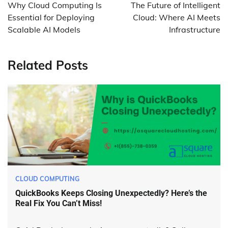
navigation
Why Cloud Computing Is
The Future of Intelligent
Essential for Deploying
Cloud: Where AI Meets
Scalable AI Models
Infrastructure
Related Posts
CLOUD COMPUTING
QuickBooks Keeps Closing Unexpectedly? Here’s the
Real Fix You Can’t Miss!