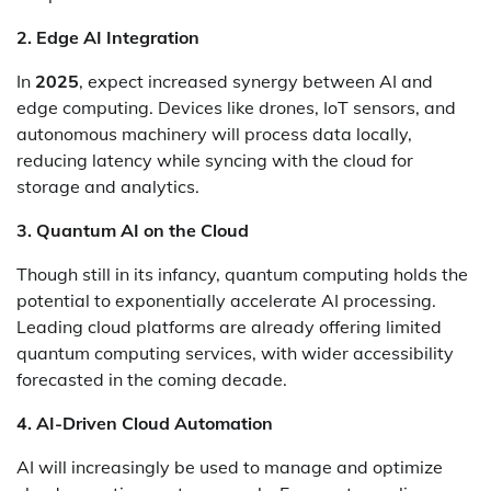
2. Edge AI Integration
In
2025
, expect increased synergy between AI and
edge computing. Devices like drones, IoT sensors, and
autonomous machinery will process data locally,
reducing latency while syncing with the cloud for
storage and analytics.
3. Quantum AI on the Cloud
Though still in its infancy, quantum computing holds the
potential to exponentially accelerate AI processing.
Leading cloud platforms are already offering limited
quantum computing services, with wider accessibility
forecasted in the coming decade.
4. AI-Driven Cloud Automation
AI will increasingly be used to manage and optimize