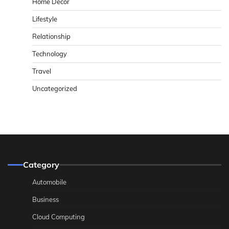
Home Decor
Lifestyle
Relationship
Technology
Travel
Uncategorized
Category
Automobile
Business
Cloud Computing