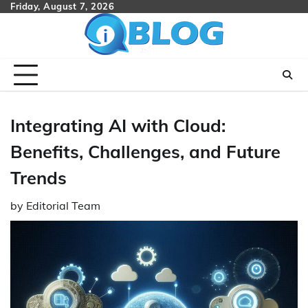
Skip
Friday, August 7, 2026
to
content
Integrating AI with Cloud:
Benefits, Challenges, and Future
Trends
by
Editorial Team