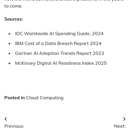
to come.
Sources
:
IDC Worldwide AI Spending Guide, 2024
IBM Cost of a Data Breach Report 2024
Gartner AI Adoption Trends Report 2023
McKinsey Digital AI Readiness Index 2025
Posted in
Cloud Computing
Post
Previous:
Next: