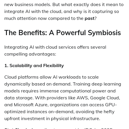
new business models. But what exactly does it mean to
integrate AI with the cloud, and why is it capturing so
much attention now compared to the
past
?
The Benefits: A Powerful Symbiosis
Integrating AI with cloud services offers several
compelling advantages:
1. Scalability and Flexibility
Cloud platforms allow AI workloads to scale
dynamically based on demand. Training deep learning
models requires immense computational power and
data storage. With providers like AWS, Google Cloud,
and Microsoft Azure, organizations can access GPU-
optimized instances on-demand, avoiding the hefty
upfront investment in physical infrastructure.