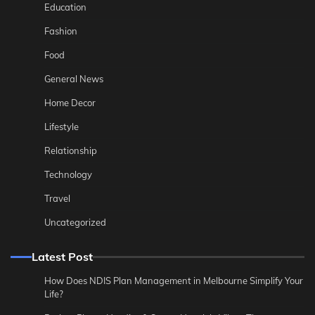
Education
Fashion
Food
General News
Home Decor
Lifestyle
Relationship
Technology
Travel
Uncategorized
Latest Post
How Does NDIS Plan Management in Melbourne Simplify Your
Life?