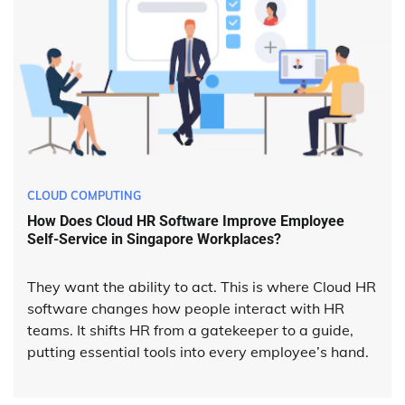
CLOUD COMPUTING
How Does Cloud HR Software Improve Employee
Self-Service in Singapore Workplaces?
They want the ability to act. This is where Cloud HR
software changes how people interact with HR
teams. It shifts HR from a gatekeeper to a guide,
putting essential tools into every employee’s hand.