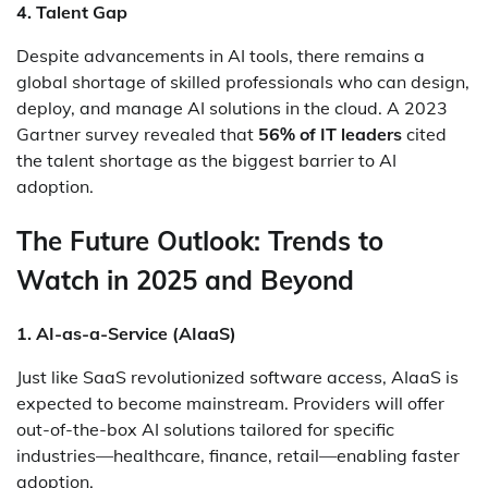
4. Talent Gap
Despite advancements in AI tools, there remains a
global shortage of skilled professionals who can design,
deploy, and manage AI solutions in the cloud. A 2023
Gartner survey revealed that
56% of IT leaders
cited
the talent shortage as the biggest barrier to AI
adoption.
The Future Outlook: Trends to
Watch in 2025 and Beyond
1. AI-as-a-Service (AIaaS)
Just like SaaS revolutionized software access, AIaaS is
expected to become mainstream. Providers will offer
out-of-the-box AI solutions tailored for specific
industries—healthcare, finance, retail—enabling faster
adoption.