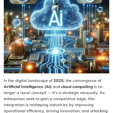
In the digital landscape of
2025
, the convergence of
Artificial Intelligence (AI)
and
cloud computing
is no
longer a novel concept — it’s a strategic necessity. As
enterprises seek to gain a competitive edge, this
integration is reshaping industries by improving
operational efficiency, driving innovation, and unlocking