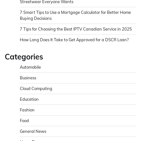
Streetwear Everyone Wants
7 Smart Tips to Use a Mortgage Calculator for Better Home
Buying Decisions
7 Tips for Choosing the Best IPTV Canadian Service in 2025
How Long Does It Take to Get Approved for a DSCR Loan?
Categories
Automobile
Business
Cloud Computing
Education
Fashion
Food
General News