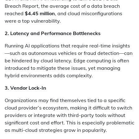
Breach Report, the average cost of a data breach
reached
$4.45 million
, and cloud misconfigurations
were a top vulnerability.
2. Latency and Performance Bottlenecks
Running AI applications that require real-time insights
—such as autonomous vehicles or fraud detection—can
be hindered by cloud latency. Edge computing is often
introduced to mitigate these issues, yet managing
hybrid environments adds complexity.
3. Vendor Lock-In
Organizations may find themselves tied to a specific
cloud provider’s ecosystem, making it difficult to switch
providers or integrate with third-party tools without
significant cost and effort. This is especially problematic
as multi-cloud strategies grow in popularity.