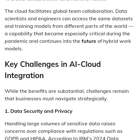
The cloud facilitates global team collaboration. Data
scientists and engineers can access the same datasets
and training models from different parts of the world —
a capability that became especially critical during the
pandemic and continues into the
future
of hybrid work
models.
Key Challenges in AI-Cloud
Integration
While the benefits are substantial, challenges remain
that businesses must navigate strategically.
1. Data Security and Privacy
Handling large volumes of sensitive data raises
concerns over compliance with regulations such as
GDPR and HIPAA. According to IBM’s 2024 Data