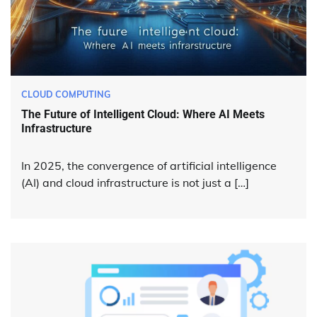
CLOUD COMPUTING
The Future of Intelligent Cloud: Where AI Meets
Infrastructure
In 2025, the convergence of artificial intelligence
(AI) and cloud infrastructure is not just a […]