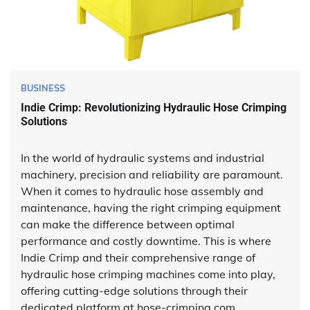
BUSINESS
Indie Crimp: Revolutionizing Hydraulic Hose Crimping
Solutions
In the world of hydraulic systems and industrial
machinery, precision and reliability are paramount.
When it comes to hydraulic hose assembly and
maintenance, having the right crimping equipment
can make the difference between optimal
performance and costly downtime. This is where
Indie Crimp and their comprehensive range of
hydraulic hose crimping machines come into play,
offering cutting-edge solutions through their
dedicated platform at hose-crimping.com.