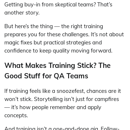
Getting buy-in from skeptical teams? That’s
another story.
But here’s the thing — the right training
prepares you for these challenges. It’s not about
magic fixes but practical strategies and
confidence to keep quality moving forward.
What Makes Training Stick? The
Good Stuff for QA Teams
If training feels like a snoozefest, chances are it
won’t stick. Storytelling isn’t just for campfires
— it’s how people remember and apply
concepts.
And training isn’t a one-and-done gig. Follow-