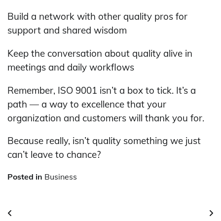
Build a network with other quality pros for
support and shared wisdom
Keep the conversation about quality alive in
meetings and daily workflows
Remember, ISO 9001 isn’t a box to tick. It’s a
path — a way to excellence that your
organization and customers will thank you for.
Because really, isn’t quality something we just
can’t leave to chance?
Posted in
Business
Post