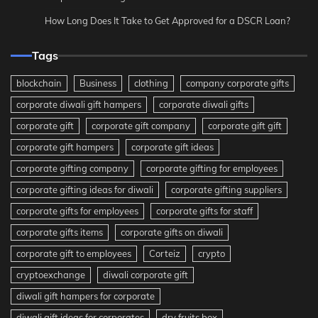
How Long Does It Take to Get Approved for a DSCR Loan?
Tags
blockchain
Business
clothing
company corporate gifts
corporate diwali gift hampers
corporate diwali gifts
corporate gift
corporate gift company
corporate gift gift
corporate gift hampers
corporate gift ideas
corporate gifting company
corporate gifting for employees
corporate gifting ideas for diwali
corporate gifting suppliers
corporate gifts for employees
corporate gifts for staff
corporate gifts items
corporate gifts on diwali
corporate gift to employees
Corteiz
crypto
cryptoexchange
diwali corporate gift
diwali gift hampers for corporate
diwali gift ideas for corporates
dry fruits box