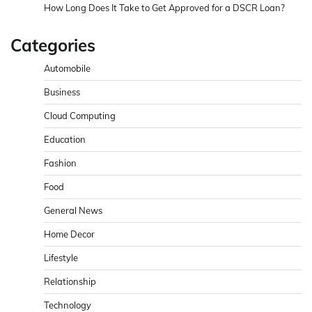
How Long Does It Take to Get Approved for a DSCR Loan?
Categories
Automobile
Business
Cloud Computing
Education
Fashion
Food
General News
Home Decor
Lifestyle
Relationship
Technology