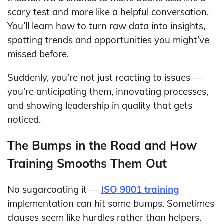
scary test and more like a helpful conversation.
You’ll learn how to turn raw data into insights,
spotting trends and opportunities you might’ve
missed before.
Suddenly, you’re not just reacting to issues —
you’re anticipating them, innovating processes,
and showing leadership in quality that gets
noticed.
The Bumps in the Road and How
Training Smooths Them Out
No sugarcoating it —
ISO 9001 training
implementation can hit some bumps. Sometimes
clauses seem like hurdles rather than helpers.