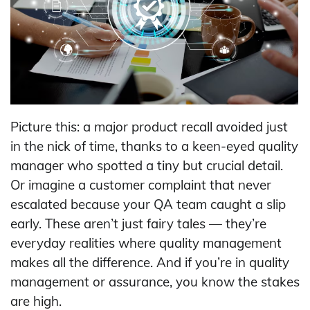
Picture this: a major product recall avoided just
in the nick of time, thanks to a keen-eyed quality
manager who spotted a tiny but crucial detail.
Or imagine a customer complaint that never
escalated because your QA team caught a slip
early. These aren’t just fairy tales — they’re
everyday realities where quality management
makes all the difference. And if you’re in quality
management or assurance, you know the stakes
are high.