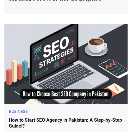
BUSINESS
How to Start SEO Agency in Pakistan: A Step-by-Step
Guide!?