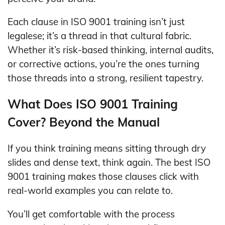
Each clause in ISO 9001 training isn’t just
legalese; it’s a thread in that cultural fabric.
Whether it’s risk-based thinking, internal audits,
or corrective actions, you’re the ones turning
those threads into a strong, resilient tapestry.
What Does ISO 9001 Training
Cover? Beyond the Manual
If you think training means sitting through dry
slides and dense text, think again. The best ISO
9001 training makes those clauses click with
real-world examples you can relate to.
You’ll get comfortable with the process