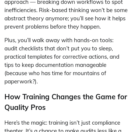
approach — breaking down workflows to spot
inefficiencies. Risk-based thinking won’t be some
abstract theory anymore; you’ll see how it helps
prevent problems before they happen.
Plus, you’ll walk away with hands-on tools:
audit checklists that don’t put you to sleep,
practical templates for corrective actions, and
tips to keep documentation manageable
(because who has time for mountains of
paperwork?).
How Training Changes the Game for
Quality Pros
Here’s the magic: training isn’t just compliance
theater. It’s a chance to make audits less like a