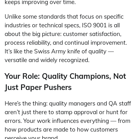
keeps improving over time.
Unlike some standards that focus on specific
industries or technical specs, ISO 9001 is all
about the big picture: customer satisfaction,
process reliability, and continual improvement.
It’s like the Swiss Army knife of quality —
versatile and widely recognized.
Your Role: Quality Champions, Not
Just Paper Pushers
Here’s the thing: quality managers and QA staff
aren’t just there to stamp approval or hunt for
errors. Your work influences everything — from
how products are made to how customers
perceive your brand.