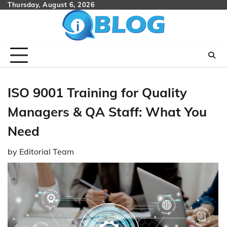
Skip
Thursday, August 6, 2026
to
content
ISO 9001 Training for Quality
Managers & QA Staff: What You
Need
by
Editorial Team