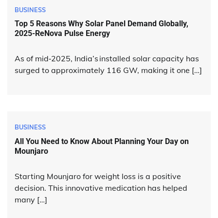
BUSINESS
Top 5 Reasons Why Solar Panel Demand Globally,
2025-ReNova Pulse Energy
As of mid‑2025, India’s installed solar capacity has
surged to approximately 116 GW, making it one […]
BUSINESS
All You Need to Know About Planning Your Day on
Mounjaro
Starting Mounjaro for weight loss is a positive
decision. This innovative medication has helped
many […]