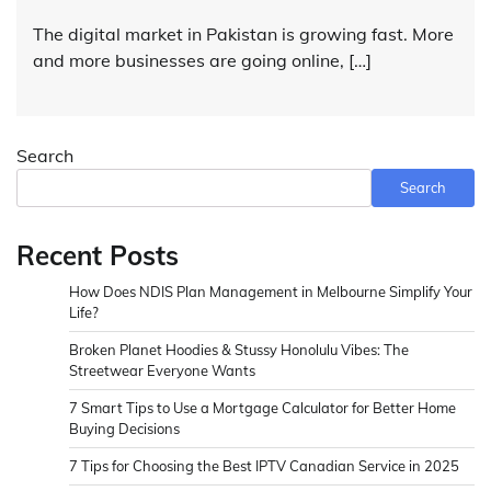
The digital market in Pakistan is growing fast. More
and more businesses are going online, […]
Search
Search
Recent Posts
How Does NDIS Plan Management in Melbourne Simplify Your
Life?
Broken Planet Hoodies & Stussy Honolulu Vibes: The
Streetwear Everyone Wants
7 Smart Tips to Use a Mortgage Calculator for Better Home
Buying Decisions
7 Tips for Choosing the Best IPTV Canadian Service in 2025