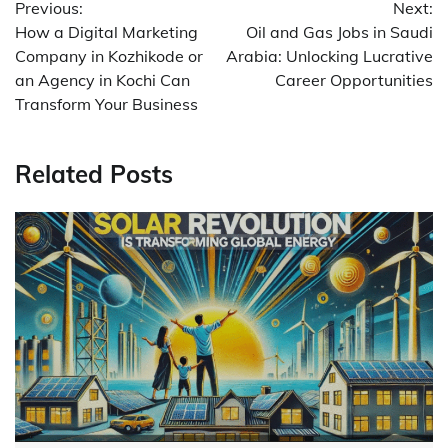
Previous:
Next:
navigation
How a Digital Marketing
Oil and Gas Jobs in Saudi
Company in Kozhikode or
Arabia: Unlocking Lucrative
an Agency in Kochi Can
Career Opportunities
Transform Your Business
Related Posts