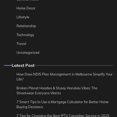
Home Decor
Lifestyle
Relationship
Technology
Travel
Uncategorized
Latest Post
How Does NDIS Plan Management in Melbourne Simplify Your
Life?
Broken Planet Hoodies & Stussy Honolulu Vibes: The
Streetwear Everyone Wants
7 Smart Tips to Use a Mortgage Calculator for Better Home
Buying Decisions
7 Tips for Choosing the Best IPTV Canadian Service in 2025