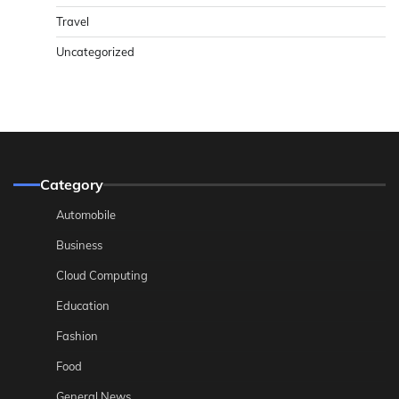
Travel
Uncategorized
Category
Automobile
Business
Cloud Computing
Education
Fashion
Food
General News