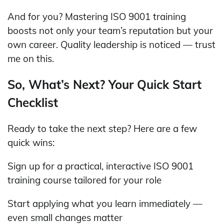
And for you? Mastering ISO 9001 training
boosts not only your team’s reputation but your
own career. Quality leadership is noticed — trust
me on this.
So, What’s Next? Your Quick Start
Checklist
Ready to take the next step? Here are a few
quick wins:
Sign up for a practical, interactive ISO 9001
training course tailored for your role
Start applying what you learn immediately —
even small changes matter