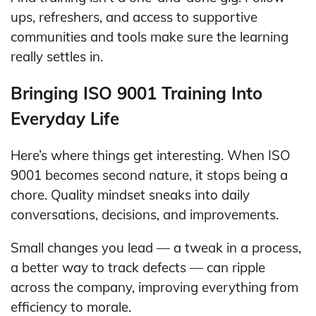
ups, refreshers, and access to supportive
communities and tools make sure the learning
really settles in.
Bringing ISO 9001 Training Into
Everyday Life
Here’s where things get interesting. When ISO
9001 becomes second nature, it stops being a
chore. Quality mindset sneaks into daily
conversations, decisions, and improvements.
Small changes you lead — a tweak in a process,
a better way to track defects — can ripple
across the company, improving everything from
efficiency to morale.