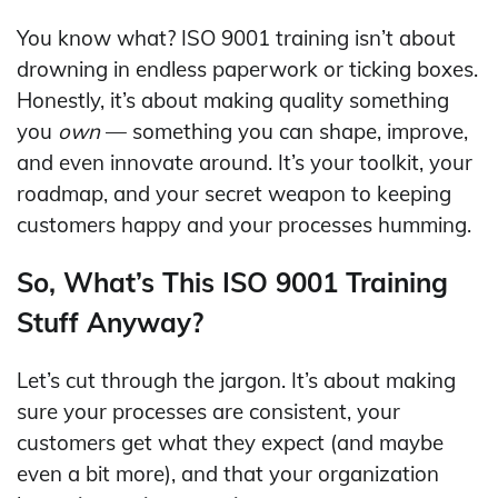
You know what? ISO 9001 training isn’t about
drowning in endless paperwork or ticking boxes.
Honestly, it’s about making quality something
you
own
— something you can shape, improve,
and even innovate around. It’s your toolkit, your
roadmap, and your secret weapon to keeping
customers happy and your processes humming.
So, What’s This ISO 9001 Training
Stuff Anyway?
Let’s cut through the jargon. It’s about making
sure your processes are consistent, your
customers get what they expect (and maybe
even a bit more), and that your organization