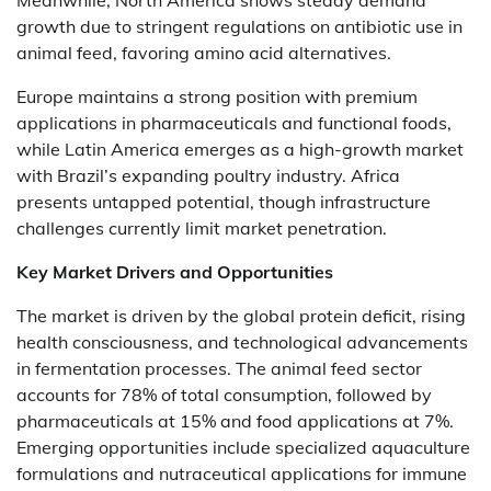
Meanwhile, North America shows steady demand
growth due to stringent regulations on antibiotic use in
animal feed, favoring amino acid alternatives.
Europe maintains a strong position with premium
applications in pharmaceuticals and functional foods,
while Latin America emerges as a high-growth market
with Brazil’s expanding poultry industry. Africa
presents untapped potential, though infrastructure
challenges currently limit market penetration.
Key Market Drivers and Opportunities
The market is driven by the global protein deficit, rising
health consciousness, and technological advancements
in fermentation processes. The animal feed sector
accounts for 78% of total consumption, followed by
pharmaceuticals at 15% and food applications at 7%.
Emerging opportunities include specialized aquaculture
formulations and nutraceutical applications for immune