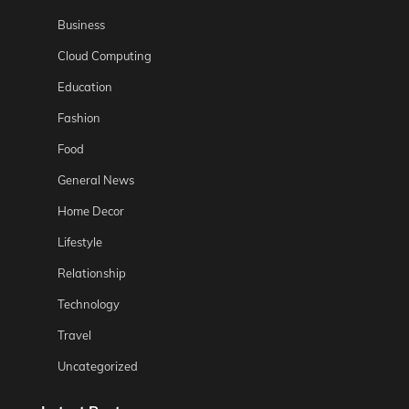
Business
Cloud Computing
Education
Fashion
Food
General News
Home Decor
Lifestyle
Relationship
Technology
Travel
Uncategorized