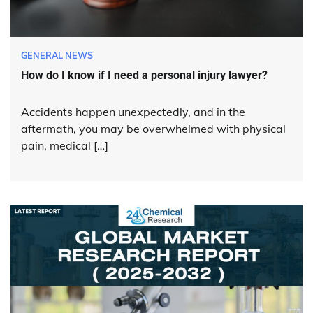
GENERAL NEWS
How do I know if I need a personal injury lawyer?
Accidents happen unexpectedly, and in the
aftermath, you may be overwhelmed with physical
pain, medical […]