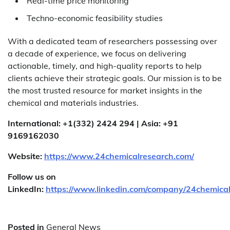
Real-time price monitoring
Techno-economic feasibility studies
With a dedicated team of researchers possessing over
a decade of experience, we focus on delivering
actionable, timely, and high-quality reports to help
clients achieve their strategic goals. Our mission is to be
the most trusted resource for market insights in the
chemical and materials industries.
International: +1(332) 2424 294 | Asia: +91
9169162030
Website:
https://www.24chemicalresearch.com/
Follow us on
LinkedIn:
https://www.linkedin.com/company/24chemica
Posted in
General News