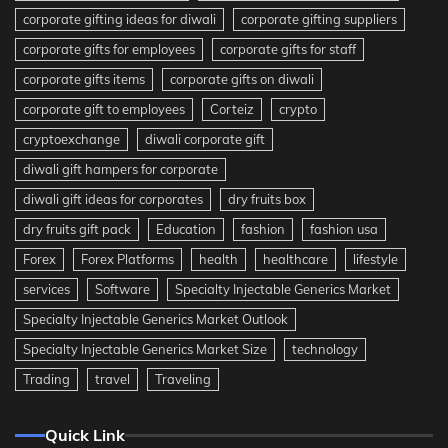
corporate gifting ideas for diwali
corporate gifting suppliers
corporate gifts for employees
corporate gifts for staff
corporate gifts items
corporate gifts on diwali
corporate gift to employees
Corteiz
crypto
cryptoexchange
diwali corporate gift
diwali gift hampers for corporate
diwali gift ideas for corporates
dry fruits box
dry fruits gift pack
Education
fashion
fashion usa
Forex
Forex Platforms
health
healthcare
lifestyle
services
Software
Specialty Injectable Generics Market
Specialty Injectable Generics Market Outlook
Specialty Injectable Generics Market Size
technology
Trading
travel
Traveling
Quick Link