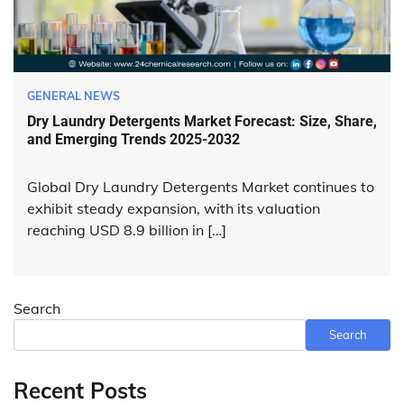
GENERAL NEWS
Dry Laundry Detergents Market Forecast: Size, Share,
and Emerging Trends 2025-2032
Global Dry Laundry Detergents Market continues to
exhibit steady expansion, with its valuation
reaching USD 8.9 billion in […]
Search
Search
Recent Posts