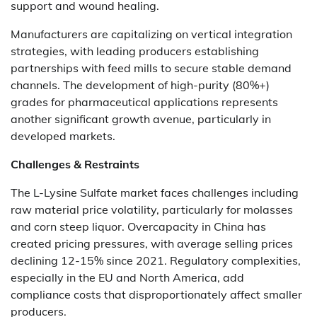
support and wound healing.
Manufacturers are capitalizing on vertical integration
strategies, with leading producers establishing
partnerships with feed mills to secure stable demand
channels. The development of high-purity (80%+)
grades for pharmaceutical applications represents
another significant growth avenue, particularly in
developed markets.
Challenges & Restraints
The L-Lysine Sulfate market faces challenges including
raw material price volatility, particularly for molasses
and corn steep liquor. Overcapacity in China has
created pricing pressures, with average selling prices
declining 12-15% since 2021. Regulatory complexities,
especially in the EU and North America, add
compliance costs that disproportionately affect smaller
producers.