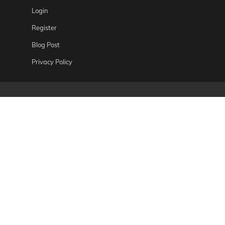
Login
Register
Blog Post
Privacy Policy