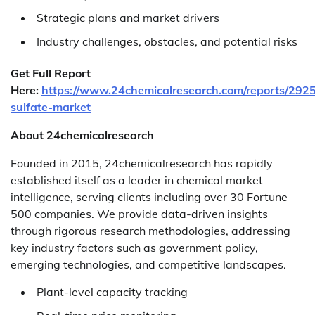
Strategic plans and market drivers
Industry challenges, obstacles, and potential risks
Get Full Report
Here:
https://www.24chemicalresearch.com/reports/2925
sulfate-market
About 24chemicalresearch
Founded in 2015, 24chemicalresearch has rapidly
established itself as a leader in chemical market
intelligence, serving clients including over 30 Fortune
500 companies. We provide data-driven insights
through rigorous research methodologies, addressing
key industry factors such as government policy,
emerging technologies, and competitive landscapes.
Plant-level capacity tracking