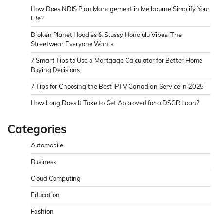
How Does NDIS Plan Management in Melbourne Simplify Your
Life?
Broken Planet Hoodies & Stussy Honolulu Vibes: The
Streetwear Everyone Wants
7 Smart Tips to Use a Mortgage Calculator for Better Home
Buying Decisions
7 Tips for Choosing the Best IPTV Canadian Service in 2025
How Long Does It Take to Get Approved for a DSCR Loan?
Categories
Automobile
Business
Cloud Computing
Education
Fashion