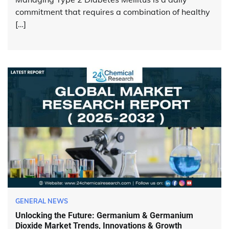
commitment that requires a combination of healthy
[…]
GENERAL NEWS
Unlocking the Future: Germanium & Germanium
Dioxide Market Trends, Innovations & Growth