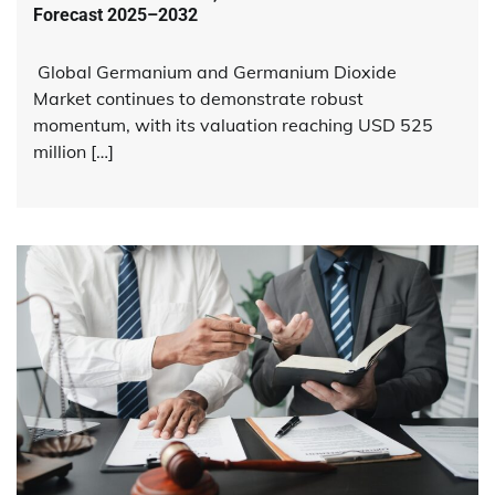
Forecast 2025–2032
Global Germanium and Germanium Dioxide
Market continues to demonstrate robust
momentum, with its valuation reaching USD 525
million […]