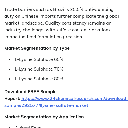
Trade barriers such as Brazil’s 25.5% anti-dumping
duty on Chinese imports further complicate the global
market landscape. Quality consistency remains an
industry challenge, with sulfate content variations
impacting feed formulation precision.
Market Segmentation by Type
L-Lysine Sulphate 65%
L-Lysine Sulphate 70%
L-Lysine Sulphate 80%
Download FREE Sample
Report:
https://www.24chemicalresearch.com/download
sample/292577/llysine-sulfate-market
Market Segmentation by Application
Animal Feed