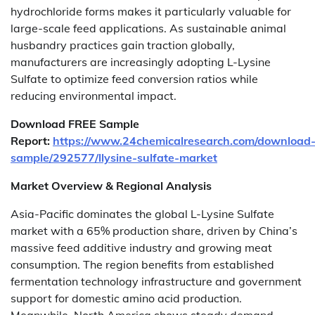
hydrochloride forms makes it particularly valuable for
large-scale feed applications. As sustainable animal
husbandry practices gain traction globally,
manufacturers are increasingly adopting L-Lysine
Sulfate to optimize feed conversion ratios while
reducing environmental impact.
Download FREE Sample
Report:
https://www.24chemicalresearch.com/download
sample/292577/llysine-sulfate-market
Market Overview & Regional Analysis
Asia-Pacific dominates the global L-Lysine Sulfate
market with a 65% production share, driven by China’s
massive feed additive industry and growing meat
consumption. The region benefits from established
fermentation technology infrastructure and government
support for domestic amino acid production.