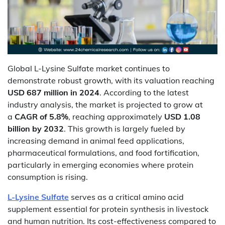
Global L-Lysine Sulfate market continues to
demonstrate robust growth, with its valuation reaching
USD 687 million in 2024
. According to the latest
industry analysis, the market is projected to grow at
a
CAGR of 5.8%
, reaching approximately
USD 1.08
billion by 2032
. This growth is largely fueled by
increasing demand in animal feed applications,
pharmaceutical formulations, and food fortification,
particularly in emerging economies where protein
consumption is rising.
L-Lysine Sulfate
serves as a critical amino acid
supplement essential for protein synthesis in livestock
and human nutrition. Its cost-effectiveness compared to