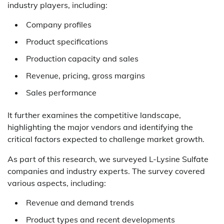
industry players, including:
Company profiles
Product specifications
Production capacity and sales
Revenue, pricing, gross margins
Sales performance
It further examines the competitive landscape,
highlighting the major vendors and identifying the
critical factors expected to challenge market growth.
As part of this research, we surveyed L-Lysine Sulfate
companies and industry experts. The survey covered
various aspects, including:
Revenue and demand trends
Product types and recent developments