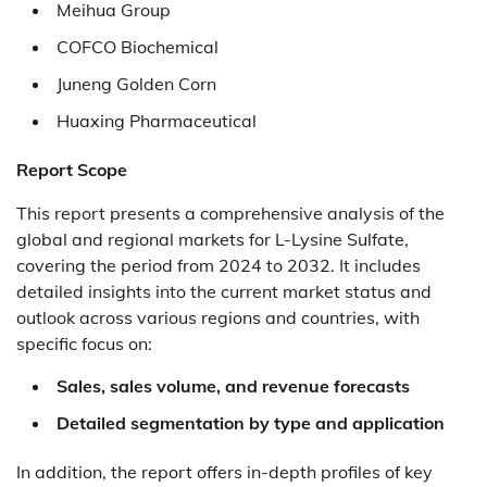
Meihua Group
COFCO Biochemical
Juneng Golden Corn
Huaxing Pharmaceutical
Report Scope
This report presents a comprehensive analysis of the
global and regional markets for L-Lysine Sulfate,
covering the period from 2024 to 2032. It includes
detailed insights into the current market status and
outlook across various regions and countries, with
specific focus on:
Sales, sales volume, and revenue forecasts
Detailed segmentation by type and application
In addition, the report offers in-depth profiles of key