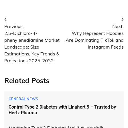
Post
Previous:
Next:
navigation
2,5-Dichloro-4-
Why Represent Hoodies
phenylenediamine Market
Are Dominating TikTok and
Landscape: Size
Instagram Feeds
Estimations, Key Trends &
Projections 2025-2032
Related Posts
GENERAL NEWS
Control Type 2 Diabetes with Linahert 5 – Trusted by
Hertz Pharma
Managing Type 2 Diabetes Mellitus is a daily