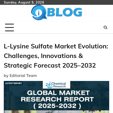
Skip
Sunday, August 9, 2026
to
content
L-Lysine Sulfate Market Evolution:
Challenges, Innovations &
Strategic Forecast 2025–2032
by
Editorial Team