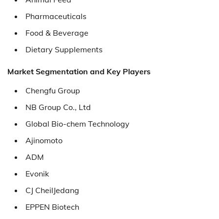
Pharmaceuticals
Food & Beverage
Dietary Supplements
Market Segmentation and Key Players
Chengfu Group
NB Group Co., Ltd
Global Bio-chem Technology
Ajinomoto
ADM
Evonik
CJ CheilJedang
EPPEN Biotech