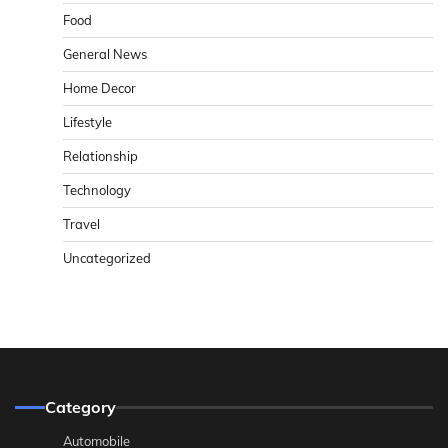
Food
General News
Home Decor
Lifestyle
Relationship
Technology
Travel
Uncategorized
Category
Automobile