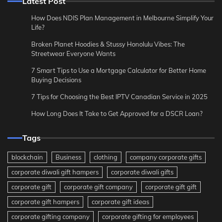
Latest Post
How Does NDIS Plan Management in Melbourne Simplify Your
Life?
Broken Planet Hoodies & Stussy Honolulu Vibes: The
Streetwear Everyone Wants
7 Smart Tips to Use a Mortgage Calculator for Better Home
Buying Decisions
7 Tips for Choosing the Best IPTV Canadian Service in 2025
How Long Does It Take to Get Approved for a DSCR Loan?
Tags
blockchain
Business
clothing
company corporate gifts
corporate diwali gift hampers
corporate diwali gifts
corporate gift
corporate gift company
corporate gift gift
corporate gift hampers
corporate gift ideas
corporate gifting company
corporate gifting for employees