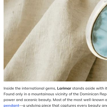
Inside the international gems,
Larimar
stands aside with it
Found only in a mountainous vicinity of the Dominican Rep
power and oceanic beauty. Most of the most well-known app
pendant
—a undying piece that captures every beauty and