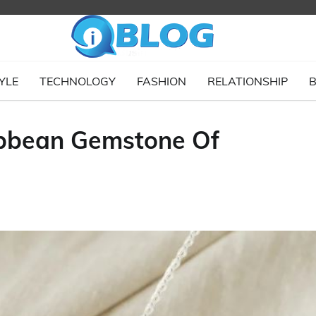
YLE
TECHNOLOGY
FASHION
RELATIONSHIP
B
ibbean Gemstone Of