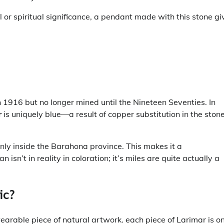
l or spiritual significance, a pendant made with this stone gi
in 1916 but no longer mined until the Nineteen Seventies. In
r
is uniquely blue—a result of copper substitution in the stone
nly inside the Barahona province. This makes it a
sn’t in reality in coloration; it’s miles are quite actually a
ic?
 wearable piece of natural artwork. each piece of Larimar is o