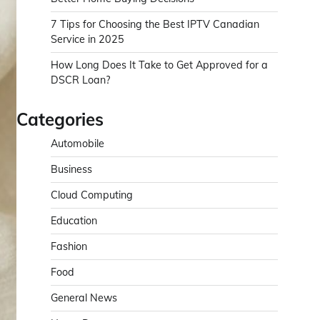
7 Tips for Choosing the Best IPTV Canadian
Service in 2025
How Long Does It Take to Get Approved for a
DSCR Loan?
Categories
Automobile
Business
Cloud Computing
Education
Fashion
Food
General News