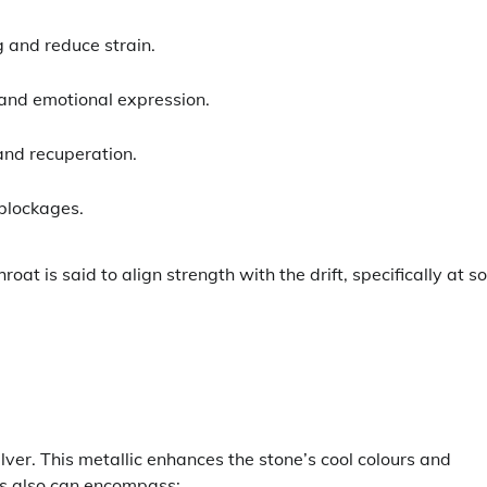
:
g and reduce strain.
 and emotional expression.
and recuperation.
blockages.
oat is said to align strength with the drift, specifically at 
ilver. This metallic enhances the stone’s cool colours and
ngs also can encompass: