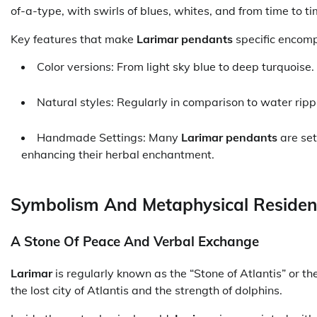
of-a-type, with swirls of blues, whites, and from time to
Key features that make
Larimar pendants
specific encom
Color versions: From light sky blue to deep turquoise.
Natural styles: Regularly in comparison to water ripp
Handmade Settings: Many
Larimar pendants
are set
enhancing their herbal enchantment.
Symbolism And Metaphysical Residen
A Stone Of Peace And Verbal Exchange
Larimar
is regularly known as the “Stone of Atlantis” or th
the lost city of Atlantis and the strength of dolphins.