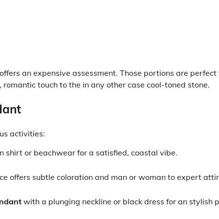
 offers an expensive assessment. Those portions are perfect 
 romantic touch to the in any other case cool-toned stone.
dant
s activities:
n shirt or beachwear for a satisfied, coastal vibe.
ce offers subtle coloration and man or woman to expert attir
endant
with a plunging neckline or black dress for an stylish 