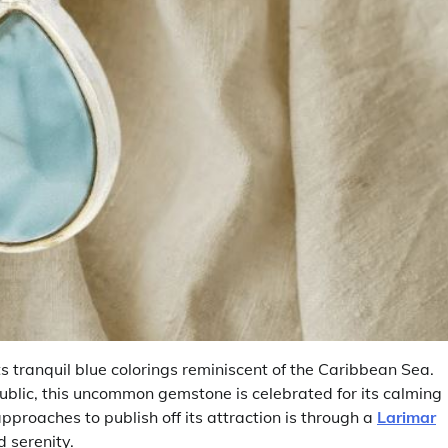
s tranquil blue colorings reminiscent of the Caribbean Sea.
ublic, this uncommon gemstone is celebrated for its calming
roaches to publish off its attraction is through a
Larimar
 serenity.