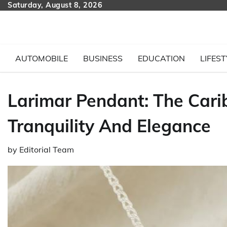
Skip
Saturday, August 8, 2026
to
content
AUTOMOBILE
BUSINESS
EDUCATION
LIFEST
Larimar Pendant: The Car
Tranquility And Elegance
by
Editorial Team