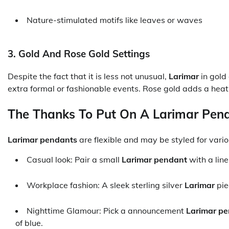
Nature-stimulated motifs like leaves or waves
3. Gold And Rose Gold Settings
Despite the fact that it is less not unusual,
Larimar
in gold
extra formal or fashionable events. Rose gold adds a heat,
The Thanks To Put On A Larimar Pen
Larimar pendants
are flexible and may be styled for variou
Casual look: Pair a small
Larimar pendant
with a line
Workplace fashion: A sleek sterling silver
Larimar
pie
Nighttime Glamour: Pick a announcement
Larimar p
of blue.