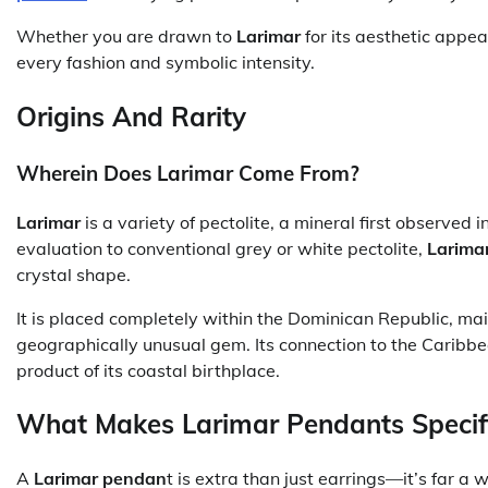
Whether you are drawn to
Larimar
for its aesthetic appea
every fashion and symbolic intensity.
Origins And Rarity
Wherein Does Larimar Come From?
Larimar
is a variety of pectolite, a mineral first observed 
evaluation to conventional grey or white pectolite,
Larima
crystal shape.
It is placed completely within the Dominican Republic, mai
geographically unusual gem. Its connection to the Caribbean i
product of its coastal birthplace.
What Makes Larimar Pendants Specif
A
Larimar pendan
t is extra than just earrings—it’s far a