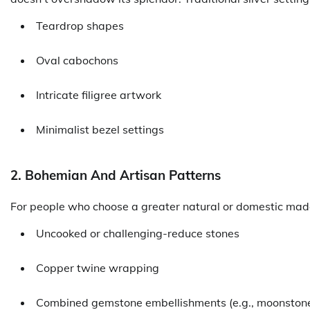
Teardrop shapes
Oval cabochons
Intricate filigree artwork
Minimalist bezel settings
2. Bohemian And Artisan Patterns
For people who choose a greater natural or domestic made
Uncooked or challenging-reduce stones
Copper twine wrapping
Combined gemstone embellishments (e.g., moonstone