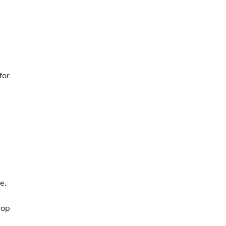
for
e.
pop