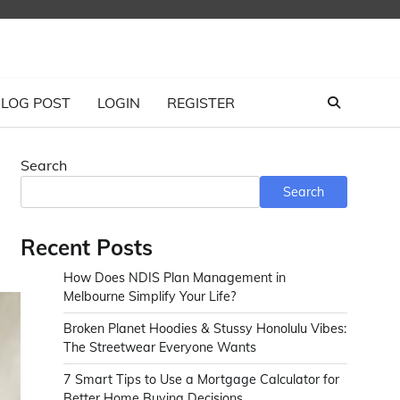
LOG POST
LOGIN
REGISTER
Search
Search
Recent Posts
How Does NDIS Plan Management in
Melbourne Simplify Your Life?
Broken Planet Hoodies & Stussy Honolulu Vibes:
The Streetwear Everyone Wants
7 Smart Tips to Use a Mortgage Calculator for
Better Home Buying Decisions