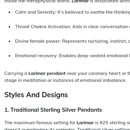
Inside the metaphysical world,
Larimar
is associated with
Calm and Serenity: It’s believed to soothe the thinkin
Throat Chakra Activation: Aids in clear conversation
Divine female power: Represents nurturing, instinct, 
Emotional recovery: Enables deep-seated emotional 
Carrying a
Larimar pendant
near your coronary heart or thr
stage in meditation or instances of emotional imbalance.
Styles And Designs
1. Traditional Sterling Silver Pendants
The maximum famous setting for
Larimar
is 925 sterling s
doesn’t overshadow its splendor. Traditional silver setti