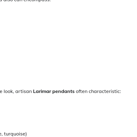
 look, artisan
Larimar pendants
often characteristic:
, turquoise)