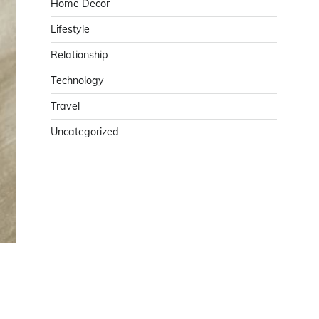
Home Decor
Lifestyle
Relationship
Technology
Travel
Uncategorized