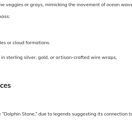
 time veggies or grays, mimicking the movement of ocean wav
pass:
les or cloud formations.
 in sterling silver, gold, or artisan-crafted wire wraps,
ces
e “Dolphin Stone,” due to legends suggesting its connection t