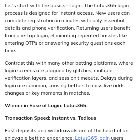
Let’s start with the basics—login. The Lotus365 login
process is designed for instant access. New users can
complete registration in minutes with only essential
details and phone verification. Returning users benefit
from one-tap login, eliminating repeated hassles like
entering OTPs or answering security questions each
time.
Contrast this with many other betting platforms, where
login screens are plagued by glitches, multiple
verification layers, and session timeouts. Delays during
login are common, causing bettors to miss live odds
changes or key moments in matches.
Winner in Ease of Login: Lotus365.
Transaction Speed: Instant vs. Tedious
Fast deposits and withdrawals are at the heart of an
enjoyable betting experience.
Lotus365 login
users