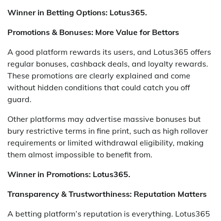
Winner in Betting Options: Lotus365.
Promotions & Bonuses: More Value for Bettors
A good platform rewards its users, and Lotus365 offers
regular bonuses, cashback deals, and loyalty rewards.
These promotions are clearly explained and come
without hidden conditions that could catch you off
guard.
Other platforms may advertise massive bonuses but
bury restrictive terms in fine print, such as high rollover
requirements or limited withdrawal eligibility, making
them almost impossible to benefit from.
Winner in Promotions: Lotus365.
Transparency & Trustworthiness: Reputation Matters
A betting platform’s reputation is everything. Lotus365