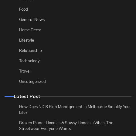
Food
General News
Home Decor
Lifestyle
Relationship
Technology
Travel
Uncategorized
Latest Post
How Does NDIS Plan Management in Melbourne Simplify Your
Life?
Broken Planet Hoodies & Stussy Honolulu Vibes: The
Streetwear Everyone Wants