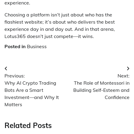
experience.
Choosing a platform isn’t just about who has the
flashiest website; it’s about who delivers the best
experience day in and day out. And in that arena,
Lotus365 doesn’t just compete—it wins.
Posted in
Business
Post
Previous:
Next:
navigation
Why AI Crypto Trading
The Role of Montessori in
Bots Are a Smart
Building Self-Esteem and
Investment—and Why It
Confidence
Matters
Related Posts