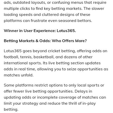
ads, outdated layouts, or confusing menus that require
multiple clicks to find key betting markets. The slower
loading speeds and cluttered designs of these
platforms can frustrate even seasoned bettors.
Winner in User Experience: Lotus365.
Betting Markets & Odds: Who Offers More?
Lotus365 goes beyond cricket betting, offering odds on
football, tennis, basketball, and dozens of other
international sports. Its live betting section updates
odds in real time, allowing you to seize opportunities as
matches unfold.
Some platforms restrict options to only local sports or
offer fewer live betting opportunities. Delays in
updating odds or incomplete coverage of matches can
limit your strategy and reduce the thrill of in-play
betting.