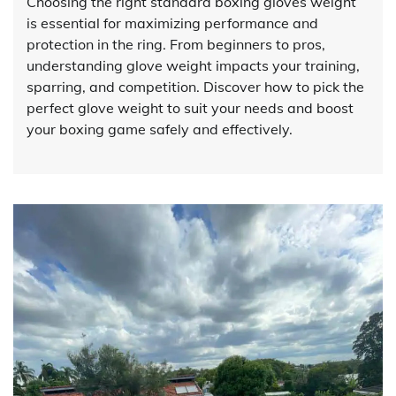
Choosing the right standard boxing gloves weight
is essential for maximizing performance and
protection in the ring. From beginners to pros,
understanding glove weight impacts your training,
sparring, and competition. Discover how to pick the
perfect glove weight to suit your needs and boost
your boxing game safely and effectively.