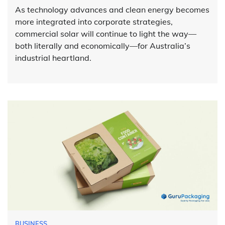
As technology advances and clean energy becomes
more integrated into corporate strategies,
commercial solar will continue to light the way—
both literally and economically—for Australia’s
industrial heartland.
BUSINESS