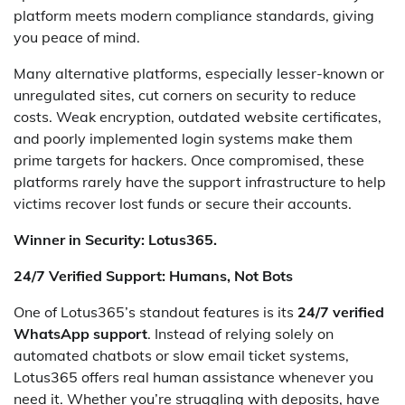
platform meets modern compliance standards, giving
you peace of mind.
Many alternative platforms, especially lesser-known or
unregulated sites, cut corners on security to reduce
costs. Weak encryption, outdated website certificates,
and poorly implemented login systems make them
prime targets for hackers. Once compromised, these
platforms rarely have the support infrastructure to help
victims recover lost funds or secure their accounts.
Winner in Security: Lotus365.
24/7 Verified Support: Humans, Not Bots
One of Lotus365’s standout features is its
24/7 verified
WhatsApp support
. Instead of relying solely on
automated chatbots or slow email ticket systems,
Lotus365 offers real human assistance whenever you
need it. Whether you’re struggling with deposits, have