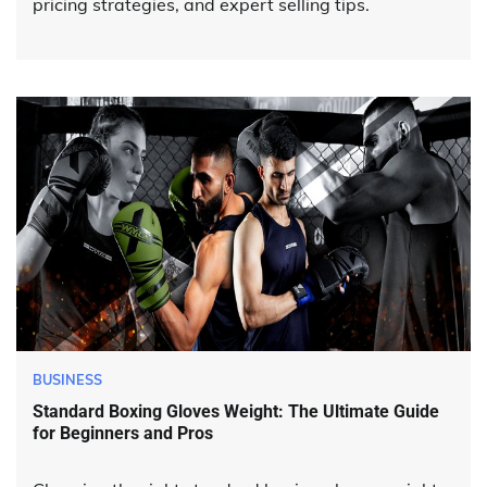
pricing strategies, and expert selling tips.
BUSINESS
Standard Boxing Gloves Weight: The Ultimate Guide
for Beginners and Pros