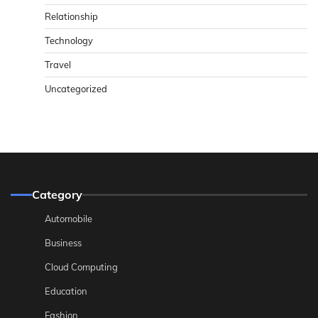
Relationship
Technology
Travel
Uncategorized
Category
Automobile
Business
Cloud Computing
Education
Fashion