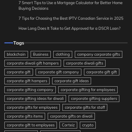
7 Smart Tips to Use a Mortgage Calculator for Better Home
Buying Decisions
7 Tips for Choosing the Best IPTV Canadian Service in 2025
How Long Does It Take to Get Approved for a DSCR Loan?
Tags
blockchain
Business
clothing
company corporate gifts
corporate diwali gift hampers
corporate diwali gifts
corporate gift
corporate gift company
corporate gift gift
corporate gift hampers
corporate gift ideas
corporate gifting company
corporate gifting for employees
corporate gifting ideas for diwali
corporate gifting suppliers
corporate gifts for employees
corporate gifts for staff
corporate gifts items
corporate gifts on diwali
corporate gift to employees
Corteiz
crypto