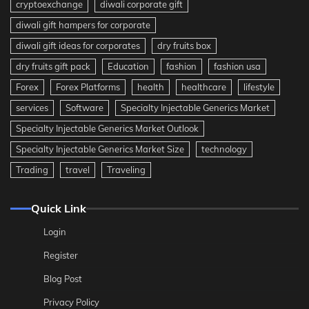
cryptoexchange
diwali corporate gift
diwali gift hampers for corporate
diwali gift ideas for corporates
dry fruits box
dry fruits gift pack
Education
fashion
fashion usa
Forex
Forex Platforms
health
healthcare
lifestyle
services
Software
Specialty Injectable Generics Market
Specialty Injectable Generics Market Outlook
Specialty Injectable Generics Market Size
technology
Trading
travel
Traveling
Quick Link
Login
Register
Blog Post
Privacy Policy