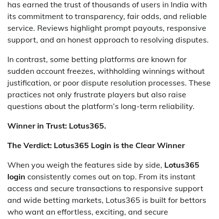
has earned the trust of thousands of users in India with
its commitment to transparency, fair odds, and reliable
service. Reviews highlight prompt payouts, responsive
support, and an honest approach to resolving disputes.
In contrast, some betting platforms are known for
sudden account freezes, withholding winnings without
justification, or poor dispute resolution processes. These
practices not only frustrate players but also raise
questions about the platform’s long-term reliability.
Winner in Trust: Lotus365.
The Verdict: Lotus365 Login is the Clear Winner
When you weigh the features side by side,
Lotus365
login
consistently comes out on top. From its instant
access and secure transactions to responsive support
and wide betting markets, Lotus365 is built for bettors
who want an effortless, exciting, and secure