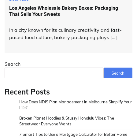
Los Angeles Wholesale Bakery Boxes: Packaging
That Sells Your Sweets
In a city known for its culinary creativity and fast-
paced food culture, bakery packaging plays […]
Search
Search
Recent Posts
How Does NDIS Plan Management in Melbourne Simplify Your
Life?
Broken Planet Hoodies & Stussy Honolulu Vibes: The
Streetwear Everyone Wants
7 Smart Tips to Use a Mortgage Calculator for Better Home