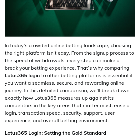
In today’s crowded online betting landscape, choosing
the right platform isn’t easy. From the signup process to
the speed of withdrawals, every step can make or
break your betting experience. That’s why comparing
Lotus365 login
to other betting platforms is essential if
you want a seamless, secure, and rewarding online
journey. In this detailed comparison, we’ll break down
exactly how Lotus365 measures up against its
competitors in the key areas that matter most: ease of
login, transaction speed, security, support, user
experience, and overall betting environment.
Lotus365 Login: Setting the Gold Standard