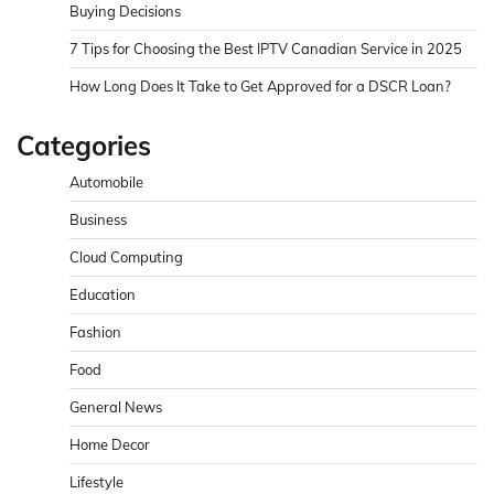
Buying Decisions
7 Tips for Choosing the Best IPTV Canadian Service in 2025
How Long Does It Take to Get Approved for a DSCR Loan?
Categories
Automobile
Business
Cloud Computing
Education
Fashion
Food
General News
Home Decor
Lifestyle