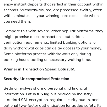
enjoy instant deposits that reflect in their account within
seconds. Withdrawals, too, are processed swiftly, often
within minutes, so your winnings are accessible when
you need them.
Compare this with several other popular platforms: they
might promise quick transactions, but hidden
verification requirements, limited banking options, or
daily withdrawal caps can delay access to your money.
Some platforms process withdrawals only during
banking hours, adding unnecessary waiting time.
Winner in Transaction Speed: Lotus365.
Security: Uncompromised Protection
Betting involves sharing personal and financial
information.
Lotus365 login
is backed by industry-
standard SSL encryption, regular security audits, and
optional two-factor authentication for added safety. Its