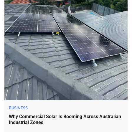
BUSINESS
Why Commercial Solar Is Booming Across Australian
Industrial Zones