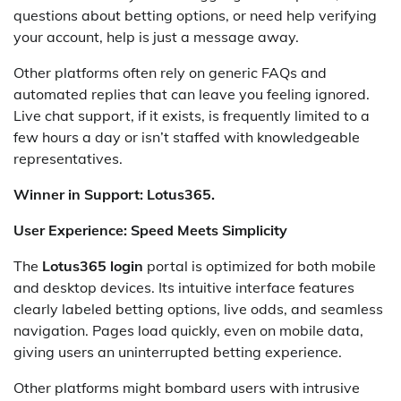
questions about betting options, or need help verifying
your account, help is just a message away.
Other platforms often rely on generic FAQs and
automated replies that can leave you feeling ignored.
Live chat support, if it exists, is frequently limited to a
few hours a day or isn’t staffed with knowledgeable
representatives.
Winner in Support: Lotus365.
User Experience: Speed Meets Simplicity
The
Lotus365 login
portal is optimized for both mobile
and desktop devices. Its intuitive interface features
clearly labeled betting options, live odds, and seamless
navigation. Pages load quickly, even on mobile data,
giving users an uninterrupted betting experience.
Other platforms might bombard users with intrusive