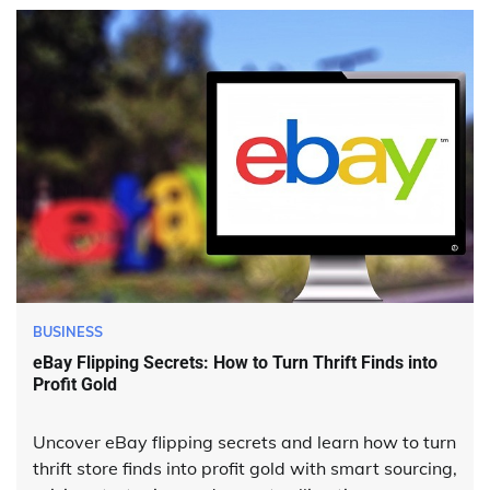
BUSINESS
eBay Flipping Secrets: How to Turn Thrift Finds into
Profit Gold
Uncover eBay flipping secrets and learn how to turn
thrift store finds into profit gold with smart sourcing,