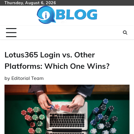
Skip
Thursday, August 6, 2026
to
content
Lotus365 Login vs. Other
Platforms: Which One Wins?
by
Editorial Team