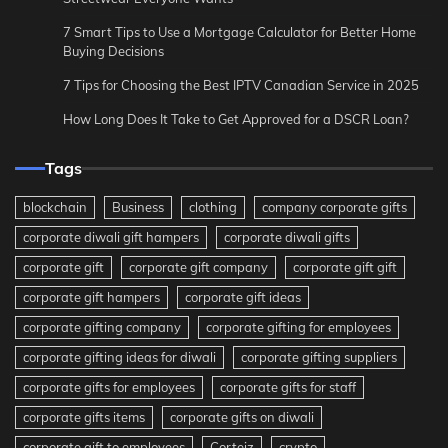
7 Smart Tips to Use a Mortgage Calculator for Better Home
Buying Decisions
7 Tips for Choosing the Best IPTV Canadian Service in 2025
How Long Does It Take to Get Approved for a DSCR Loan?
Tags
blockchain
Business
clothing
company corporate gifts
corporate diwali gift hampers
corporate diwali gifts
corporate gift
corporate gift company
corporate gift gift
corporate gift hampers
corporate gift ideas
corporate gifting company
corporate gifting for employees
corporate gifting ideas for diwali
corporate gifting suppliers
corporate gifts for employees
corporate gifts for staff
corporate gifts items
corporate gifts on diwali
corporate gift to employees
Corteiz
crypto