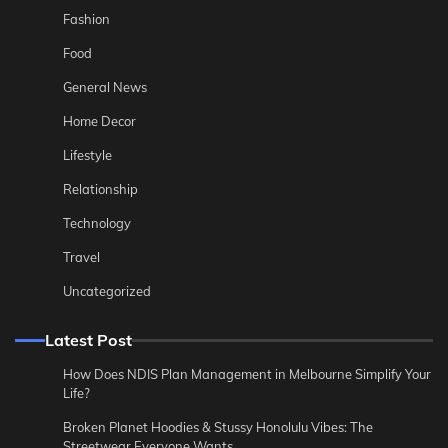
Fashion
Food
General News
Home Decor
Lifestyle
Relationship
Technology
Travel
Uncategorized
Latest Post
How Does NDIS Plan Management in Melbourne Simplify Your
Life?
Broken Planet Hoodies & Stussy Honolulu Vibes: The
Streetwear Everyone Wants