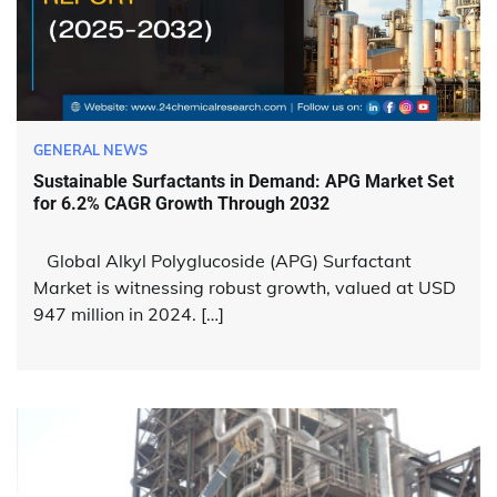
GENERAL NEWS
Sustainable Surfactants in Demand: APG Market Set
for 6.2% CAGR Growth Through 2032
Global Alkyl Polyglucoside (APG) Surfactant
Market is witnessing robust growth, valued at USD
947 million in 2024. […]