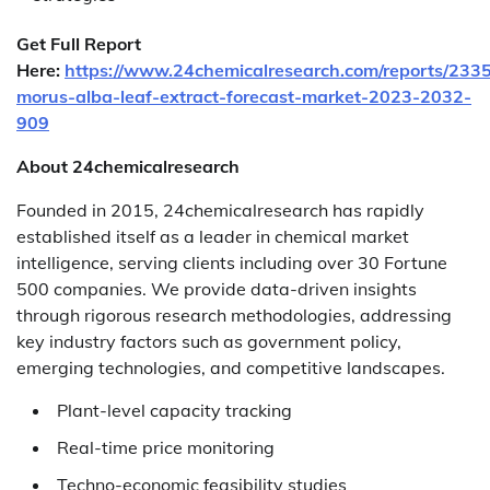
Get Full Report
Here:
https://www.24chemicalresearch.com/reports/2335
morus-alba-leaf-extract-forecast-market-2023-2032-
909
About 24chemicalresearch
Founded in 2015, 24chemicalresearch has rapidly
established itself as a leader in chemical market
intelligence, serving clients including over 30 Fortune
500 companies. We provide data-driven insights
through rigorous research methodologies, addressing
key industry factors such as government policy,
emerging technologies, and competitive landscapes.
Plant-level capacity tracking
Real-time price monitoring
Techno-economic feasibility studies