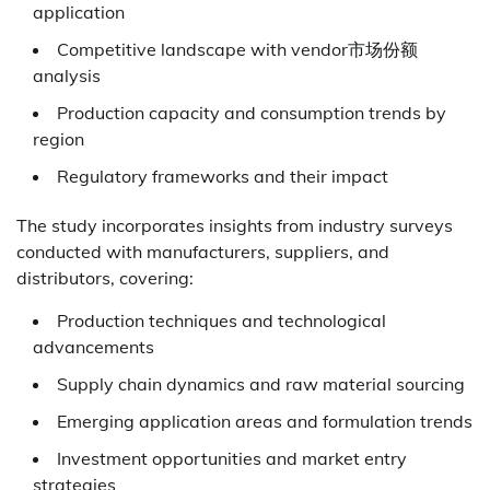
application
Competitive landscape with vendor市场份额
analysis
Production capacity and consumption trends by
region
Regulatory frameworks and their impact
The study incorporates insights from industry surveys
conducted with manufacturers, suppliers, and
distributors, covering:
Production techniques and technological
advancements
Supply chain dynamics and raw material sourcing
Emerging application areas and formulation trends
Investment opportunities and market entry
strategies