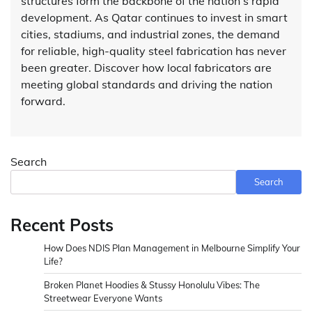
structures form the backbone of the nation’s rapid
development. As Qatar continues to invest in smart
cities, stadiums, and industrial zones, the demand
for reliable, high-quality steel fabrication has never
been greater. Discover how local fabricators are
meeting global standards and driving the nation
forward.
Search
Search
Recent Posts
How Does NDIS Plan Management in Melbourne Simplify Your
Life?
Broken Planet Hoodies & Stussy Honolulu Vibes: The
Streetwear Everyone Wants