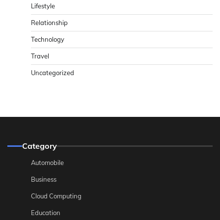
Lifestyle
Relationship
Technology
Travel
Uncategorized
Category
Automobile
Business
Cloud Computing
Education