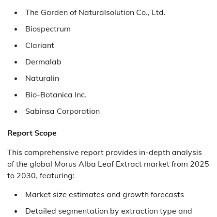
The Garden of Naturalsolution Co., Ltd.
Biospectrum
Clariant
Dermalab
Naturalin
Bio-Botanica Inc.
Sabinsa Corporation
Report Scope
This comprehensive report provides in-depth analysis
of the global Morus Alba Leaf Extract market from 2025
to 2030, featuring:
Market size estimates and growth forecasts
Detailed segmentation by extraction type and