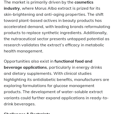
The market is primarily driven by the
cosmetics
industry
, where Morus Alba extract is prized for its
skin-brightening and anti-aging properties. The shift
toward plant-based actives in beauty products has
accelerated demand, with leading brands reformulating
products to replace synthetic ingredients. Additionally,
the nutraceutical sector presents untapped potential as
research validates the extract’s efficacy in metabolic
health management.
Opportunities also exist in
functional food and
beverage applications
, particularly in energy drinks
and dietary supplements. With clinical studies
highlighting its antidiabetic benefits, manufacturers are
exploring formulations for glucose management
products. The development of water-soluble extract
variants could further expand applications in ready-to-
drink beverages.
Challenges & Restraints