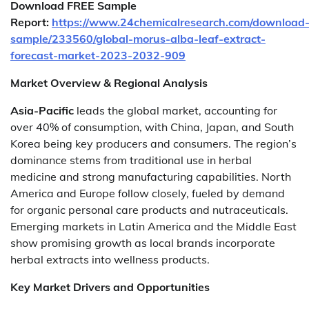
Download FREE Sample
Report:
https://www.24chemicalresearch.com/download
sample/233560/global-morus-alba-leaf-extract-
forecast-market-2023-2032-909
Market Overview & Regional Analysis
Asia-Pacific
leads the global market, accounting for
over 40% of consumption, with China, Japan, and South
Korea being key producers and consumers. The region’s
dominance stems from traditional use in herbal
medicine and strong manufacturing capabilities. North
America and Europe follow closely, fueled by demand
for organic personal care products and nutraceuticals.
Emerging markets in Latin America and the Middle East
show promising growth as local brands incorporate
herbal extracts into wellness products.
Key Market Drivers and Opportunities