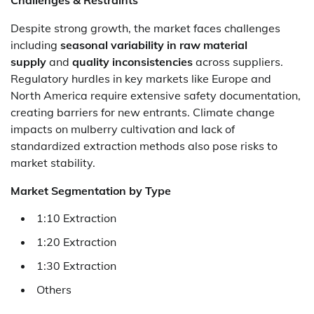
Despite strong growth, the market faces challenges
including
seasonal variability in raw material
supply
and
quality inconsistencies
across suppliers.
Regulatory hurdles in key markets like Europe and
North America require extensive safety documentation,
creating barriers for new entrants. Climate change
impacts on mulberry cultivation and lack of
standardized extraction methods also pose risks to
market stability.
Market Segmentation by Type
1:10 Extraction
1:20 Extraction
1:30 Extraction
Others