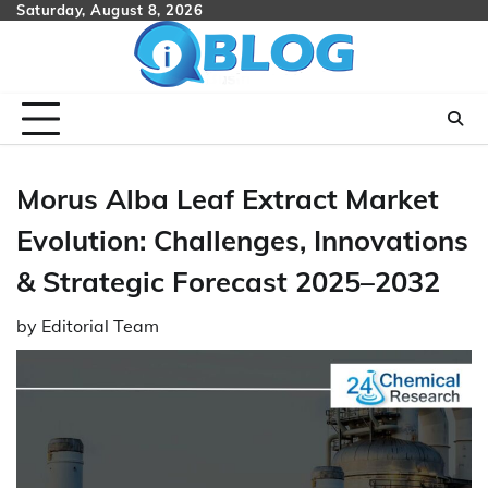
Skip
Saturday, August 8, 2026
to
content
Morus Alba Leaf Extract Market
Evolution: Challenges, Innovations
& Strategic Forecast 2025–2032
by
Editorial Team