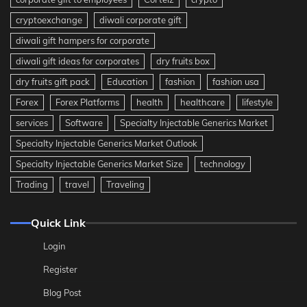
cryptoexchange
diwali corporate gift
diwali gift hampers for corporate
diwali gift ideas for corporates
dry fruits box
dry fruits gift pack
Education
fashion
fashion usa
Forex
Forex Platforms
health
healthcare
lifestyle
services
Software
Specialty Injectable Generics Market
Specialty Injectable Generics Market Outlook
Specialty Injectable Generics Market Size
technology
Trading
travel
Traveling
Quick Link
Login
Register
Blog Post