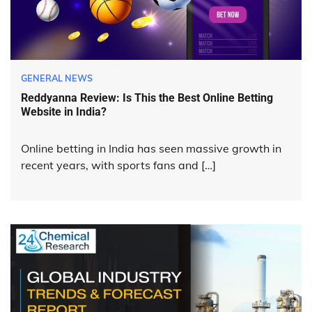
GENERAL NEWS
Reddyanna Review: Is This the Best Online Betting
Website in India?
Online betting in India has seen massive growth in
recent years, with sports fans and […]