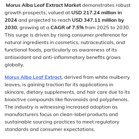
Morus Alba Leaf Extract Market
demonstrates robust
growth prospects, valued at
USD 217.24 million in
2024
and projected to reach
USD 347.11 million by
2030
, growing at a
CAGR of 7.5%
from 2025 to 2030.
This surge is driven by rising consumer preference for
natural ingredients in cosmetics, nutraceuticals, and
functional foods, particularly as awareness of its
antioxidant and anti-inflammatory benefits grows
globally.
Morus Alba Leaf Extract
, derived from white mulberry
leaves, is gaining traction for its applications in
skincare, dietary supplements, and hair care due to its
bioactive compounds like flavonoids and polyphenols.
The industry is witnessing increased adoption as
manufacturers focus on clean-label products and
sustainable sourcing practices to meet regulatory
standards and consumer expectations.