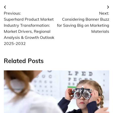
Post
Previous:
Next:
navigation
Superhard Product Market
Considering Banner Buzz
Industry Transformation:
for Saving Big on Marketing
Market Drivers, Regional
Materials
Analysis & Growth Outlook
2025-2032
Related Posts