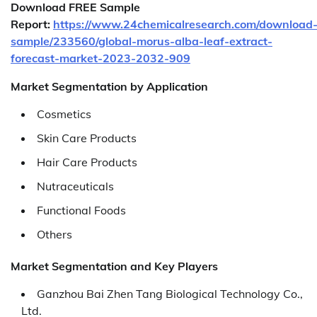
Download FREE Sample
Report:
https://www.24chemicalresearch.com/download
sample/233560/global-morus-alba-leaf-extract-
forecast-market-2023-2032-909
Market Segmentation by Application
Cosmetics
Skin Care Products
Hair Care Products
Nutraceuticals
Functional Foods
Others
Market Segmentation and Key Players
Ganzhou Bai Zhen Tang Biological Technology Co.,
Ltd.