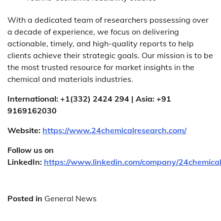
With a dedicated team of researchers possessing over
a decade of experience, we focus on delivering
actionable, timely, and high-quality reports to help
clients achieve their strategic goals. Our mission is to be
the most trusted resource for market insights in the
chemical and materials industries.
International: +1(332) 2424 294 | Asia: +91
9169162030
Website:
https://www.24chemicalresearch.com/
Follow us on
LinkedIn:
https://www.linkedin.com/company/24chemica
Posted in
General News