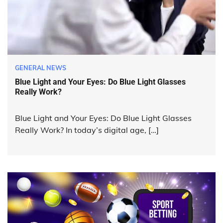
GENERAL NEWS
Blue Light and Your Eyes: Do Blue Light Glasses
Really Work?
Blue Light and Your Eyes: Do Blue Light Glasses
Really Work? In today’s digital age, […]