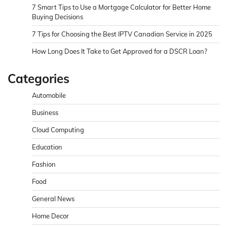
7 Smart Tips to Use a Mortgage Calculator for Better Home
Buying Decisions
7 Tips for Choosing the Best IPTV Canadian Service in 2025
How Long Does It Take to Get Approved for a DSCR Loan?
Categories
Automobile
Business
Cloud Computing
Education
Fashion
Food
General News
Home Decor