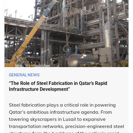
GENERAL NEWS
“The Role of Steel Fabrication in Qatar’s Rapid
Infrastructure Development”
Steel fabrication plays a critical role in powering
Qatar’s ambitious infrastructure agenda. From
towering skyscrapers in Lusail to expansive
transportation networks, precision-engineered steel