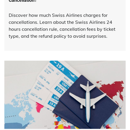
Cancellation?
Discover how much Swiss Airlines charges for
cancellations. Learn about the Swiss Airlines 24
hours cancellation rule, cancellation fees by ticket
type, and the refund policy to avoid surprises.