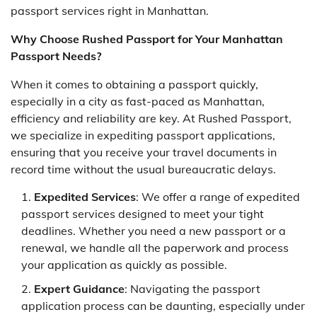
passport services right in Manhattan.
Why Choose Rushed Passport for Your Manhattan
Passport Needs?
When it comes to obtaining a passport quickly,
especially in a city as fast-paced as Manhattan,
efficiency and reliability are key. At Rushed Passport,
we specialize in expediting passport applications,
ensuring that you receive your travel documents in
record time without the usual bureaucratic delays.
Expedited Services
: We offer a range of expedited
passport services designed to meet your tight
deadlines. Whether you need a new passport or a
renewal, we handle all the paperwork and process
your application as quickly as possible.
Expert Guidance
: Navigating the passport
application process can be daunting, especially under