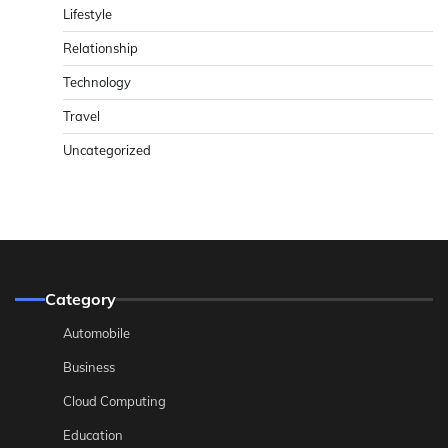
Lifestyle
Relationship
Technology
Travel
Uncategorized
Category
Automobile
Business
Cloud Computing
Education