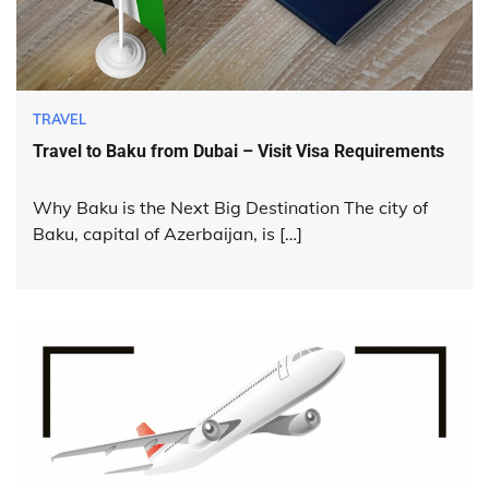
TRAVEL
Travel to Baku from Dubai – Visit Visa Requirements
Why Baku is the Next Big Destination The city of
Baku, capital of Azerbaijan, is […]