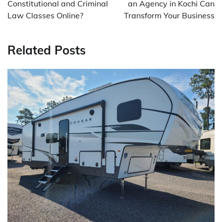
Constitutional and Criminal
an Agency in Kochi Can
Law Classes Online?
Transform Your Business
Related Posts