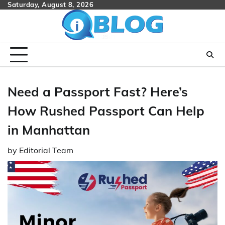
Skip
Saturday, August 8, 2026
to
content
Need a Passport Fast? Here’s
How Rushed Passport Can Help
in Manhattan
by
Editorial Team