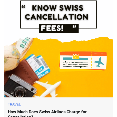
TRAVEL
How Much Does Swiss Airlines Charge for