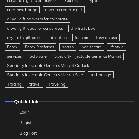
corporate gift to employees
Corteiz
crypto
cryptoexchange
diwali corporate gift
diwali gift hampers for corporate
diwali gift ideas for corporates
dry fruits box
dry fruits gift pack
Education
fashion
fashion usa
Forex
Forex Platforms
health
healthcare
lifestyle
services
Software
Specialty Injectable Generics Market
Specialty Injectable Generics Market Outlook
Specialty Injectable Generics Market Size
technology
Trading
travel
Traveling
Quick Link
Login
Register
Blog Post