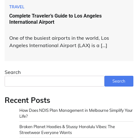
TRAVEL
Complete Traveler’s Guide to Los Angeles
International Airport
One of the busiest airports in the world, Los
Angeles International Airport (LAX) is a […]
Search
Search
Recent Posts
How Does NDIS Plan Management in Melbourne Simplify Your
Life?
Broken Planet Hoodies & Stussy Honolulu Vibes: The
Streetwear Everyone Wants