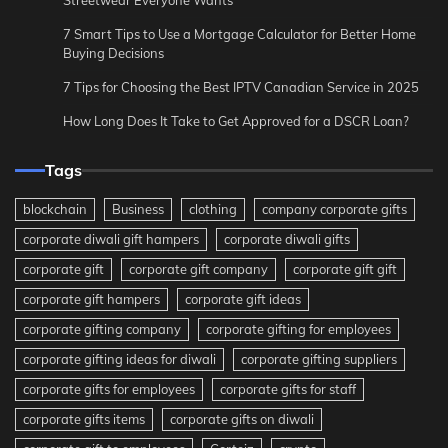
7 Smart Tips to Use a Mortgage Calculator for Better Home
Buying Decisions
7 Tips for Choosing the Best IPTV Canadian Service in 2025
How Long Does It Take to Get Approved for a DSCR Loan?
Tags
blockchain
Business
clothing
company corporate gifts
corporate diwali gift hampers
corporate diwali gifts
corporate gift
corporate gift company
corporate gift gift
corporate gift hampers
corporate gift ideas
corporate gifting company
corporate gifting for employees
corporate gifting ideas for diwali
corporate gifting suppliers
corporate gifts for employees
corporate gifts for staff
corporate gifts items
corporate gifts on diwali