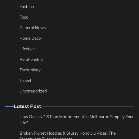
Fashion
Food
General News
Home Decor
Lifestyle
Relationship
Technology
Travel
Uncategorized
Latest Post
How Does NDIS Plan Management in Melbourne Simplify Your
Life?
Broken Planet Hoodies & Stussy Honolulu Vibes: The
Streetwear Everyone Wants