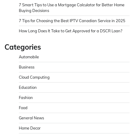
7 Smart Tips to Use a Mortgage Calculator for Better Home
Buying Decisions
7 Tips for Choosing the Best IPTV Canadian Service in 2025
How Long Does It Take to Get Approved for a DSCR Loan?
Categories
Automobile
Business
Cloud Computing
Education
Fashion
Food
General News
Home Decor