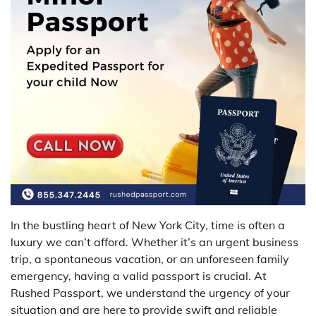
In the bustling heart of New York City, time is often a
luxury we can’t afford. Whether it’s an urgent business
trip, a spontaneous vacation, or an unforeseen family
emergency, having a valid passport is crucial. At
Rushed Passport, we understand the urgency of your
situation and are here to provide swift and reliable