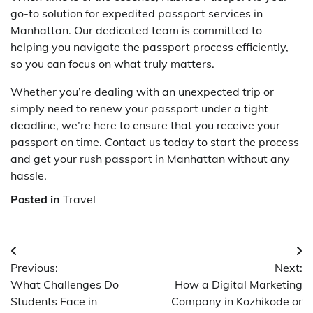
go-to solution for expedited passport services in
Manhattan. Our dedicated team is committed to
helping you navigate the passport process efficiently,
so you can focus on what truly matters.
Whether you’re dealing with an unexpected trip or
simply need to renew your passport under a tight
deadline, we’re here to ensure that you receive your
passport on time. Contact us today to start the process
and get your rush passport in Manhattan without any
hassle.
Posted in
Travel
Post
Previous:
Next:
navigation
What Challenges Do
How a Digital Marketing
Students Face in
Company in Kozhikode or