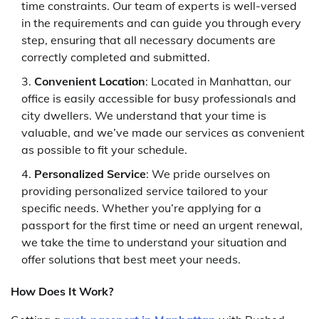
time constraints. Our team of experts is well-versed
in the requirements and can guide you through every
step, ensuring that all necessary documents are
correctly completed and submitted.
Convenient Location
: Located in Manhattan, our
office is easily accessible for busy professionals and
city dwellers. We understand that your time is
valuable, and we’ve made our services as convenient
as possible to fit your schedule.
Personalized Service
: We pride ourselves on
providing personalized service tailored to your
specific needs. Whether you’re applying for a
passport for the first time or need an urgent renewal,
we take the time to understand your situation and
offer solutions that best meet your needs.
How Does It Work?