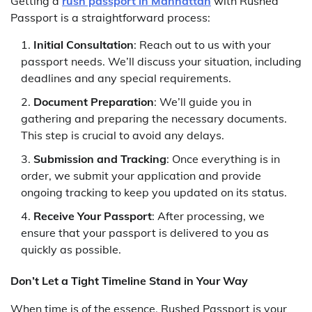
Getting a
rush passport in Manhattan
with Rushed
Passport is a straightforward process:
Initial Consultation
: Reach out to us with your
passport needs. We’ll discuss your situation, including
deadlines and any special requirements.
Document Preparation
: We’ll guide you in
gathering and preparing the necessary documents.
This step is crucial to avoid any delays.
Submission and Tracking
: Once everything is in
order, we submit your application and provide
ongoing tracking to keep you updated on its status.
Receive Your Passport
: After processing, we
ensure that your passport is delivered to you as
quickly as possible.
Don’t Let a Tight Timeline Stand in Your Way
When time is of the essence, Rushed Passport is your