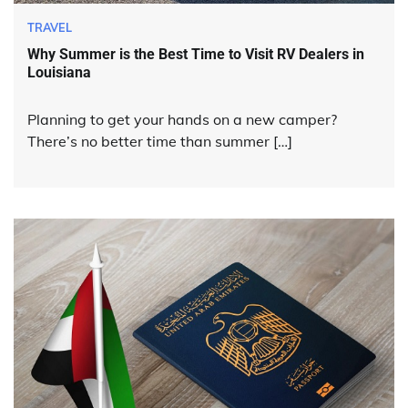
TRAVEL
Why Summer is the Best Time to Visit RV Dealers in
Louisiana
Planning to get your hands on a new camper?
There’s no better time than summer […]