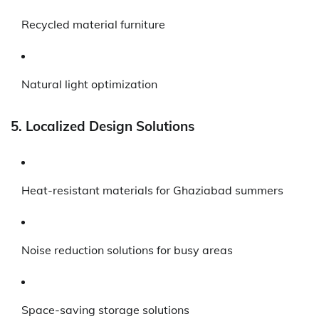
Recycled material furniture
Natural light optimization
5. Localized Design Solutions
Heat-resistant materials for Ghaziabad summers
Noise reduction solutions for busy areas
Space-saving storage solutions