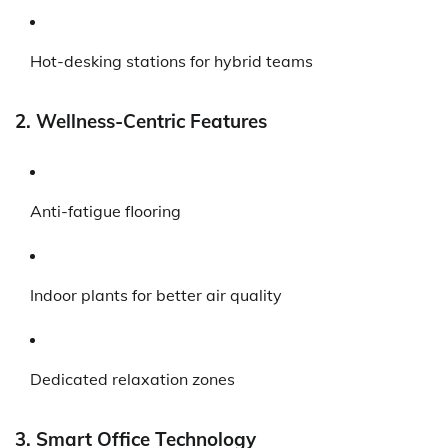
Hot-desking stations for hybrid teams
2. Wellness-Centric Features
Anti-fatigue flooring
Indoor plants for better air quality
Dedicated relaxation zones
3. Smart Office Technology