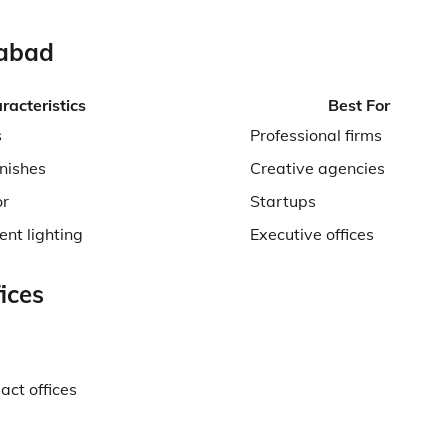
iabad
racteristics
Best For
s
Professional firms
nishes
Creative agencies
or
Startups
ent lighting
Executive offices
ices
act offices