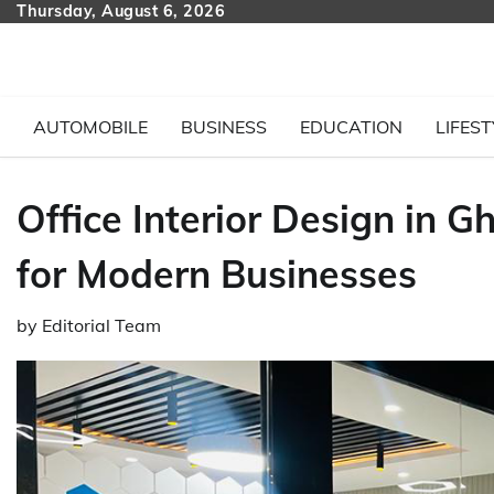
Skip
Thursday, August 6, 2026
to
content
AUTOMOBILE
BUSINESS
EDUCATION
LIFEST
Office Interior Design in
for Modern Businesses
by
Editorial Team