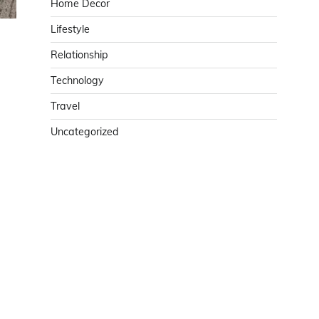
Home Decor
Lifestyle
Relationship
Technology
Travel
Uncategorized