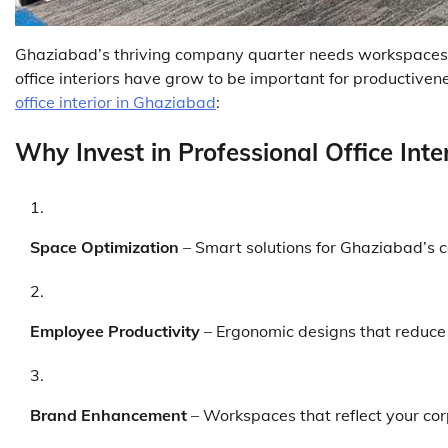
Ghaziabad’s thriving company quarter needs workspaces th
office interiors have grow to be important for productive
office interior in Ghaziabad
:
Why Invest in Professional Office Inte
Space Optimization
– Smart solutions for Ghaziabad’s 
Employee Productivity
– Ergonomic designs that reduce
Brand Enhancement
– Workspaces that reflect your cor