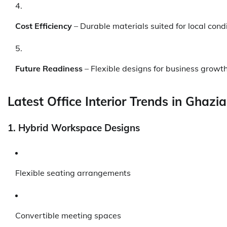
Cost Efficiency
– Durable materials suited for local cond
Future Readiness
– Flexible designs for business growt
Latest Office Interior Trends in Ghazi
1. Hybrid Workspace Designs
Flexible seating arrangements
Convertible meeting spaces