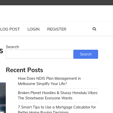
LOG POST
LOGIN
REGISTER
Search
s
Search
Recent Posts
How Does NDIS Plan Management in
Melbourne Simplify Your Life?
Broken Planet Hoodies & Stussy Honolulu Vibes:
The Streetwear Everyone Wants
7 Smart Tips to Use a Mortgage Calculator for
Better Home Buying Decisions