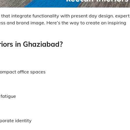
at integrate functionality with present day design. expert
ness and brand image. Here’s the way to create an inspiring
riors in Ghaziabad?
compact office spaces
 fatigue
porate identity