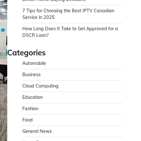
7 Tips for Choosing the Best IPTV Canadian
Service in 2025
How Long Does It Take to Get Approved for a
DSCR Loan?
Categories
Automobile
Business
Cloud Computing
Education
Fashion
Food
General News