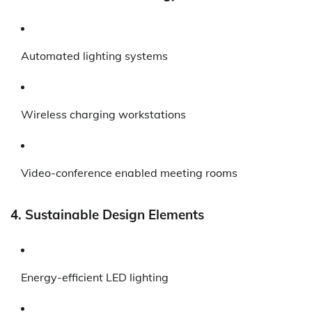
Automated lighting systems
Wireless charging workstations
Video-conference enabled meeting rooms
4. Sustainable Design Elements
Energy-efficient LED lighting