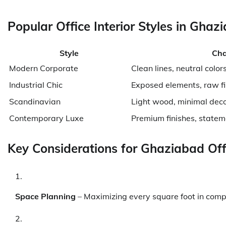
Popular Office Interior Styles in Ghaz
Style
Cha
Modern Corporate
Clean lines, neutral color
Industrial Chic
Exposed elements, raw fi
Scandinavian
Light wood, minimal dec
Contemporary Luxe
Premium finishes, statem
Key Considerations for Ghaziabad Off
Space Planning
– Maximizing every square foot in comp