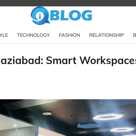
YLE
TECHNOLOGY
FASHION
RELATIONSHIP
B
 Ghaziabad: Smart Workspace