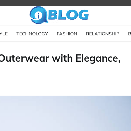
YLE
TECHNOLOGY
FASHION
RELATIONSHIP
B
 Outerwear with Elegance,