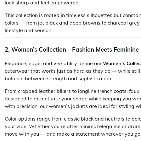
look sharp and feel empowered.
This collection is rooted in timeless silhouettes but consta
colors — from jet black and deep browns to charcoal grey
lifestyle and season.
2. Women’s Collection – Fashion Meets Feminine
Elegance, edge, and versatility define our
Women’s Collec
outerwear that works just as hard as they do — while still r
balance between strength and sophistication.
From cropped leather bikers to longline trench coats, faux 
designed to accentuate your shape while keeping you wa
with precision, our women’s jackets are ideal for styling wi
Color options range from classic black and neutrals to bold
your vibe. Whether you’re after minimal elegance or drama
move with you — and make a statement wherever you go