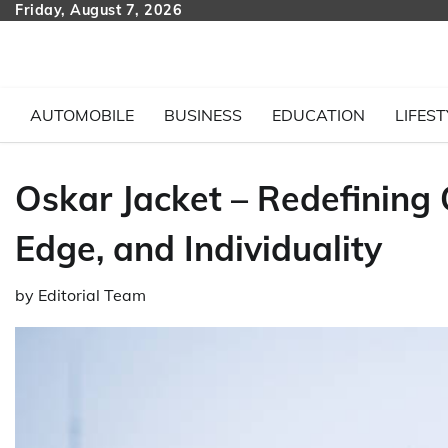
Skip
Friday, August 7, 2026
to
content
AUTOMOBILE
BUSINESS
EDUCATION
LIFEST
Oskar Jacket – Redefining
Edge, and Individuality
by
Editorial Team