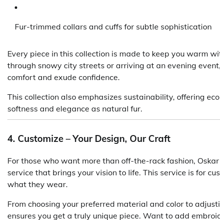
Fur-trimmed collars and cuffs for subtle sophistication
Every piece in this collection is made to keep you warm w
through snowy city streets or arriving at an evening event
comfort and exude confidence.
This collection also emphasizes sustainability, offering e
softness and elegance as natural fur.
4. Customize – Your Design, Our Craft
For those who want more than off-the-rack fashion, Oskar 
service that brings your vision to life. This service is for 
what they wear.
From choosing your preferred material and color to adjusti
ensures you get a truly unique piece. Want to add embroi