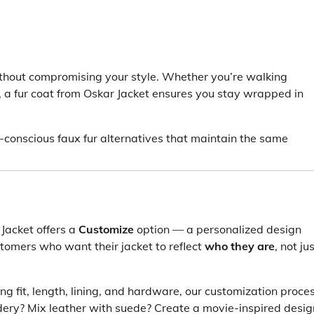
ithout compromising your style. Whether you’re walking
, a fur coat from Oskar Jacket ensures you stay wrapped in
co-conscious faux fur alternatives that maintain the same
Jacket offers a
Customize
option — a personalized design
customers who want their jacket to reflect
who they are
, not ju
ng fit, length, lining, and hardware, our customization proce
dery? Mix leather with suede? Create a movie-inspired desig