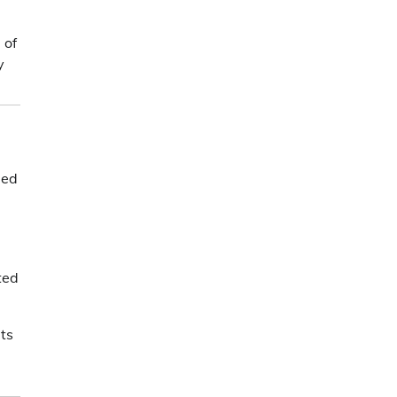
 of
y
eed
ted
its