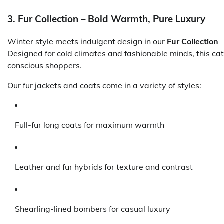
3. Fur Collection – Bold Warmth, Pure Luxury
Winter style meets indulgent design in our
Fur Collection
—
Designed for cold climates and fashionable minds, this cate
conscious shoppers.
Our fur jackets and coats come in a variety of styles:
Full-fur long coats for maximum warmth
Leather and fur hybrids for texture and contrast
Shearling-lined bombers for casual luxury