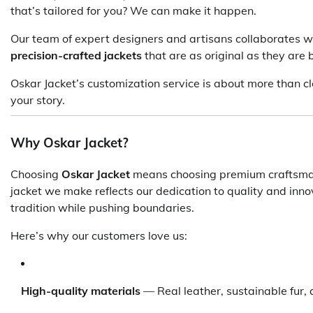
that’s tailored for you? We can make it happen.
Our team of expert designers and artisans collaborates wi
precision-crafted jackets
that are as original as they are b
Oskar Jacket’s customization service is about more than cl
your story.
Why Oskar Jacket?
Choosing
Oskar Jacket
means choosing premium craftsman
jacket we make reflects our dedication to quality and inno
tradition while pushing boundaries.
Here’s why our customers love us:
High-quality materials
— Real leather, sustainable fur, 