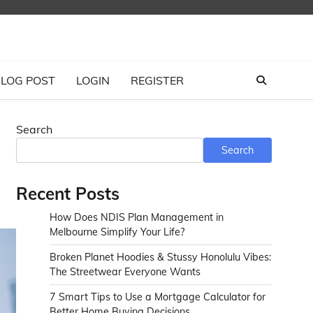
LOG POST
LOGIN
REGISTER
Search
Search
Recent Posts
How Does NDIS Plan Management in
Melbourne Simplify Your Life?
Broken Planet Hoodies & Stussy Honolulu Vibes:
The Streetwear Everyone Wants
7 Smart Tips to Use a Mortgage Calculator for
Better Home Buying Decisions