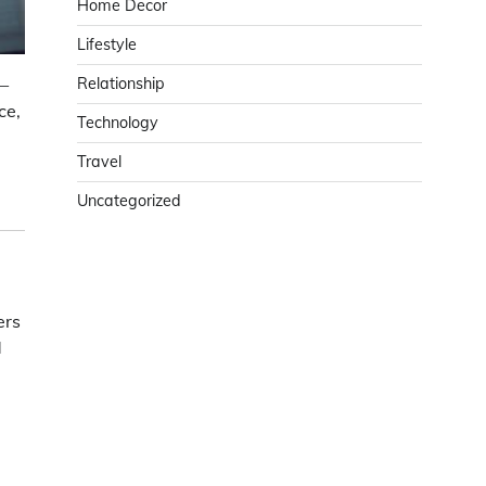
Home Decor
Lifestyle
 —
Relationship
ce,
Technology
Travel
Uncategorized
ers
d