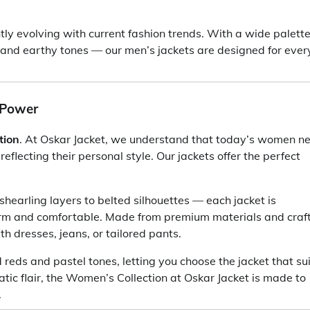
ntly evolving with current fashion trends. With a wide palette
 and earthy tones — our men’s jackets are designed for ever
 Power
tion
. At Oskar Jacket, we understand that today’s women n
eflecting their personal style. Our jackets offer the perfect
shearling layers to belted silhouettes — each jacket is
rm and comfortable. Made from premium materials and craf
th dresses, jeans, or tailored pants.
 reds and pastel tones, letting you choose the jacket that su
tic flair, the Women’s Collection at Oskar Jacket is made to
.