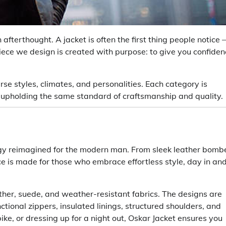
afterthought. A jacket is often the first thing people notice
ece we design is created with purpose: to give you confiden
erse styles, climates, and personalities. Each category is
e upholding the same standard of craftsmanship and quality.
ergy reimagined for the modern man. From sleek leather bomb
ece is made for those who embrace effortless style, day in an
ather, suede, and weather-resistant fabrics. The designs are
tional zippers, insulated linings, structured shoulders, and
bike, or dressing up for a night out, Oskar Jacket ensures you