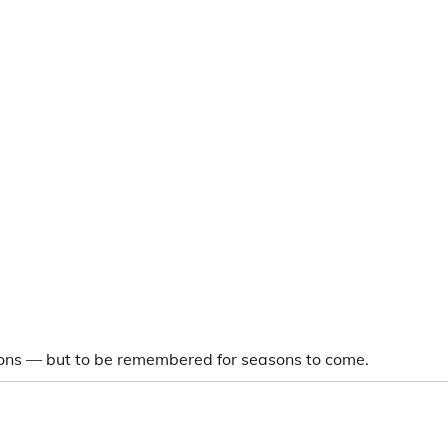
asons — but to be remembered for seasons to come.