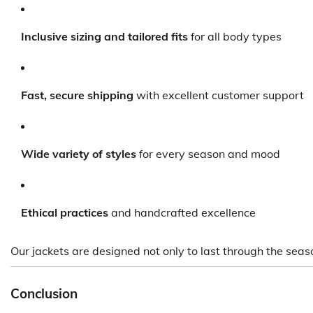
Inclusive sizing and tailored fits
for all body types
Fast, secure shipping
with excellent customer support
Wide variety of styles
for every season and mood
Ethical practices
and handcrafted excellence
Our jackets are designed not only to last through the se
Conclusion