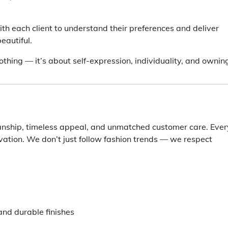
th each client to understand their preferences and deliver
eautiful.
othing — it’s about self-expression, individuality, and ownin
ship, timeless appeal, and unmatched customer care. Ever
vation. We don’t just follow fashion trends — we respect
and durable finishes