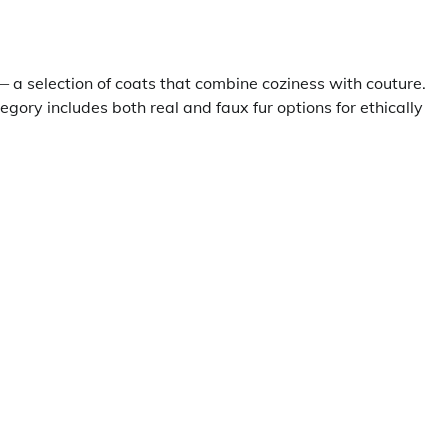
 a selection of coats that combine coziness with couture.
gory includes both real and faux fur options for ethically