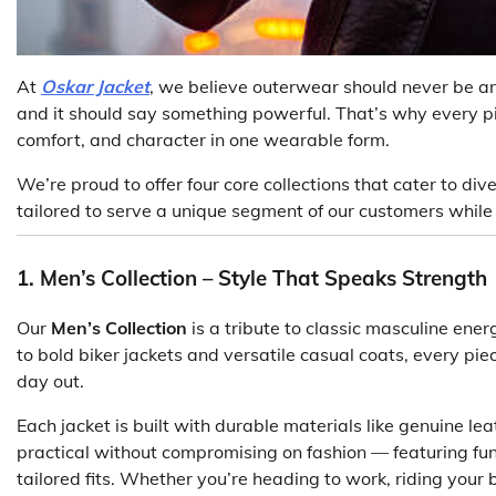
At
Oskar Jacket
, we believe outerwear should never be an 
and it should say something powerful. That’s why every pi
comfort, and character in one wearable form.
We’re proud to offer four core collections that cater to div
tailored to serve a unique segment of our customers whil
1. Men’s Collection – Style That Speaks Strength
Our
Men’s Collection
is a tribute to classic masculine en
to bold biker jackets and versatile casual coats, every pi
day out.
Each jacket is built with durable materials like genuine le
practical without compromising on fashion — featuring func
tailored fits. Whether you’re heading to work, riding your 