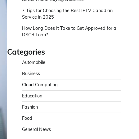
7 Tips for Choosing the Best IPTV Canadian
Service in 2025
How Long Does It Take to Get Approved for a
DSCR Loan?
Categories
Automobile
Business
Cloud Computing
Education
Fashion
Food
General News