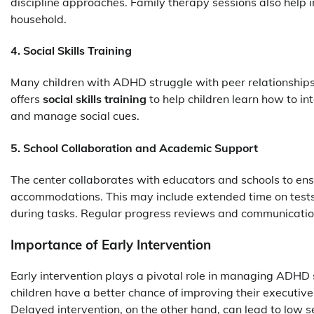
discipline approaches. Family therapy sessions also help 
household.
4. Social Skills Training
Many children with ADHD struggle with peer relationships
offers
social skills training
to help children learn how to in
and manage social cues.
5. School Collaboration and Academic Support
The center collaborates with educators and schools to en
accommodations. This may include extended time on tests,
during tasks. Regular progress reviews and communication
Importance of Early Intervention
Early intervention plays a pivotal role in managing ADHD 
children have a better chance of improving their executive
Delayed intervention, on the other hand, can lead to low 