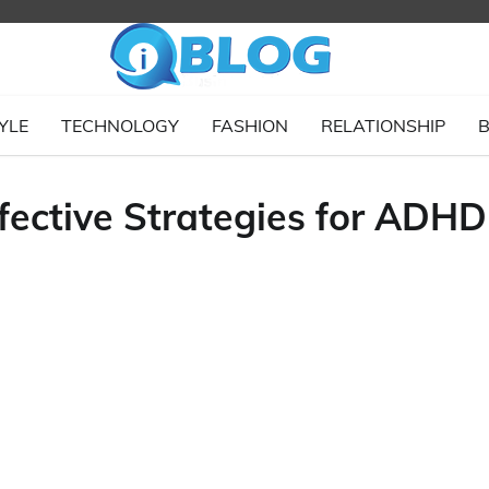
YLE
TECHNOLOGY
FASHION
RELATIONSHIP
B
fective Strategies for ADHD