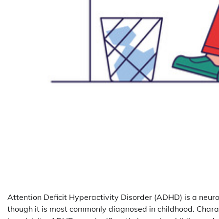
Attention Deficit Hyperactivity Disorder (ADHD) is a neur
though it is most commonly diagnosed in childhood. Chara