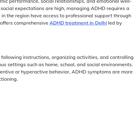
emic performance, social relationships, and emotional well-
nd social expectations are high, managing ADHD requires a
 in the region have access to professional support through
 offers comprehensive
ADHD treatment in Delhi
led by
following instructions, organizing activities, and controlling
ous settings such as home, school, and social environments.
nattentive or hyperactive behavior, ADHD symptoms are more
ctioning.