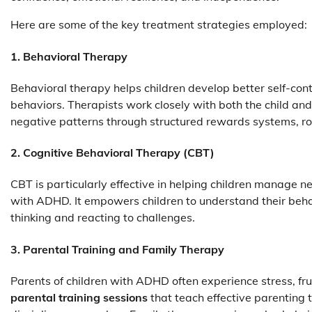
Here are some of the key treatment strategies employed:
1. Behavioral Therapy
Behavioral therapy helps children develop better self-con
behaviors. Therapists work closely with both the child and
negative patterns through structured rewards systems, ro
2. Cognitive Behavioral Therapy (CBT)
CBT is particularly effective in helping children manage
with ADHD. It empowers children to understand their behav
thinking and reacting to challenges.
3. Parental Training and Family Therapy
Parents of children with ADHD often experience stress, fr
parental training sessions
that teach effective parenting 