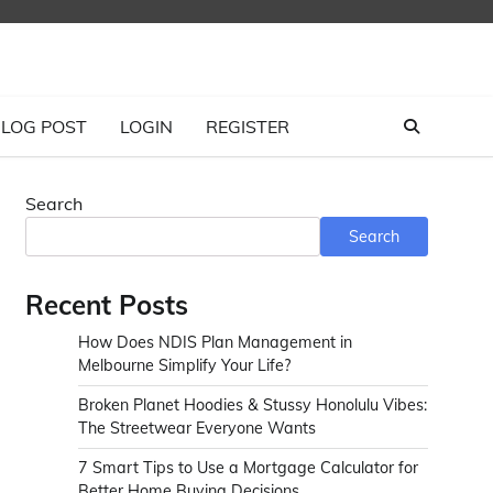
LOG POST
LOGIN
REGISTER
Search
Search
Recent Posts
How Does NDIS Plan Management in
Melbourne Simplify Your Life?
Broken Planet Hoodies & Stussy Honolulu Vibes:
The Streetwear Everyone Wants
7 Smart Tips to Use a Mortgage Calculator for
Better Home Buying Decisions