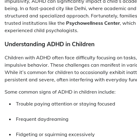
impulsivity, ADHD can significantly impact a child’s acad
being. In a fast-paced city like Delhi, where academic a
structured and specialized approach. Fortunately, families
trusted institutions like the
Psychowellness Center
, which
experienced child psychologists.
Understanding ADHD in Children
Children with ADHD often face difficulty focusing on tasks, 
impulsive behavior. These challenges can manifest in vari
While it’s common for children to occasionally exhibit i
persistent and severe, often interfering with everyday fun
Some common signs of ADHD in children include:
Trouble paying attention or staying focused
Frequent daydreaming
Fidgeting or squirming excessively