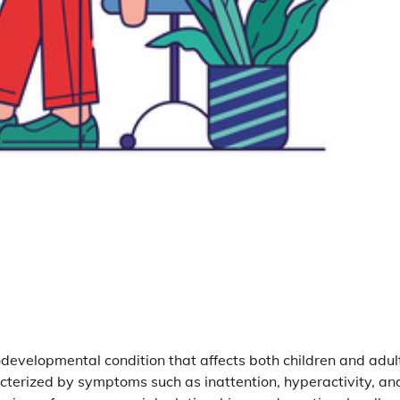
odevelopmental condition that affects both children and adul
cterized by symptoms such as inattention, hyperactivity, an