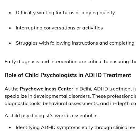
Difficulty waiting for turns or playing quietly
Interrupting conversations or activities
Struggles with following instructions and completin
Early diagnosis and intervention are critical to ensuring t
Role of Child Psychologists in ADHD Treatment
At the
Psychowellness Center
in Delhi, ADHD treatment i
specialize in developmental disorders. These professional
diagnostic tools, behavioral assessments, and in-depth co
A child psychologist’s work is essential in:
Identifying ADHD symptoms early through clinical ev