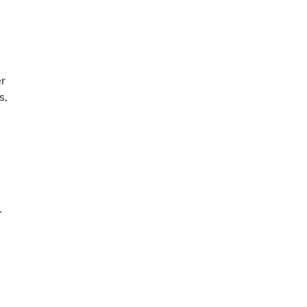
er
s,
.