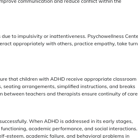
improve communication and reduce conflict within the
 due to impulsivity or inattentiveness. Psychowellness Cent
teract appropriately with others, practice empathy, take turn
sure that children with ADHD receive appropriate classroom
 seating arrangements, simplified instructions, and breaks
 between teachers and therapists ensure continuity of care
successfully. When ADHD is addressed in its early stages,
 functioning, academic performance, and social interactions.
self-esteem, academic failure, and behavioral problems in