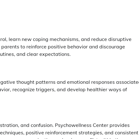
trol, learn new coping mechanisms, and reduce disruptive
 parents to reinforce positive behavior and discourage
utines, and clear expectations.
 negative thought patterns and emotional responses associat
ior, recognize triggers, and develop healthier ways of
ustration, and confusion. Psychowellness Center provides
techniques, positive reinforcement strategies, and consistent