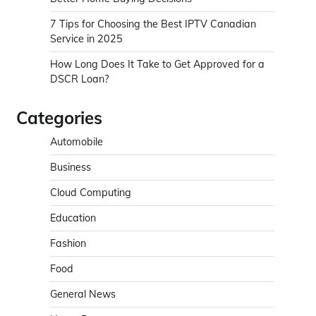
7 Tips for Choosing the Best IPTV Canadian
Service in 2025
How Long Does It Take to Get Approved for a
DSCR Loan?
Categories
Automobile
Business
Cloud Computing
Education
Fashion
Food
General News