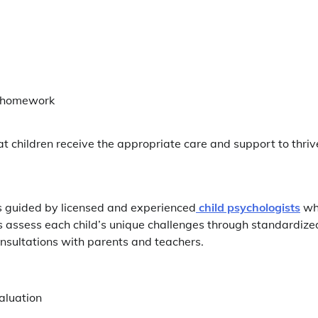
g homework
hat children receive the appropriate care and support to thriv
s guided by licensed and experienced
child psychologists
wh
s assess each child’s unique challenges through standardize
nsultations with parents and teachers.
aluation