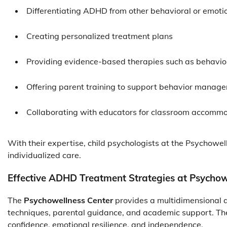
Differentiating ADHD from other behavioral or emotio
Creating personalized treatment plans
Providing evidence-based therapies such as behavio
Offering parent training to support behavior manag
Collaborating with educators for classroom accomm
With their expertise, child psychologists at the Psychowel
individualized care.
Effective ADHD Treatment Strategies at Psychow
The
Psychowellness Center
provides a multidimensional
techniques, parental guidance, and academic support. The g
confidence, emotional resilience, and independence.