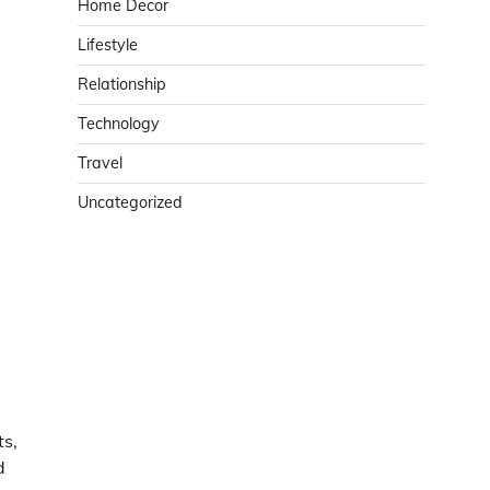
Home Decor
Lifestyle
Relationship
Technology
Travel
Uncategorized
ts,
d