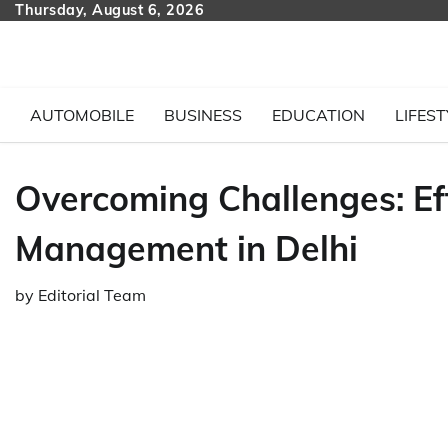
Skip
Thursday, August 6, 2026
to
content
AUTOMOBILE
BUSINESS
EDUCATION
LIFEST
Overcoming Challenges: Ef
Management in Delhi
by
Editorial Team