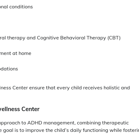
nal conditions
ral therapy and Cognitive Behavioral Therapy (CBT)
ement at home
odations
lness Center ensure that every child receives holistic and
ellness Center
 approach to ADHD management, combining therapeutic
oal is to improve the child’s daily functioning while foster