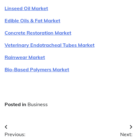
Linseed Oil Market
Edible Oils & Fat Market
Concrete Restoration Market
Veterinary Endotracheal Tubes Market
Rainwear Market
Bio-Based Polymers Market
Posted in
Business
Post
Previous:
Next: