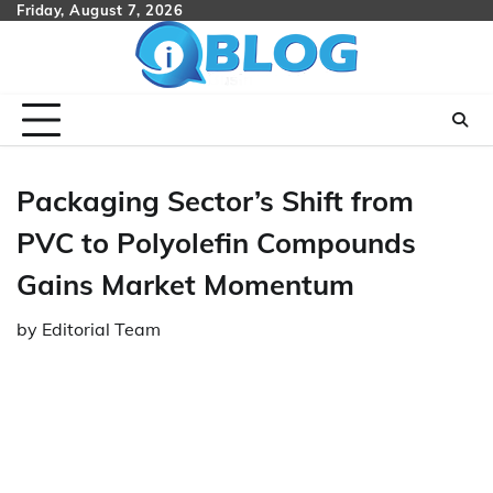
Skip
Friday, August 7, 2026
to
content
Packaging Sector’s Shift from
PVC to Polyolefin Compounds
Gains Market Momentum
by
Editorial Team