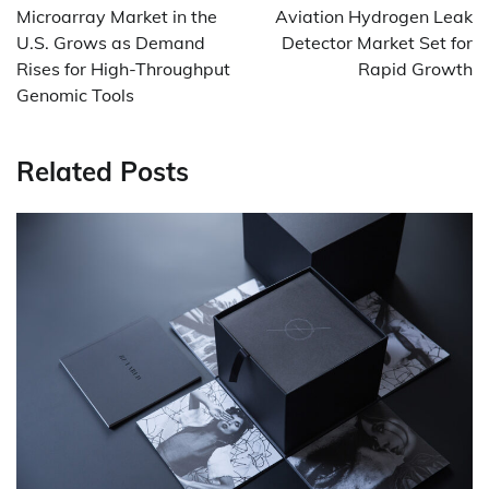
navigation
Microarray Market in the
Aviation Hydrogen Leak
U.S. Grows as Demand
Detector Market Set for
Rises for High-Throughput
Rapid Growth
Genomic Tools
Related Posts