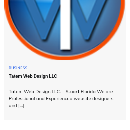
BUSINESS
Tatem Web Design LLC
Tatem Web Design LLC. – Stuart Florida We are
Professional and Experienced website designers
and […]