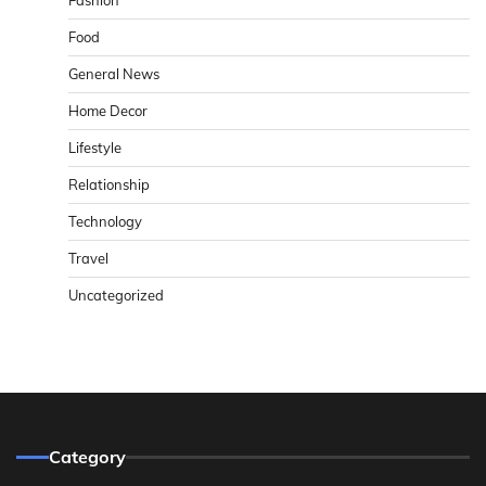
Fashion
Food
General News
Home Decor
Lifestyle
Relationship
Technology
Travel
Uncategorized
Category