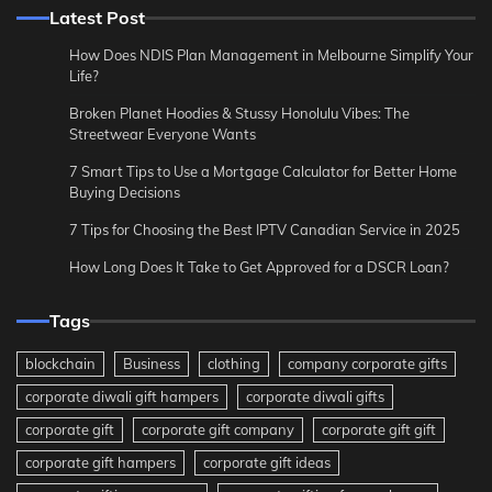
Latest Post
How Does NDIS Plan Management in Melbourne Simplify Your
Life?
Broken Planet Hoodies & Stussy Honolulu Vibes: The
Streetwear Everyone Wants
7 Smart Tips to Use a Mortgage Calculator for Better Home
Buying Decisions
7 Tips for Choosing the Best IPTV Canadian Service in 2025
How Long Does It Take to Get Approved for a DSCR Loan?
Tags
blockchain
Business
clothing
company corporate gifts
corporate diwali gift hampers
corporate diwali gifts
corporate gift
corporate gift company
corporate gift gift
corporate gift hampers
corporate gift ideas