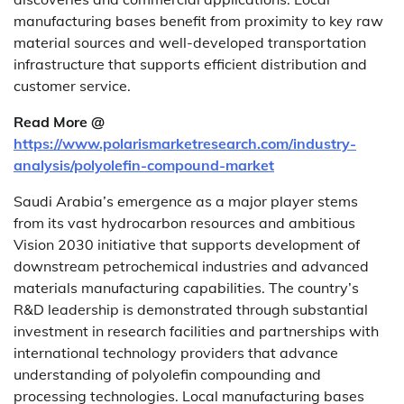
manufacturing bases benefit from proximity to key raw
material sources and well-developed transportation
infrastructure that supports efficient distribution and
customer service.
Read More @
https://www.polarismarketresearch.com/industry-
analysis/polyolefin-compound-market
Saudi Arabia’s emergence as a major player stems
from its vast hydrocarbon resources and ambitious
Vision 2030 initiative that supports development of
downstream petrochemical industries and advanced
materials manufacturing capabilities. The country’s
R&D leadership is demonstrated through substantial
investment in research facilities and partnerships with
international technology providers that advance
understanding of polyolefin compounding and
processing technologies. Local manufacturing bases