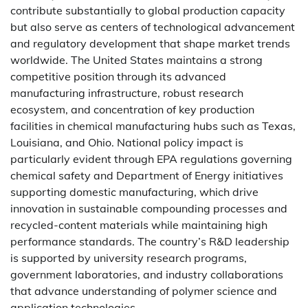
contribute substantially to global production capacity
but also serve as centers of technological advancement
and regulatory development that shape market trends
worldwide. The United States maintains a strong
competitive position through its advanced
manufacturing infrastructure, robust research
ecosystem, and concentration of key production
facilities in chemical manufacturing hubs such as Texas,
Louisiana, and Ohio. National policy impact is
particularly evident through EPA regulations governing
chemical safety and Department of Energy initiatives
supporting domestic manufacturing, which drive
innovation in sustainable compounding processes and
recycled-content materials while maintaining high
performance standards. The country’s R&D leadership
is supported by university research programs,
government laboratories, and industry collaborations
that advance understanding of polymer science and
application technologies.