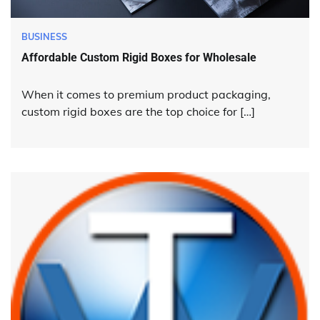
BUSINESS
Affordable Custom Rigid Boxes for Wholesale
When it comes to premium product packaging,
custom rigid boxes are the top choice for […]