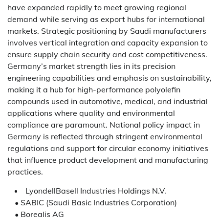
have expanded rapidly to meet growing regional
demand while serving as export hubs for international
markets. Strategic positioning by Saudi manufacturers
involves vertical integration and capacity expansion to
ensure supply chain security and cost competitiveness.
Germany’s market strength lies in its precision
engineering capabilities and emphasis on sustainability,
making it a hub for high-performance polyolefin
compounds used in automotive, medical, and industrial
applications where quality and environmental
compliance are paramount. National policy impact in
Germany is reflected through stringent environmental
regulations and support for circular economy initiatives
that influence product development and manufacturing
practices.
LyondellBasell Industries Holdings N.V.
• SABIC (Saudi Basic Industries Corporation)
• Borealis AG