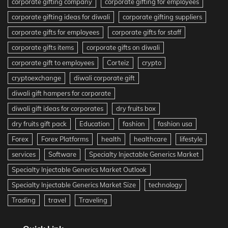
corporate gifting company
corporate gifting for employees
corporate gifting ideas for diwali
corporate gifting suppliers
corporate gifts for employees
corporate gifts for staff
corporate gifts items
corporate gifts on diwali
corporate gift to employees
Corteiz
crypto
cryptoexchange
diwali corporate gift
diwali gift hampers for corporate
diwali gift ideas for corporates
dry fruits box
dry fruits gift pack
Education
fashion
fashion usa
Forex
Forex Platforms
health
healthcare
lifestyle
services
Software
Specialty Injectable Generics Market
Specialty Injectable Generics Market Outlook
Specialty Injectable Generics Market Size
technology
Trading
travel
Traveling