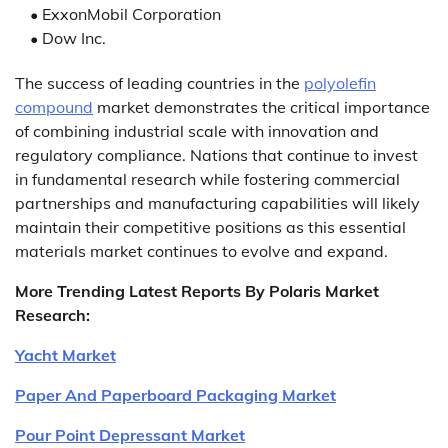
• ExxonMobil Corporation
• Dow Inc.
The success of leading countries in the
polyolefin
compound
market demonstrates the critical importance
of combining industrial scale with innovation and
regulatory compliance. Nations that continue to invest
in fundamental research while fostering commercial
partnerships and manufacturing capabilities will likely
maintain their competitive positions as this essential
materials market continues to evolve and expand.
More Trending Latest Reports By Polaris Market
Research:
Yacht Market
Paper And Paperboard Packaging Market
Pour Point Depressant Market