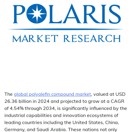
The
global polyolefin compound market
, valued at USD
26.36 billion in 2024 and projected to grow at a CAGR
of 4.54% through 2034, is significantly influenced by the
industrial capabilities and innovation ecosystems of
leading countries including the United States, China,
Germany, and Saudi Arabia. These nations not only