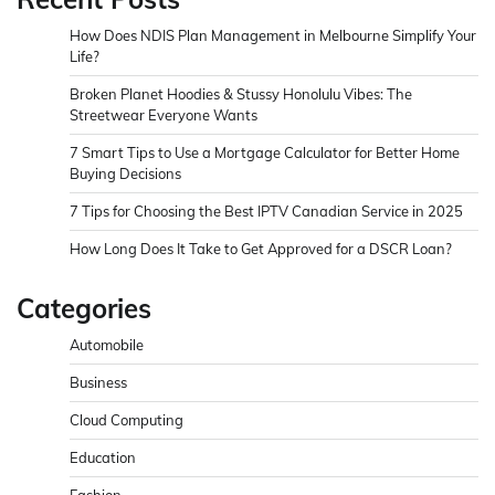
How Does NDIS Plan Management in Melbourne Simplify Your
Life?
Broken Planet Hoodies & Stussy Honolulu Vibes: The
Streetwear Everyone Wants
7 Smart Tips to Use a Mortgage Calculator for Better Home
Buying Decisions
7 Tips for Choosing the Best IPTV Canadian Service in 2025
How Long Does It Take to Get Approved for a DSCR Loan?
Categories
Automobile
Business
Cloud Computing
Education