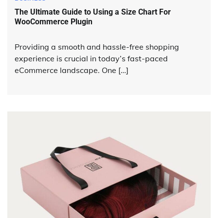
The Ultimate Guide to Using a Size Chart For
WooCommerce Plugin
Providing a smooth and hassle-free shopping
experience is crucial in today’s fast-paced
eCommerce landscape. One […]