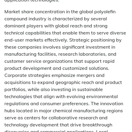
Market share concentration in the global polyolefin
compound industry is characterized by several
dominant players with global reach and strong
technical capabilities that enable them to serve diverse
end-user markets effectively. Strategic positioning by
these companies involves significant investment in
manufacturing facilities, research laboratories, and
customer service organizations that support rapid
product development and customized solutions.
Corporate strategies emphasize mergers and
acquisitions to expand geographic reach and product
portfolios, while also investing in sustainable
technologies that align with evolving environmental
regulations and consumer preferences. The innovation
hubs located in major chemical manufacturing regions
serve as centers for collaborative research and
technology development that drive breakthrough
discoveries and commercial applications. Local