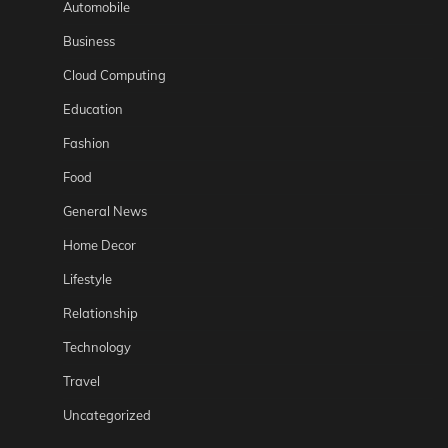
Automobile
Business
Cloud Computing
Education
Fashion
Food
General News
Home Decor
Lifestyle
Relationship
Technology
Travel
Uncategorized