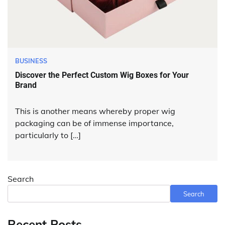
BUSINESS
Discover the Perfect Custom Wig Boxes for Your
Brand
This is another means whereby proper wig
packaging can be of immense importance,
particularly to […]
Search
Search
Recent Posts