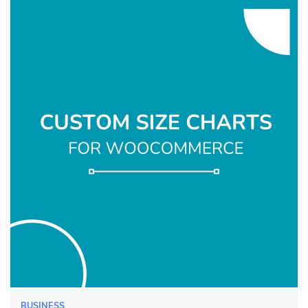
BUSINESS