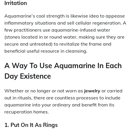
Irritation
Aquamarine’s cool strength is likewise idea to appease
inflammatory situations and sell cellular regeneration. A
few practitioners use aquamarine-infused water
(stones located in or round water, making sure they are
secure and untreated) to revitalize the frame and
beneficial useful resource in cleansing.
A Way To Use Aquamarine In Each
Day Existence
Whether or no longer or not worn as
jewelry
or carried
out in rituals, there are countless processes to include
aquamarine into your ordinary and benefit from its
recuperation homes.
1. Put On It As Rings