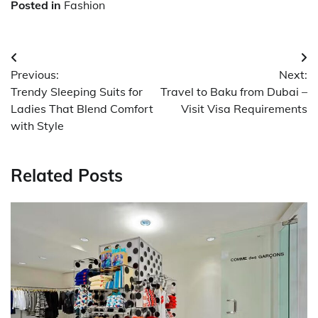
Posted in
Fashion
Post
Previous:
Next:
navigation
Trendy Sleeping Suits for
Travel to Baku from Dubai –
Ladies That Blend Comfort
Visit Visa Requirements
with Style
Related Posts