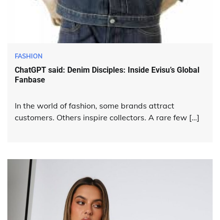
FASHION
ChatGPT said: Denim Disciples: Inside Evisu’s Global
Fanbase
In the world of fashion, some brands attract
customers. Others inspire collectors. A rare few […]