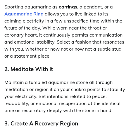
Sporting aquamarine as
earrings
, a pendant, or a
Aquamarine Ring
allows you to live linked to its
calming electricity in a few unspecified time within the
future of the day. While worn near the throat or
coronary heart, it continuously permits communication
and emotional stability. Select a fashion that resonates
with you, whether or now not or now not a subtle stud
or a statement piece.
2. Meditate With It
Maintain a tumbled aquamarine stone all through
meditation or region it on your chakra points to stability
your electricity. Set intentions related to peace,
readability, or emotional recuperation at the identical
time as respiratory deeply with the stone in hand.
3. Create A Recovery Region