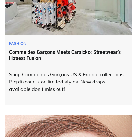
FASHION
Comme des Garçons Meets Carsicko: Streetwear’s
Hottest Fusion
Shop Comme des Garçons US & France collections.
Big discounts on limited styles. New drops
available don’t miss out!