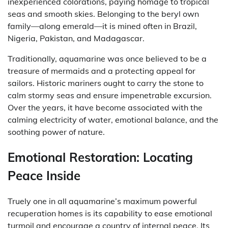
inexperienced colorations, paying homage to tropical
seas and smooth skies. Belonging to the beryl own
family—along emerald—it is mined often in Brazil,
Nigeria, Pakistan, and Madagascar.
Traditionally, aquamarine was once believed to be a
treasure of mermaids and a protecting appeal for
sailors. Historic mariners ought to carry the stone to
calm stormy seas and ensure impenetrable excursion.
Over the years, it have become associated with the
calming electricity of water, emotional balance, and the
soothing power of nature.
Emotional Restoration: Locating
Peace Inside
Truely one in all aquamarine’s maximum powerful
recuperation homes is its capability to ease emotional
turmoil and encourage a country of internal peace. Its