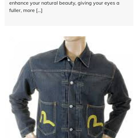
enhance your natural beauty, giving your eyes a
fuller, more […]