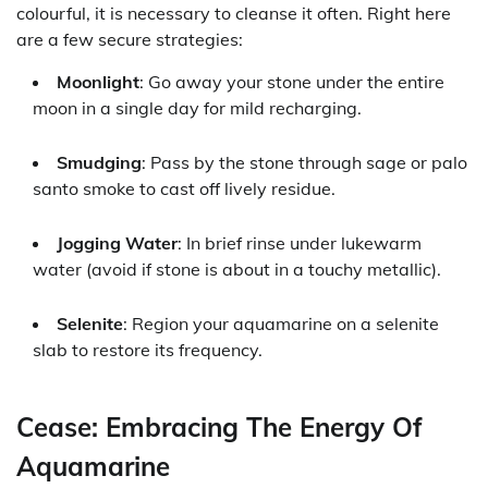
colourful, it is necessary to cleanse it often. Right here
are a few secure strategies:
Moonlight
: Go away your stone under the entire
moon in a single day for mild recharging.
Smudging
: Pass by the stone through sage or palo
santo smoke to cast off lively residue.
Jogging Water
: In brief rinse under lukewarm
water (avoid if stone is about in a touchy metallic).
Selenite
: Region your aquamarine on a selenite
slab to restore its frequency.
Cease: Embracing The Energy Of
Aquamarine