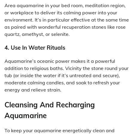
Area aquamarine in your bed room, meditation region,
or workplace to deliver its calming power into your
environment. It’s in particular effective at the same time
as paired with wonderful recuperation stones like rose
quartz, amethyst, or selenite.
4. Use In Water Rituals
Aquamarine’s oceanic power makes it a powerful
addition to religious baths. Vicinity the stone round your
tub (or inside the water if it’s untreated and secure),
moderate calming candles, and soak to refresh your
energy and relieve strain.
Cleansing And Recharging
Aquamarine
To keep your aquamarine energetically clean and