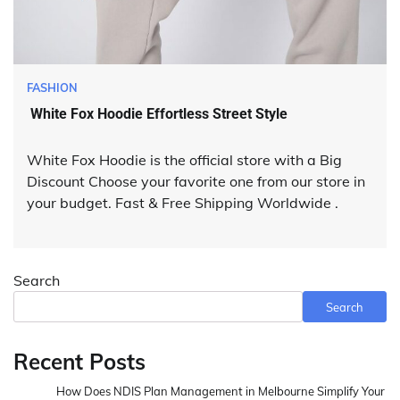
FASHION
White Fox Hoodie Effortless Street Style
White Fox Hoodie is the official store with a Big
Discount Choose your favorite one from our store in
your budget. Fast & Free Shipping Worldwide .
Search
Search
Recent Posts
How Does NDIS Plan Management in Melbourne Simplify Your