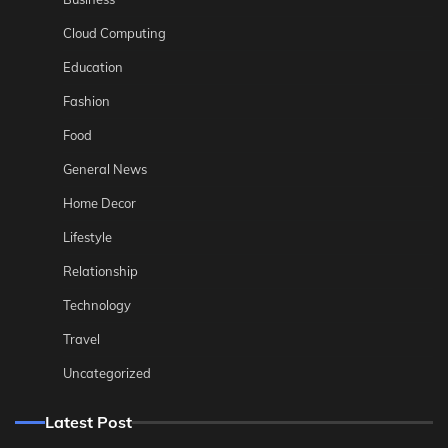
Cloud Computing
Education
Fashion
Food
General News
Home Decor
Lifestyle
Relationship
Technology
Travel
Uncategorized
Latest Post