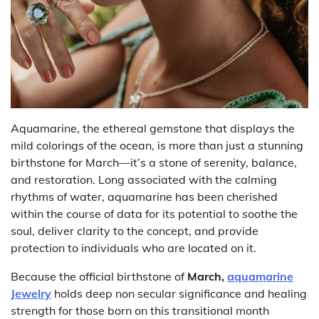
Aquamarine, the ethereal gemstone that displays the
mild colorings of the ocean, is more than just a stunning
birthstone for March—it’s a stone of serenity, balance,
and restoration. Long associated with the calming
rhythms of water, aquamarine has been cherished
within the course of data for its potential to soothe the
soul, deliver clarity to the concept, and provide
protection to individuals who are located on it.
Because the official birthstone of
March,
aquamarine
Jewelry
holds deep non secular significance and healing
strength for those born on this transitional month