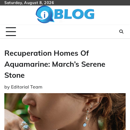
Skip
Saturday, August 8, 2026
to
content
Recuperation Homes Of
Aquamarine: March’s Serene
Stone
by
Editorial Team