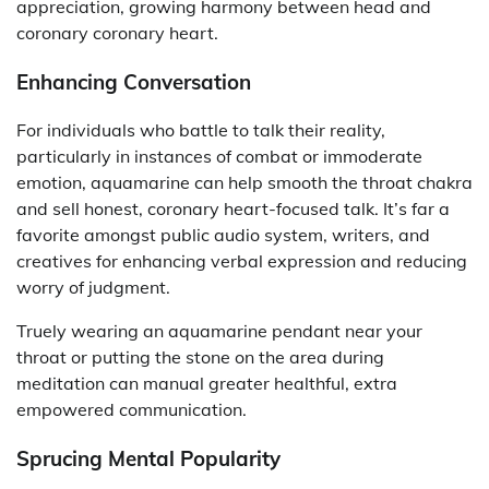
appreciation, growing harmony between head and
coronary coronary heart.
Enhancing Conversation
For individuals who battle to talk their reality,
particularly in instances of combat or immoderate
emotion, aquamarine can help smooth the throat chakra
and sell honest, coronary heart-focused talk. It’s far a
favorite amongst public audio system, writers, and
creatives for enhancing verbal expression and reducing
worry of judgment.
Truely wearing an aquamarine pendant near your
throat or putting the stone on the area during
meditation can manual greater healthful, extra
empowered communication.
Sprucing Mental Popularity