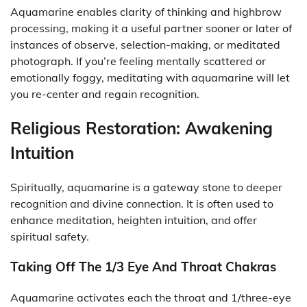
Aquamarine enables clarity of thinking and highbrow
processing, making it a useful partner sooner or later of
instances of observe, selection-making, or meditated
photograph. If you’re feeling mentally scattered or
emotionally foggy, meditating with aquamarine will let
you re-center and regain recognition.
Religious Restoration: Awakening
Intuition
Spiritually, aquamarine is a gateway stone to deeper
recognition and divine connection. It is often used to
enhance meditation, heighten intuition, and offer
spiritual safety.
Taking Off The 1/3 Eye And Throat Chakras
Aquamarine activates each the throat and 1/three-eye