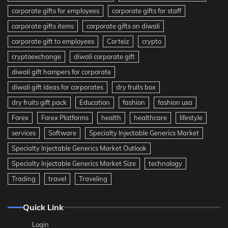
corporate gifts for employees
corporate gifts for staff
corporate gifts items
corporate gifts on diwali
corporate gift to employees
Corteiz
crypto
cryptoexchange
diwali corporate gift
diwali gift hampers for corporate
diwali gift ideas for corporates
dry fruits box
dry fruits gift pack
Education
fashion
fashion usa
Forex
Forex Platforms
health
healthcare
lifestyle
services
Software
Specialty Injectable Generics Market
Specialty Injectable Generics Market Outlook
Specialty Injectable Generics Market Size
technology
Trading
travel
Traveling
Quick Link
Login