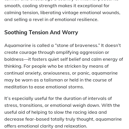
smooth, cooling strength makes it exceptional for
calming tension, liberating vintage emotional wounds,
and selling a revel in of emotional resilience.
Soothing Tension And Worry
Aquamarine is called a “stone of braveness.” It doesn’t
create courage through amplifying aggression or
boldness—it fosters quiet self belief and calm energy of
thinking. For people who be stricken by means of
continual anxiety, anxiousness, or panic, aquamarine
may be worn as a talisman or held in the course of
meditation to ease emotional storms.
It’s especially useful for the duration of intervals of
stress, transitions, or emotional weigh down. With the
useful aid of helping to slow the racing idea and
decrease fear-based totally truly thought, aquamarine
offers emotional clarity and relaxation.