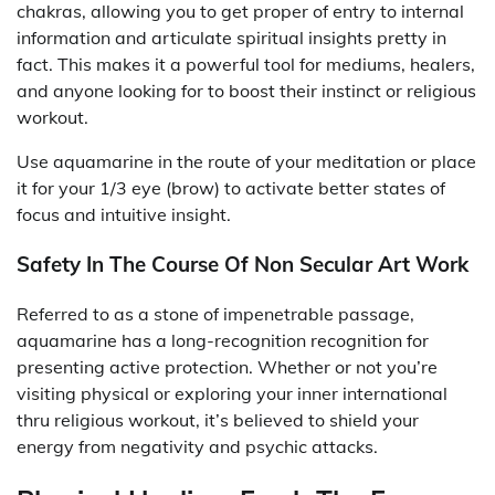
chakras, allowing you to get proper of entry to internal
information and articulate spiritual insights pretty in
fact. This makes it a powerful tool for mediums, healers,
and anyone looking for to boost their instinct or religious
workout.
Use aquamarine in the route of your meditation or place
it for your 1/3 eye (brow) to activate better states of
focus and intuitive insight.
Safety In The Course Of Non Secular Art Work
Referred to as a stone of impenetrable passage,
aquamarine has a long-recognition recognition for
presenting active protection. Whether or not you’re
visiting physical or exploring your inner international
thru religious workout, it’s believed to shield your
energy from negativity and psychic attacks.