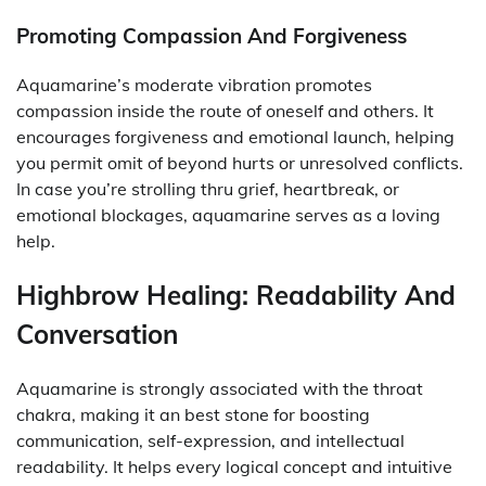
Promoting Compassion And Forgiveness
Aquamarine’s moderate vibration promotes
compassion inside the route of oneself and others. It
encourages forgiveness and emotional launch, helping
you permit omit of beyond hurts or unresolved conflicts.
In case you’re strolling thru grief, heartbreak, or
emotional blockages, aquamarine serves as a loving
help.
Highbrow Healing: Readability And
Conversation
Aquamarine is strongly associated with the throat
chakra, making it an best stone for boosting
communication, self-expression, and intellectual
readability. It helps every logical concept and intuitive