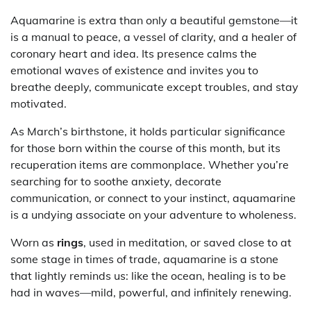
Aquamarine is extra than only a beautiful gemstone—it
is a manual to peace, a vessel of clarity, and a healer of
coronary heart and idea. Its presence calms the
emotional waves of existence and invites you to
breathe deeply, communicate except troubles, and stay
motivated.
As March’s birthstone, it holds particular significance
for those born within the course of this month, but its
recuperation items are commonplace. Whether you’re
searching for to soothe anxiety, decorate
communication, or connect to your instinct, aquamarine
is a undying associate on your adventure to wholeness.
Worn as
rings
, used in meditation, or saved close to at
some stage in times of trade, aquamarine is a stone
that lightly reminds us: like the ocean, healing is to be
had in waves—mild, powerful, and infinitely renewing.