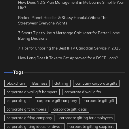
How Does NDIS Plan Management in Melbourne Simplify Your
Life?
Broken Planet Hoodies & Stussy Honolulu Vibes: The
Streetwear Everyone Wants
7 Smart Tips to Use a Mortgage Calculator for Better Home
Buying Decisions
7 Tips for Choosing the Best IPTV Canadian Service in 2025
How Long Does It Take to Get Approved for a DSCR Loan?
Tags
blockchain
Business
clothing
company corporate gifts
corporate diwali gift hampers
corporate diwali gifts
corporate gift
corporate gift company
corporate gift gift
corporate gift hampers
corporate gift ideas
corporate gifting company
corporate gifting for employees
corporate gifting ideas for diwali
corporate gifting suppliers