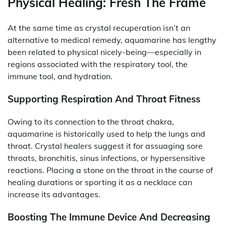
Physical Healing: Fresh The Frame
At the same time as crystal recuperation isn’t an
alternative to medical remedy, aquamarine has lengthy
been related to physical nicely-being—especially in
regions associated with the respiratory tool, the
immune tool, and hydration.
Supporting Respiration And Throat Fitness
Owing to its connection to the throat chakra,
aquamarine is historically used to help the lungs and
throat. Crystal healers suggest it for assuaging sore
throats, bronchitis, sinus infections, or hypersensitive
reactions. Placing a stone on the throat in the course of
healing durations or sporting it as a necklace can
increase its advantages.
Boosting The Immune Device And Decreasing