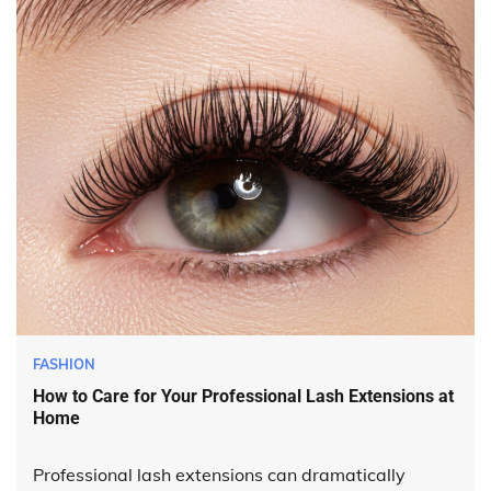
FASHION
How to Care for Your Professional Lash Extensions at
Home
Professional lash extensions can dramatically