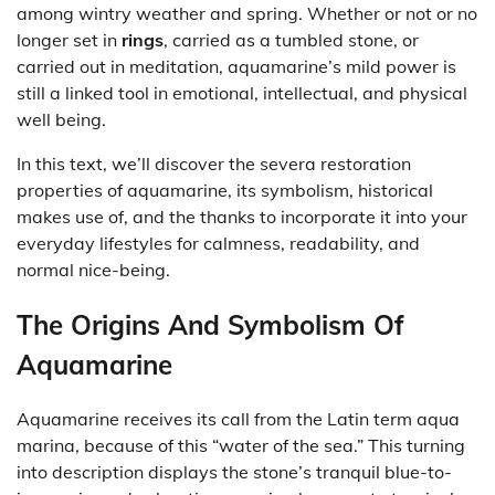
among wintry weather and spring. Whether or not or no
longer set in
rings
, carried as a tumbled stone, or
carried out in meditation, aquamarine’s mild power is
still a linked tool in emotional, intellectual, and physical
well being.
In this text, we’ll discover the severa restoration
properties of aquamarine, its symbolism, historical
makes use of, and the thanks to incorporate it into your
everyday lifestyles for calmness, readability, and
normal nice-being.
The Origins And Symbolism Of
Aquamarine
Aquamarine receives its call from the Latin term aqua
marina, because of this “water of the sea.” This turning
into description displays the stone’s tranquil blue-to-