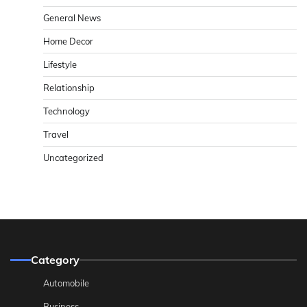
General News
Home Decor
Lifestyle
Relationship
Technology
Travel
Uncategorized
Category
Automobile
Business