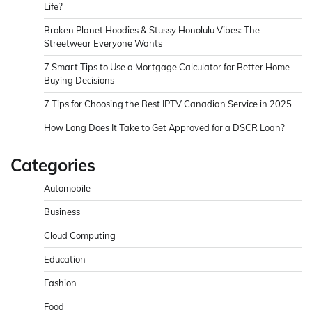
Life?
Broken Planet Hoodies & Stussy Honolulu Vibes: The
Streetwear Everyone Wants
7 Smart Tips to Use a Mortgage Calculator for Better Home
Buying Decisions
7 Tips for Choosing the Best IPTV Canadian Service in 2025
How Long Does It Take to Get Approved for a DSCR Loan?
Categories
Automobile
Business
Cloud Computing
Education
Fashion
Food