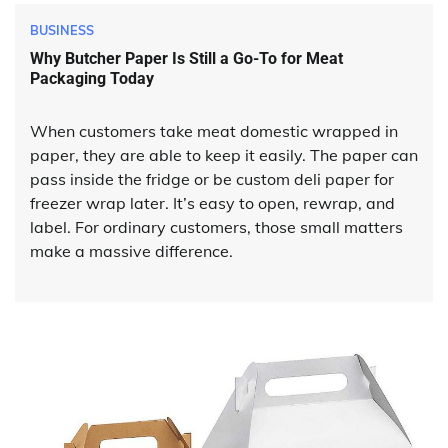
BUSINESS
Why Butcher Paper Is Still a Go-To for Meat
Packaging Today
When customers take meat domestic wrapped in
paper, they are able to keep it easily. The paper can
pass inside the fridge or be custom deli paper for
freezer wrap later. It’s easy to open, rewrap, and
label. For ordinary customers, those small matters
make a massive difference.