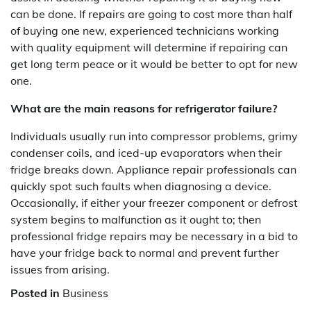
can be done. If repairs are going to cost more than half
of buying one new, experienced technicians working
with quality equipment will determine if repairing can
get long term peace or it would be better to opt for new
one.
What are the main reasons for refrigerator failure?
Individuals usually run into compressor problems, grimy
condenser coils, and iced-up evaporators when their
fridge breaks down. Appliance repair professionals can
quickly spot such faults when diagnosing a device.
Occasionally, if either your freezer component or defrost
system begins to malfunction as it ought to; then
professional fridge repairs may be necessary in a bid to
have your fridge back to normal and prevent further
issues from arising.
Posted in
Business