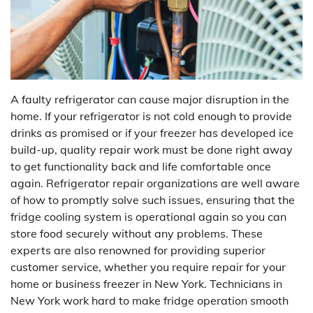
A faulty refrigerator can cause major disruption in the
home. If your refrigerator is not cold enough to provide
drinks as promised or if your freezer has developed ice
build-up, quality repair work must be done right away
to get functionality back and life comfortable once
again. Refrigerator repair organizations are well aware
of how to promptly solve such issues, ensuring that the
fridge cooling system is operational again so you can
store food securely without any problems. These
experts are also renowned for providing superior
customer service, whether you require repair for your
home or business freezer in New York. Technicians in
New York work hard to make fridge operation smooth