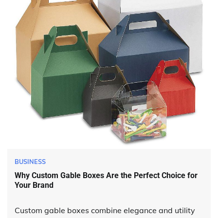
BUSINESS
Why Custom Gable Boxes Are the Perfect Choice for
Your Brand
Custom gable boxes combine elegance and utility