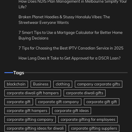
How Does NDIS Plan Management in Melbourne Simplify Your
Life?
Broken Planet Hoodies & Stussy Honolulu Vibes: The
Streetwear Everyone Wants
7 Smart Tips to Use a Mortgage Calculator for Better Home
Buying Decisions
7 Tips for Choosing the Best IPTV Canadian Service in 2025
How Long Does It Take to Get Approved for a DSCR Loan?
Tags
blockchain
Business
clothing
company corporate gifts
corporate diwali gift hampers
corporate diwali gifts
corporate gift
corporate gift company
corporate gift gift
corporate gift hampers
corporate gift ideas
corporate gifting company
corporate gifting for employees
corporate gifting ideas for diwali
corporate gifting suppliers