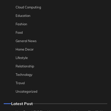
Cloud Computing
Education
Fashion
Food
General News
Home Decor
Lifestyle
Relationship
Technology
Travel
Uncategorized
Latest Post