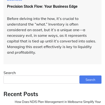
Precision Stock Flow: Your Business Edge
Before delving into the how, it’s crucial to
understand the “what.” Inventory is often
considered an asset, but it’s a unique one—a
necessary evil, in some ways, as it represents
capital that is tied up until it’s converted into sales.
Managing this asset effectively is key to liquidity
and profitability.
Search
Search
Recent Posts
How Does NDIS Plan Management in Melbourne Simplify Your