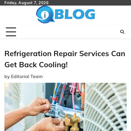
Skip
Friday, August 7, 2026
to
content
Refrigeration Repair Services Can
Get Back Cooling!
by
Editorial Team