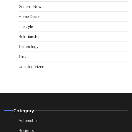
General News
Home Decor
Lifestyle
Relationship
Technology
Travel
Uncategorized
Category
Automobile
Business