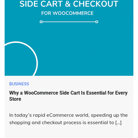
BUSINESS
Why a WooCommerce Side Cart Is Essential for Every
Store
In today’s rapid eCommerce world, speeding up the
shopping and checkout process is essential to […]