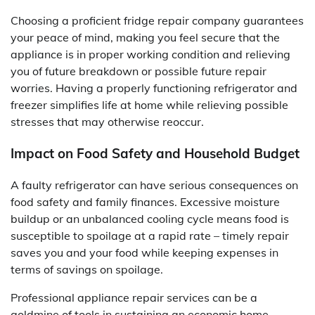
Choosing a proficient fridge repair company guarantees
your peace of mind, making you feel secure that the
appliance is in proper working condition and relieving
you of future breakdown or possible future repair
worries. Having a properly functioning refrigerator and
freezer simplifies life at home while relieving possible
stresses that may otherwise reoccur.
Impact on Food Safety and Household Budget
A faulty refrigerator can have serious consequences on
food safety and family finances. Excessive moisture
buildup or an unbalanced cooling cycle means food is
susceptible to spoilage at a rapid rate – timely repair
saves you and your food while keeping expenses in
terms of savings on spoilage.
Professional appliance repair services can be a
goldmine of tools in sustaining an economic home