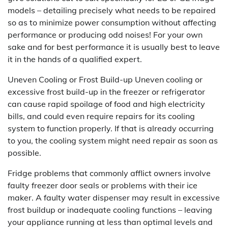
models – detailing precisely what needs to be repaired
so as to minimize power consumption without affecting
performance or producing odd noises! For your own
sake and for best performance it is usually best to leave
it in the hands of a qualified expert.
Uneven Cooling or Frost Build-up Uneven cooling or
excessive frost build-up in the freezer or refrigerator
can cause rapid spoilage of food and high electricity
bills, and could even require repairs for its cooling
system to function properly. If that is already occurring
to you, the cooling system might need repair as soon as
possible.
Fridge problems that commonly afflict owners involve
faulty freezer door seals or problems with their ice
maker. A faulty water dispenser may result in excessive
frost buildup or inadequate cooling functions – leaving
your appliance running at less than optimal levels and