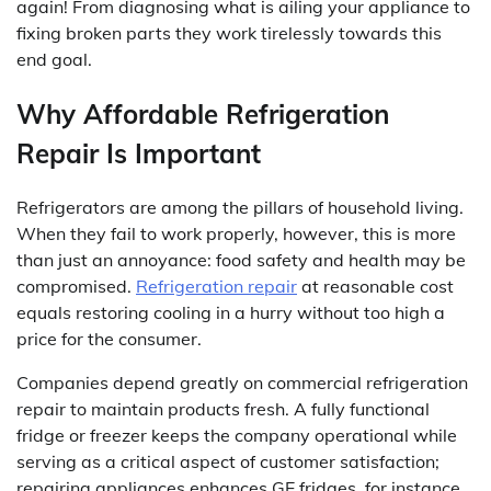
again! From diagnosing what is ailing your appliance to
fixing broken parts they work tirelessly towards this
end goal.
Why Affordable Refrigeration
Repair Is Important
Refrigerators are among the pillars of household living.
When they fail to work properly, however, this is more
than just an annoyance: food safety and health may be
compromised.
Refrigeration repair
at reasonable cost
equals restoring cooling in a hurry without too high a
price for the consumer.
Companies depend greatly on commercial refrigeration
repair to maintain products fresh. A fully functional
fridge or freezer keeps the company operational while
serving as a critical aspect of customer satisfaction;
repairing appliances enhances GE fridges, for instance,