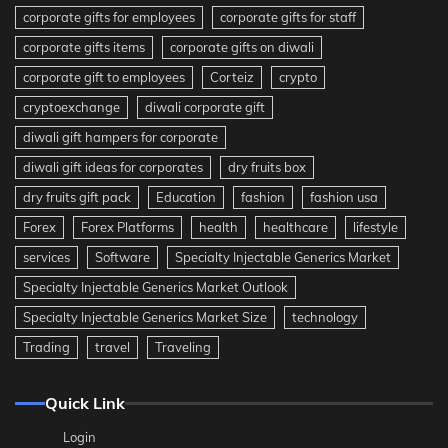
corporate gifts for employees
corporate gifts for staff
corporate gifts items
corporate gifts on diwali
corporate gift to employees
Corteiz
crypto
cryptoexchange
diwali corporate gift
diwali gift hampers for corporate
diwali gift ideas for corporates
dry fruits box
dry fruits gift pack
Education
fashion
fashion usa
Forex
Forex Platforms
health
healthcare
lifestyle
services
Software
Specialty Injectable Generics Market
Specialty Injectable Generics Market Outlook
Specialty Injectable Generics Market Size
technology
Trading
travel
Traveling
Quick Link
Login