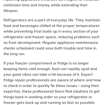
minimizes time and money while extending their
lifespan.
Refrigerators are a part of everyday life. They maintain
food and beverages chilled at the proper temperatures
while preventing frost build-up in every section of your
refrigerator and freezer space, reducing problems such
as frost development. Regular appliance maintenance
checks scheduled could save both trouble and time in
the long run.
If your freezer compartment or fridge is no longer
keeping items cold enough, food can rapidly spoil and
your good vibes can take a hit because of it. Expert
fridge repair professionals are aware of where and how
to check in order to quickly fix these issues – using their
expertise, these professional fixers find solutions to get
things back in working order so your refrigerator or
freezer gets back up and running as fast as possible.