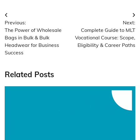
Post
Previous:
Next:
navigation
The Power of Wholesale
Complete Guide to MLT
Bags in Bulk & Bulk
Vocational Course: Scope,
Headwear for Business
Eligibility & Career Paths
Success
Related Posts