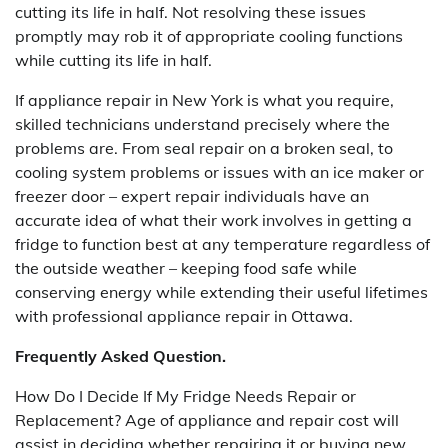
cutting its life in half. Not resolving these issues
promptly may rob it of appropriate cooling functions
while cutting its life in half.
If appliance repair in New York is what you require,
skilled technicians understand precisely where the
problems are. From seal repair on a broken seal, to
cooling system problems or issues with an ice maker or
freezer door – expert repair individuals have an
accurate idea of what their work involves in getting a
fridge to function best at any temperature regardless of
the outside weather – keeping food safe while
conserving energy while extending their useful lifetimes
with professional appliance repair in Ottawa.
Frequently Asked Question.
How Do I Decide If My Fridge Needs Repair or
Replacement? Age of appliance and repair cost will
assist in deciding whether repairing it or buying new