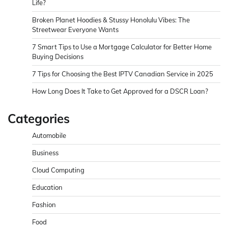
Life?
Broken Planet Hoodies & Stussy Honolulu Vibes: The
Streetwear Everyone Wants
7 Smart Tips to Use a Mortgage Calculator for Better Home
Buying Decisions
7 Tips for Choosing the Best IPTV Canadian Service in 2025
How Long Does It Take to Get Approved for a DSCR Loan?
Categories
Automobile
Business
Cloud Computing
Education
Fashion
Food