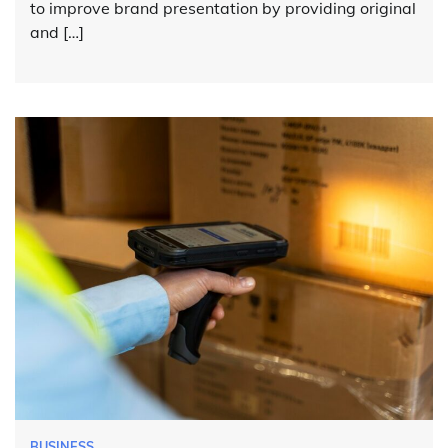
to improve brand presentation by providing original
and […]
BUSINESS