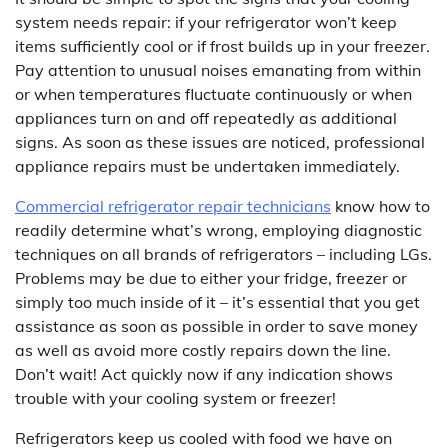
system needs repair: if your refrigerator won’t keep
items sufficiently cool or if frost builds up in your freezer.
Pay attention to unusual noises emanating from within
or when temperatures fluctuate continuously or when
appliances turn on and off repeatedly as additional
signs. As soon as these issues are noticed, professional
appliance repairs must be undertaken immediately.
Commercial refrigerator repair technicians
know how to
readily determine what’s wrong, employing diagnostic
techniques on all brands of refrigerators – including LGs.
Problems may be due to either your fridge, freezer or
simply too much inside of it – it’s essential that you get
assistance as soon as possible in order to save money
as well as avoid more costly repairs down the line.
Don’t wait! Act quickly now if any indication shows
trouble with your cooling system or freezer!
Refrigerators keep us cooled with food we have on