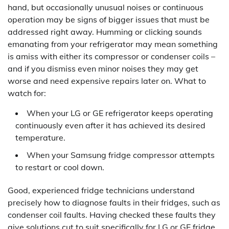
hand, but occasionally unusual noises or continuous
operation may be signs of bigger issues that must be
addressed right away. Humming or clicking sounds
emanating from your refrigerator may mean something
is amiss with either its compressor or condenser coils –
and if you dismiss even minor noises they may get
worse and need expensive repairs later on. What to
watch for:
When your LG or GE refrigerator keeps operating
continuously even after it has achieved its desired
temperature.
When your Samsung fridge compressor attempts
to restart or cool down.
Good, experienced fridge technicians understand
precisely how to diagnose faults in their fridges, such as
condenser coil faults. Having checked these faults they
give solutions cut to suit specifically for LG or GE fridge