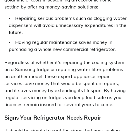
setting by offering money-saving solutions:
Repairing serious problems such as clogging water
dispensers will avoid unnecessary expenditures in the
future.
Having regular maintenance saves money in
purchasing a whole new commercial refrigerator.
Regardless of whether it’s repairing the cooling system
on a Samsung fridge or repairing water filter problems
on another model, these expert appliance repair
services save money that would be spent on repairs,
and it saves money by extending its lifespan. By having
regular servicing on fridges you keep food safe as your
finances remain insured for several years to come.
Signs Your Refrigerator Needs Repair
It should be simple to spot the signs that your cooling